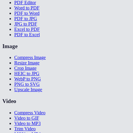
PDF Editor
Word to PDF
PDF to Word
PDF to JPG
JPG to PDF
Excel to PDF
PDF to Excel
Image
Compress Image
Resize Image
Crop Image
HEIC to JPG
WebP to PNG
PNG to SVG
Upscale Image
Video
Compress Video
Video to GIF
Video to MP3
Trim Video