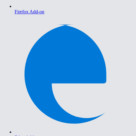
Firefox Add-on