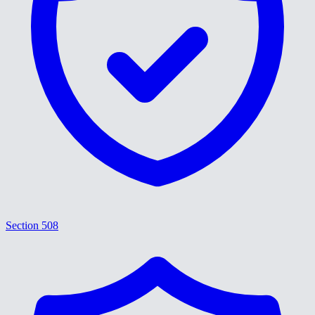
Section 508