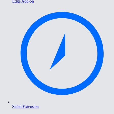
Edge Add-on
Safari Extension