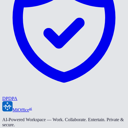
DPDPA
ai
MiOffice
AI-Powered Workspace — Work. Collaborate. Entertain. Private &
secure.