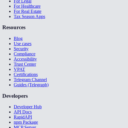
For Legal
For Healthcare
For Real Estate
Tax Season Apps
Resources
Blog
Use cases
Security
Compliance
Accessibility
Trust Center
VPAT
Certifications
Telegram Channel
Guides (Telegraph)
Developers
Developer Hub
API Docs
RapidAPI
npm Package
MCP Server