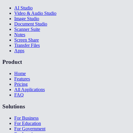
AI Studio
Video & Audio Studio
Image Studio
Document Studio
Scanner Suite
Notes
Screen Share
Transfer Files
Apps
Product
Home
Features
Pricing
All Applications
FAQ
Solutions
For Business
For Education
For Government