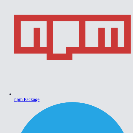
npm Package