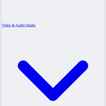
Video & Audio Studio