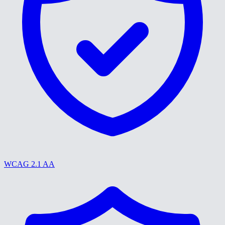
WCAG 2.1 AA