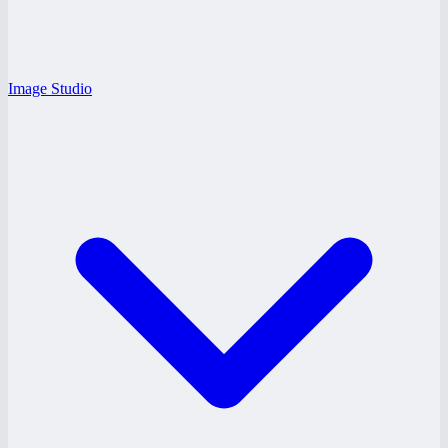
Image Studio