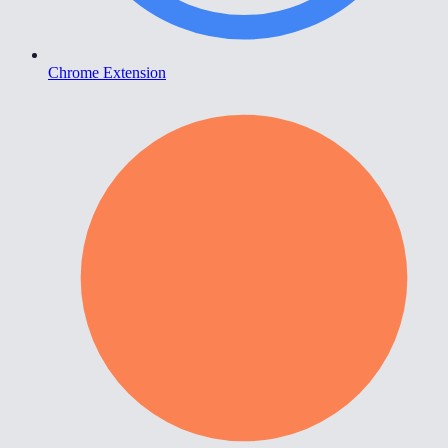
Chrome Extension