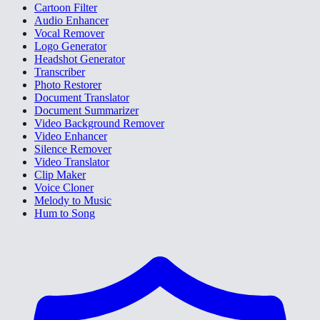
Cartoon Filter
Audio Enhancer
Vocal Remover
Logo Generator
Headshot Generator
Transcriber
Photo Restorer
Document Translator
Document Summarizer
Video Background Remover
Video Enhancer
Silence Remover
Video Translator
Clip Maker
Voice Cloner
Melody to Music
Hum to Song