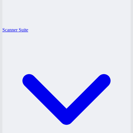
Scanner Suite