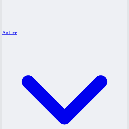
Archive