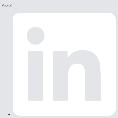
Social