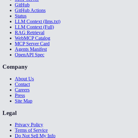
GitHub
GitHub Actions
Status
LLM Context (llms.txt)
LLM Context (Full)
RAG Retrieval
WebMCP Catalog
MCP Server Card
Agents Manifest
OpenAPI Spec
Company
About Us
Contact
Careers
Press
Site Map
Legal
Privacy Policy
Terms of Service
Do Not Sell My Info