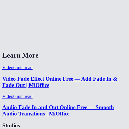
✂️
MP3 Cutter
🏛️
Audio Reverb
⏩
Audio Speed
How long should fades be?
Learn More
Video
6
min read
Video Fade Effect Online Free — Add Fade In &
Fade Out | MiOffice
Video
6
min read
Audio Fade In and Out Online Free — Smooth
Audio Transitions | MiOffice
Studios