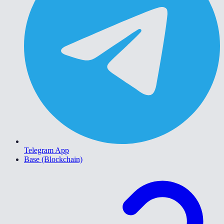
Telegram App
Base (Blockchain)