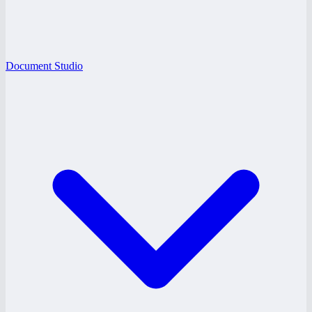
Document Studio