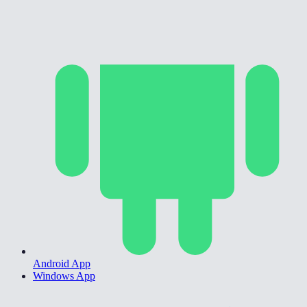
Android App
Windows App