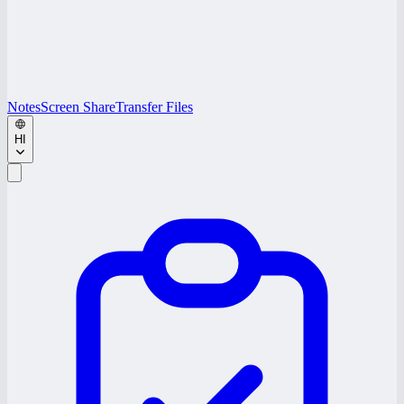
Notes
Screen Share
Transfer Files
HI