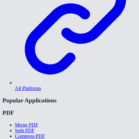
All Platforms
Popular Applications
PDF
Merge PDF
Split PDF
Compress PDF