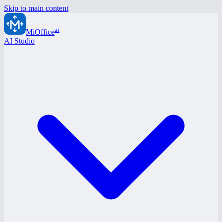
Skip to main content
ai
MiOffice
AI Studio