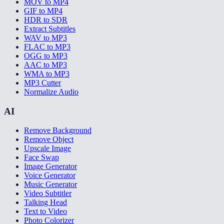
MOV to MP4
GIF to MP4
HDR to SDR
Extract Subtitles
WAV to MP3
FLAC to MP3
OGG to MP3
AAC to MP3
WMA to MP3
MP3 Cutter
Normalize Audio
AI
Remove Background
Remove Object
Upscale Image
Face Swap
Image Generator
Voice Generator
Music Generator
Video Subtitler
Talking Head
Text to Video
Photo Colorizer