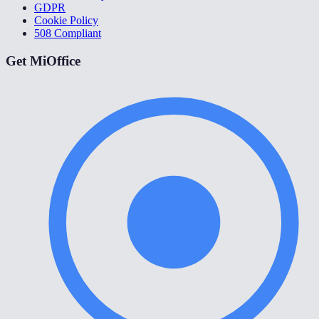
GDPR
Cookie Policy
508 Compliant
Get MiOffice