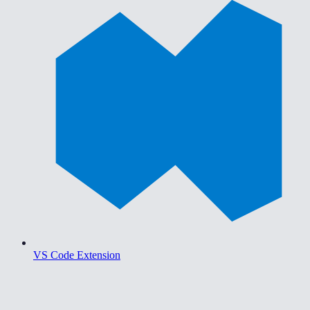
VS Code Extension