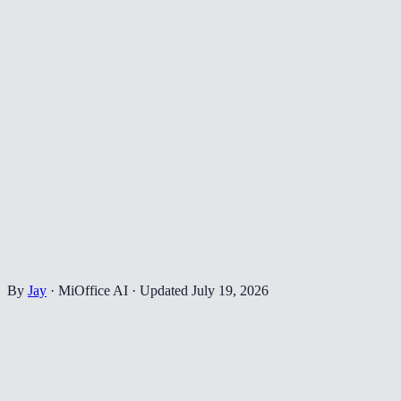
By
Jay
·
MiOffice AI
·
Updated
July 19, 2026