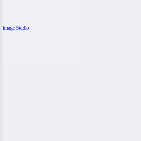
Image Studio