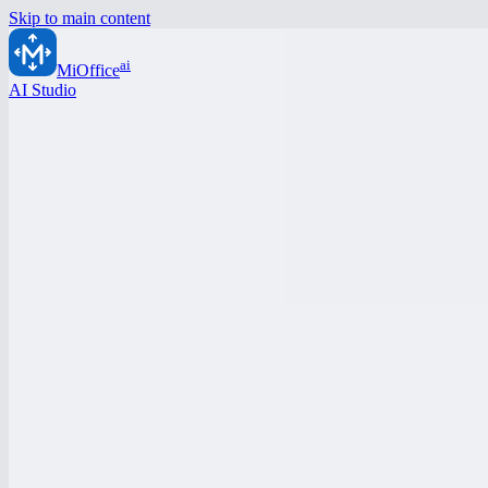
Skip to main content
ai
MiOffice
AI Studio