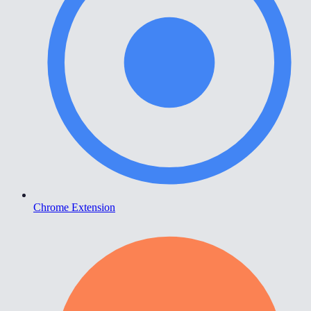
Chrome Extension