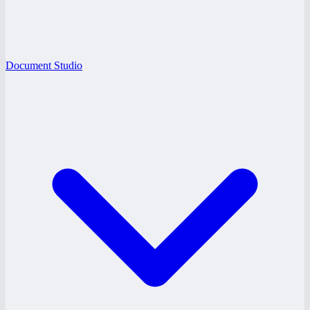
Document Studio