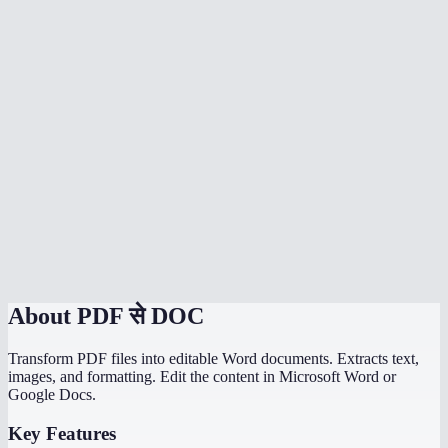
Is my PDF uploaded to a server?
Can I convert scanned PDFs to Word?
Can I convert multiple PDFs at once?
Is there a file size limit?
How does MiOffice compare to Adobe PDF to Word converter?
Why does my PDF conversion lose formatting?
Can I convert a PDF with images to Word?
About
PDF से DOC
Transform PDF files into editable Word documents. Extracts text,
images, and formatting. Edit the content in Microsoft Word or
Google Docs.
Key Features