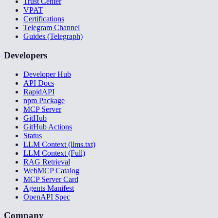
Trust Center
VPAT
Certifications
Telegram Channel
Guides (Telegraph)
Developers
Developer Hub
API Docs
RapidAPI
npm Package
MCP Server
GitHub
GitHub Actions
Status
LLM Context (llms.txt)
LLM Context (Full)
RAG Retrieval
WebMCP Catalog
MCP Server Card
Agents Manifest
OpenAPI Spec
Company