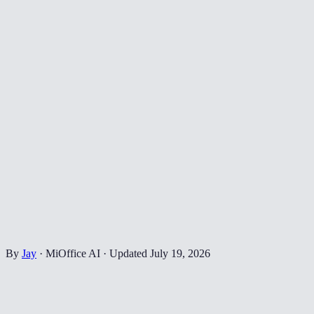
By
Jay
·
MiOffice AI
·
Updated
July 19, 2026