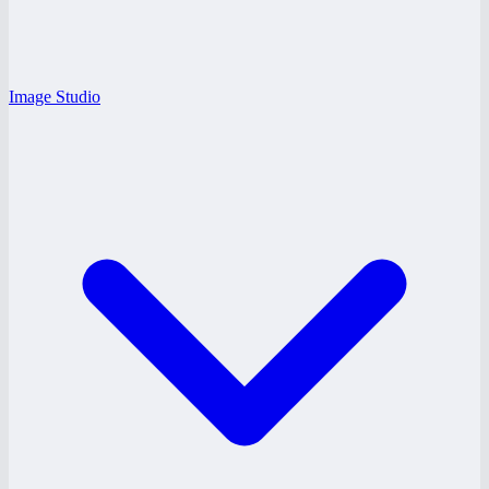
Image Studio