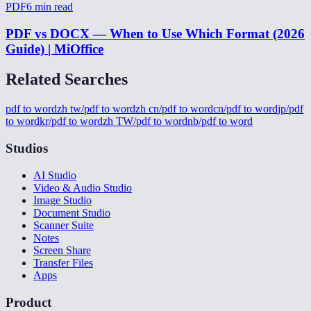
PDF
6
min read
PDF vs DOCX — When to Use Which Format (2026
Guide) | MiOffice
Related Searches
pdf to word
zh tw/pdf to word
zh cn/pdf to word
cn/pdf to word
jp/pdf
to word
kr/pdf to word
zh TW/pdf to word
nb/pdf to word
Studios
AI Studio
Video & Audio Studio
Image Studio
Document Studio
Scanner Suite
Notes
Screen Share
Transfer Files
Apps
Product