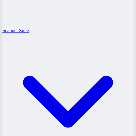
Scanner Suite