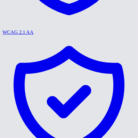
WCAG 2.1 AA