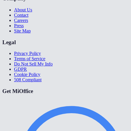
About Us
Contact
Careers
Press
Site Map
Legal
Privacy Policy
Terms of Service
Do Not Sell My Info
GDPR
Cookie Policy
508 Compliant
Get MiOffice