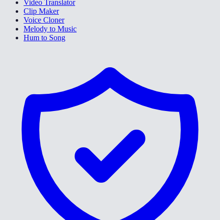
Video Translator
Clip Maker
Voice Cloner
Melody to Music
Hum to Song