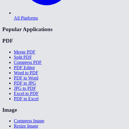
All Platforms
Popular Applications
PDF
Merge PDF
Split PDF
Compress PDF
PDF Editor
Word to PDF
PDF to Word
PDF to JPG
JPG to PDF
Excel to PDF
PDF to Excel
Image
Compress Image
Resize Image