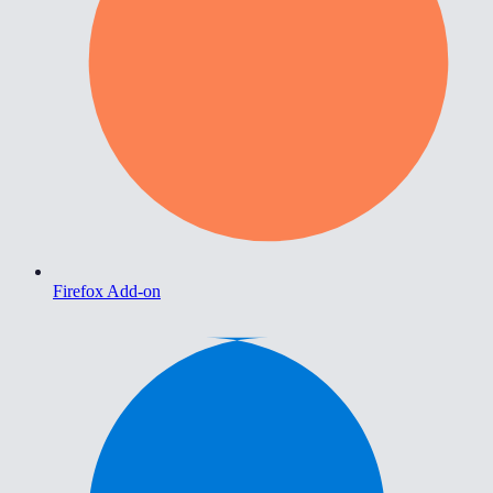
Firefox Add-on