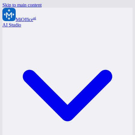
Skip to main content
ai
MiOffice
AI Studio