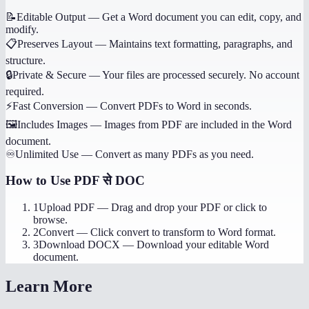
📝
Editable Output
—
Get a Word document you can edit, copy, and
modify.
📋
Preserves Layout
—
Maintains text formatting, paragraphs, and
structure.
🔒
Private & Secure
—
Your files are processed securely. No account
required.
⚡
Fast Conversion
—
Convert PDFs to Word in seconds.
🖼️
Includes Images
—
Images from PDF are included in the Word
document.
♾️
Unlimited Use
—
Convert as many PDFs as you need.
How to Use
PDF से DOC
1
Upload PDF
—
Drag and drop your PDF or click to
browse.
2
Convert
—
Click convert to transform to Word format.
3
Download DOCX
—
Download your editable Word
document.
Learn More