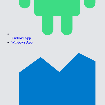
Android App
Windows App