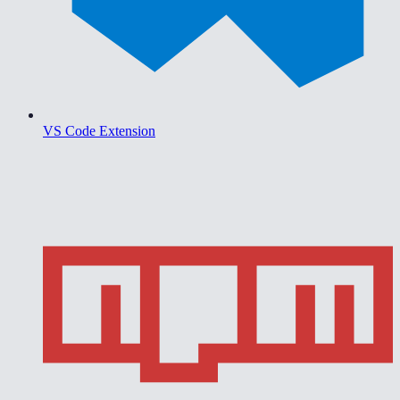
VS Code Extension