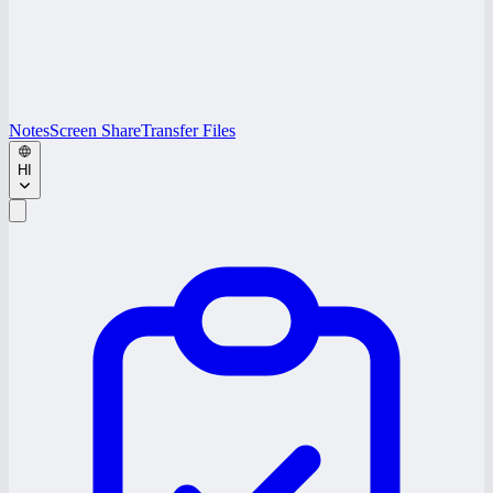
Notes
Screen Share
Transfer Files
HI