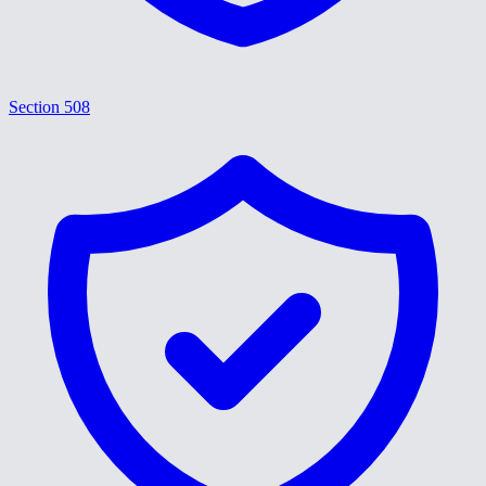
Section 508