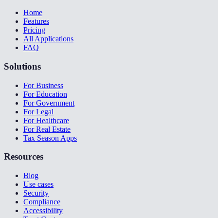
Home
Features
Pricing
All Applications
FAQ
Solutions
For Business
For Education
For Government
For Legal
For Healthcare
For Real Estate
Tax Season Apps
Resources
Blog
Use cases
Security
Compliance
Accessibility