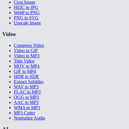
Crop Image
HEIC to JPG
WebP to PNG
PNG to SVG
Upscale Image
Video
Compress Video
Video to GIF
Video to MP3
Trim Video
MOV to MP4
GIF to MP4
HDR to SDR
Extract Subtitles
WAV to MP3
FLAC to MP3
OGG to MP3
AAC to MP3
WMA to MP3
MP3 Cutter
Normalize Audio