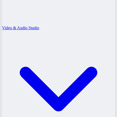
Video & Audio Studio