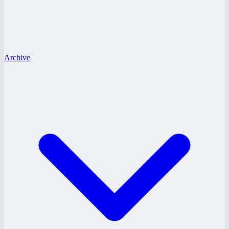
Archive