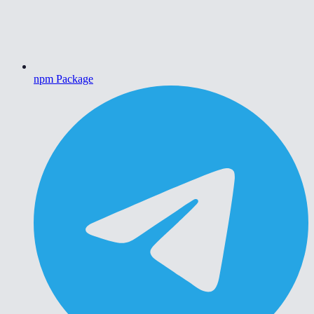
npm Package