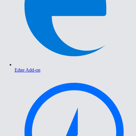
Edge Add-on