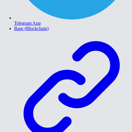
Telegram App
Base (Blockchain)