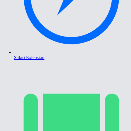
Safari Extension