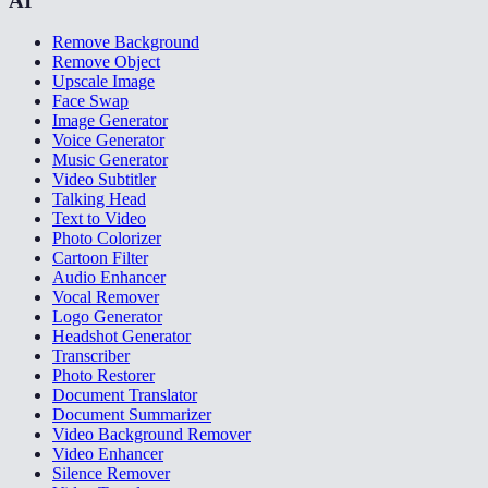
AI
Remove Background
Remove Object
Upscale Image
Face Swap
Image Generator
Voice Generator
Music Generator
Video Subtitler
Talking Head
Text to Video
Photo Colorizer
Cartoon Filter
Audio Enhancer
Vocal Remover
Logo Generator
Headshot Generator
Transcriber
Photo Restorer
Document Translator
Document Summarizer
Video Background Remover
Video Enhancer
Silence Remover