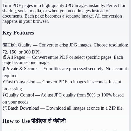
Turn PDF pages into high-quality JPG images instantly. Perfect for
sharing, social media, or when you need images instead of
documents. Each page becomes a separate image. All conversion
happens in your browser.
Key Features
🖼️
High Quality
—
Convert to crisp JPG images. Choose resolution:
72, 150, or 300 DPI.
📄
All Pages
—
Convert entire PDF or select specific pages. Each
page becomes one image.
🔒
Private & Secure
—
Your files are processed securely. No account
required.
⚡
Fast Conversion
—
Convert PDF to images in seconds. Instant
processing.
🎚️
Quality Control
—
Adjust JPG quality from 50% to 100% based
on your needs.
📦
Batch Download
—
Download all images at once in a ZIP file.
How to Use
पीडीएफ से जेपीजी