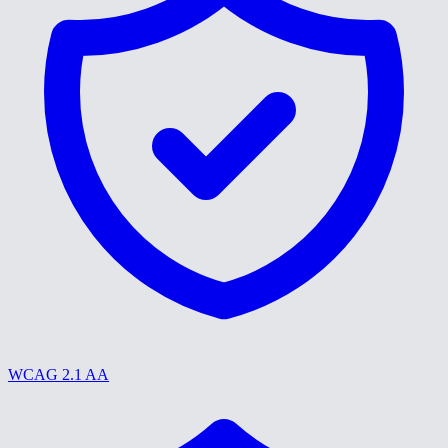
WCAG 2.1 AA