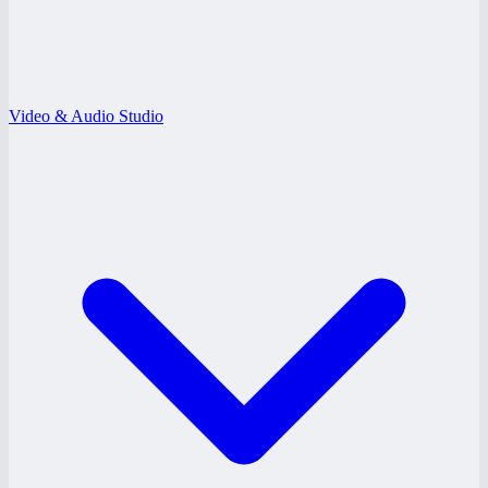
Video & Audio Studio