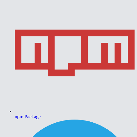
npm Package