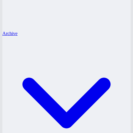
Archive