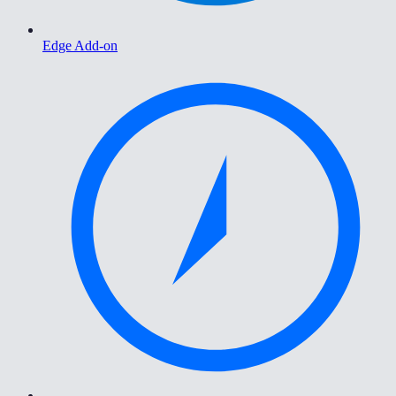
Edge Add-on