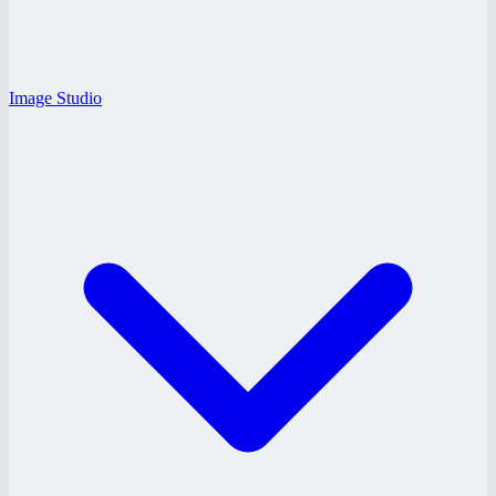
Image Studio