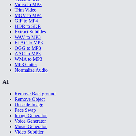
Video to MP3
Trim Video
MOV to MP4
GIF to MP4
HDR to SDR
Extract Subtitles
WAV to MP3
FLAC to MP3
OGG to MP3
AAC to MP3
WMA to MP3
MP3 Cutter
Normalize Audio
AI
Remove Background
Remove Object
Upscale Image
Face Swap
Image Generator
Voice Generator
Music Generator
Video Subtitler