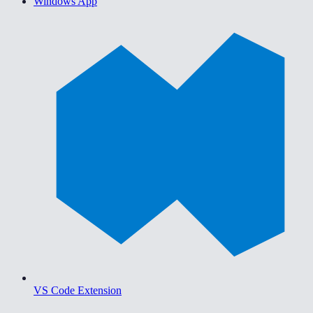
Windows App
VS Code Extension