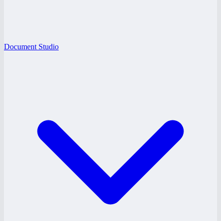
Document Studio