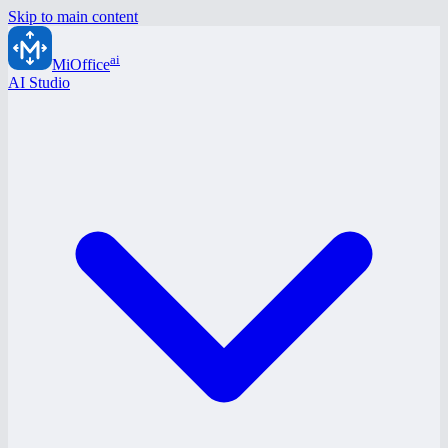
Skip to main content
ai
MiOffice
AI Studio