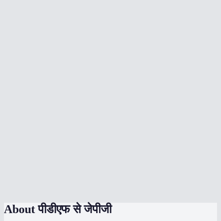
What DPI should I choose?
Can I convert a multi-page PDF?
Does the conversion upload my PDF anywhere?
What's the max file size?
Will text in the PDF be sharp in the JPG?
Can I convert to PNG instead of JPG?
Does it work on phone?
How does the quality slider work?
Can I convert password-protected PDFs?
About
पीडीएफ से जेपीजी