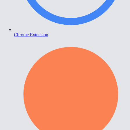
Chrome Extension