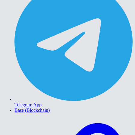
Telegram App
Base (Blockchain)