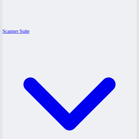
Scanner Suite