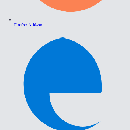
Firefox Add-on