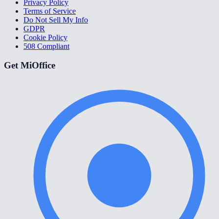
Privacy Policy
Terms of Service
Do Not Sell My Info
GDPR
Cookie Policy
508 Compliant
Get MiOffice