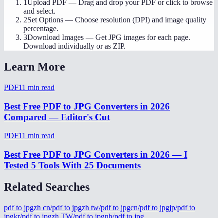
1
Upload PDF
—
Drag and drop your PDF or click to browse
and select.
2
Set Options
—
Choose resolution (DPI) and image quality
percentage.
3
Download Images
—
Get JPG images for each page.
Download individually or as ZIP.
Learn More
PDF
11
min read
Best Free PDF to JPG Converters in 2026
Compared — Editor's Cut
PDF
11
min read
Best Free PDF to JPG Converters in 2026 — I
Tested 5 Tools With 25 Documents
Related Searches
pdf to jpg
zh cn/pdf to jpg
zh tw/pdf to jpg
cn/pdf to jpg
jp/pdf to
jpg
kr/pdf to jpg
zh TW/pdf to jpg
nb/pdf to jpg