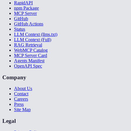
RapidAPI
npm Package
MCP Server
GitHub
GitHub Actions
Status
LLM Context (llms.txt)
LLM Context (Full)
RAG Retrieval
WebMCP Catalog
MCP Server Card
Agents Manifest
OpenAPI Spec
Company
About Us
Contact
Careers
Press
Site Map
Legal