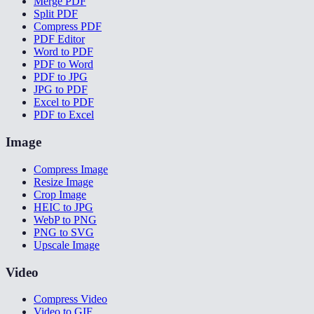
Merge PDF
Split PDF
Compress PDF
PDF Editor
Word to PDF
PDF to Word
PDF to JPG
JPG to PDF
Excel to PDF
PDF to Excel
Image
Compress Image
Resize Image
Crop Image
HEIC to JPG
WebP to PNG
PNG to SVG
Upscale Image
Video
Compress Video
Video to GIF