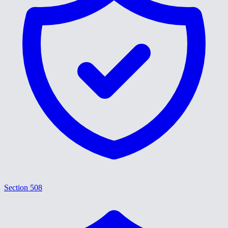
Section 508