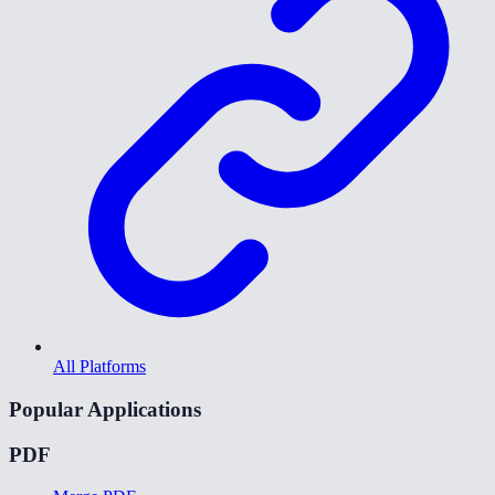
All Platforms
Popular Applications
PDF