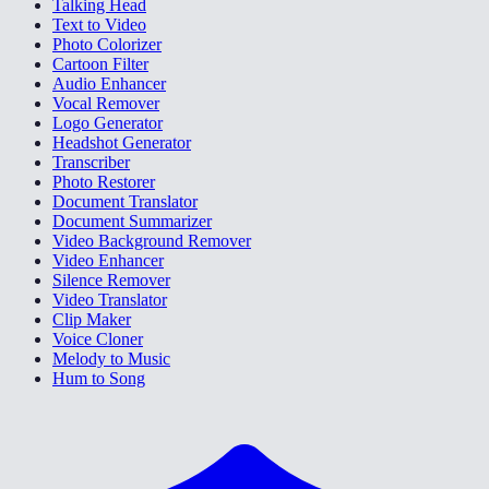
Talking Head
Text to Video
Photo Colorizer
Cartoon Filter
Audio Enhancer
Vocal Remover
Logo Generator
Headshot Generator
Transcriber
Photo Restorer
Document Translator
Document Summarizer
Video Background Remover
Video Enhancer
Silence Remover
Video Translator
Clip Maker
Voice Cloner
Melody to Music
Hum to Song