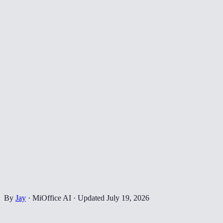
By
Jay
·
MiOffice AI
·
Updated
July 19, 2026