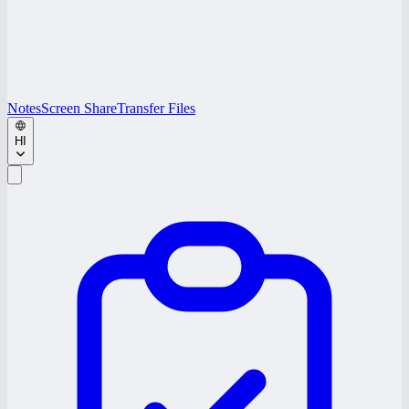
Notes
Screen Share
Transfer Files
HI