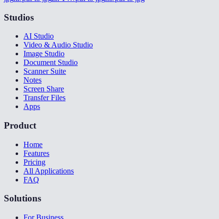
Studios
AI Studio
Video & Audio Studio
Image Studio
Document Studio
Scanner Suite
Notes
Screen Share
Transfer Files
Apps
Product
Home
Features
Pricing
All Applications
FAQ
Solutions
For Business