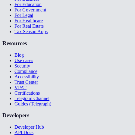
For Education
For Government
For Legal
For Healthcare
For Real Estate
Tax Season Apps
Resources
Blog
Use cases
Security
Compliance
Accessibility
Trust Center
VPAT
Certifications
Telegram Channel
Guides (Telegraph)
Developers
Developer Hub
API Docs