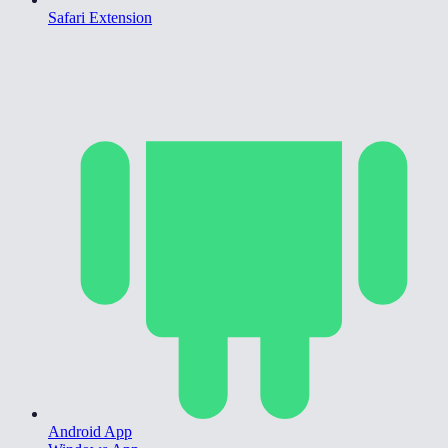
Safari Extension
Android App