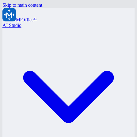
Skip to main content
ai
MiOffice
AI Studio