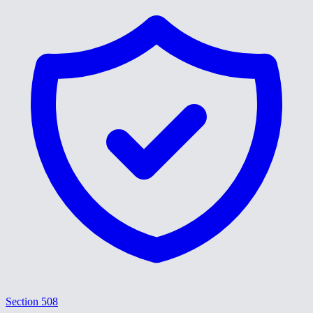
Section 508