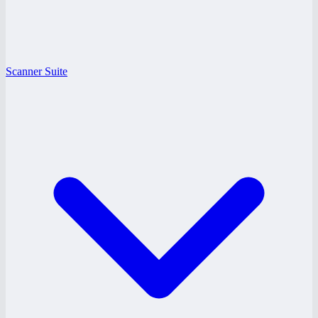
Scanner Suite