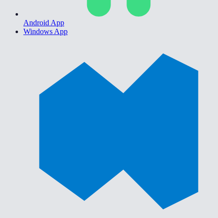
Android App
Windows App