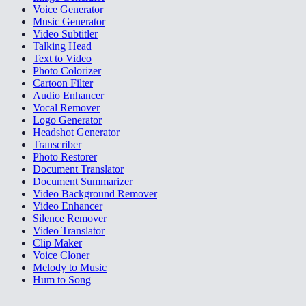
Voice Generator
Music Generator
Video Subtitler
Talking Head
Text to Video
Photo Colorizer
Cartoon Filter
Audio Enhancer
Vocal Remover
Logo Generator
Headshot Generator
Transcriber
Photo Restorer
Document Translator
Document Summarizer
Video Background Remover
Video Enhancer
Silence Remover
Video Translator
Clip Maker
Voice Cloner
Melody to Music
Hum to Song