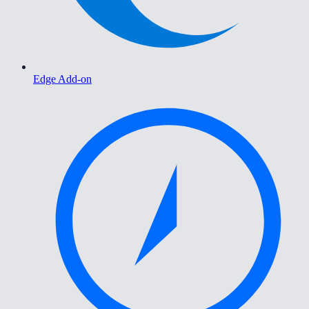
Edge Add-on