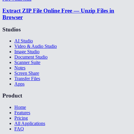
Extract ZIP File Online Free — Unzip Files in
Browser
Studios
AI Studio
Video & Audio Studio
Image Studio
Document Studio
Scanner Suite
Notes
Screen Share
Transfer Files
Apps
Product
Home
Features
Pricing
All Applications
FAQ