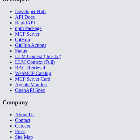
Developer Hub
API Docs
RapidAPI
npm Package
MCP Server
GitHub
GitHub Actions
Status
LLM Context (llms.txt)
LLM Context (Full)
RAG Retrieval
WebMCP Catalog
MCP Server Card
Agents Manifest
OpenAPI Spec
Company
About Us
Contact
Careers
Press
Site Map