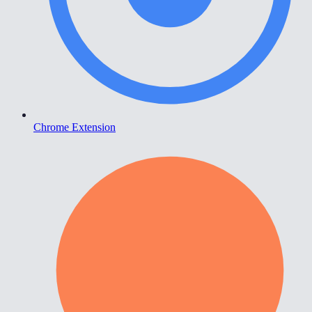
Chrome Extension