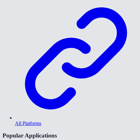
All Platforms
Popular Applications