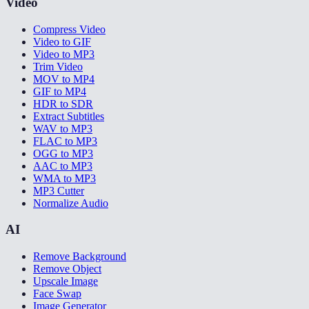
Video
Compress Video
Video to GIF
Video to MP3
Trim Video
MOV to MP4
GIF to MP4
HDR to SDR
Extract Subtitles
WAV to MP3
FLAC to MP3
OGG to MP3
AAC to MP3
WMA to MP3
MP3 Cutter
Normalize Audio
AI
Remove Background
Remove Object
Upscale Image
Face Swap
Image Generator