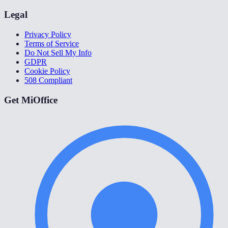
Legal
Privacy Policy
Terms of Service
Do Not Sell My Info
GDPR
Cookie Policy
508 Compliant
Get MiOffice