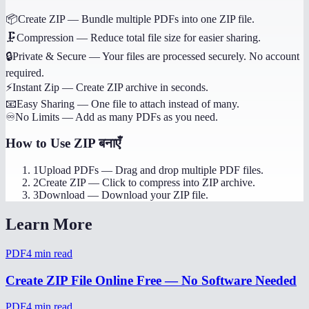
📦
Create ZIP
—
Bundle multiple PDFs into one ZIP file.
🗜️
Compression
—
Reduce total file size for easier sharing.
🔒
Private & Secure
—
Your files are processed securely. No account
required.
⚡
Instant Zip
—
Create ZIP archive in seconds.
📧
Easy Sharing
—
One file to attach instead of many.
♾️
No Limits
—
Add as many PDFs as you need.
How to Use
ZIP बनाएँ
1
Upload PDFs
—
Drag and drop multiple PDF files.
2
Create ZIP
—
Click to compress into ZIP archive.
3
Download
—
Download your ZIP file.
Learn More
PDF
4
min read
Create ZIP File Online Free — No Software Needed
PDF
4
min read