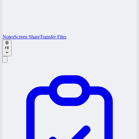
Notes
Screen Share
Transfer Files
HI