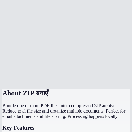
How much does ZIP compression reduce file size?
Can I ZIP an entire folder?
Is my data uploaded to a server?
Can I create password-protected ZIP files?
What is the maximum compression option best for?
How long does ZIP creation take?
Can the recipient open my ZIP on any device?
About
ZIP बनाएँ
Bundle one or more PDF files into a compressed ZIP archive.
Reduce total file size and organize multiple documents. Perfect for
email attachments and file sharing. Processing happens locally.
Key Features