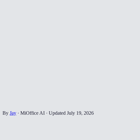
By
Jay
·
MiOffice AI
·
Updated
July 19, 2026