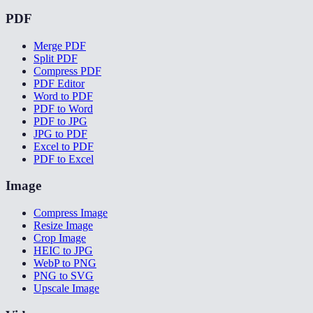
PDF
Merge PDF
Split PDF
Compress PDF
PDF Editor
Word to PDF
PDF to Word
PDF to JPG
JPG to PDF
Excel to PDF
PDF to Excel
Image
Compress Image
Resize Image
Crop Image
HEIC to JPG
WebP to PNG
PNG to SVG
Upscale Image