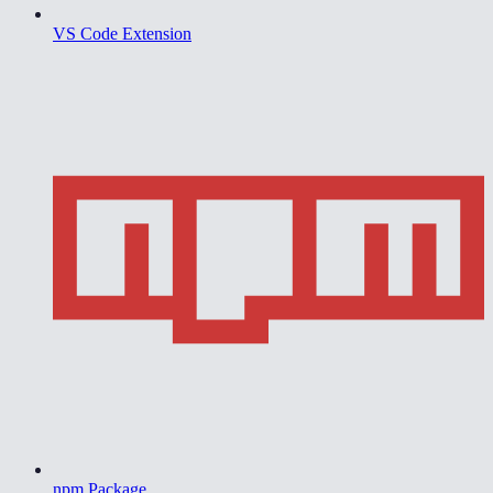
VS Code Extension
npm Package