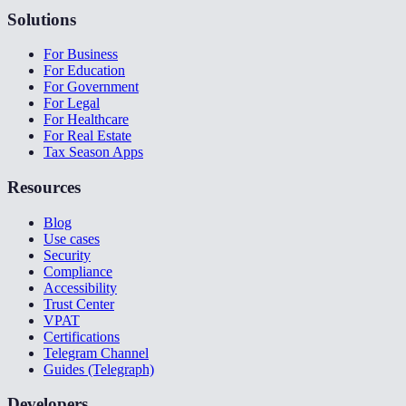
Solutions
For Business
For Education
For Government
For Legal
For Healthcare
For Real Estate
Tax Season Apps
Resources
Blog
Use cases
Security
Compliance
Accessibility
Trust Center
VPAT
Certifications
Telegram Channel
Guides (Telegraph)
Developers