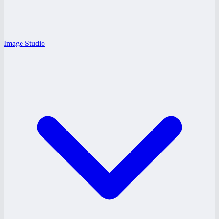
Image Studio