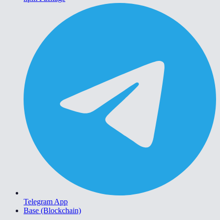
Telegram App
Base (Blockchain)