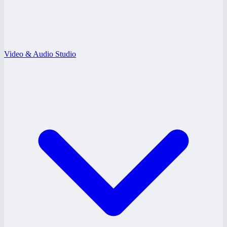
Video & Audio Studio