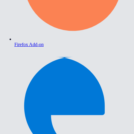
Firefox Add-on