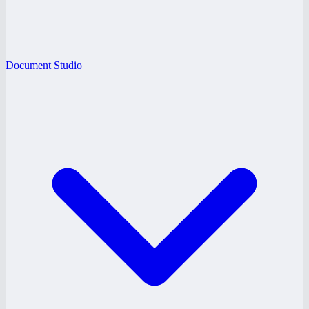
Document Studio