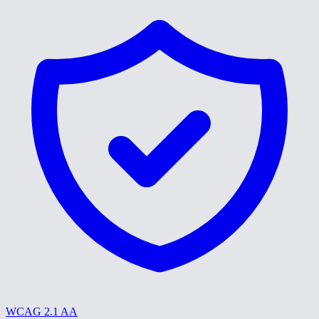
WCAG 2.1 AA