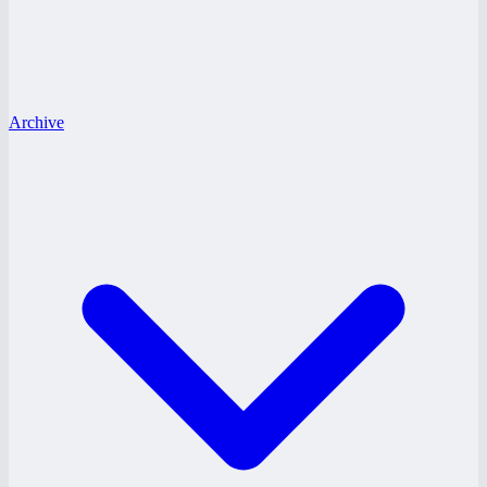
Archive