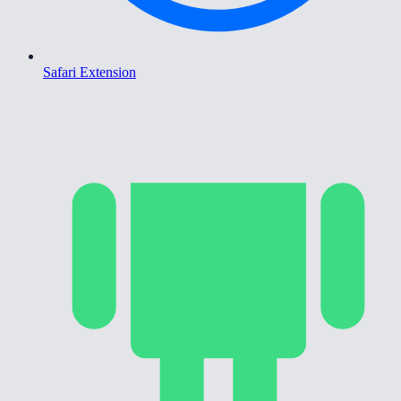
Safari Extension