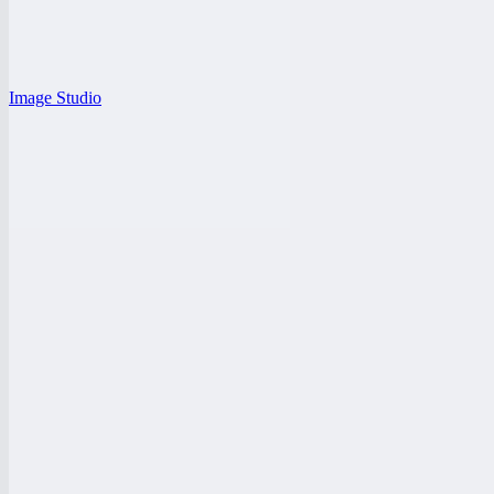
Image Studio