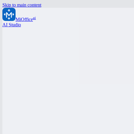
Skip to main content
ai
MiOffice
AI Studio