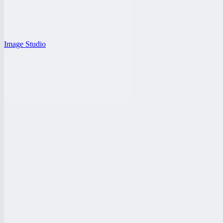
Image Studio