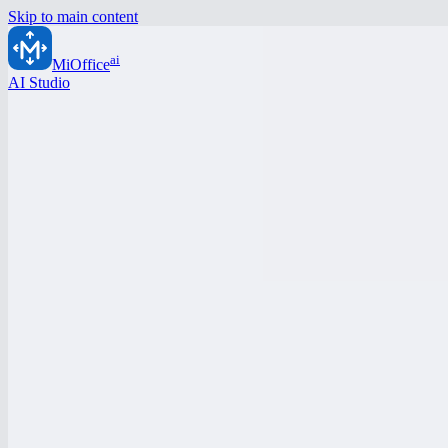
Skip to main content
ai
MiOffice
AI Studio