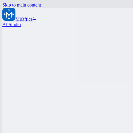
Skip to main content
ai
MiOffice
AI Studio