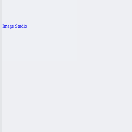
Image Studio