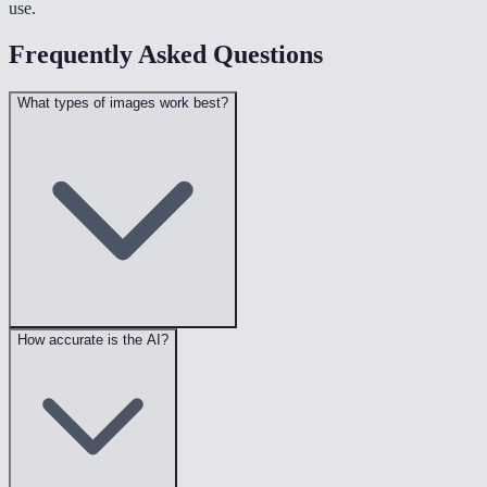
use.
Frequently Asked Questions
What types of images work best?
How accurate is the AI?