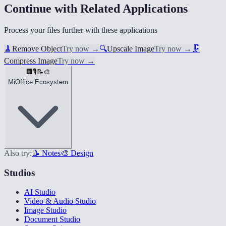
Continue with Related Applications
Process your files further with these applications
🧹
Remove Object
Try now
→
🔍
Upscale Image
Try now
→
🗜️
Compress Image
Try now
→
🏢
🎙️
📝
🎨
MiOffice Ecosystem
Also try:
📝 Notes
🎨 Design
Studios
AI Studio
Video & Audio Studio
Image Studio
Document Studio