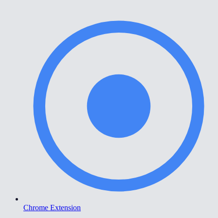
Chrome Extension