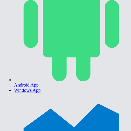
Android App
Windows App