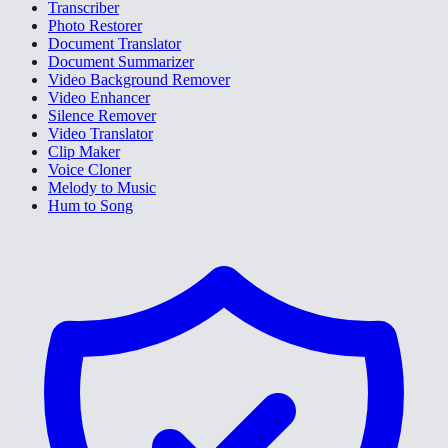
Transcriber
Photo Restorer
Document Translator
Document Summarizer
Video Background Remover
Video Enhancer
Silence Remover
Video Translator
Clip Maker
Voice Cloner
Melody to Music
Hum to Song