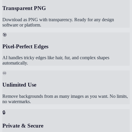
Transparent PNG
Download as PNG with transparency. Ready for any design
software or platform.
🎯
Pixel-Perfect Edges
AI handles tricky edges like hair, fur, and complex shapes
automatically.
♾️
Unlimited Use
Remove backgrounds from as many images as you want. No limits,
no watermarks.
🔒
Private & Secure