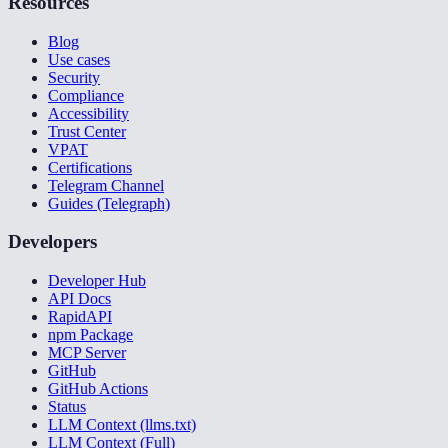
Resources
Blog
Use cases
Security
Compliance
Accessibility
Trust Center
VPAT
Certifications
Telegram Channel
Guides (Telegraph)
Developers
Developer Hub
API Docs
RapidAPI
npm Package
MCP Server
GitHub
GitHub Actions
Status
LLM Context (llms.txt)
LLM Context (Full)