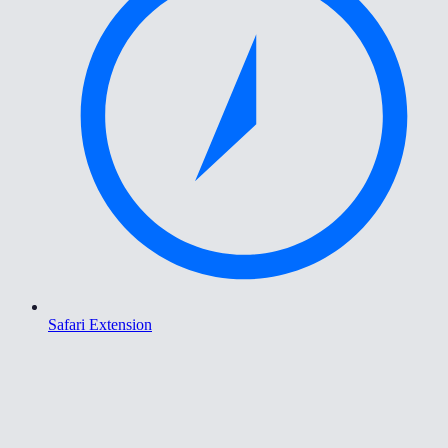
Safari Extension