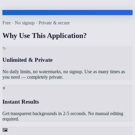
Free · No signup · Private & secure
Why Use This Application?
✨
Unlimited & Private
No daily limits, no watermarks, no signup. Use as many times as
you need — completely private.
⚡
Instant Results
Get transparent backgrounds in 2-5 seconds. No manual editing
required.
🖼️