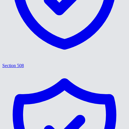
Section 508