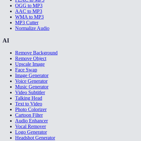
OGG to MP3
AAC to MP3
WMA to MP3
MP3 Cutter
Normalize Audio
AI
Remove Background
Remove Object
Upscale Image
Face Swap
Image Generator
Voice Generator
Music Generator
Video Subtitler
Talking Head
Text to Video
Photo Colorizer
Cartoon Filter
Audio Enhancer
Vocal Remover
Logo Generator
Headshot Generator