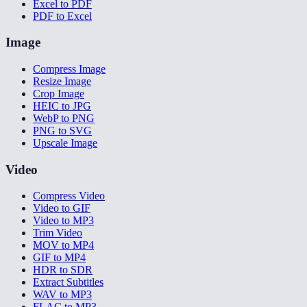
Excel to PDF
PDF to Excel
Image
Compress Image
Resize Image
Crop Image
HEIC to JPG
WebP to PNG
PNG to SVG
Upscale Image
Video
Compress Video
Video to GIF
Video to MP3
Trim Video
MOV to MP4
GIF to MP4
HDR to SDR
Extract Subtitles
WAV to MP3
FLAC to MP3