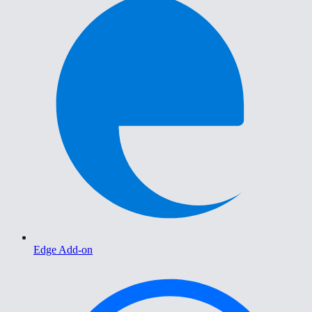
Edge Add-on