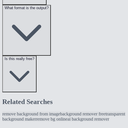
What format is the output?
Is this really free?
Related Searches
remove background from image
background remover free
transparent
background maker
remove bg online
ai background remover