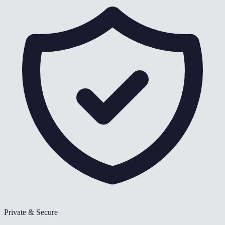
Private & Secure