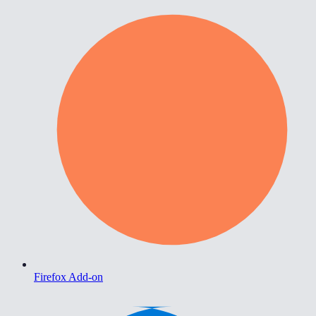
Firefox Add-on