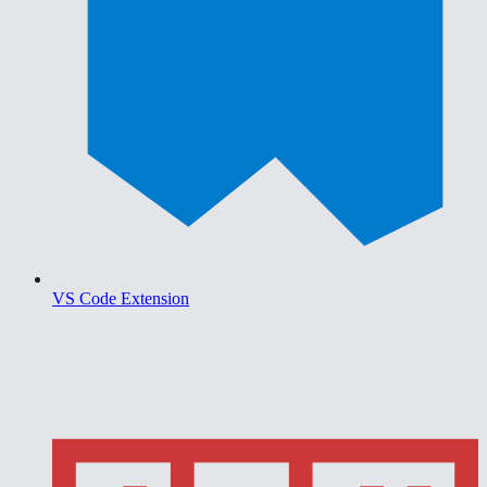
VS Code Extension