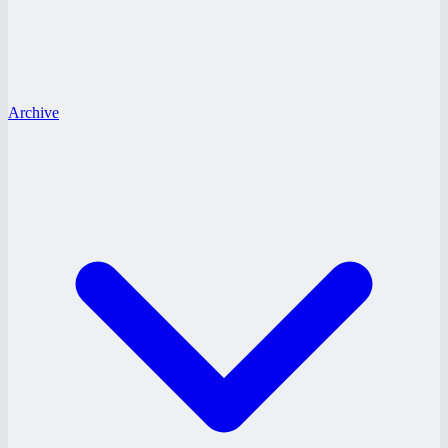
Archive