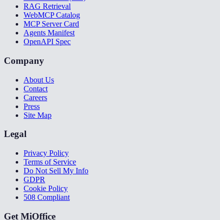
RAG Retrieval
WebMCP Catalog
MCP Server Card
Agents Manifest
OpenAPI Spec
Company
About Us
Contact
Careers
Press
Site Map
Legal
Privacy Policy
Terms of Service
Do Not Sell My Info
GDPR
Cookie Policy
508 Compliant
Get MiOffice