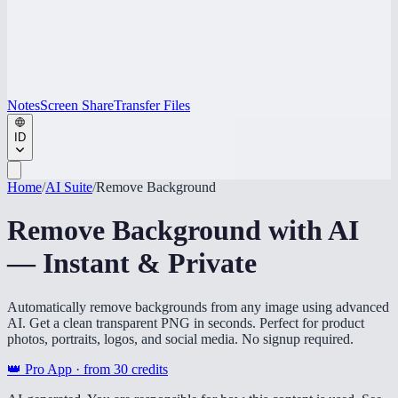
Notes
Screen Share
Transfer Files
ID
Home
/
AI Suite
/
Remove Background
Remove Background with AI
— Instant & Private
Automatically remove backgrounds from any image using advanced
AI. Get a clean transparent PNG in seconds. Perfect for product
photos, portraits, logos, and social media. No signup required.
👑 Pro App · from
30
credits