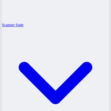
Scanner Suite