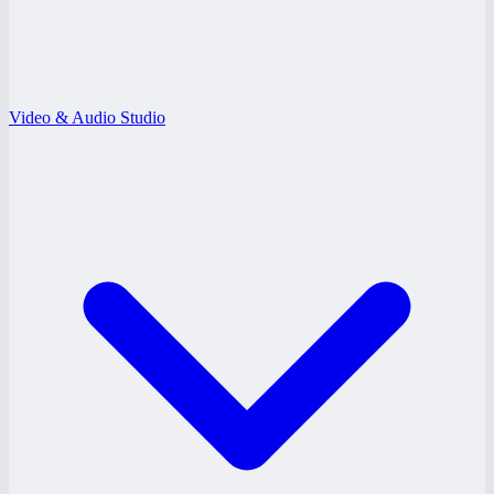
Video & Audio Studio