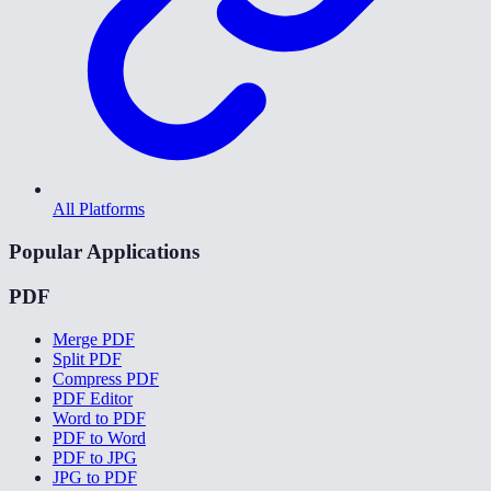
All Platforms
Popular Applications
PDF
Merge PDF
Split PDF
Compress PDF
PDF Editor
Word to PDF
PDF to Word
PDF to JPG
JPG to PDF