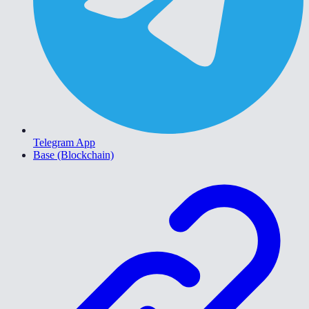
Telegram App
Base (Blockchain)