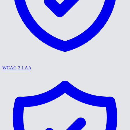
WCAG 2.1 AA