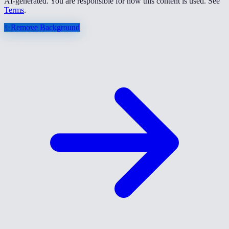
AI-generated. You are responsible for how this content is used. See
Terms
.
✨
Remove Background