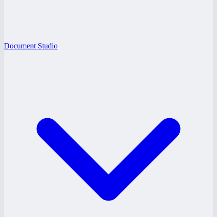
Document Studio