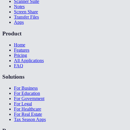
Scanner Suite
Notes
Screen Share
Transfer Files
Apps
Product
Home
Features
Pricing
All Applications
FAQ
Solutions
For Business
For Education
For Government
For Legal
For Healthcare
For Real Estate
Tax Season Apps