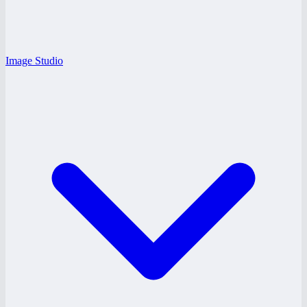
Image Studio