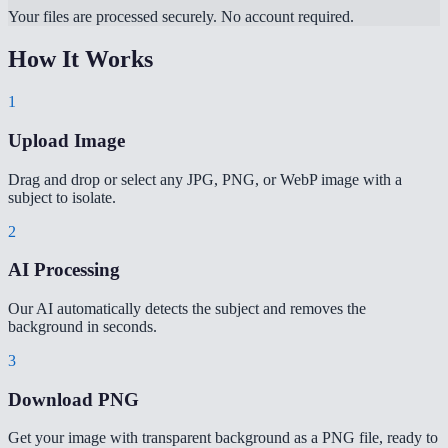
Your files are processed securely. No account required.
How It Works
1
Upload Image
Drag and drop or select any JPG, PNG, or WebP image with a
subject to isolate.
2
AI Processing
Our AI automatically detects the subject and removes the
background in seconds.
3
Download PNG
Get your image with transparent background as a PNG file, ready to