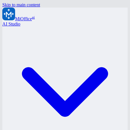
Skip to main content
ai
MiOffice
AI Studio