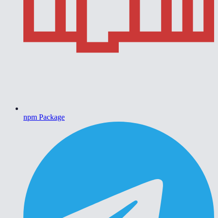
npm Package