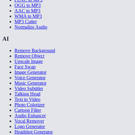
OGG to MP3
AAC to MP3
WMA to MP3
MP3 Cutter
Normalize Audio
AI
Remove Background
Remove Object
Upscale Image
Face Swap
Image Generator
Voice Generator
Music Generator
Video Subtitler
Talking Head
Text to Video
Photo Colorizer
Cartoon Filter
Audio Enhancer
Vocal Remover
Logo Generator
Headshot Generator