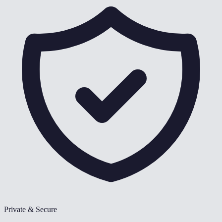
Private & Secure