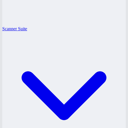
Scanner Suite