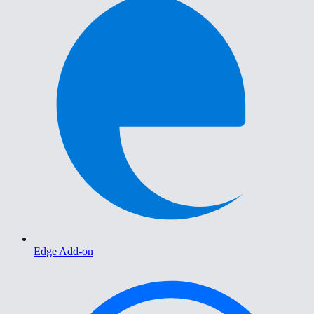
Edge Add-on