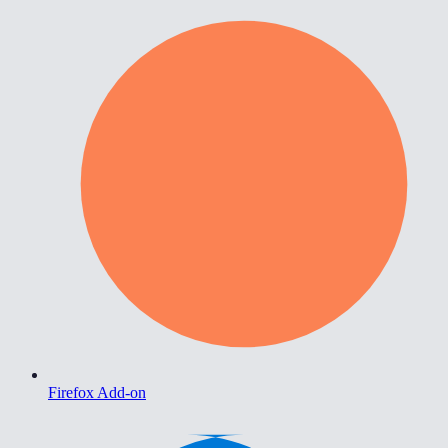
Firefox Add-on