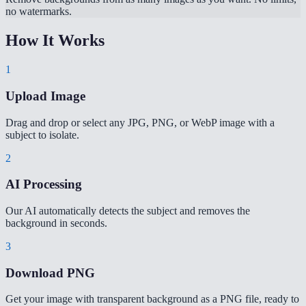
no watermarks.
How It Works
1
Upload Image
Drag and drop or select any JPG, PNG, or WebP image with a
subject to isolate.
2
AI Processing
Our AI automatically detects the subject and removes the
background in seconds.
3
Download PNG
Get your image with transparent background as a PNG file, ready to