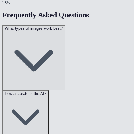
use.
Frequently Asked Questions
What types of images work best?
How accurate is the AI?