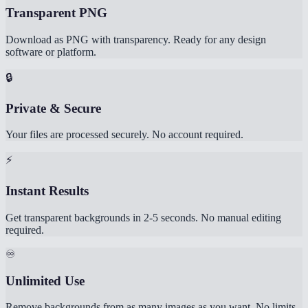
Transparent PNG
Download as PNG with transparency. Ready for any design
software or platform.
🔒
Private & Secure
Your files are processed securely. No account required.
⚡
Instant Results
Get transparent backgrounds in 2-5 seconds. No manual editing
required.
♾️
Unlimited Use
Remove backgrounds from as many images as you want. No limits,