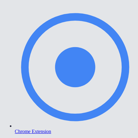
Chrome Extension