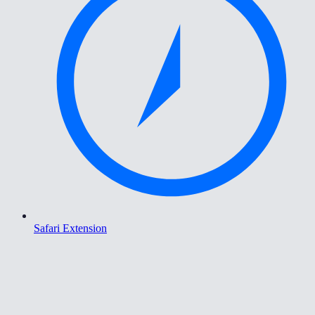
Safari Extension