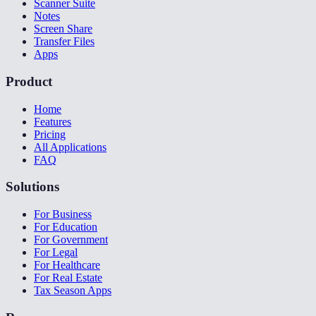
Scanner Suite
Notes
Screen Share
Transfer Files
Apps
Product
Home
Features
Pricing
All Applications
FAQ
Solutions
For Business
For Education
For Government
For Legal
For Healthcare
For Real Estate
Tax Season Apps