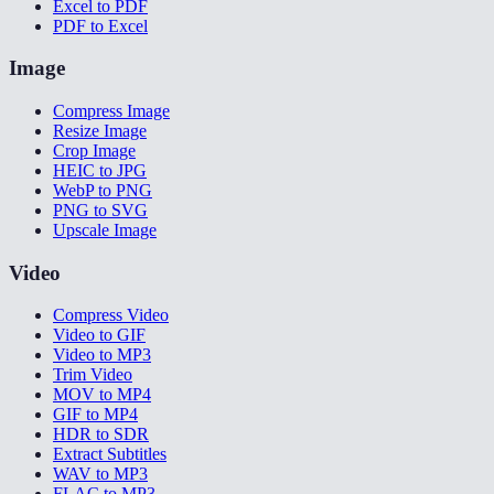
Excel to PDF
PDF to Excel
Image
Compress Image
Resize Image
Crop Image
HEIC to JPG
WebP to PNG
PNG to SVG
Upscale Image
Video
Compress Video
Video to GIF
Video to MP3
Trim Video
MOV to MP4
GIF to MP4
HDR to SDR
Extract Subtitles
WAV to MP3
FLAC to MP3