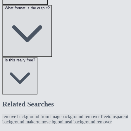
What format is the output?
Is this really free?
Related Searches
remove background from image
background remover free
transparent
background maker
remove bg online
ai background remover