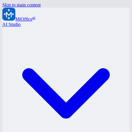
Skip to main content
ai
MiOffice
AI Studio