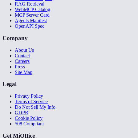
RAG Retrieval
WebMCP Catalog
MCP Server Card
Agents Manifest
OpenAPI Spec
Company
About Us
Contact
Careers
Press
Site Map
Legal
Privacy Policy
Terms of Service
Do Not Sell My Info
GDPR
Cookie Policy
508 Compliant
Get MiOffice