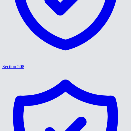
Section 508