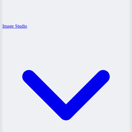
Image Studio