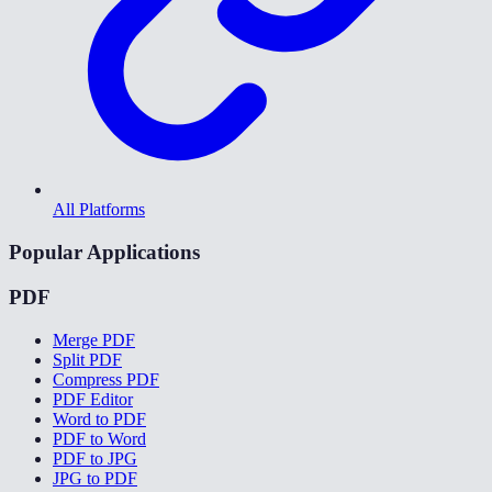
All Platforms
Popular Applications
PDF
Merge PDF
Split PDF
Compress PDF
PDF Editor
Word to PDF
PDF to Word
PDF to JPG
JPG to PDF