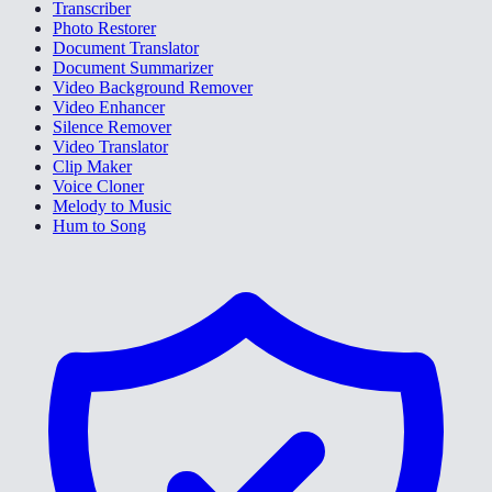
Transcriber
Photo Restorer
Document Translator
Document Summarizer
Video Background Remover
Video Enhancer
Silence Remover
Video Translator
Clip Maker
Voice Cloner
Melody to Music
Hum to Song