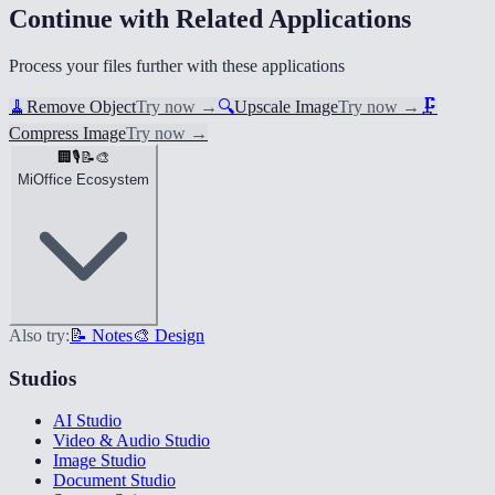
Continue with Related Applications
Process your files further with these applications
🧹
Remove Object
Try now
→
🔍
Upscale Image
Try now
→
🗜️
Compress Image
Try now
→
🏢
🎙️
📝
🎨
MiOffice Ecosystem
Also try:
📝 Notes
🎨 Design
Studios
AI Studio
Video & Audio Studio
Image Studio
Document Studio