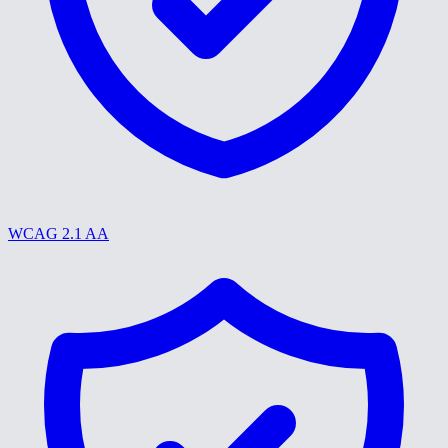
WCAG 2.1 AA