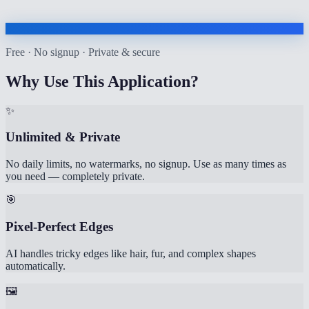
Free · No signup · Private & secure
Why Use This Application?
✨
Unlimited & Private
No daily limits, no watermarks, no signup. Use as many times as
you need — completely private.
🎯
Pixel-Perfect Edges
AI handles tricky edges like hair, fur, and complex shapes
automatically.
🖼️