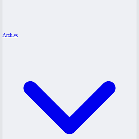
Archive