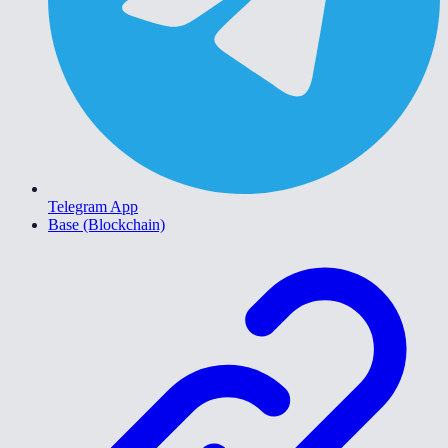
Telegram App
Base (Blockchain)