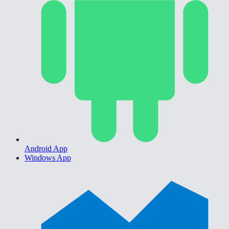
Android App
Windows App