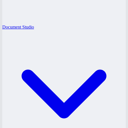
Document Studio