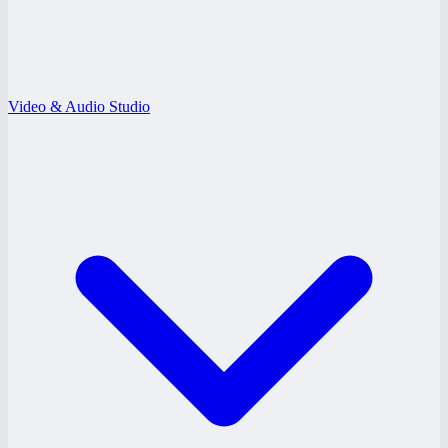
Video & Audio Studio