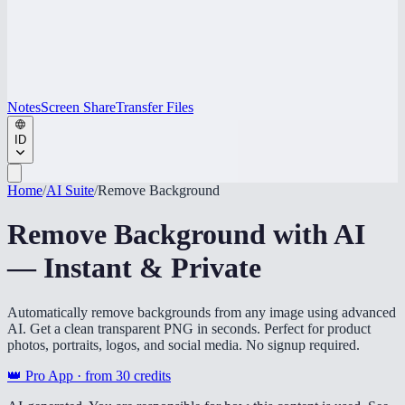
Notes
Screen Share
Transfer Files
ID
Home
/
AI Suite
/
Remove Background
Remove Background with AI
— Instant & Private
Automatically remove backgrounds from any image using advanced
AI. Get a clean transparent PNG in seconds. Perfect for product
photos, portraits, logos, and social media. No signup required.
👑 Pro App · from
30
credits