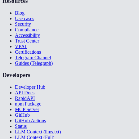
Resources
Blog
Use cases
Security
Compliance
Accessibility
Trust Center
VPAT
Certifications
Telegram Channel
Guides (Telegraph)
Developers
Developer Hub
API Docs
RapidAPI
npm Package
MCP Server
GitHub
GitHub Actions
Status
LLM Context (llms.txt)
LLM Context (Full)