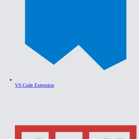
VS Code Extension