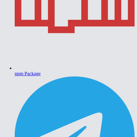
npm Package