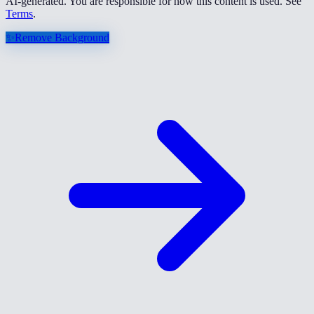
AI-generated. You are responsible for how this content is used. See
Terms
.
✨
Remove Background