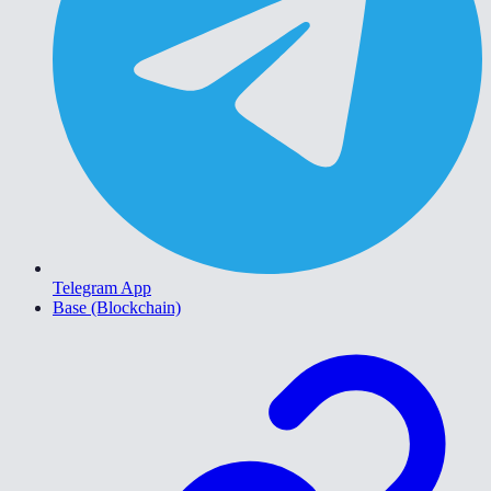
Telegram App
Base (Blockchain)