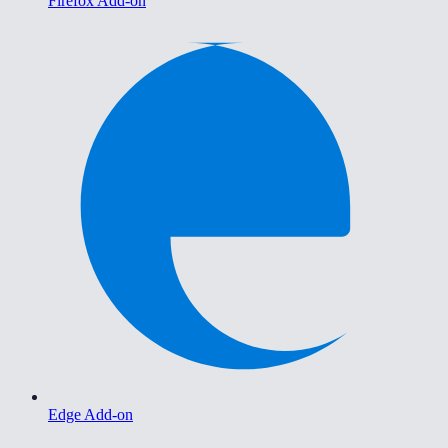
Firefox Add-on
Edge Add-on