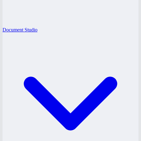
Document Studio