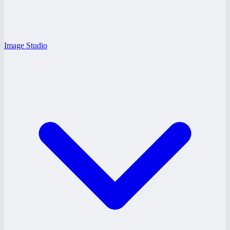
Image Studio