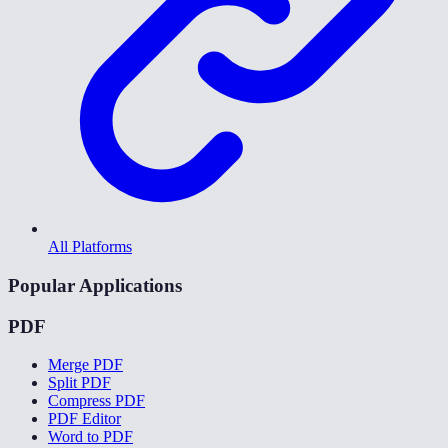
All Platforms
Popular Applications
PDF
Merge PDF
Split PDF
Compress PDF
PDF Editor
Word to PDF