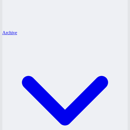
Archive