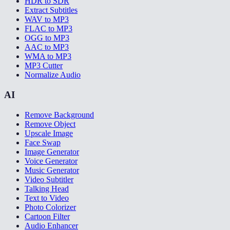
HDR to SDR
Extract Subtitles
WAV to MP3
FLAC to MP3
OGG to MP3
AAC to MP3
WMA to MP3
MP3 Cutter
Normalize Audio
AI
Remove Background
Remove Object
Upscale Image
Face Swap
Image Generator
Voice Generator
Music Generator
Video Subtitler
Talking Head
Text to Video
Photo Colorizer
Cartoon Filter
Audio Enhancer