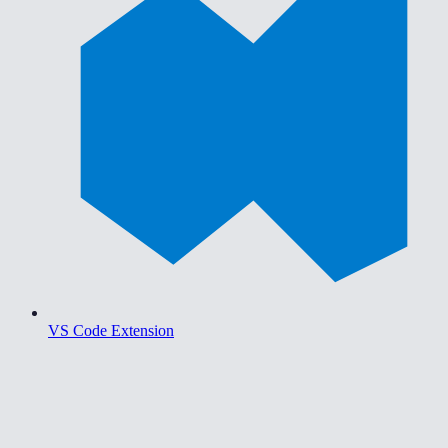
VS Code Extension