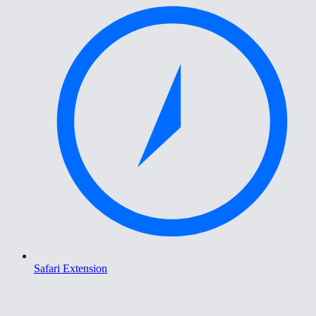
Safari Extension