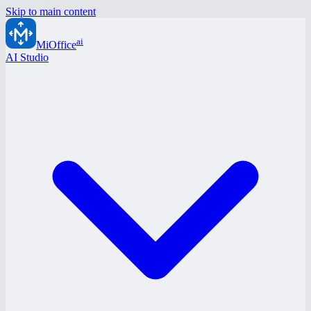
Skip to main content
ai
MiOffice
AI Studio