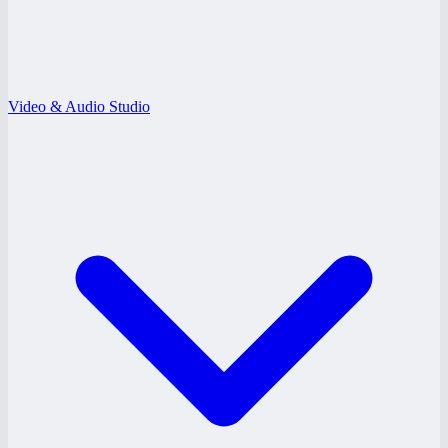
Video & Audio Studio