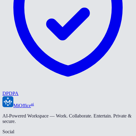
DPDPA
ai
MiOffice
AI-Powered Workspace — Work. Collaborate. Entertain. Private &
secure.
Social