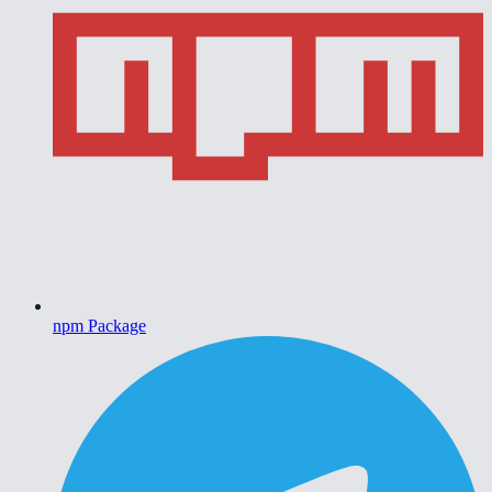
npm Package