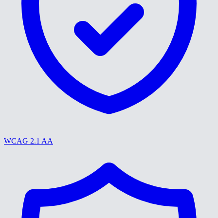
WCAG 2.1 AA