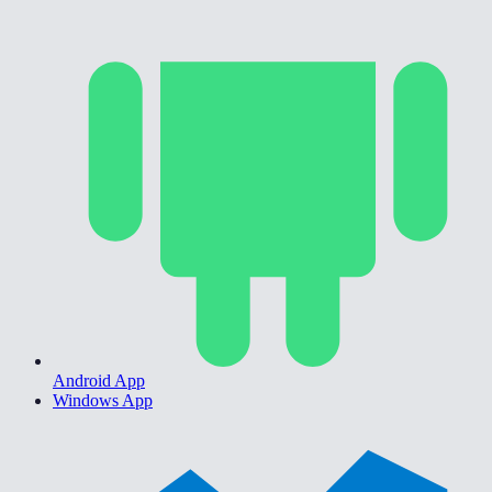
Android App
Windows App