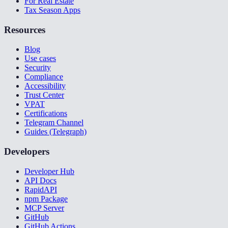
For Real Estate
Tax Season Apps
Resources
Blog
Use cases
Security
Compliance
Accessibility
Trust Center
VPAT
Certifications
Telegram Channel
Guides (Telegraph)
Developers
Developer Hub
API Docs
RapidAPI
npm Package
MCP Server
GitHub
GitHub Actions