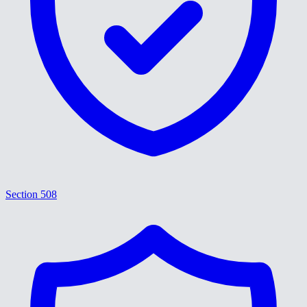
Section 508