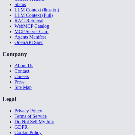
Status
LLM Context (llms.txt)
LLM Context (Full)
RAG Retrieval
WebMCP Catalog
MCP Server Card
Agents Manifest
OpenAPI Spec
Company
About Us
Contact
Careers
Press
Site Map
Legal
Privacy Policy
Terms of Service
Do Not Sell My Info
GDPR
Cookie Policy