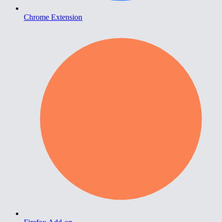
Chrome Extension