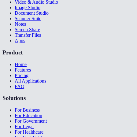
Video & Audio Studio
Image Studio
Document Studio
Scanner Suite
Notes
Screen Share
Transfer Files
Apps
Product
Home
Features
Pricing
All Applications
FAQ
Solutions
For Business
For Education
For Government
For Legal
For Healthcare