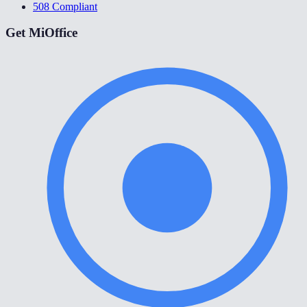
508 Compliant
Get MiOffice