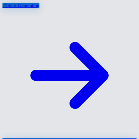
🎨
Start Generating