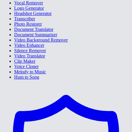
Vocal Remover
Logo Generator
Headshot Generator
Transcriber
Photo Restorer
Document Translator
Document Summarizer
Video Background Remover
Video Enhancer
Silence Remover
Video Translator
Clip Maker
Voice Cloner
Melody to Music
Hum to Song