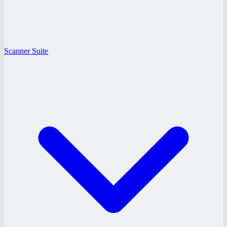
Scanner Suite