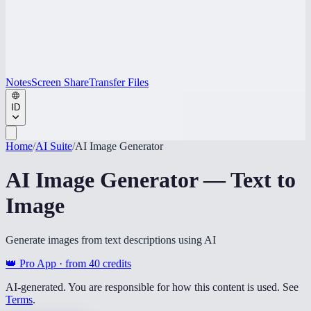
Notes
Screen Share
Transfer Files
ID
Home
/
AI Suite
/
AI Image Generator
AI Image Generator — Text to
Image
Generate images from text descriptions using AI
👑 Pro App · from
40
credits
AI-generated. You are responsible for how this content is used. See
Terms
.