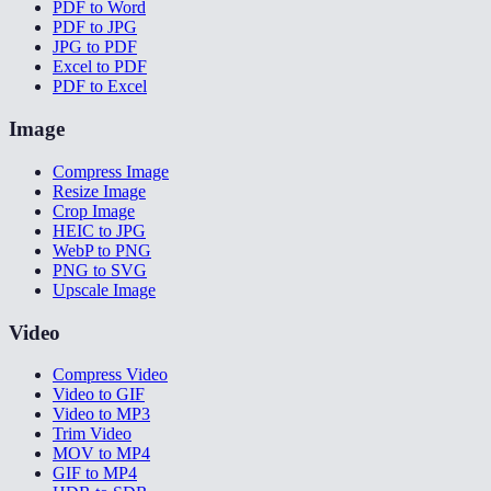
PDF to Word
PDF to JPG
JPG to PDF
Excel to PDF
PDF to Excel
Image
Compress Image
Resize Image
Crop Image
HEIC to JPG
WebP to PNG
PNG to SVG
Upscale Image
Video
Compress Video
Video to GIF
Video to MP3
Trim Video
MOV to MP4
GIF to MP4