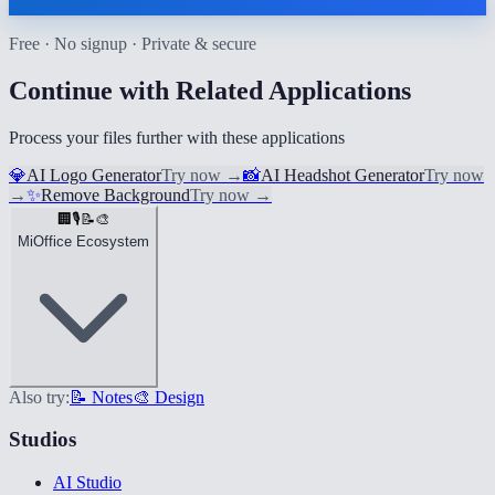
Free · No signup · Private & secure
Continue with Related Applications
Process your files further with these applications
💎
AI Logo Generator
Try now
→
📸
AI Headshot Generator
Try now
→
✨
Remove Background
Try now
→
🏢
🎙️
📝
🎨
MiOffice Ecosystem
Also try:
📝 Notes
🎨 Design
Studios
AI Studio