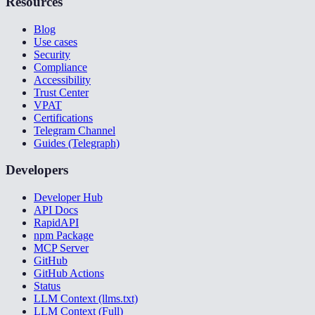
Resources
Blog
Use cases
Security
Compliance
Accessibility
Trust Center
VPAT
Certifications
Telegram Channel
Guides (Telegraph)
Developers
Developer Hub
API Docs
RapidAPI
npm Package
MCP Server
GitHub
GitHub Actions
Status
LLM Context (llms.txt)
LLM Context (Full)