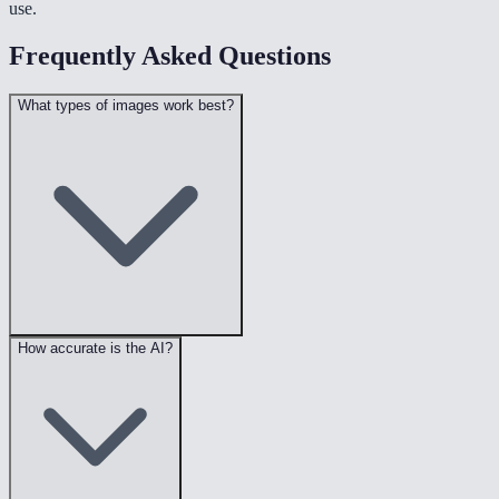
use.
Frequently Asked Questions
What types of images work best?
How accurate is the AI?