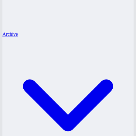
Archive