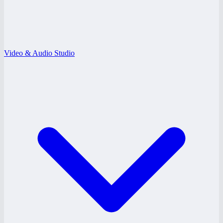
Video & Audio Studio