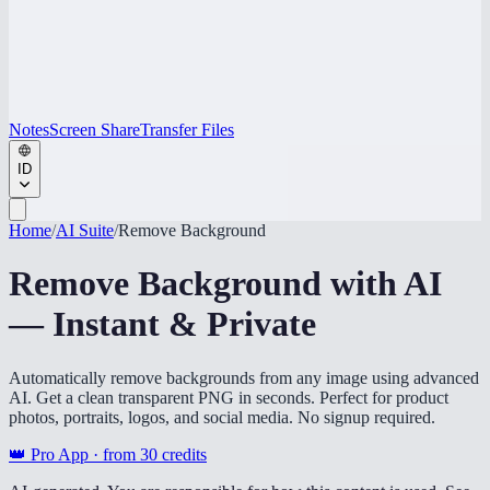
Notes
Screen Share
Transfer Files
ID
Home
/
AI Suite
/
Remove Background
Remove Background with AI
— Instant & Private
Automatically remove backgrounds from any image using advanced
AI. Get a clean transparent PNG in seconds. Perfect for product
photos, portraits, logos, and social media. No signup required.
👑 Pro App · from
30
credits