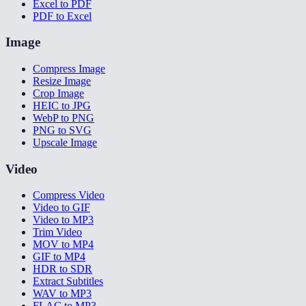
Excel to PDF
PDF to Excel
Image
Compress Image
Resize Image
Crop Image
HEIC to JPG
WebP to PNG
PNG to SVG
Upscale Image
Video
Compress Video
Video to GIF
Video to MP3
Trim Video
MOV to MP4
GIF to MP4
HDR to SDR
Extract Subtitles
WAV to MP3
FLAC to MP3