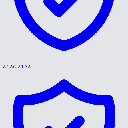
WCAG 2.1 AA