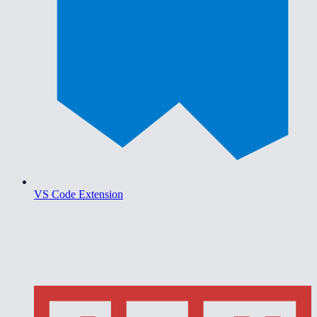
VS Code Extension