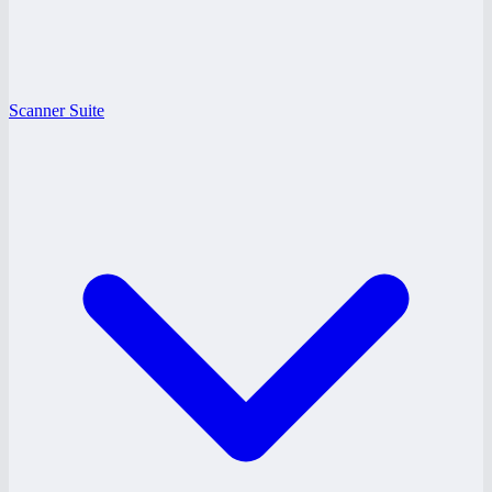
Scanner Suite