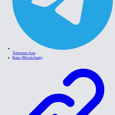
Telegram App
Base (Blockchain)