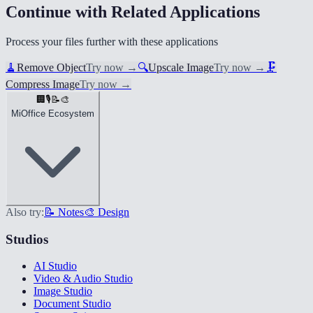
Continue with Related Applications
Process your files further with these applications
🧹
Remove Object
Try now
→
🔍
Upscale Image
Try now
→
🗜️
Compress Image
Try now
→
🏢
🎙️
📝
🎨
MiOffice Ecosystem
Also try:
📝 Notes
🎨 Design
Studios
AI Studio
Video & Audio Studio
Image Studio
Document Studio