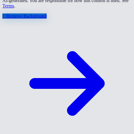
AI-generated. You are responsible for how this content is used. See
Terms
.
✨
Remove Background