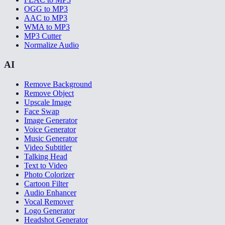
OGG to MP3
AAC to MP3
WMA to MP3
MP3 Cutter
Normalize Audio
AI
Remove Background
Remove Object
Upscale Image
Face Swap
Image Generator
Voice Generator
Music Generator
Video Subtitler
Talking Head
Text to Video
Photo Colorizer
Cartoon Filter
Audio Enhancer
Vocal Remover
Logo Generator
Headshot Generator