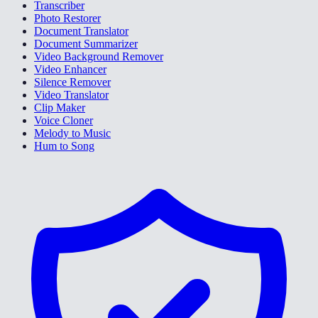
Transcriber
Photo Restorer
Document Translator
Document Summarizer
Video Background Remover
Video Enhancer
Silence Remover
Video Translator
Clip Maker
Voice Cloner
Melody to Music
Hum to Song