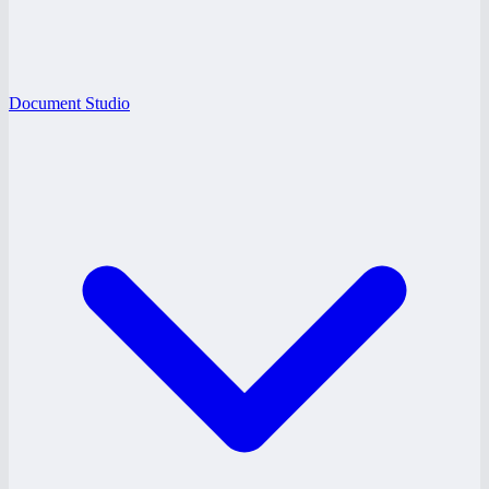
Document Studio