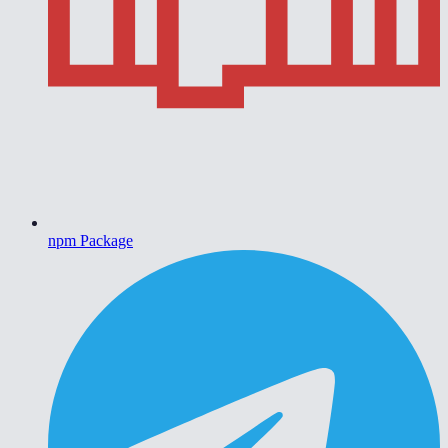
npm Package