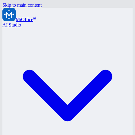
Skip to main content
ai
MiOffice
AI Studio