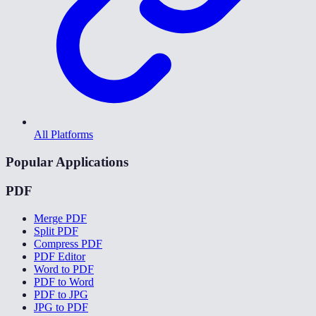
All Platforms
Popular Applications
PDF
Merge PDF
Split PDF
Compress PDF
PDF Editor
Word to PDF
PDF to Word
PDF to JPG
JPG to PDF