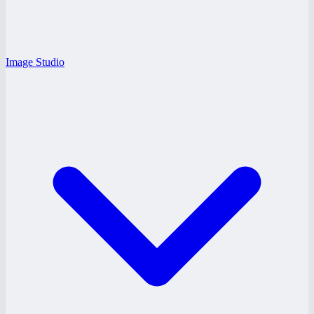
Image Studio