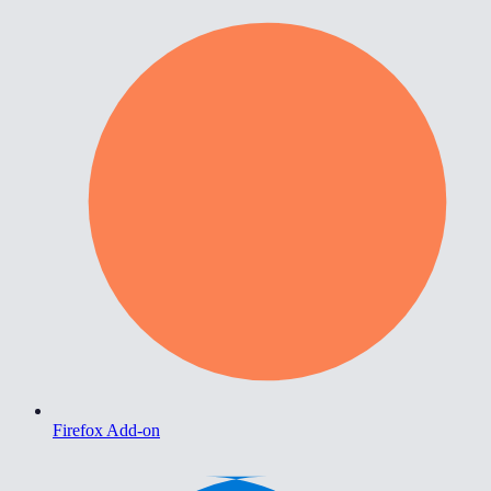
Firefox Add-on