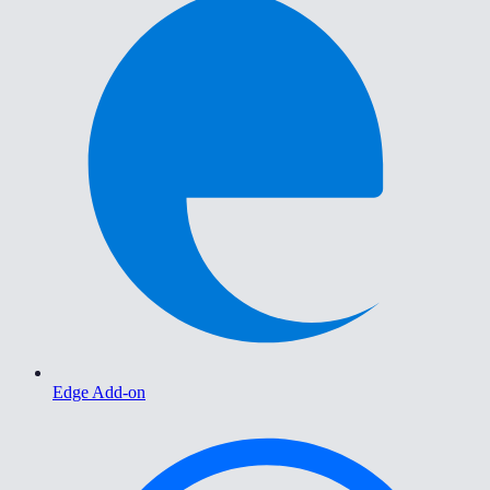
Edge Add-on