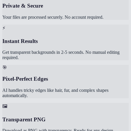
Private & Secure
Your files are processed securely. No account required.
⚡
Instant Results
Get transparent backgrounds in 2-5 seconds. No manual editing
required.
🎯
Pixel-Perfect Edges
AI handles tricky edges like hair, fur, and complex shapes
automatically.
🖼️
Transparent PNG
Download as PNG with transparency. Ready for any design