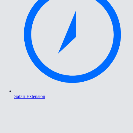
Safari Extension