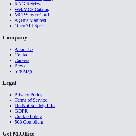
RAG Retrieval
WebMCP Catalog
MCP Server Card
Agents Manifest
OpenAPI Spec
Company
About Us
Contact
Careers
Press
Site Map
Legal
Privacy Policy
Terms of Service
Do Not Sell My Info
GDPR
Cookie Policy
508 Compliant
Get MiOffice