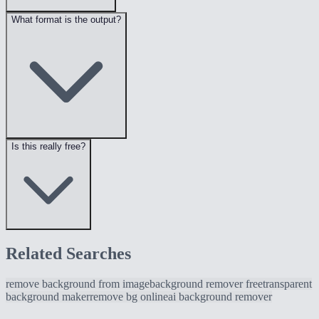
What format is the output?
Is this really free?
Related Searches
remove background from image
background remover free
transparent
background maker
remove bg online
ai background remover