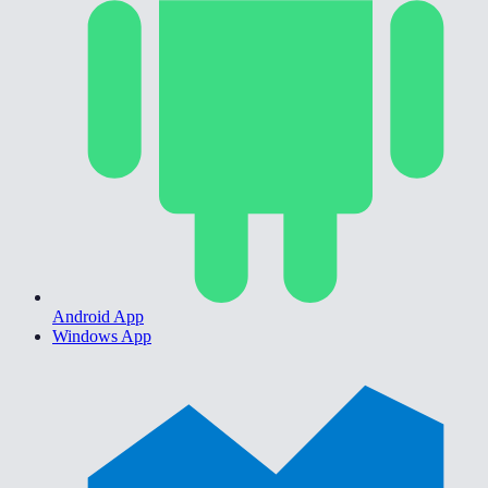
Android App
Windows App