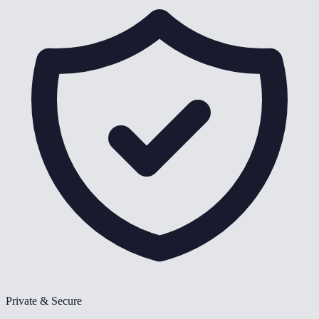
Private & Secure