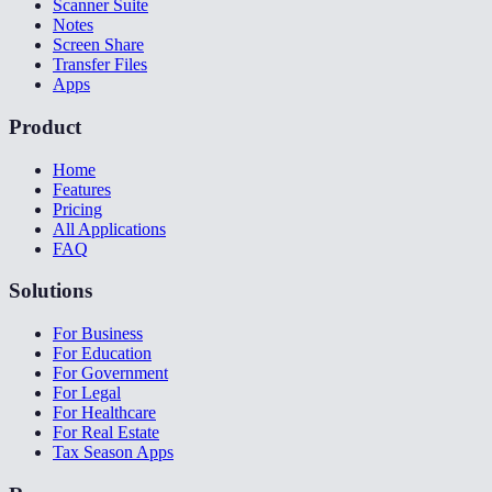
Scanner Suite
Notes
Screen Share
Transfer Files
Apps
Product
Home
Features
Pricing
All Applications
FAQ
Solutions
For Business
For Education
For Government
For Legal
For Healthcare
For Real Estate
Tax Season Apps