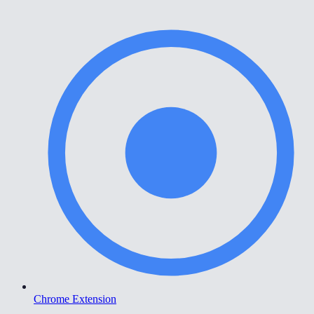
Chrome Extension