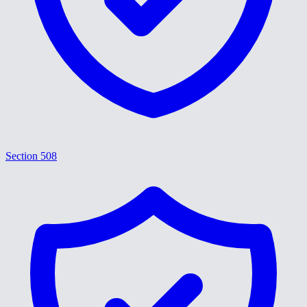
Section 508