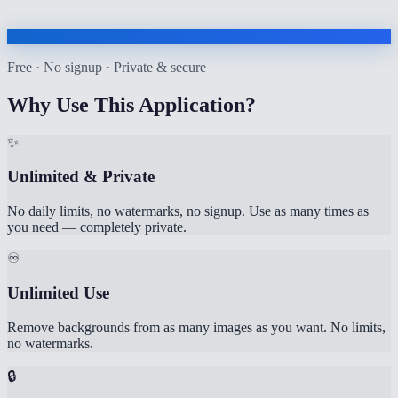
Free · No signup · Private & secure
Why Use This Application?
✨
Unlimited & Private
No daily limits, no watermarks, no signup. Use as many times as
you need — completely private.
♾️
Unlimited Use
Remove backgrounds from as many images as you want. No limits,
no watermarks.
🔒