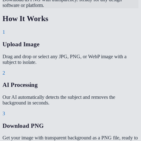
software or platform.
How It Works
1
Upload Image
Drag and drop or select any JPG, PNG, or WebP image with a
subject to isolate.
2
AI Processing
Our AI automatically detects the subject and removes the
background in seconds.
3
Download PNG
Get your image with transparent background as a PNG file, ready to