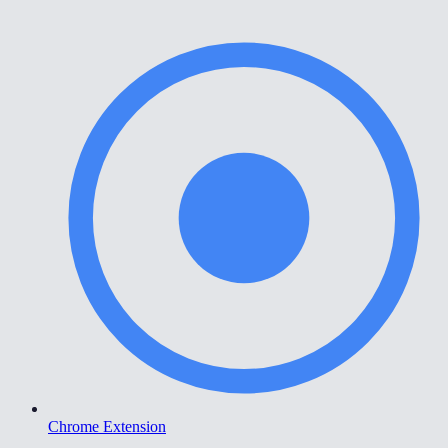
Chrome Extension