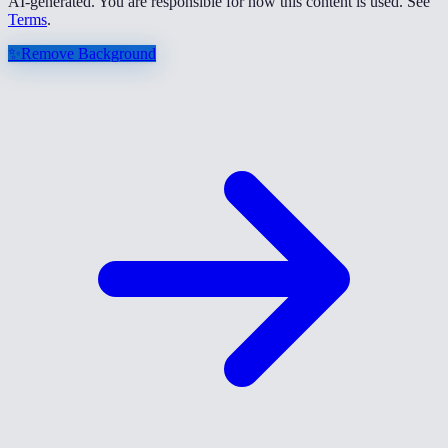
AI-generated. You are responsible for how this content is used. See
Terms
.
✨
Remove Background