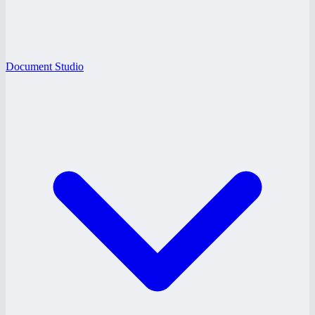
Document Studio