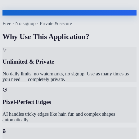
Free · No signup · Private & secure
Why Use This Application?
✨
Unlimited & Private
No daily limits, no watermarks, no signup. Use as many times as
you need — completely private.
🎯
Pixel-Perfect Edges
AI handles tricky edges like hair, fur, and complex shapes
automatically.
🔒