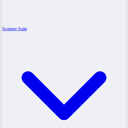
Scanner Suite