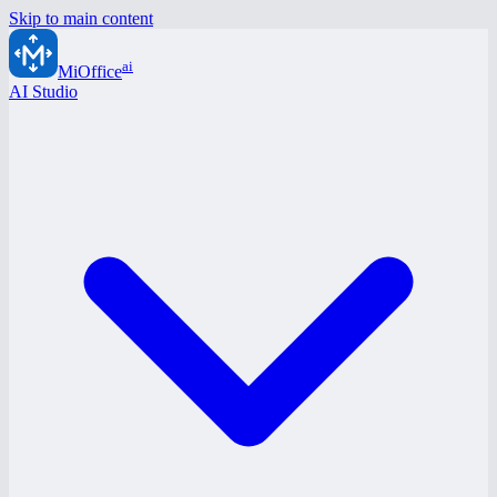
Skip to main content
ai
MiOffice
AI Studio