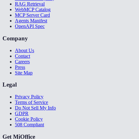
RAG Retrieval
WebMCP Catalog
MCP Server Card
Agents Manifest
OpenAPI Spec
Company
About Us
Contact
Careers
Press
Site Map
Legal
Privacy Policy
Terms of Service
Do Not Sell My Info
GDPR
Cookie Policy
508 Compliant
Get MiOffice