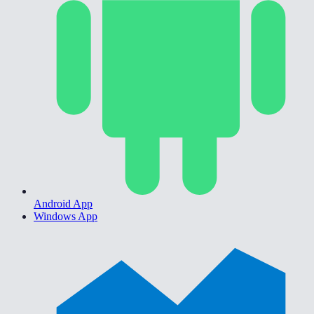
Android App
Windows App