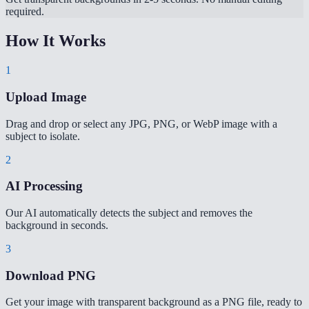
required.
How It Works
1
Upload Image
Drag and drop or select any JPG, PNG, or WebP image with a
subject to isolate.
2
AI Processing
Our AI automatically detects the subject and removes the
background in seconds.
3
Download PNG
Get your image with transparent background as a PNG file, ready to