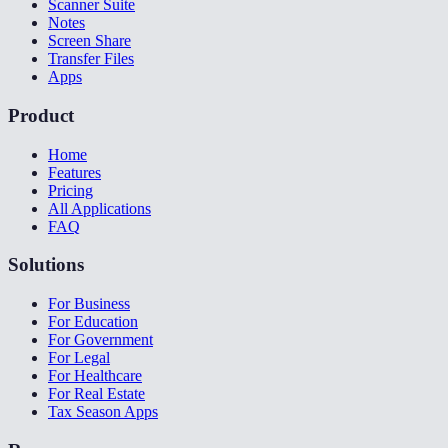
Scanner Suite
Notes
Screen Share
Transfer Files
Apps
Product
Home
Features
Pricing
All Applications
FAQ
Solutions
For Business
For Education
For Government
For Legal
For Healthcare
For Real Estate
Tax Season Apps