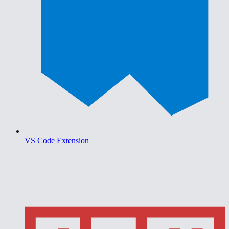
VS Code Extension