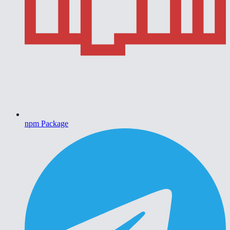
npm Package