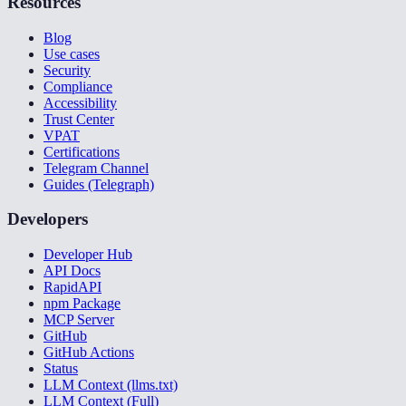
Resources
Blog
Use cases
Security
Compliance
Accessibility
Trust Center
VPAT
Certifications
Telegram Channel
Guides (Telegraph)
Developers
Developer Hub
API Docs
RapidAPI
npm Package
MCP Server
GitHub
GitHub Actions
Status
LLM Context (llms.txt)
LLM Context (Full)