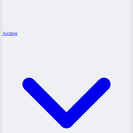
Archive