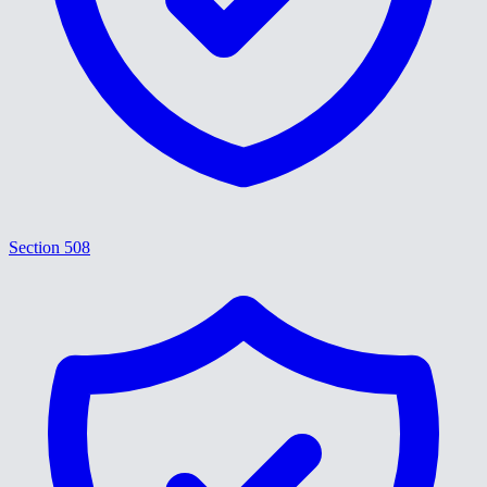
Section 508