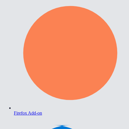
Firefox Add-on