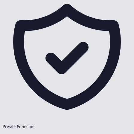
Private & Secure