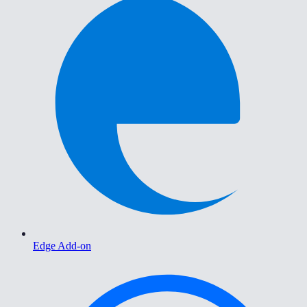
Edge Add-on