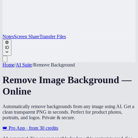
Notes
Screen Share
Transfer Files
ID
Home
/
AI Suite
/
Remove Background
Remove Image Background —
Online
Automatically remove backgrounds from any image using AI. Get a
clean transparent PNG in seconds. Perfect for product photos,
portraits, and logos. Private & secure.
👑 Pro App · from
30
credits