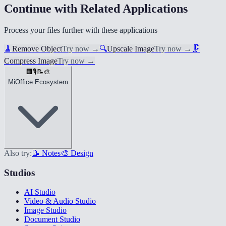
Continue with Related Applications
Process your files further with these applications
🧹
Remove Object
Try now
→
🔍
Upscale Image
Try now
→
🗜️
Compress Image
Try now
→
🏢
🎙️
📝
🎨
MiOffice Ecosystem
Also try:
📝 Notes
🎨 Design
Studios
AI Studio
Video & Audio Studio
Image Studio
Document Studio