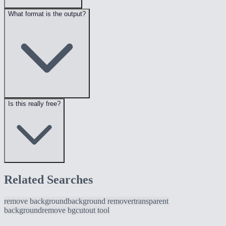
What format is the output?
Is this really free?
Related Searches
remove background
background remover
transparent
background
remove bg
cutout tool