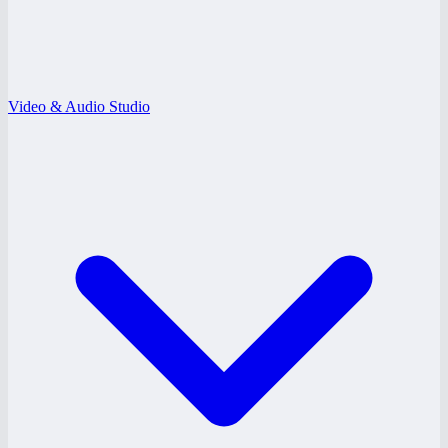
Video & Audio Studio