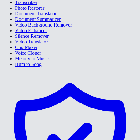
Transcriber
Photo Restorer
Document Translator
Document Summarizer
Video Background Remover
Video Enhancer
Silence Remover
Video Translator
Clip Maker
Voice Cloner
Melody to Music
Hum to Song