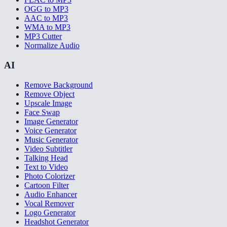
OGG to MP3
AAC to MP3
WMA to MP3
MP3 Cutter
Normalize Audio
AI
Remove Background
Remove Object
Upscale Image
Face Swap
Image Generator
Voice Generator
Music Generator
Video Subtitler
Talking Head
Text to Video
Photo Colorizer
Cartoon Filter
Audio Enhancer
Vocal Remover
Logo Generator
Headshot Generator