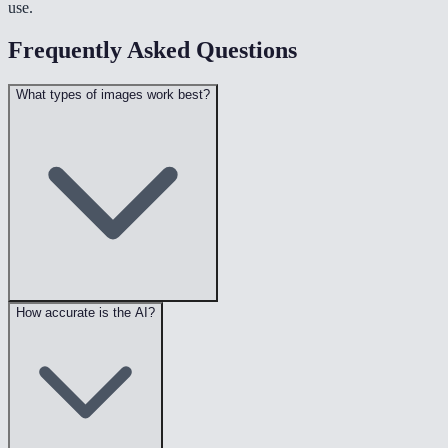
use.
Frequently Asked Questions
What types of images work best?
How accurate is the AI?