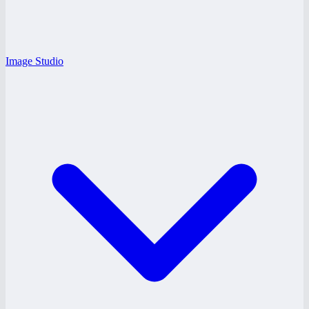
Image Studio