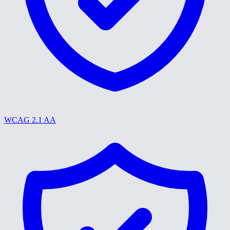
WCAG 2.1 AA