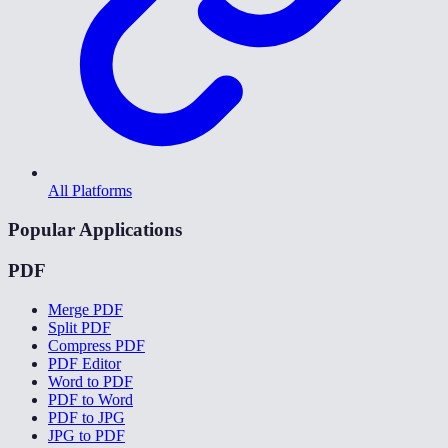
All Platforms
Popular Applications
PDF
Merge PDF
Split PDF
Compress PDF
PDF Editor
Word to PDF
PDF to Word
PDF to JPG
JPG to PDF