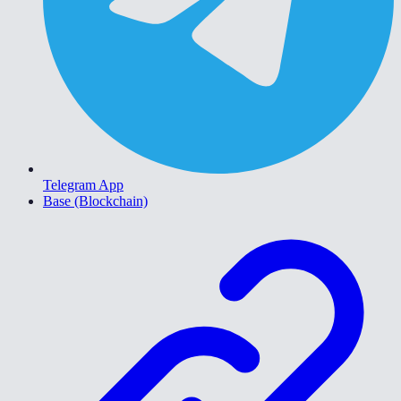
Telegram App
Base (Blockchain)