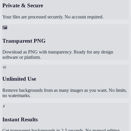
Private & Secure
Your files are processed securely. No account required.
🖼️
Transparent PNG
Download as PNG with transparency. Ready for any design
software or platform.
♾️
Unlimited Use
Remove backgrounds from as many images as you want. No limits,
no watermarks.
⚡
Instant Results
Get transparent backgrounds in 2-5 seconds. No manual editing