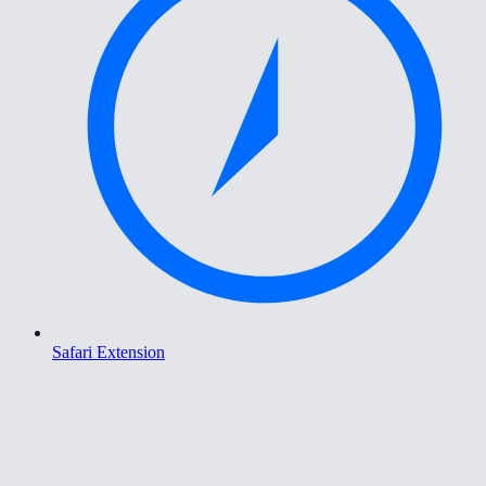
Safari Extension