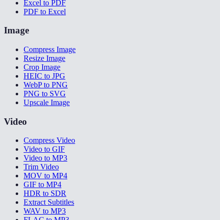
Excel to PDF
PDF to Excel
Image
Compress Image
Resize Image
Crop Image
HEIC to JPG
WebP to PNG
PNG to SVG
Upscale Image
Video
Compress Video
Video to GIF
Video to MP3
Trim Video
MOV to MP4
GIF to MP4
HDR to SDR
Extract Subtitles
WAV to MP3
FLAC to MP3