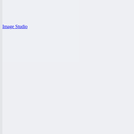
Image Studio