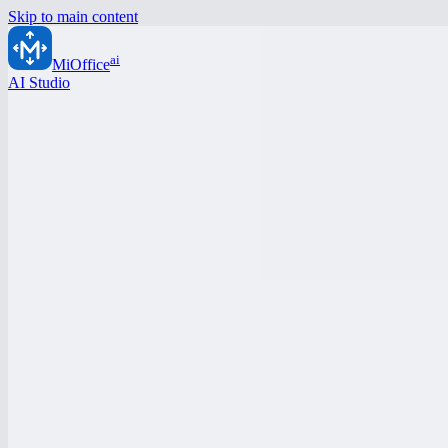
Skip to main content
ai
MiOffice
AI Studio