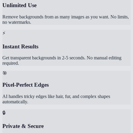
Unlimited Use
Remove backgrounds from as many images as you want. No limits,
no watermarks.
⚡
Instant Results
Get transparent backgrounds in 2-5 seconds. No manual editing
required.
🎯
Pixel-Perfect Edges
AI handles tricky edges like hair, fur, and complex shapes
automatically.
🔒
Private & Secure