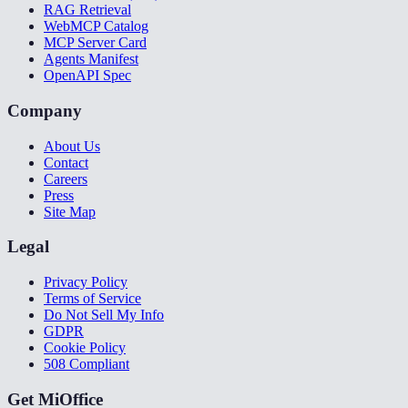
RAG Retrieval
WebMCP Catalog
MCP Server Card
Agents Manifest
OpenAPI Spec
Company
About Us
Contact
Careers
Press
Site Map
Legal
Privacy Policy
Terms of Service
Do Not Sell My Info
GDPR
Cookie Policy
508 Compliant
Get MiOffice