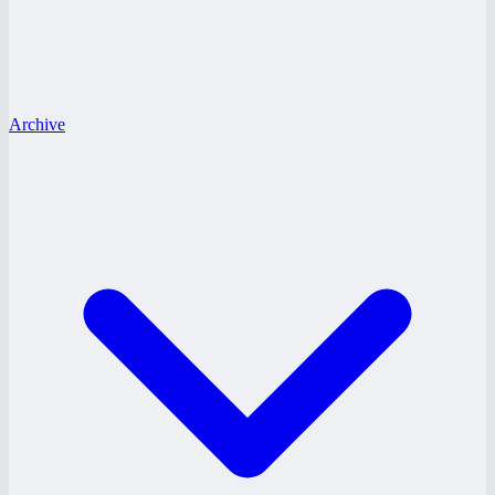
Archive