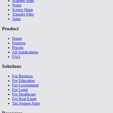
Scanner Suite
Notes
Screen Share
Transfer Files
Apps
Product
Home
Features
Pricing
All Applications
FAQ
Solutions
For Business
For Education
For Government
For Legal
For Healthcare
For Real Estate
Tax Season Apps