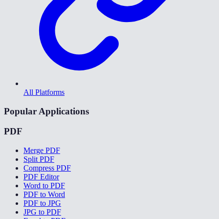
All Platforms
Popular Applications
PDF
Merge PDF
Split PDF
Compress PDF
PDF Editor
Word to PDF
PDF to Word
PDF to JPG
JPG to PDF