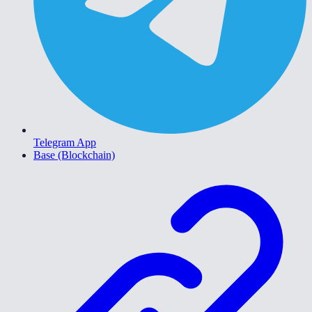
Telegram App
Base (Blockchain)