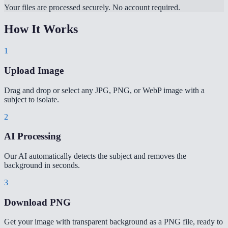
Your files are processed securely. No account required.
How It Works
1
Upload Image
Drag and drop or select any JPG, PNG, or WebP image with a
subject to isolate.
2
AI Processing
Our AI automatically detects the subject and removes the
background in seconds.
3
Download PNG
Get your image with transparent background as a PNG file, ready to