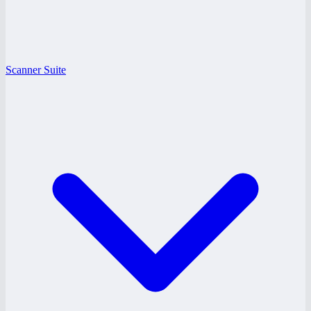
Scanner Suite