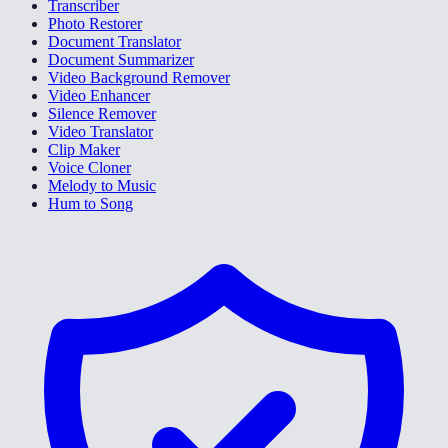
Transcriber
Photo Restorer
Document Translator
Document Summarizer
Video Background Remover
Video Enhancer
Silence Remover
Video Translator
Clip Maker
Voice Cloner
Melody to Music
Hum to Song