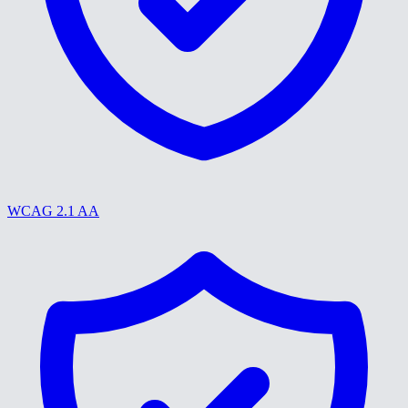
WCAG 2.1 AA