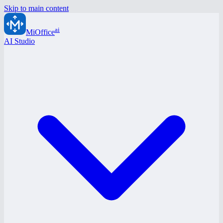
Skip to main content
ai
MiOffice
AI Studio