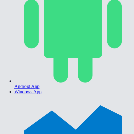
Android App
Windows App