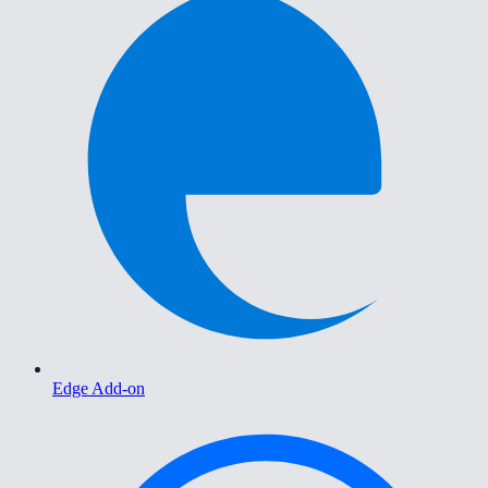
Edge Add-on