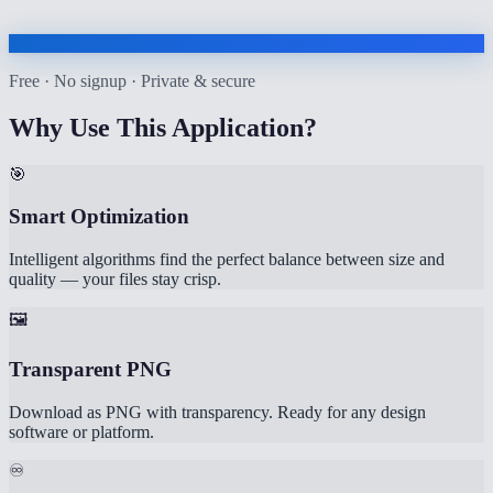
Free · No signup · Private & secure
Why Use This Application?
🎯
Smart Optimization
Intelligent algorithms find the perfect balance between size and
quality — your files stay crisp.
🖼️
Transparent PNG
Download as PNG with transparency. Ready for any design
software or platform.
♾️