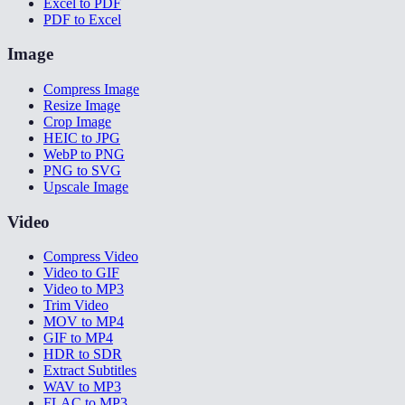
Excel to PDF
PDF to Excel
Image
Compress Image
Resize Image
Crop Image
HEIC to JPG
WebP to PNG
PNG to SVG
Upscale Image
Video
Compress Video
Video to GIF
Video to MP3
Trim Video
MOV to MP4
GIF to MP4
HDR to SDR
Extract Subtitles
WAV to MP3
FLAC to MP3