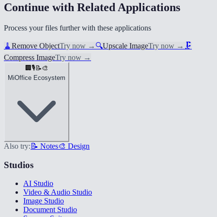
Continue with Related Applications
Process your files further with these applications
🧹
Remove Object
Try now
→
🔍
Upscale Image
Try now
→
🗜️
Compress Image
Try now
→
🏢
🎙️
📝
🎨
MiOffice Ecosystem
Also try:
📝 Notes
🎨 Design
Studios
AI Studio
Video & Audio Studio
Image Studio
Document Studio