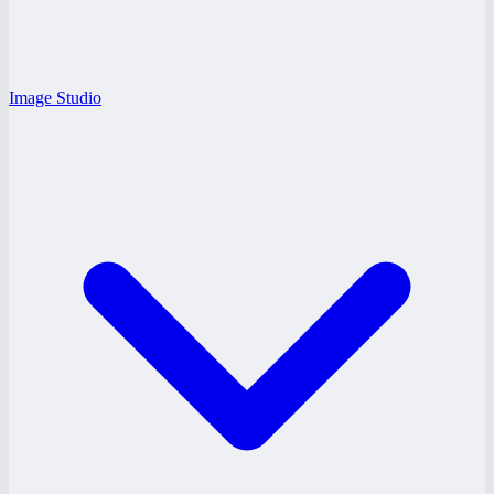
Image Studio