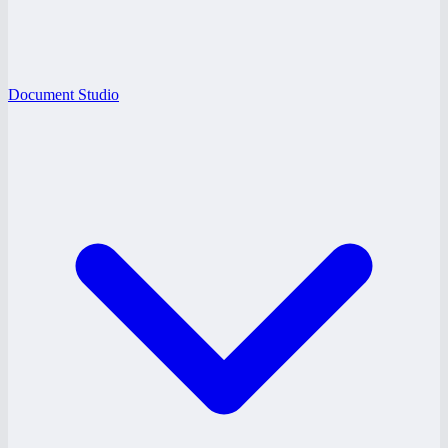
Document Studio