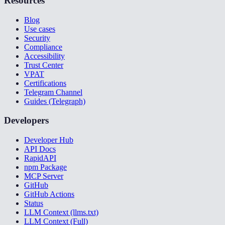
Resources
Blog
Use cases
Security
Compliance
Accessibility
Trust Center
VPAT
Certifications
Telegram Channel
Guides (Telegraph)
Developers
Developer Hub
API Docs
RapidAPI
npm Package
MCP Server
GitHub
GitHub Actions
Status
LLM Context (llms.txt)
LLM Context (Full)