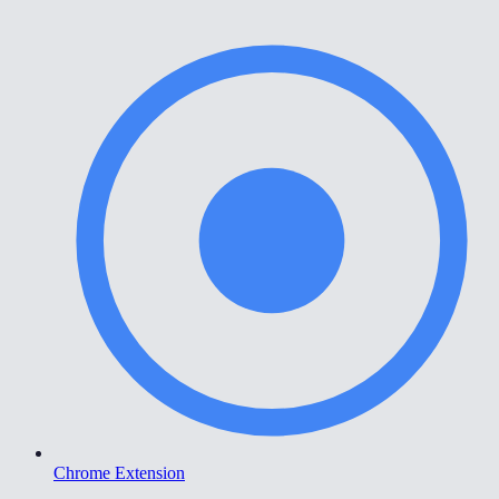
Chrome Extension