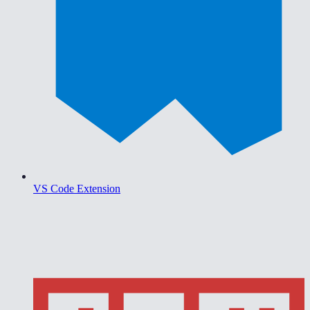
VS Code Extension