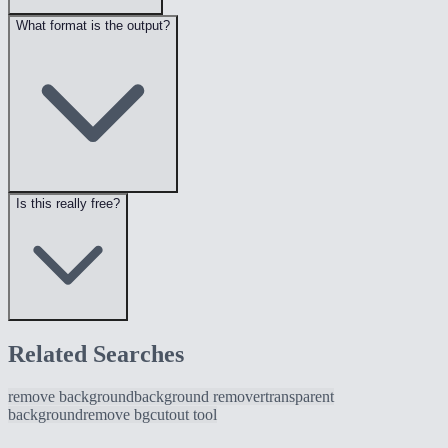
What format is the output?
Is this really free?
Related Searches
remove background
background remover
transparent
background
remove bg
cutout tool