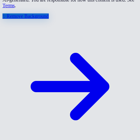
Terms
.
✨
Remove Background