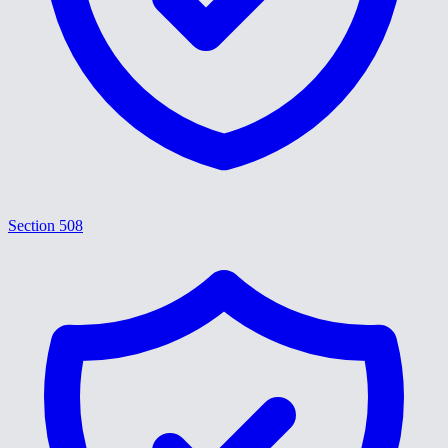
Section 508