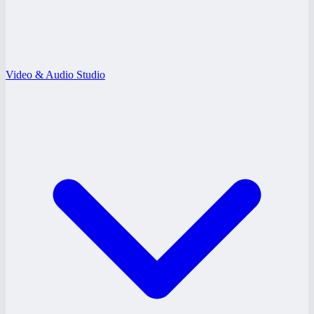
Video & Audio Studio