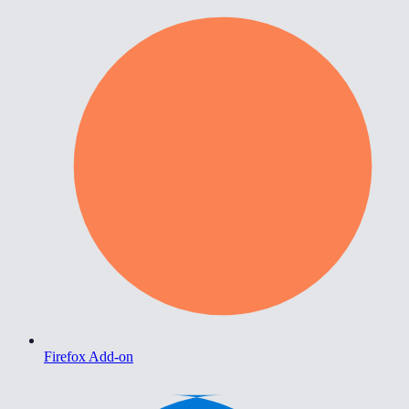
Firefox Add-on