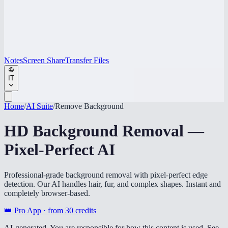
Notes
Screen Share
Transfer Files
IT
Home
/
AI Suite
/
Remove Background
HD Background Removal —
Pixel-Perfect AI
Professional-grade background removal with pixel-perfect edge
detection. Our AI handles hair, fur, and complex shapes. Instant and
completely browser-based.
👑 Pro App · from
30
credits
AI-generated. You are responsible for how this content is used. See