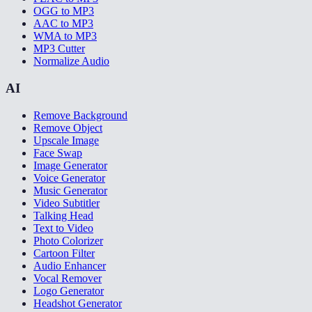
OGG to MP3
AAC to MP3
WMA to MP3
MP3 Cutter
Normalize Audio
AI
Remove Background
Remove Object
Upscale Image
Face Swap
Image Generator
Voice Generator
Music Generator
Video Subtitler
Talking Head
Text to Video
Photo Colorizer
Cartoon Filter
Audio Enhancer
Vocal Remover
Logo Generator
Headshot Generator