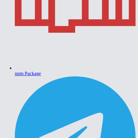
npm Package