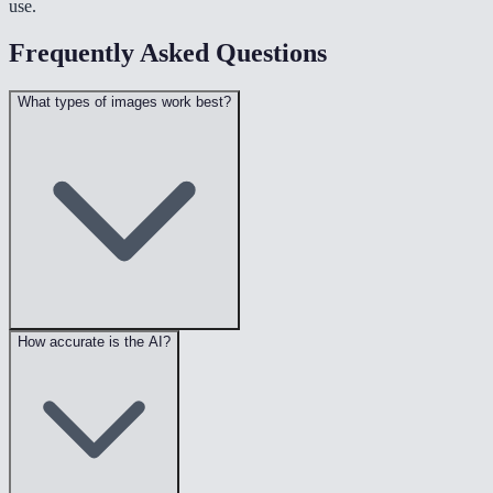
use.
Frequently Asked Questions
What types of images work best?
How accurate is the AI?