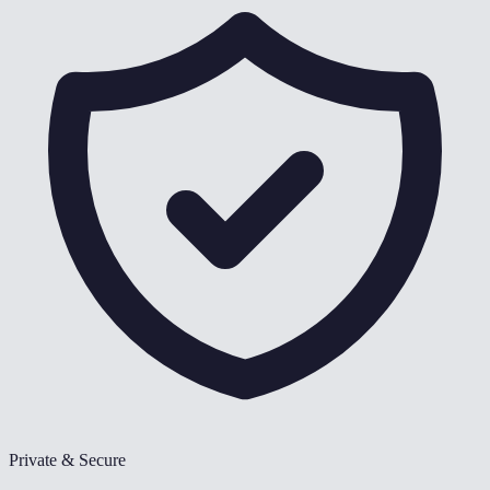
Private & Secure