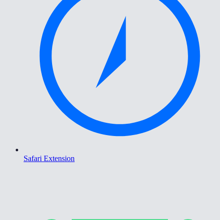
Safari Extension