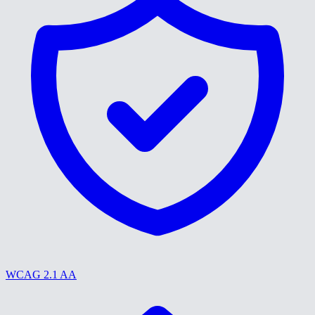
WCAG 2.1 AA