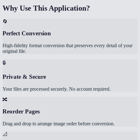
Why Use This Application?
🔄
Perfect Conversion
High-fidelity format conversion that preserves every detail of your
original file.
🔒
Private & Secure
Your files are processed securely. No account required.
🔀
Reorder Pages
Drag and drop to arrange image order before conversion.
📐