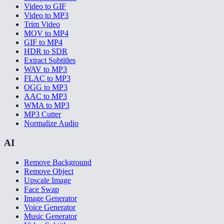
Video to GIF
Video to MP3
Trim Video
MOV to MP4
GIF to MP4
HDR to SDR
Extract Subtitles
WAV to MP3
FLAC to MP3
OGG to MP3
AAC to MP3
WMA to MP3
MP3 Cutter
Normalize Audio
AI
Remove Background
Remove Object
Upscale Image
Face Swap
Image Generator
Voice Generator
Music Generator