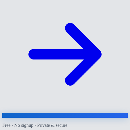
Free · No signup · Private & secure