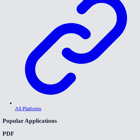
All Platforms
Popular Applications
PDF