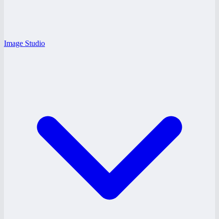
Image Studio