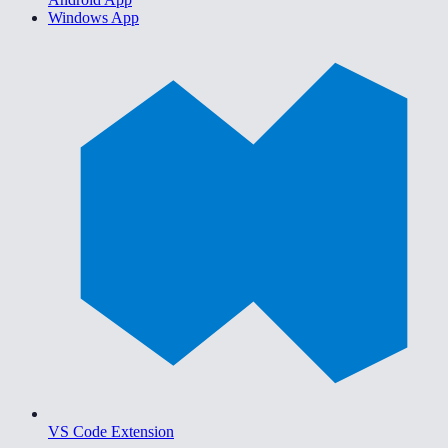
Windows App
VS Code Extension