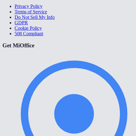
Privacy Policy
Terms of Service
Do Not Sell My Info
GDPR
Cookie Policy
508 Compliant
Get MiOffice