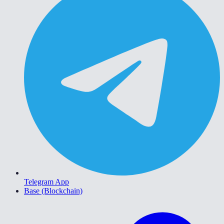
Telegram App
Base (Blockchain)