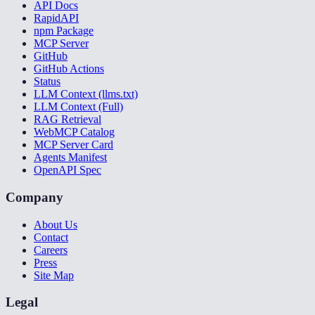
API Docs
RapidAPI
npm Package
MCP Server
GitHub
GitHub Actions
Status
LLM Context (llms.txt)
LLM Context (Full)
RAG Retrieval
WebMCP Catalog
MCP Server Card
Agents Manifest
OpenAPI Spec
Company
About Us
Contact
Careers
Press
Site Map
Legal