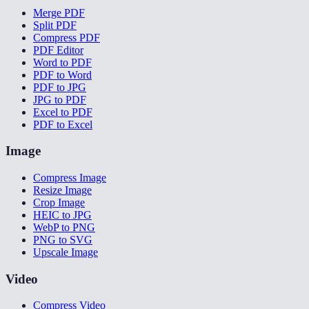
Merge PDF
Split PDF
Compress PDF
PDF Editor
Word to PDF
PDF to Word
PDF to JPG
JPG to PDF
Excel to PDF
PDF to Excel
Image
Compress Image
Resize Image
Crop Image
HEIC to JPG
WebP to PNG
PNG to SVG
Upscale Image
Video
Compress Video