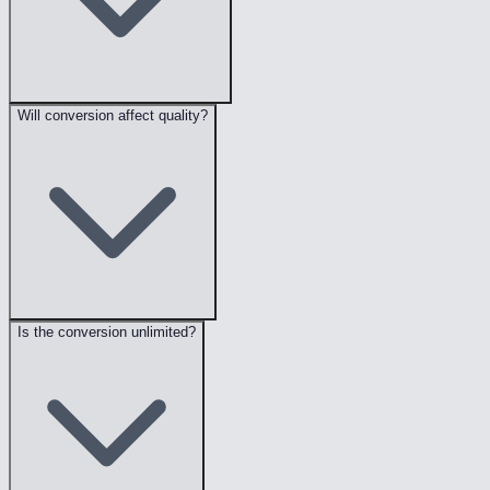
Will conversion affect quality?
Is the conversion unlimited?