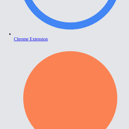
Chrome Extension