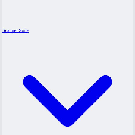
Scanner Suite