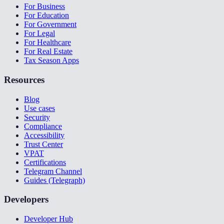
For Business
For Education
For Government
For Legal
For Healthcare
For Real Estate
Tax Season Apps
Resources
Blog
Use cases
Security
Compliance
Accessibility
Trust Center
VPAT
Certifications
Telegram Channel
Guides (Telegraph)
Developers
Developer Hub