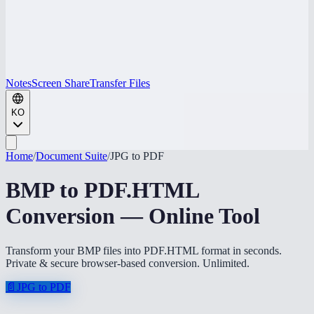
Notes
Screen Share
Transfer Files
KO
Home
/
Document Suite
/
JPG to PDF
BMP to PDF.HTML
Conversion — Online Tool
Transform your BMP files into PDF.HTML format in seconds.
Private & secure browser-based conversion. Unlimited.
📄
JPG to PDF