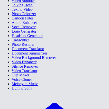
Video Subtitler
Talking Head
Text to Video
Photo Colorizer
Cartoon Filter
Audio Enhancer
Vocal Remover
Logo Generator
Headshot Generator
Transcriber
Photo Restorer
Document Translator
Document Summarizer
Video Background Remover
Video Enhancer
Silence Remover
Video Translator
Clip Maker
Voice Cloner
Melody to Music
Hum to Song