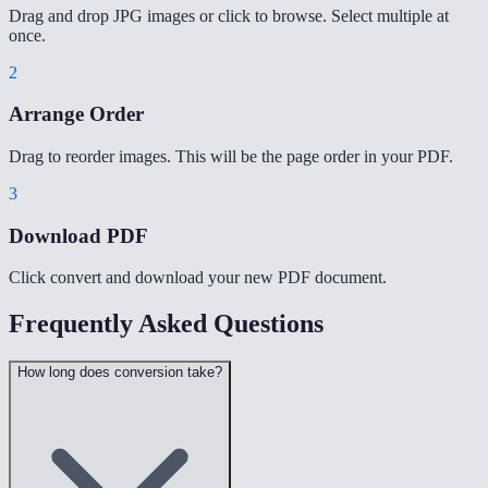
Drag and drop JPG images or click to browse. Select multiple at
once.
2
Arrange Order
Drag to reorder images. This will be the page order in your PDF.
3
Download PDF
Click convert and download your new PDF document.
Frequently Asked Questions
How long does conversion take?