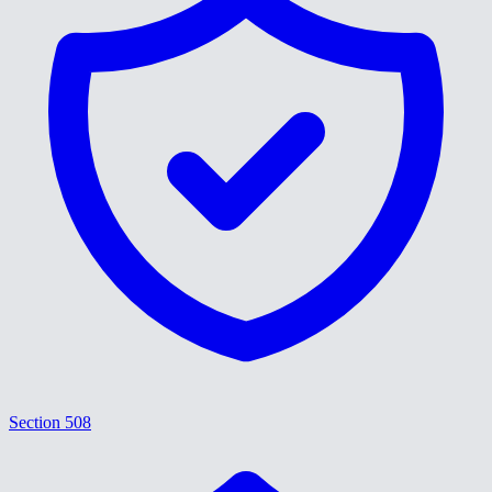
Section 508