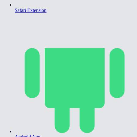
Safari Extension
Android App