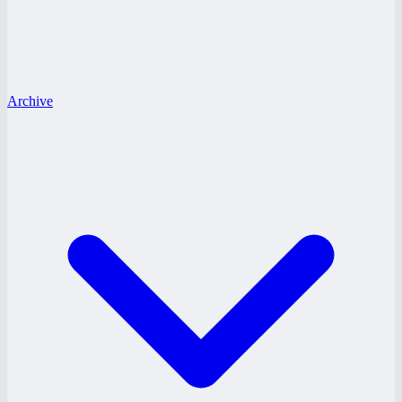
Archive