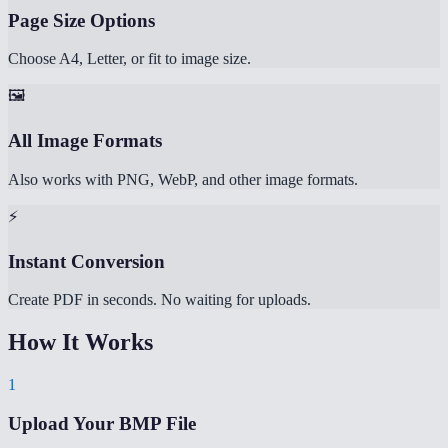
Page Size Options
Choose A4, Letter, or fit to image size.
🖼️
All Image Formats
Also works with PNG, WebP, and other image formats.
⚡
Instant Conversion
Create PDF in seconds. No waiting for uploads.
How It Works
1
Upload Your BMP File