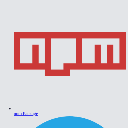
npm Package