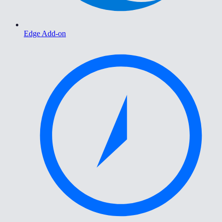
Edge Add-on