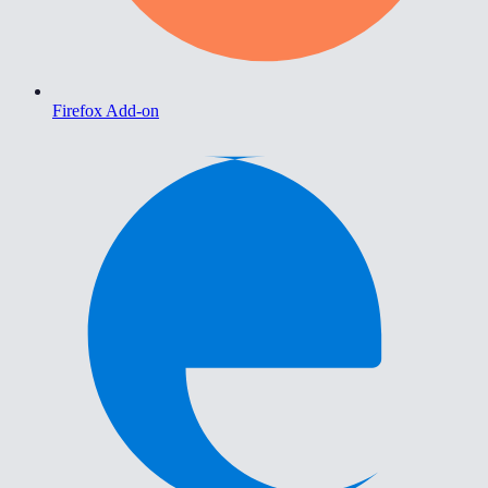
Firefox Add-on