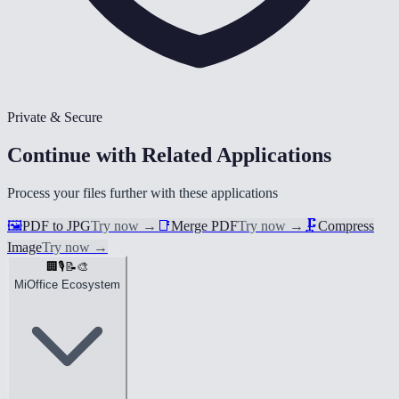
Private & Secure
Continue with Related Applications
Process your files further with these applications
🖼️
PDF to JPG
Try now
→
📑
Merge PDF
Try now
→
🗜️
Compress
Image
Try now
→
🏢
🎙️
📝
🎨
MiOffice Ecosystem