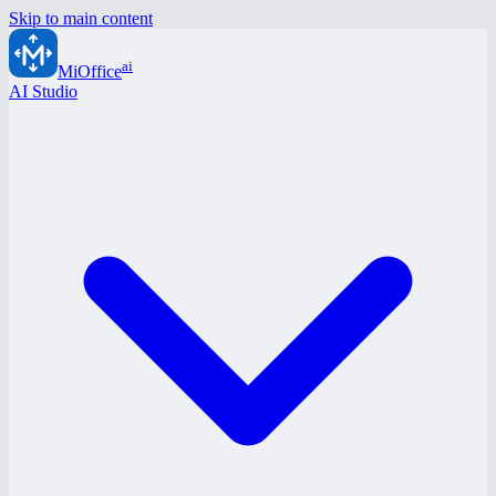
Skip to main content
ai
MiOffice
AI Studio