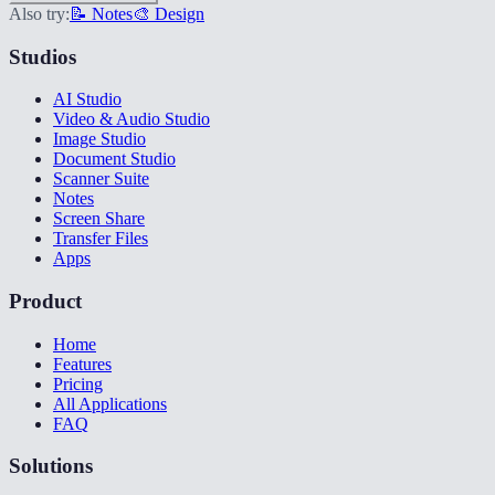
Also try:
📝 Notes
🎨 Design
Studios
AI Studio
Video & Audio Studio
Image Studio
Document Studio
Scanner Suite
Notes
Screen Share
Transfer Files
Apps
Product
Home
Features
Pricing
All Applications
FAQ
Solutions