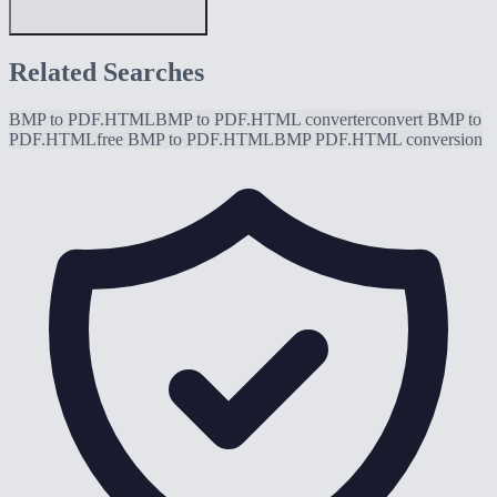
Related Searches
BMP to PDF.HTML
BMP to PDF.HTML converter
convert BMP to
PDF.HTML
free BMP to PDF.HTML
BMP PDF.HTML conversion