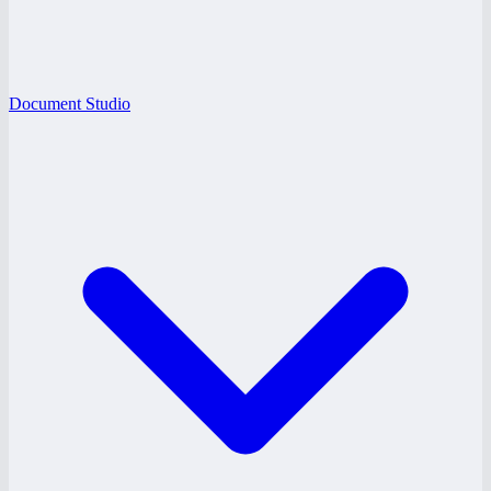
Document Studio