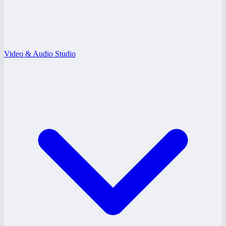
Video & Audio Studio