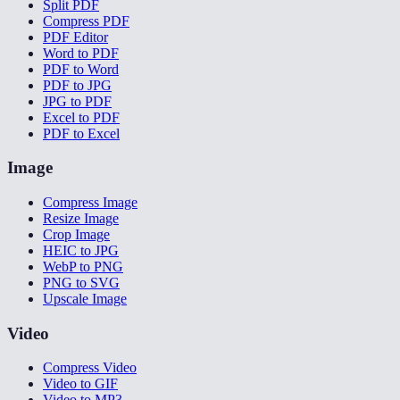
Split PDF
Compress PDF
PDF Editor
Word to PDF
PDF to Word
PDF to JPG
JPG to PDF
Excel to PDF
PDF to Excel
Image
Compress Image
Resize Image
Crop Image
HEIC to JPG
WebP to PNG
PNG to SVG
Upscale Image
Video
Compress Video
Video to GIF
Video to MP3