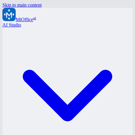
Skip to main content
ai
MiOffice
AI Studio