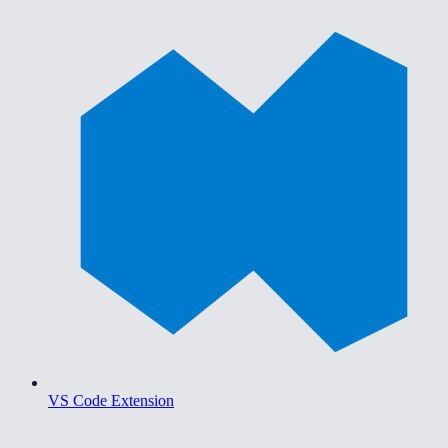
VS Code Extension