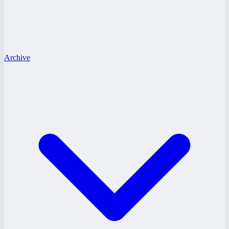
Archive