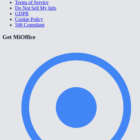
Terms of Service
Do Not Sell My Info
GDPR
Cookie Policy
508 Compliant
Get MiOffice