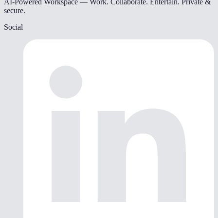
AI-Powered Workspace — Work. Collaborate. Entertain. Private &
secure.
Social