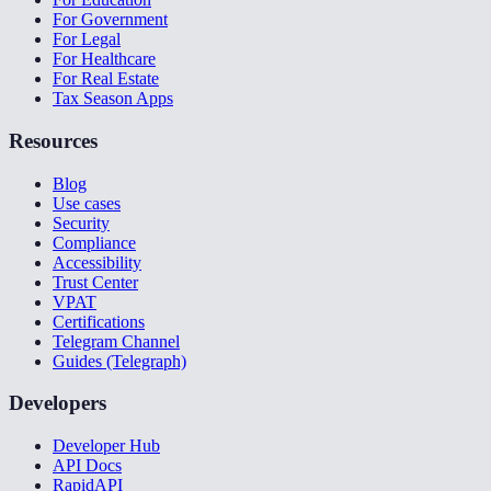
For Government
For Legal
For Healthcare
For Real Estate
Tax Season Apps
Resources
Blog
Use cases
Security
Compliance
Accessibility
Trust Center
VPAT
Certifications
Telegram Channel
Guides (Telegraph)
Developers
Developer Hub
API Docs
RapidAPI