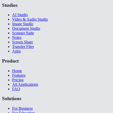
Studios
AI Studio
Video & Audio Studio
Image Studio
Document Studio
Scanner Suite
Notes
Screen Share
Transfer Files
Apps
Product
Home
Features
Pricing
All Applications
FAQ
Solutions
For Business
For Education