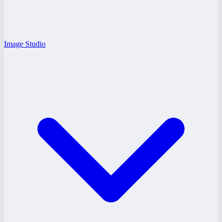
Image Studio