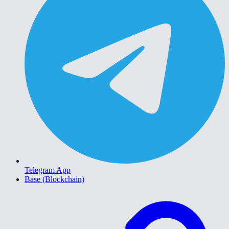
Telegram App
Base (Blockchain)