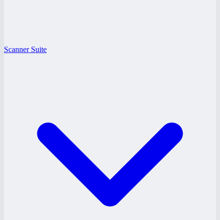
Scanner Suite