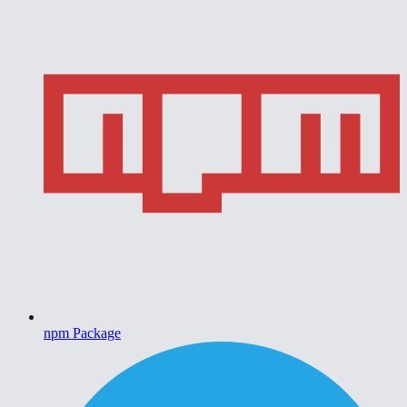
npm Package