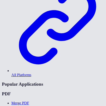
All Platforms
Popular Applications
PDF
Merge PDF