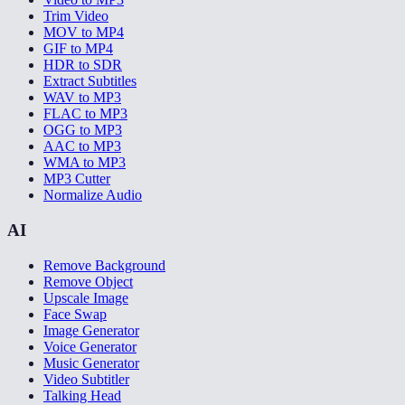
Trim Video
MOV to MP4
GIF to MP4
HDR to SDR
Extract Subtitles
WAV to MP3
FLAC to MP3
OGG to MP3
AAC to MP3
WMA to MP3
MP3 Cutter
Normalize Audio
AI
Remove Background
Remove Object
Upscale Image
Face Swap
Image Generator
Voice Generator
Music Generator
Video Subtitler
Talking Head