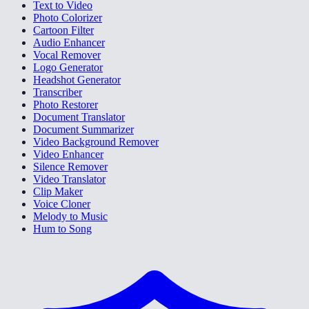
Text to Video
Photo Colorizer
Cartoon Filter
Audio Enhancer
Vocal Remover
Logo Generator
Headshot Generator
Transcriber
Photo Restorer
Document Translator
Document Summarizer
Video Background Remover
Video Enhancer
Silence Remover
Video Translator
Clip Maker
Voice Cloner
Melody to Music
Hum to Song