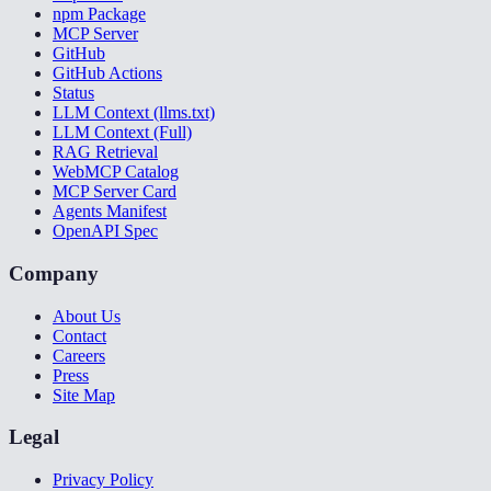
npm Package
MCP Server
GitHub
GitHub Actions
Status
LLM Context (llms.txt)
LLM Context (Full)
RAG Retrieval
WebMCP Catalog
MCP Server Card
Agents Manifest
OpenAPI Spec
Company
About Us
Contact
Careers
Press
Site Map
Legal
Privacy Policy