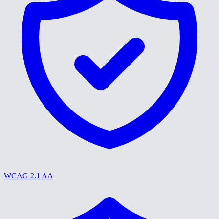
WCAG 2.1 AA