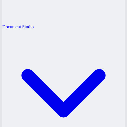
Document Studio