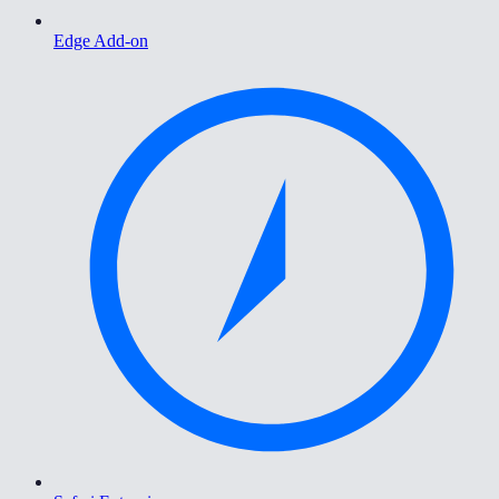
Edge Add-on