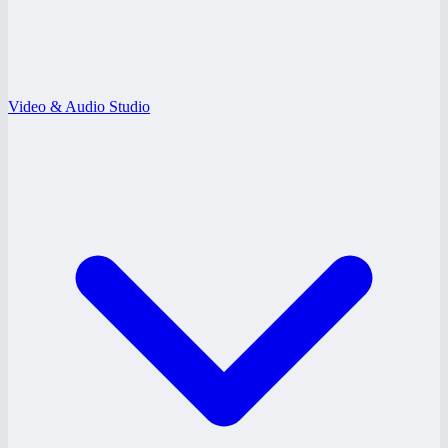
Video & Audio Studio