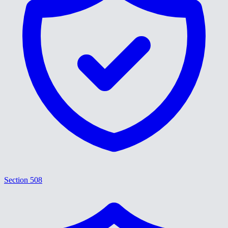
Section 508