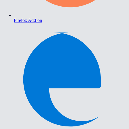
Firefox Add-on