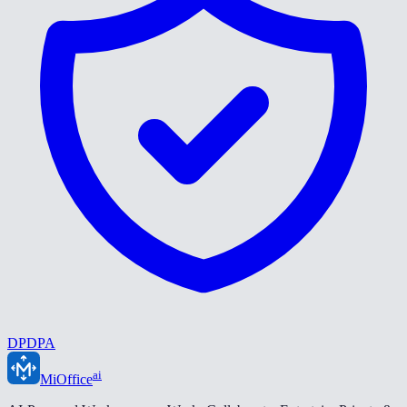
DPDPA
ai
MiOffice