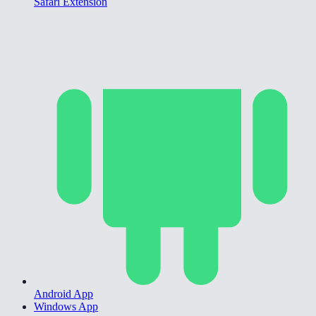
Safari Extension
Android App
Windows App