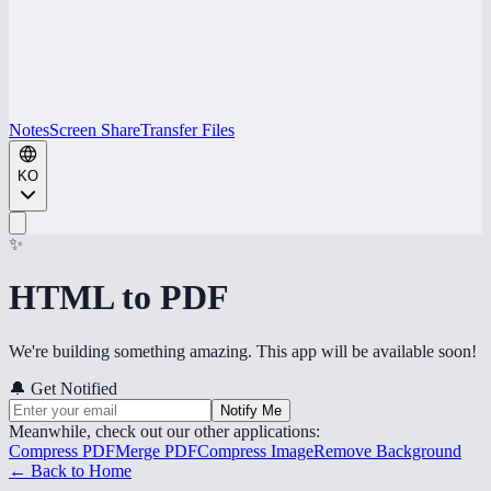
Notes
Screen Share
Transfer Files
KO
✨
HTML to PDF
We're building something amazing. This app will be available soon!
🔔
Get Notified
Notify Me
Meanwhile, check out our other applications:
Compress PDF
Merge PDF
Compress Image
Remove Background
← Back to Home