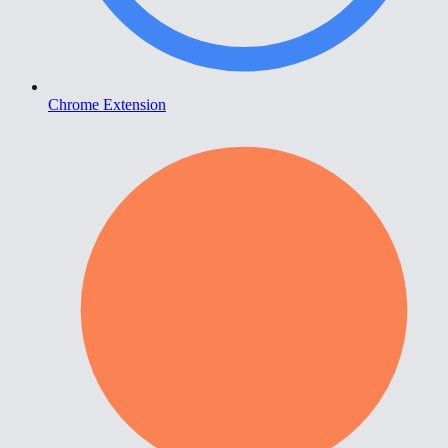
Chrome Extension