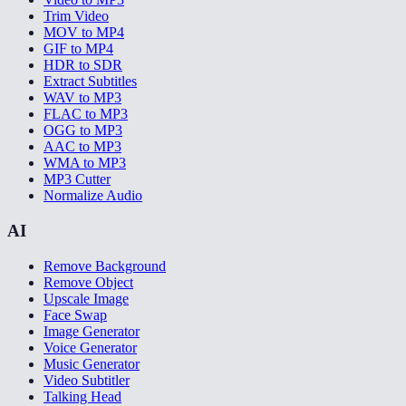
Trim Video
MOV to MP4
GIF to MP4
HDR to SDR
Extract Subtitles
WAV to MP3
FLAC to MP3
OGG to MP3
AAC to MP3
WMA to MP3
MP3 Cutter
Normalize Audio
AI
Remove Background
Remove Object
Upscale Image
Face Swap
Image Generator
Voice Generator
Music Generator
Video Subtitler
Talking Head