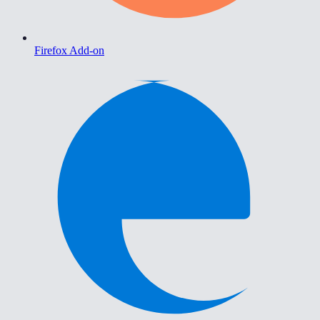
Firefox Add-on