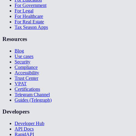
For Government
For Legal
For Healthcare
For Real Estate
Tax Season Apps
Resources
Blog
Use cases
Security
Compliance
Accessibility
Trust Center
VPAT
Certifications
Telegram Channel
Guides (Telegraph)
Developers
Developer Hub
API Docs
RapidAPI