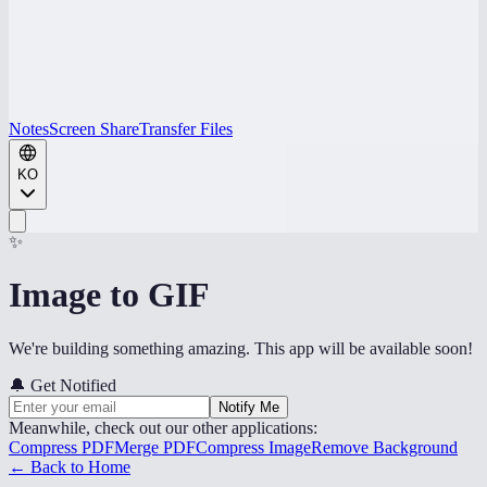
Notes
Screen Share
Transfer Files
KO
✨
Image to GIF
We're building something amazing. This app will be available soon!
🔔
Get Notified
Notify Me
Meanwhile, check out our other applications:
Compress PDF
Merge PDF
Compress Image
Remove Background
← Back to Home