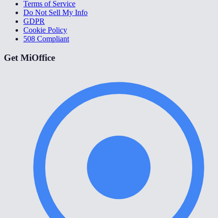
Terms of Service
Do Not Sell My Info
GDPR
Cookie Policy
508 Compliant
Get MiOffice