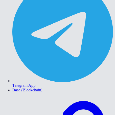
Telegram App
Base (Blockchain)