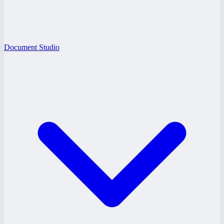
Document Studio