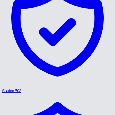
Section 508