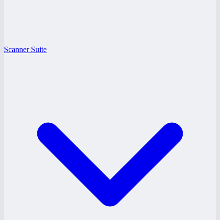
Scanner Suite