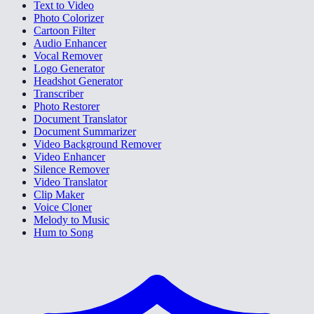
Text to Video
Photo Colorizer
Cartoon Filter
Audio Enhancer
Vocal Remover
Logo Generator
Headshot Generator
Transcriber
Photo Restorer
Document Translator
Document Summarizer
Video Background Remover
Video Enhancer
Silence Remover
Video Translator
Clip Maker
Voice Cloner
Melody to Music
Hum to Song