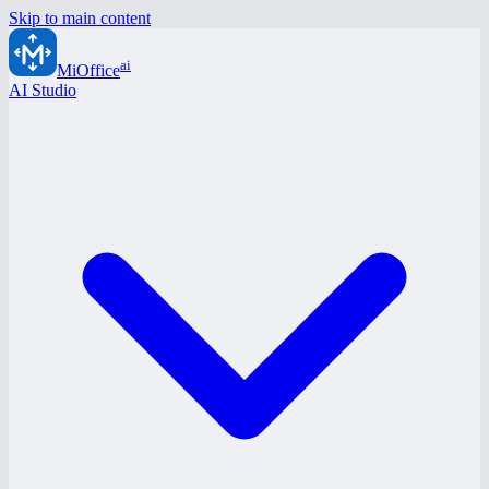
Skip to main content
ai
MiOffice
AI Studio