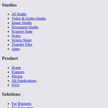
Studios
AI Studio
Video & Audio Studio
Image Studio
Document Studio
Scanner Suite
Notes
Screen Share
Transfer Files
Apps
Product
Home
Features
Pricing
All Applications
FAQ
Solutions
For Business
For Education