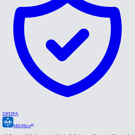
DPDPA
ai
MiOffice