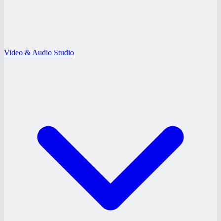
Video & Audio Studio