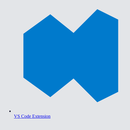
VS Code Extension