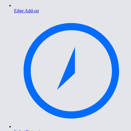
Edge Add-on