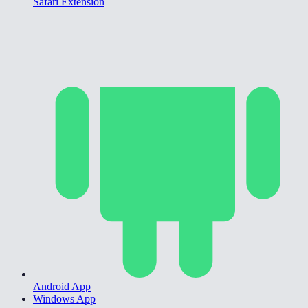
Safari Extension
Android App
Windows App