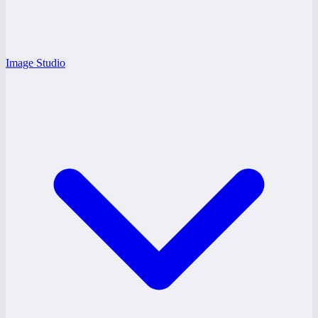
Image Studio