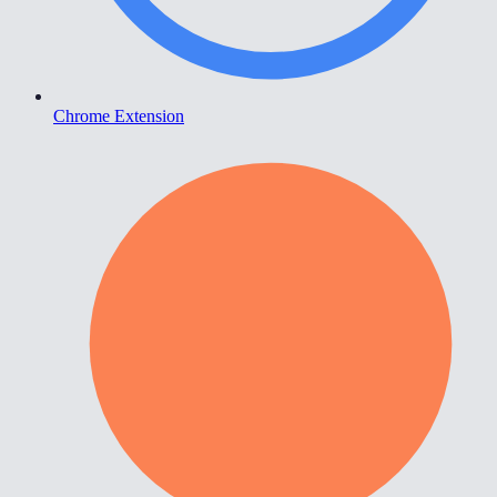
Chrome Extension