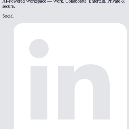
AI-Powered Workspace — Work. Collaborate. Entertain. Private &
secure.
Social