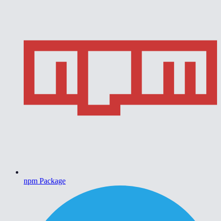
npm Package