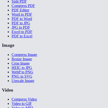
Split PDF
Compress PDF
PDF Editor
Word to PDF
PDF to Word
PDF to JPG
JPG to PDF
Excel to PDF
PDF to Excel
Image
Compress Image
Resize Image
Crop Image
HEIC to JPG
WebP to PNG
PNG to SVG
Upscale Image
Video
Compress Video
Video to GIF
Video to MP3