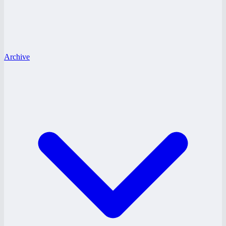
Archive