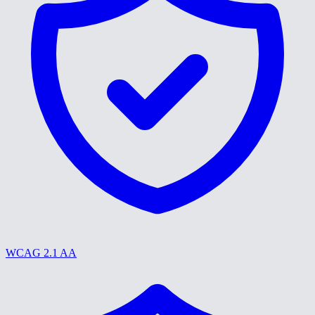
WCAG 2.1 AA