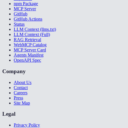
npm Package
MCP Server
GitHub
GitHub Actions
Status
LLM Context (llms.txt)
LLM Context (Full)
RAG Retrieval
WebMCP Catalog
MCP Server Card
Agents Manifest
OpenAPI Spec
Company
About Us
Contact
Careers
Press
Site Map
Legal
Privacy Policy