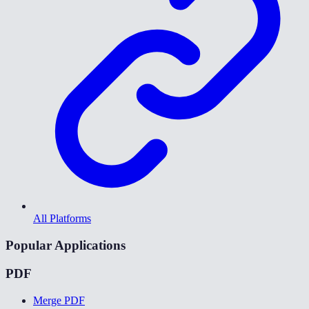
All Platforms
Popular Applications
PDF
Merge PDF