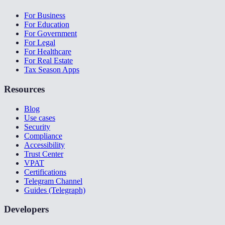
For Business
For Education
For Government
For Legal
For Healthcare
For Real Estate
Tax Season Apps
Resources
Blog
Use cases
Security
Compliance
Accessibility
Trust Center
VPAT
Certifications
Telegram Channel
Guides (Telegraph)
Developers