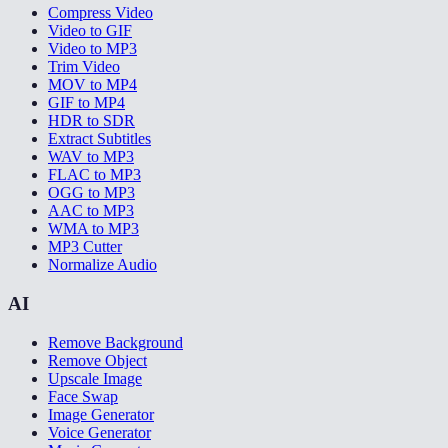
Compress Video
Video to GIF
Video to MP3
Trim Video
MOV to MP4
GIF to MP4
HDR to SDR
Extract Subtitles
WAV to MP3
FLAC to MP3
OGG to MP3
AAC to MP3
WMA to MP3
MP3 Cutter
Normalize Audio
AI
Remove Background
Remove Object
Upscale Image
Face Swap
Image Generator
Voice Generator