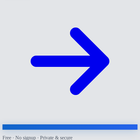
Free · No signup · Private & secure