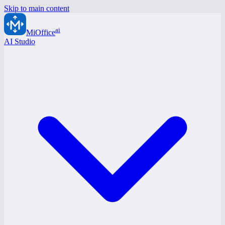
Skip to main content
ai
MiOffice
AI Studio