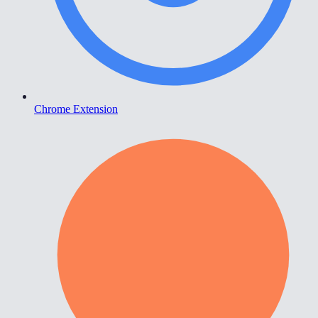
Chrome Extension