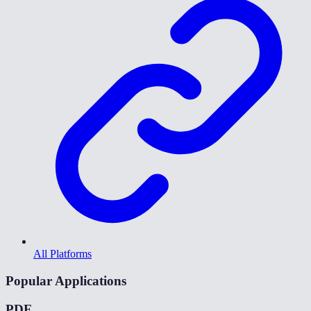
All Platforms
Popular Applications
PDF