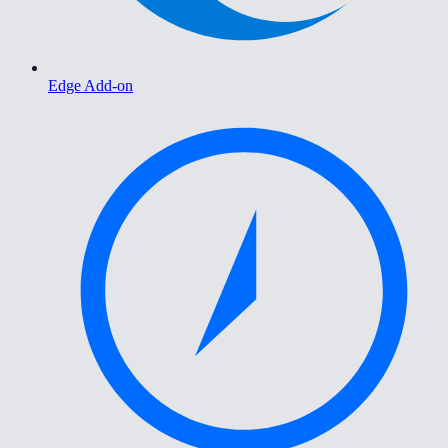
Edge Add-on