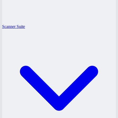
Scanner Suite