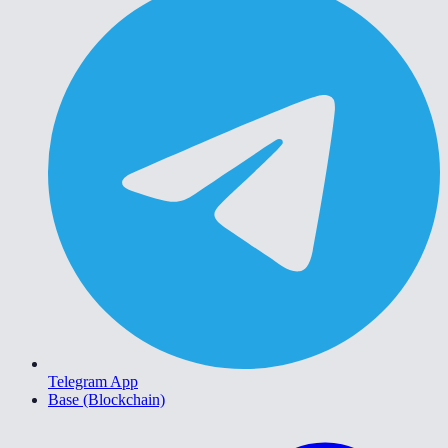
Telegram App
Base (Blockchain)