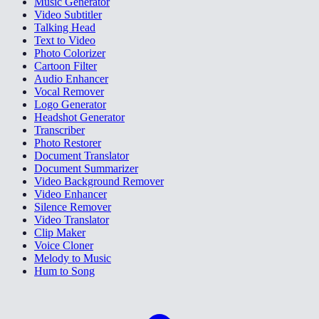
Music Generator
Video Subtitler
Talking Head
Text to Video
Photo Colorizer
Cartoon Filter
Audio Enhancer
Vocal Remover
Logo Generator
Headshot Generator
Transcriber
Photo Restorer
Document Translator
Document Summarizer
Video Background Remover
Video Enhancer
Silence Remover
Video Translator
Clip Maker
Voice Cloner
Melody to Music
Hum to Song