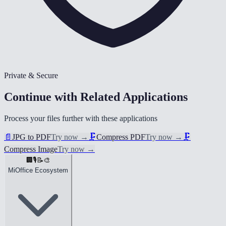
Private & Secure
Continue with Related Applications
Process your files further with these applications
📄
JPG to PDF
Try now
→
🗜️
Compress PDF
Try now
→
🗜️
Compress Image
Try now
→
🏢
🎙️
📝
🎨
MiOffice Ecosystem