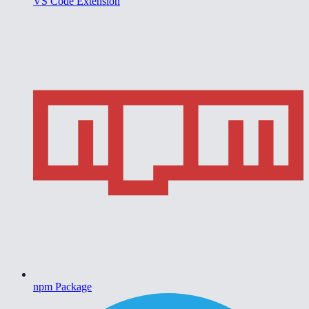
VS Code Extension
npm Package