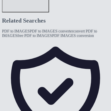
Related Searches
PDF to IMAGES
PDF to IMAGES converter
convert PDF to
IMAGES
free PDF to IMAGES
PDF IMAGES conversion