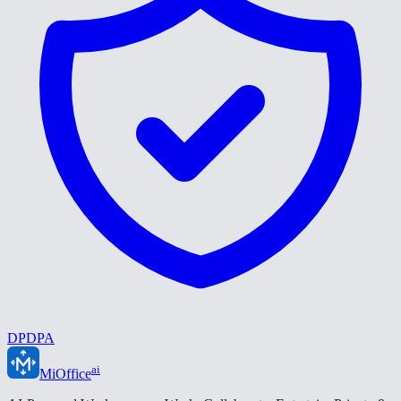
DPDPA
ai
MiOffice