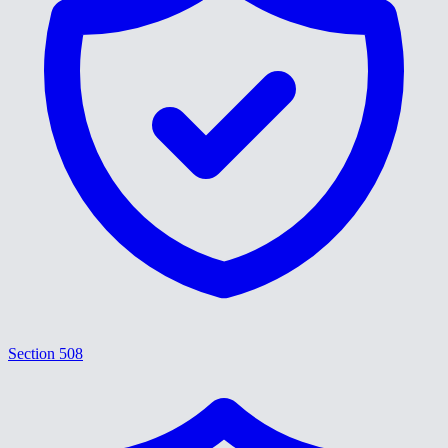
Section 508