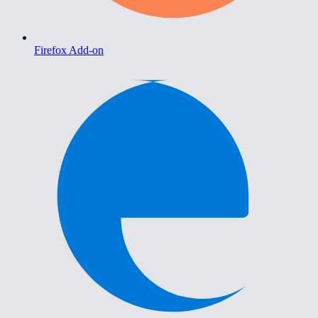
Firefox Add-on