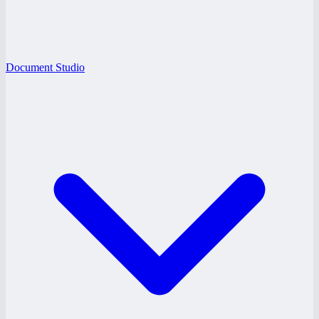
Document Studio