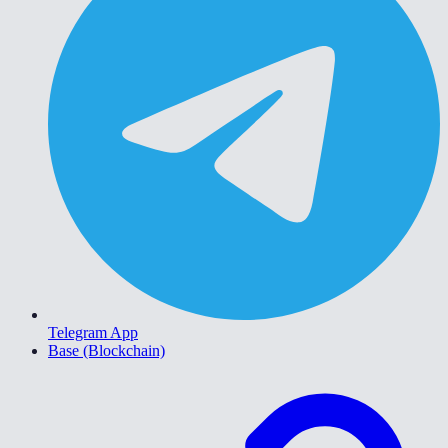
Telegram App
Base (Blockchain)