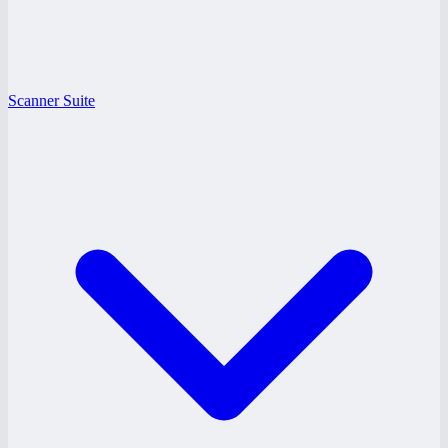
Scanner Suite