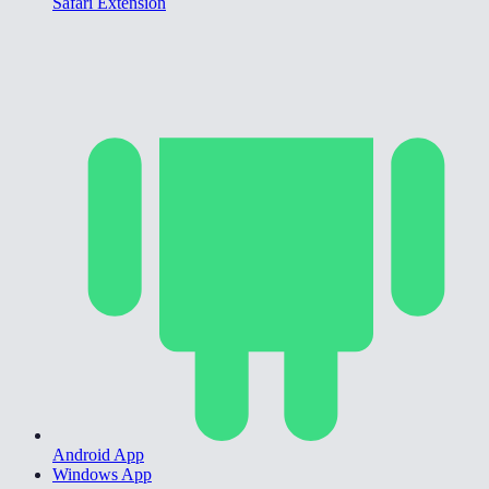
Safari Extension
Android App
Windows App