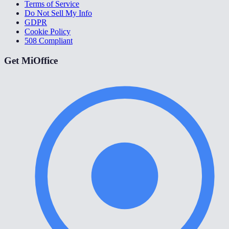
Terms of Service
Do Not Sell My Info
GDPR
Cookie Policy
508 Compliant
Get MiOffice