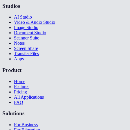
Studios
AI Studio
Video & Audio Studio
Image Studio
Document Studio
Scanner Suite
Notes
Screen Share
Transfer Files
Apps
Product
Home
Features
Pricing
All Applications
FAQ
Solutions
For Business
For Education