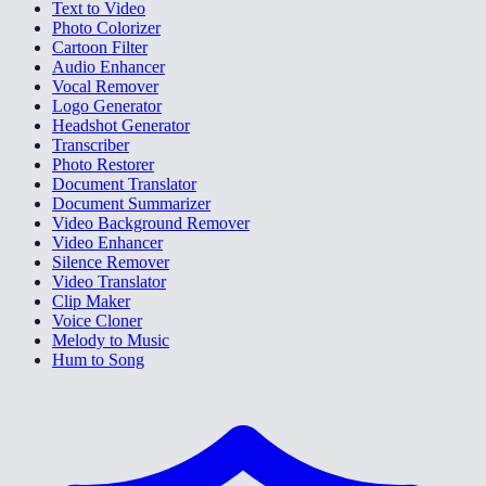
Text to Video
Photo Colorizer
Cartoon Filter
Audio Enhancer
Vocal Remover
Logo Generator
Headshot Generator
Transcriber
Photo Restorer
Document Translator
Document Summarizer
Video Background Remover
Video Enhancer
Silence Remover
Video Translator
Clip Maker
Voice Cloner
Melody to Music
Hum to Song