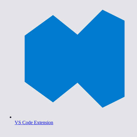
VS Code Extension