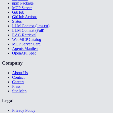
npm Package
MCP Server
GitHub
GitHub Actions
Status
LLM Context (llms.txt)
LLM Context (Full)
RAG Retrieval
WebMCP Catalog
MCP Server Card
Agents Manifest
OpenAPI Spec
Company
About Us
Contact
Careers
Press
Site Map
Legal
Privacy Policy