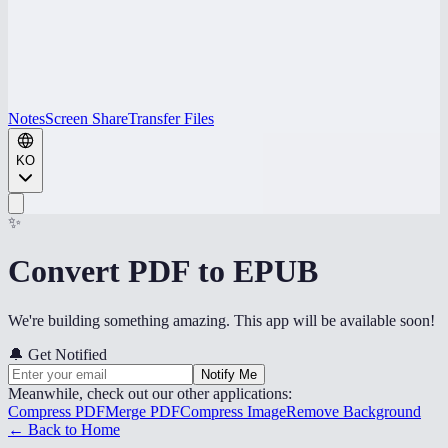
Notes
Screen Share
Transfer Files
KO
✨
Convert PDF to EPUB
We're building something amazing. This app will be available soon!
🔔
Get Notified
Notify Me
Meanwhile, check out our other applications:
Compress PDF
Merge PDF
Compress Image
Remove Background
← Back to Home