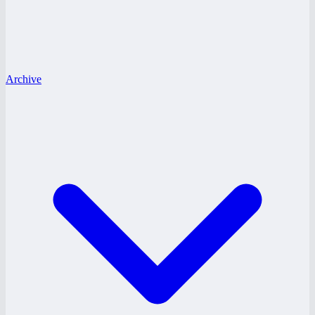
Archive