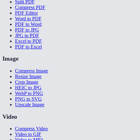
Split PDF
Compress PDF
PDF Editor
Word to PDF
PDF to Word
PDF to JPG
JPG to PDF
Excel to PDF
PDF to Excel
Image
Compress Image
Resize Image
Crop Image
HEIC to JPG
WebP to PNG
PNG to SVG
Upscale Image
Video
Compress Video
Video to GIF
Video to MP3