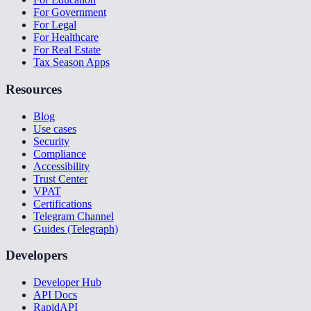
For Government
For Legal
For Healthcare
For Real Estate
Tax Season Apps
Resources
Blog
Use cases
Security
Compliance
Accessibility
Trust Center
VPAT
Certifications
Telegram Channel
Guides (Telegraph)
Developers
Developer Hub
API Docs
RapidAPI