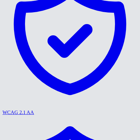
WCAG 2.1 AA