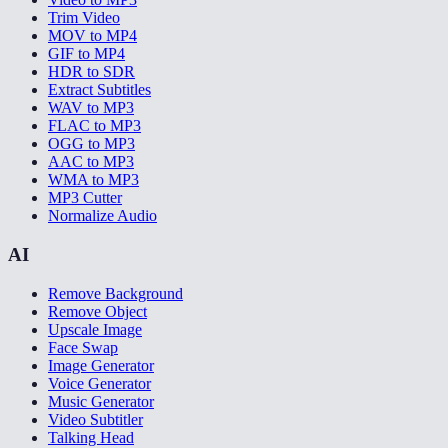
Trim Video
MOV to MP4
GIF to MP4
HDR to SDR
Extract Subtitles
WAV to MP3
FLAC to MP3
OGG to MP3
AAC to MP3
WMA to MP3
MP3 Cutter
Normalize Audio
AI
Remove Background
Remove Object
Upscale Image
Face Swap
Image Generator
Voice Generator
Music Generator
Video Subtitler
Talking Head