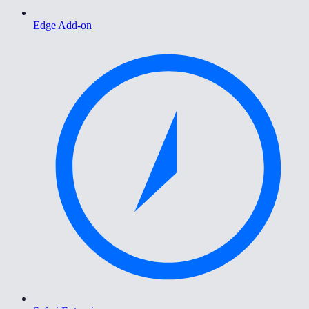
Edge Add-on