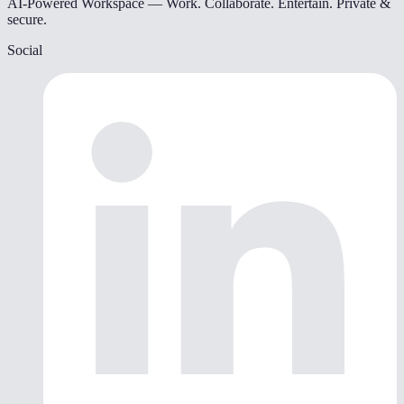
AI-Powered Workspace — Work. Collaborate. Entertain. Private &
secure.
Social