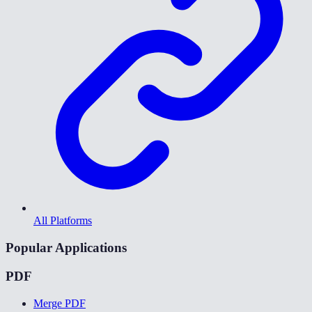
All Platforms
Popular Applications
PDF
Merge PDF