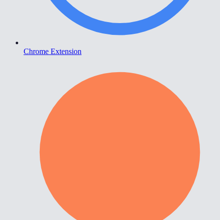
Chrome Extension