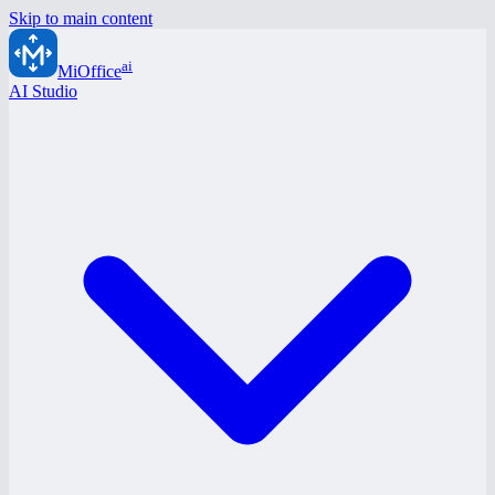
Skip to main content
ai
MiOffice
AI Studio