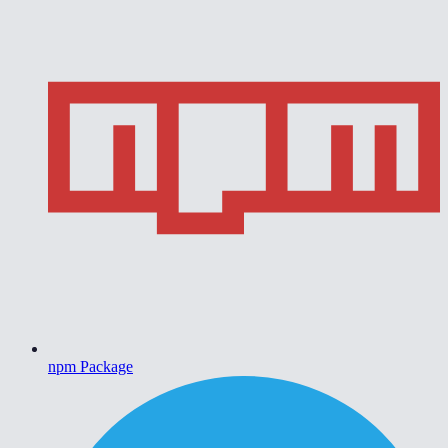
npm Package