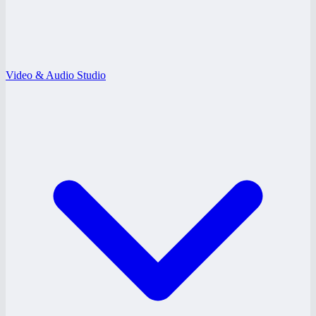
Video & Audio Studio