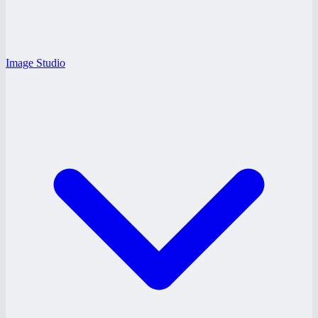
Image Studio