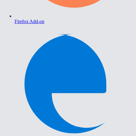
Firefox Add-on