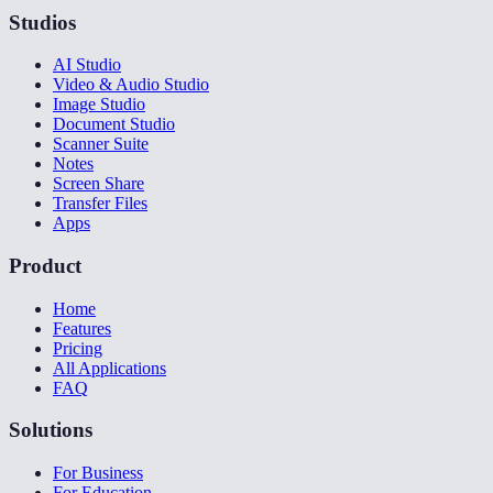
Studios
AI Studio
Video & Audio Studio
Image Studio
Document Studio
Scanner Suite
Notes
Screen Share
Transfer Files
Apps
Product
Home
Features
Pricing
All Applications
FAQ
Solutions
For Business
For Education