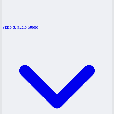
Video & Audio Studio