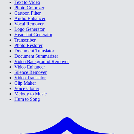
Text to Video
Photo Colorizer
Cartoon Filter
Audio Enhancer
Vocal Remover
Logo Generator
Headshot Generator
Transcriber
Photo Restorer
Document Translator
Document Summarizer
Video Background Remover
Video Enhancer
Silence Remover
Video Translator
Clip Maker
Voice Cloner
Melody to Music
Hum to Song