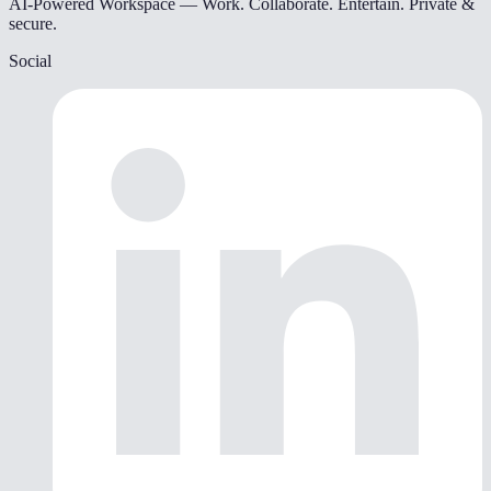
AI-Powered Workspace — Work. Collaborate. Entertain. Private &
secure.
Social