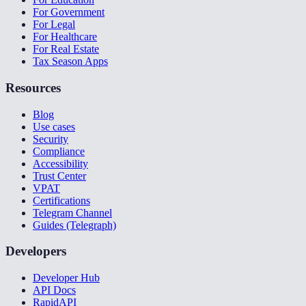
For Government
For Legal
For Healthcare
For Real Estate
Tax Season Apps
Resources
Blog
Use cases
Security
Compliance
Accessibility
Trust Center
VPAT
Certifications
Telegram Channel
Guides (Telegraph)
Developers
Developer Hub
API Docs
RapidAPI