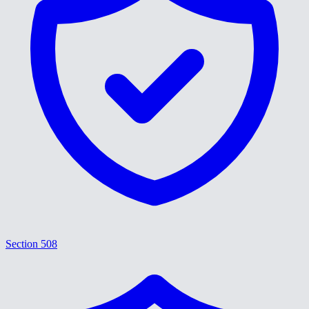
Section 508