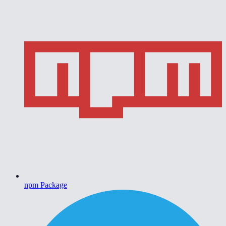
npm Package