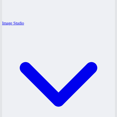
Image Studio