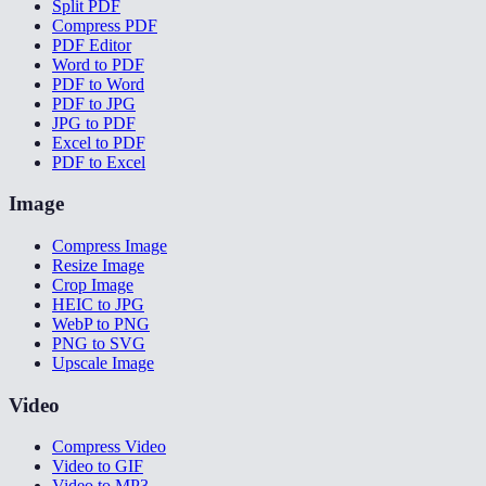
Split PDF
Compress PDF
PDF Editor
Word to PDF
PDF to Word
PDF to JPG
JPG to PDF
Excel to PDF
PDF to Excel
Image
Compress Image
Resize Image
Crop Image
HEIC to JPG
WebP to PNG
PNG to SVG
Upscale Image
Video
Compress Video
Video to GIF
Video to MP3