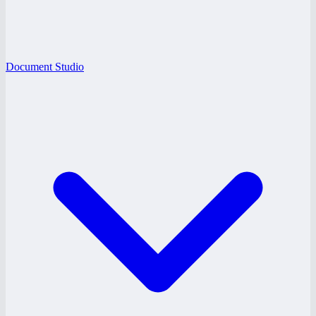
Document Studio