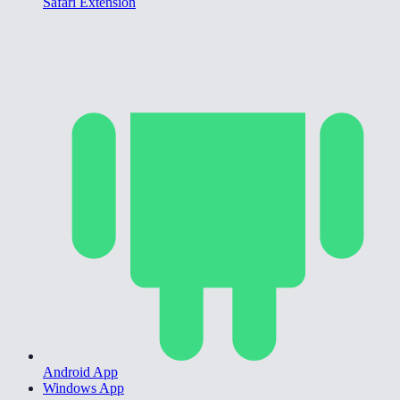
Safari Extension
Android App
Windows App