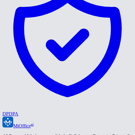
DPDPA
ai
MiOffice