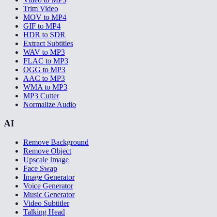
Trim Video
MOV to MP4
GIF to MP4
HDR to SDR
Extract Subtitles
WAV to MP3
FLAC to MP3
OGG to MP3
AAC to MP3
WMA to MP3
MP3 Cutter
Normalize Audio
AI
Remove Background
Remove Object
Upscale Image
Face Swap
Image Generator
Voice Generator
Music Generator
Video Subtitler
Talking Head