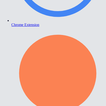
Chrome Extension