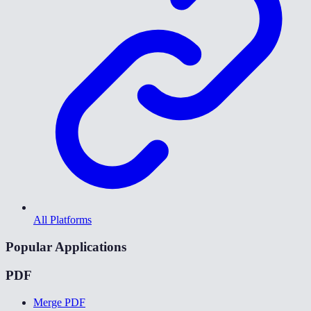
All Platforms
Popular Applications
PDF
Merge PDF