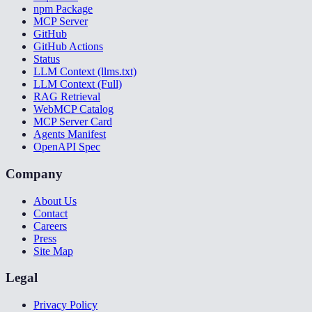
npm Package
MCP Server
GitHub
GitHub Actions
Status
LLM Context (llms.txt)
LLM Context (Full)
RAG Retrieval
WebMCP Catalog
MCP Server Card
Agents Manifest
OpenAPI Spec
Company
About Us
Contact
Careers
Press
Site Map
Legal
Privacy Policy