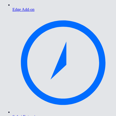
Edge Add-on