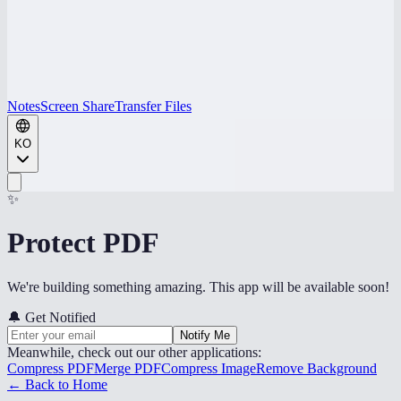
Notes
Screen Share
Transfer Files
KO
✨
Protect PDF
We're building something amazing. This app will be available soon!
🔔
Get Notified
Notify Me
Meanwhile, check out our other applications:
Compress PDF
Merge PDF
Compress Image
Remove Background
← Back to Home