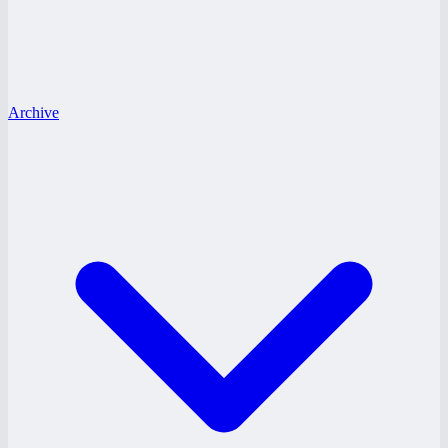
Archive