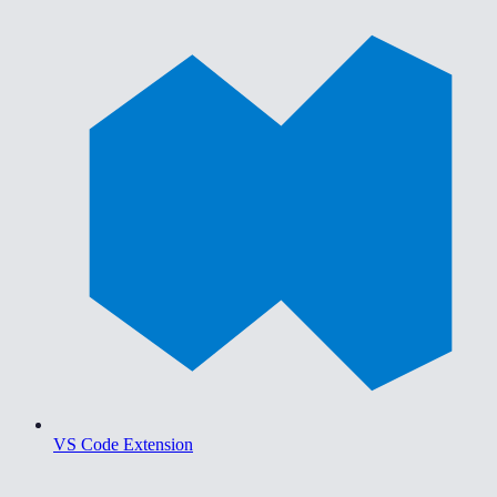
VS Code Extension