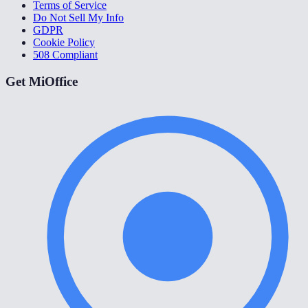
Terms of Service
Do Not Sell My Info
GDPR
Cookie Policy
508 Compliant
Get MiOffice