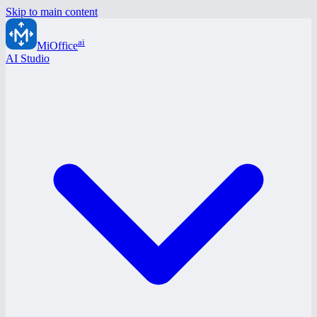
Skip to main content
ai
MiOffice
AI Studio