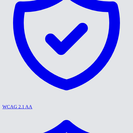
WCAG 2.1 AA