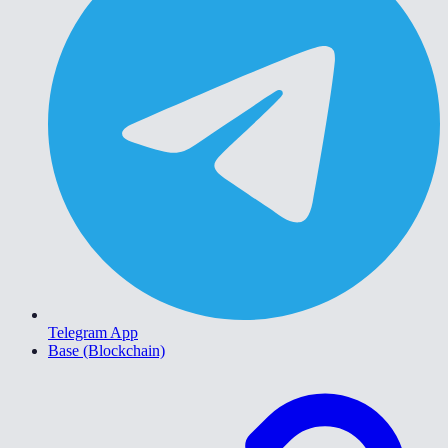
Telegram App
Base (Blockchain)