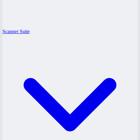
Scanner Suite