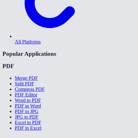
All Platforms
Popular Applications
PDF
Merge PDF
Split PDF
Compress PDF
PDF Editor
Word to PDF
PDF to Word
PDF to JPG
JPG to PDF
Excel to PDF
PDF to Excel