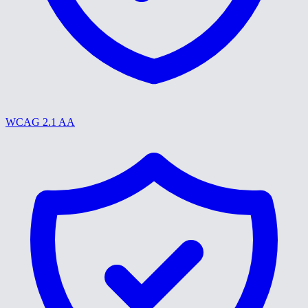
WCAG 2.1 AA