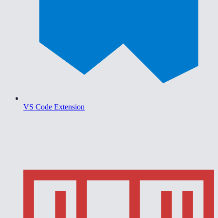
VS Code Extension