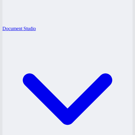
Document Studio