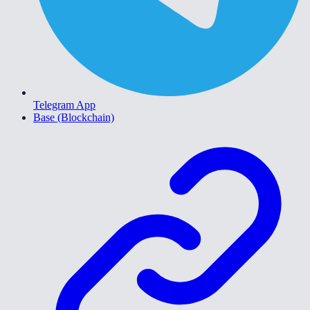
Telegram App
Base (Blockchain)