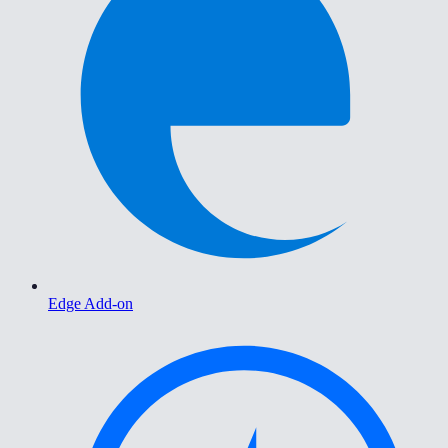
Edge Add-on