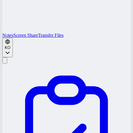
Notes
Screen Share
Transfer Files
KO