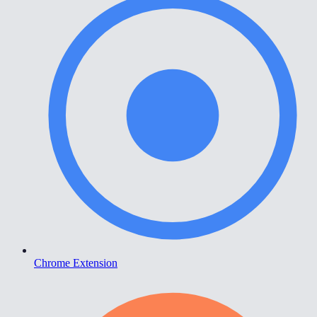
Chrome Extension