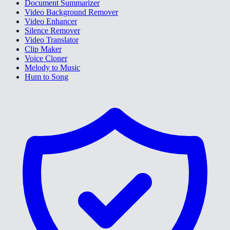
Document Summarizer
Video Background Remover
Video Enhancer
Silence Remover
Video Translator
Clip Maker
Voice Cloner
Melody to Music
Hum to Song