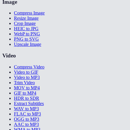
Image
Compress Image
Resize Image
Crop Image
HEIC to JPG
WebP to PNG
PNG to SVG
Upscale Image
Video
Compress Video
Video to GIF
Video to MP3
Trim Video
MOV to MP4
GIF to MP4
HDR to SDR
Extract Subtitles
WAV to MP3
FLAC to MP3
OGG to MP3
AAC to MP3
WMA to MP3