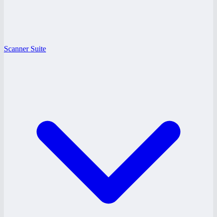
Scanner Suite