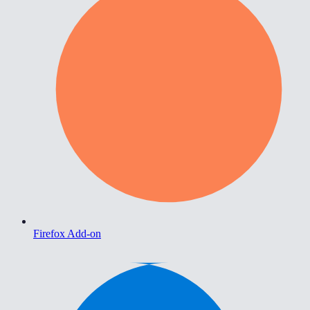
Firefox Add-on