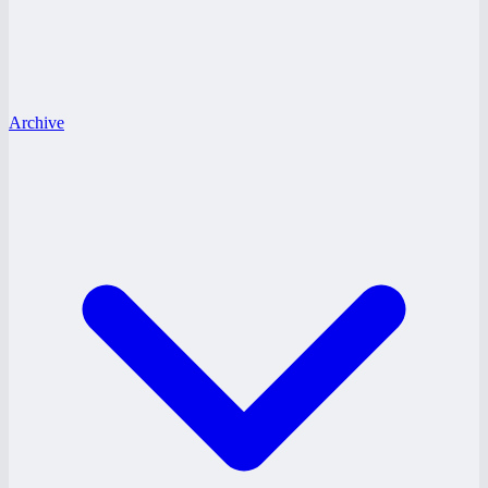
Archive