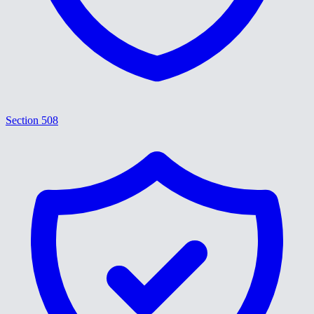
Section 508