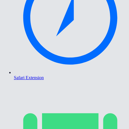
Safari Extension