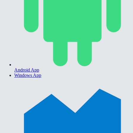
Android App
Windows App