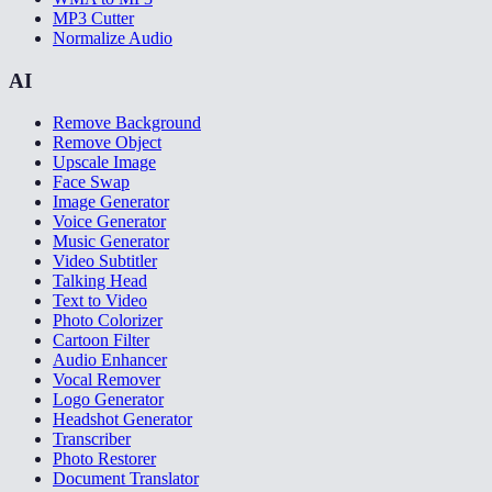
MP3 Cutter
Normalize Audio
AI
Remove Background
Remove Object
Upscale Image
Face Swap
Image Generator
Voice Generator
Music Generator
Video Subtitler
Talking Head
Text to Video
Photo Colorizer
Cartoon Filter
Audio Enhancer
Vocal Remover
Logo Generator
Headshot Generator
Transcriber
Photo Restorer
Document Translator