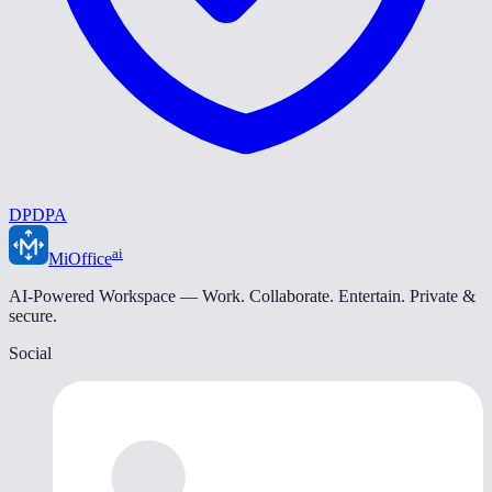
DPDPA
ai
MiOffice
AI-Powered Workspace — Work. Collaborate. Entertain. Private &
secure.
Social