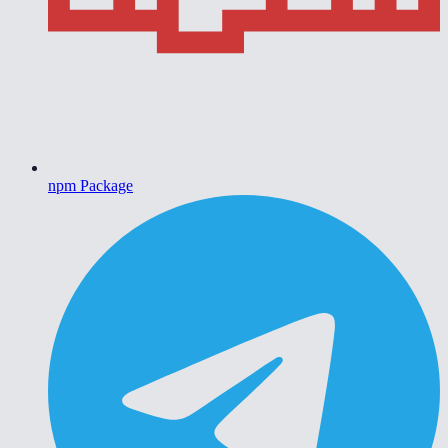
npm Package