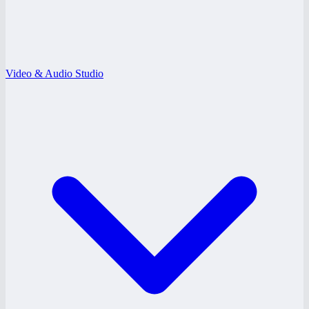
Video & Audio Studio