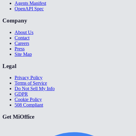
Agents Manifest
OpenAPI Spec
Company
About Us
Contact
Careers
Press
Site Map
Legal
Privacy Policy
Terms of Service
Do Not Sell My Info
GDPR
Cookie Policy
508 Compliant
Get MiOffice