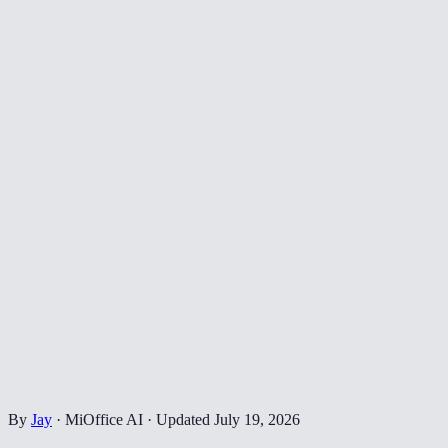
By
Jay
·
MiOffice AI
·
Updated
July 19, 2026