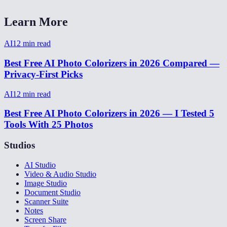
Learn More
AI
12
min read
Best Free AI Photo Colorizers in 2026 Compared —
Privacy-First Picks
AI
12
min read
Best Free AI Photo Colorizers in 2026 — I Tested 5
Tools With 25 Photos
Studios
AI Studio
Video & Audio Studio
Image Studio
Document Studio
Scanner Suite
Notes
Screen Share