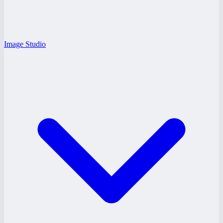
Image Studio