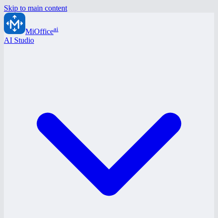
Skip to main content
ai
MiOffice
AI Studio