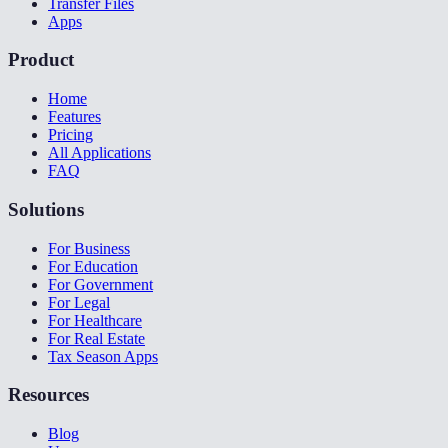
Transfer Files
Apps
Product
Home
Features
Pricing
All Applications
FAQ
Solutions
For Business
For Education
For Government
For Legal
For Healthcare
For Real Estate
Tax Season Apps
Resources
Blog