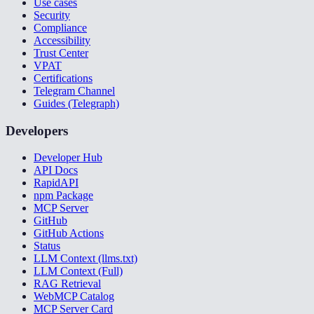
Use cases
Security
Compliance
Accessibility
Trust Center
VPAT
Certifications
Telegram Channel
Guides (Telegraph)
Developers
Developer Hub
API Docs
RapidAPI
npm Package
MCP Server
GitHub
GitHub Actions
Status
LLM Context (llms.txt)
LLM Context (Full)
RAG Retrieval
WebMCP Catalog
MCP Server Card