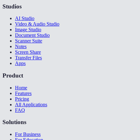
Studios
AI Studio
Video & Audio Studio
Image Studio
Document Studio
Scanner Suite
Notes
Screen Share
Transfer Files
Apps
Product
Home
Features
Pricing
All Applications
FAQ
Solutions
For Business
For Education