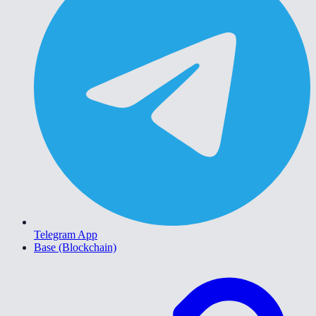
Telegram App
Base (Blockchain)