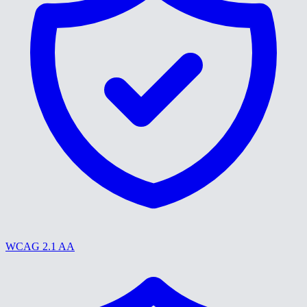
WCAG 2.1 AA