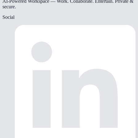
AI-Powered Workspace — Work. Collaborate. Entertain. Private &
secure.
Social