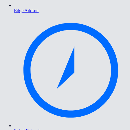
Edge Add-on