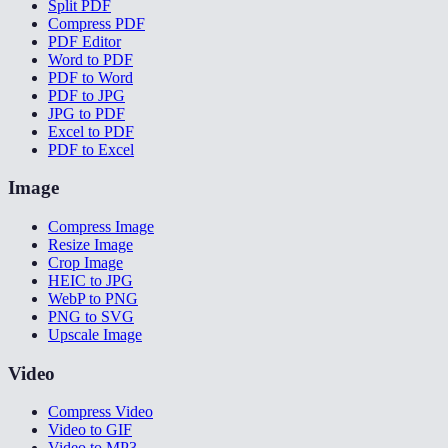
Split PDF
Compress PDF
PDF Editor
Word to PDF
PDF to Word
PDF to JPG
JPG to PDF
Excel to PDF
PDF to Excel
Image
Compress Image
Resize Image
Crop Image
HEIC to JPG
WebP to PNG
PNG to SVG
Upscale Image
Video
Compress Video
Video to GIF
Video to MP3