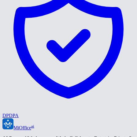
DPDPA
ai
MiOffice