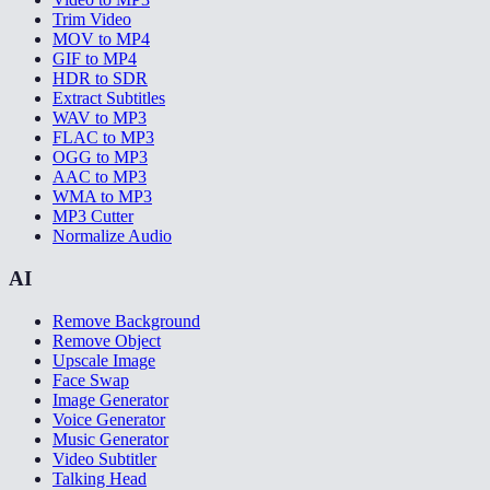
Trim Video
MOV to MP4
GIF to MP4
HDR to SDR
Extract Subtitles
WAV to MP3
FLAC to MP3
OGG to MP3
AAC to MP3
WMA to MP3
MP3 Cutter
Normalize Audio
AI
Remove Background
Remove Object
Upscale Image
Face Swap
Image Generator
Voice Generator
Music Generator
Video Subtitler
Talking Head