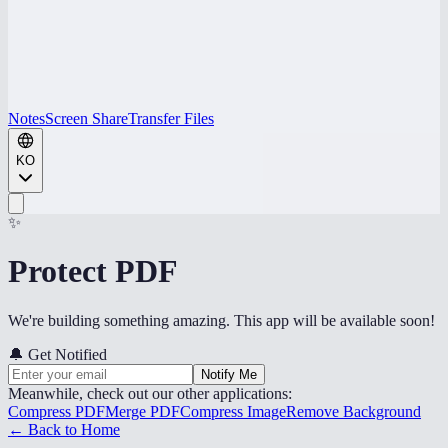
Notes
Screen Share
Transfer Files
KO
✨
Protect PDF
We're building something amazing. This app will be available soon!
🔔
Get Notified
Notify Me
Meanwhile, check out our other applications:
Compress PDF
Merge PDF
Compress Image
Remove Background
← Back to Home