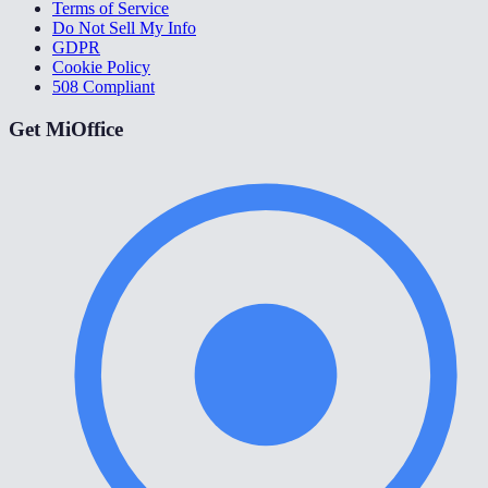
Terms of Service
Do Not Sell My Info
GDPR
Cookie Policy
508 Compliant
Get MiOffice