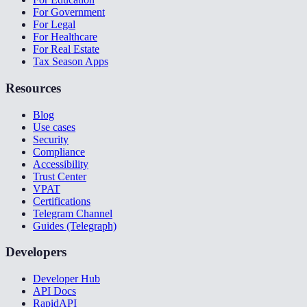
For Government
For Legal
For Healthcare
For Real Estate
Tax Season Apps
Resources
Blog
Use cases
Security
Compliance
Accessibility
Trust Center
VPAT
Certifications
Telegram Channel
Guides (Telegraph)
Developers
Developer Hub
API Docs
RapidAPI