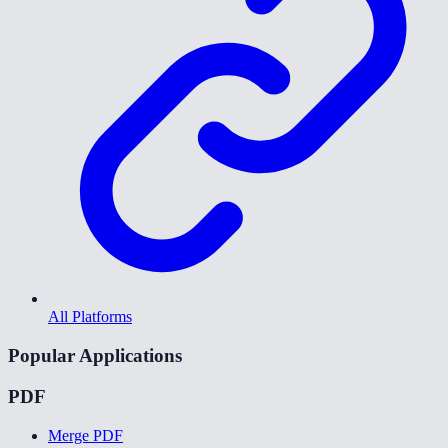
All Platforms
Popular Applications
PDF
Merge PDF