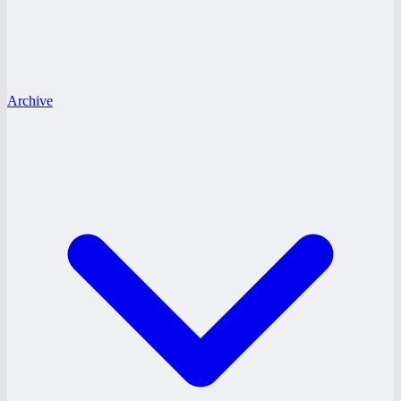
Archive