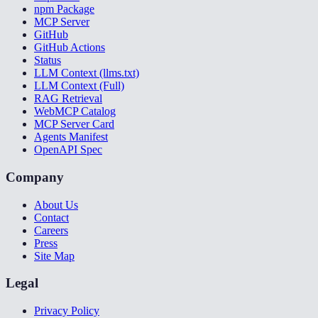
npm Package
MCP Server
GitHub
GitHub Actions
Status
LLM Context (llms.txt)
LLM Context (Full)
RAG Retrieval
WebMCP Catalog
MCP Server Card
Agents Manifest
OpenAPI Spec
Company
About Us
Contact
Careers
Press
Site Map
Legal
Privacy Policy