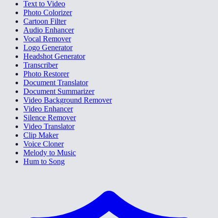
Text to Video
Photo Colorizer
Cartoon Filter
Audio Enhancer
Vocal Remover
Logo Generator
Headshot Generator
Transcriber
Photo Restorer
Document Translator
Document Summarizer
Video Background Remover
Video Enhancer
Silence Remover
Video Translator
Clip Maker
Voice Cloner
Melody to Music
Hum to Song