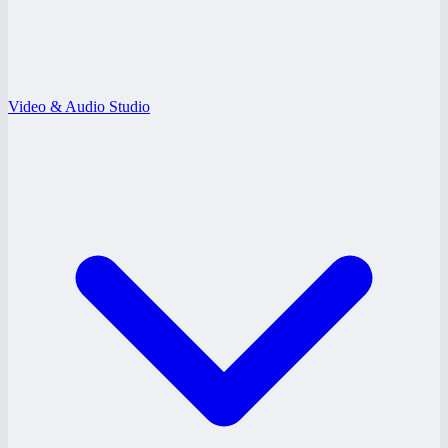
Video & Audio Studio