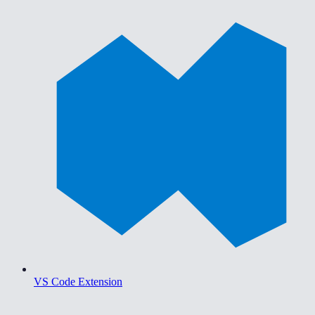
VS Code Extension