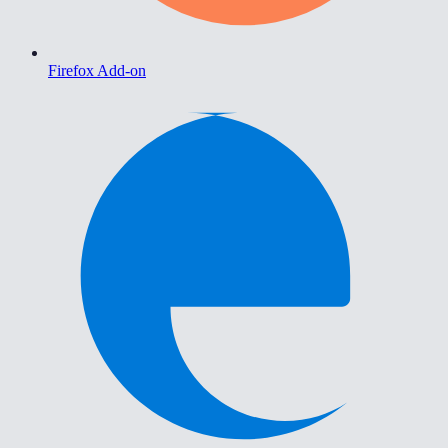
Firefox Add-on