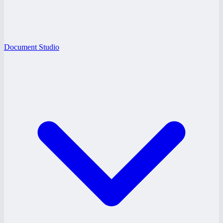
Document Studio