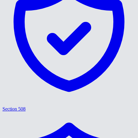
Section 508