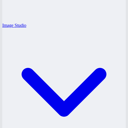
Image Studio