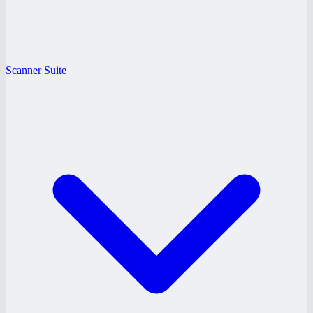
Scanner Suite