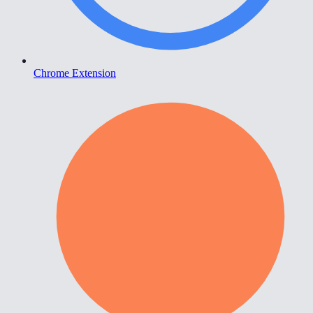
Chrome Extension