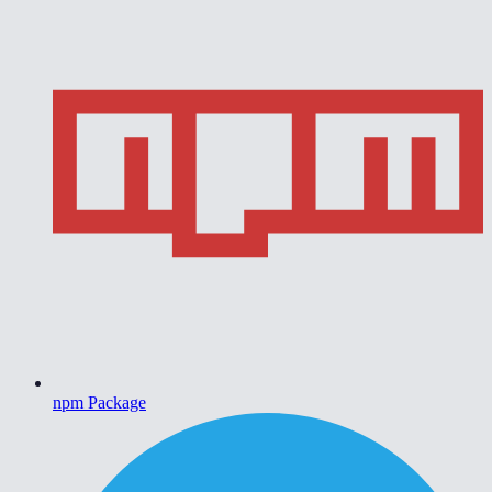
npm Package