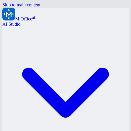
Skip to main content
ai
MiOffice
AI Studio