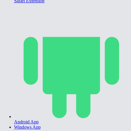
Safari Extension
Android App
Windows App