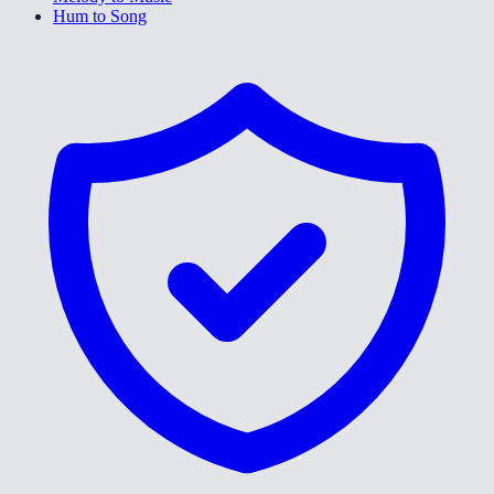
Hum to Song