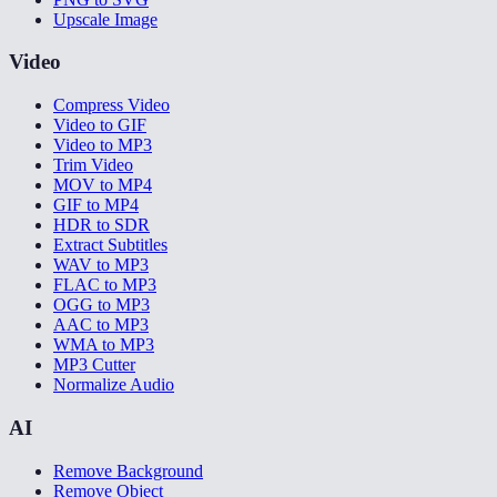
Upscale Image
Video
Compress Video
Video to GIF
Video to MP3
Trim Video
MOV to MP4
GIF to MP4
HDR to SDR
Extract Subtitles
WAV to MP3
FLAC to MP3
OGG to MP3
AAC to MP3
WMA to MP3
MP3 Cutter
Normalize Audio
AI
Remove Background
Remove Object