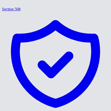
Section 508