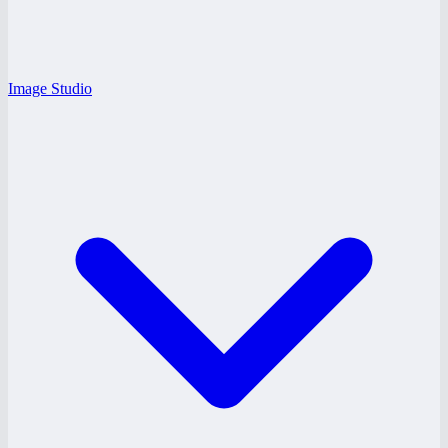
Image Studio