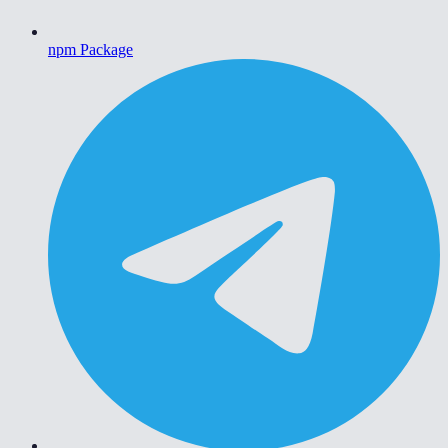
npm Package