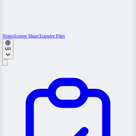
Notes
Screen Share
Transfer Files
MR