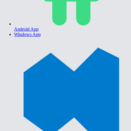
Android App
Windows App