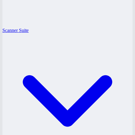
Scanner Suite