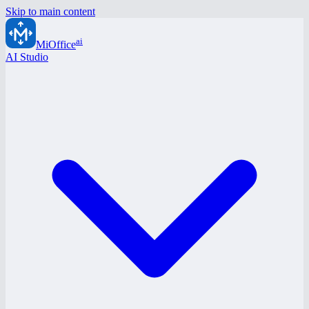
Skip to main content
ai
MiOffice
AI Studio