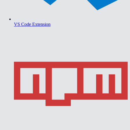
VS Code Extension