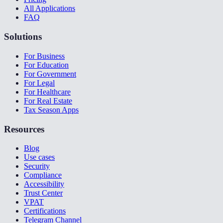
All Applications
FAQ
Solutions
For Business
For Education
For Government
For Legal
For Healthcare
For Real Estate
Tax Season Apps
Resources
Blog
Use cases
Security
Compliance
Accessibility
Trust Center
VPAT
Certifications
Telegram Channel