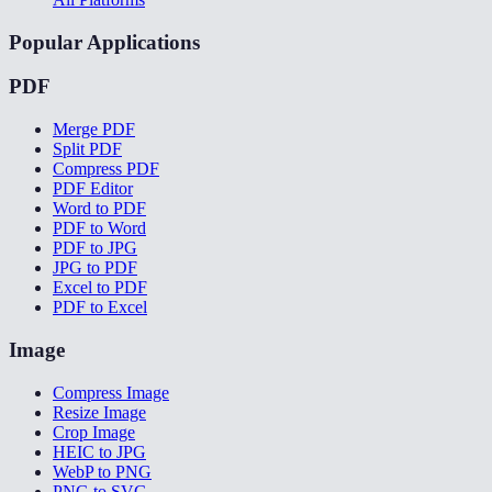
Popular Applications
PDF
Merge PDF
Split PDF
Compress PDF
PDF Editor
Word to PDF
PDF to Word
PDF to JPG
JPG to PDF
Excel to PDF
PDF to Excel
Image
Compress Image
Resize Image
Crop Image
HEIC to JPG
WebP to PNG
PNG to SVG