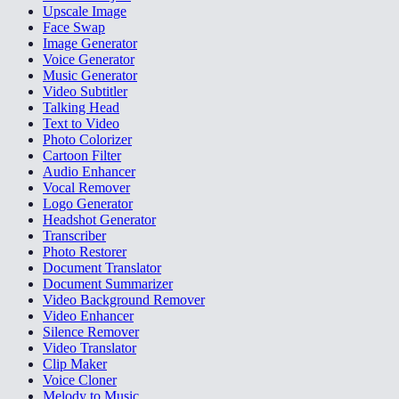
Upscale Image
Face Swap
Image Generator
Voice Generator
Music Generator
Video Subtitler
Talking Head
Text to Video
Photo Colorizer
Cartoon Filter
Audio Enhancer
Vocal Remover
Logo Generator
Headshot Generator
Transcriber
Photo Restorer
Document Translator
Document Summarizer
Video Background Remover
Video Enhancer
Silence Remover
Video Translator
Clip Maker
Voice Cloner
Melody to Music