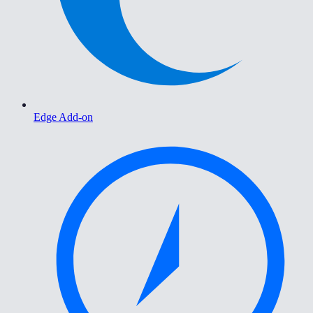
Edge Add-on