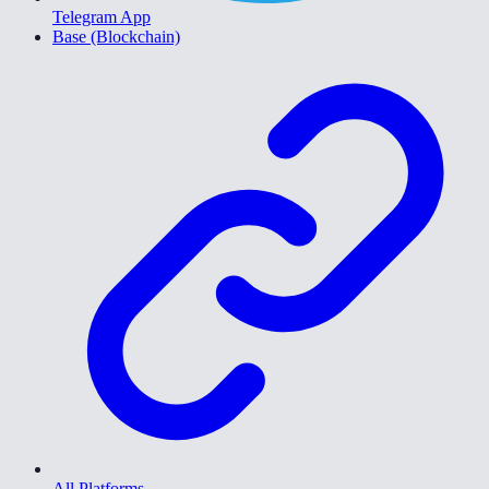
Telegram App
Base (Blockchain)
All Platforms