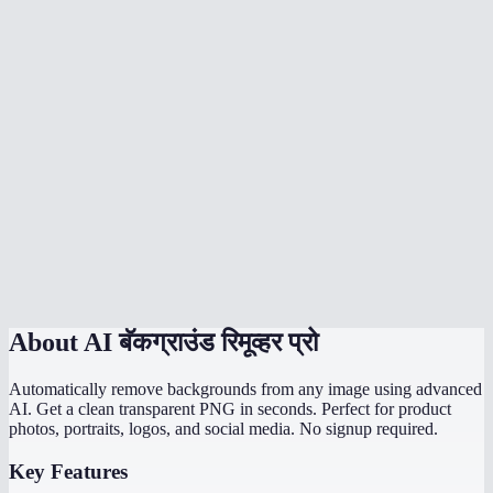
Can I batch remove backgrounds from multiple images?
What output format do I get?
What is the maximum image size?
Is it good for product photography?
How fast is Pro background removal?
Is Pro background removal free?
Pro background remover vs remove.bg?
About
AI बॅकग्राउंड रिमूव्हर प्रो
Automatically remove backgrounds from any image using advanced
AI. Get a clean transparent PNG in seconds. Perfect for product
photos, portraits, logos, and social media. No signup required.
Key Features