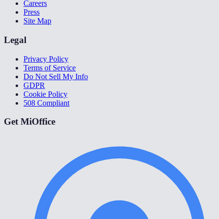
Careers
Press
Site Map
Legal
Privacy Policy
Terms of Service
Do Not Sell My Info
GDPR
Cookie Policy
508 Compliant
Get MiOffice