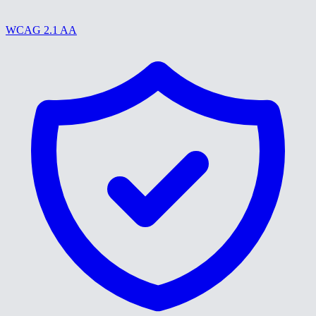
WCAG 2.1 AA