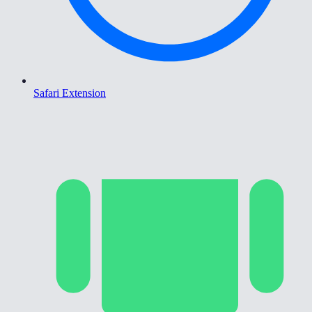
Safari Extension