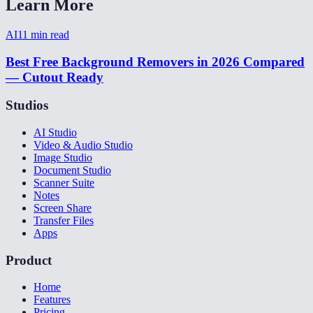
Learn More
AI
11
min read
Best Free Background Removers in 2026 Compared
— Cutout Ready
Studios
AI Studio
Video & Audio Studio
Image Studio
Document Studio
Scanner Suite
Notes
Screen Share
Transfer Files
Apps
Product
Home
Features
Pricing