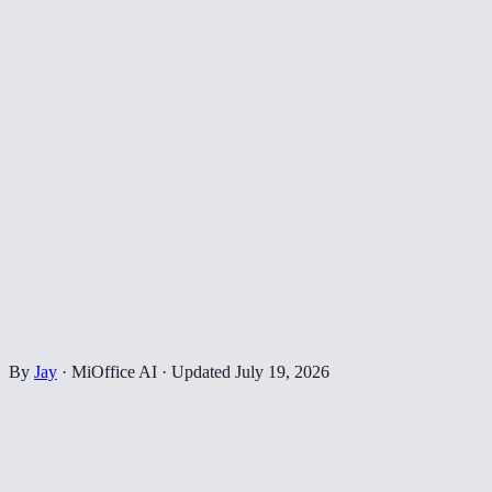
By
Jay
·
MiOffice AI
·
Updated
July 19, 2026
✂️