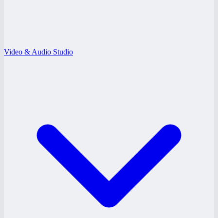
Video & Audio Studio