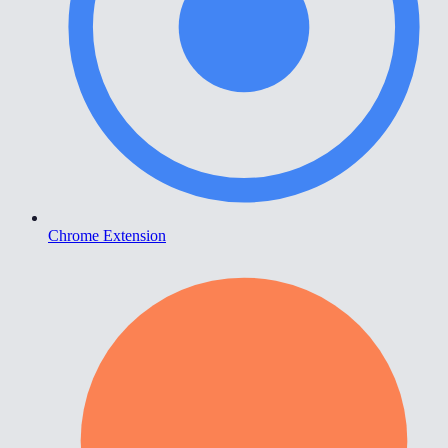
Chrome Extension