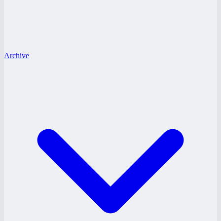
Archive