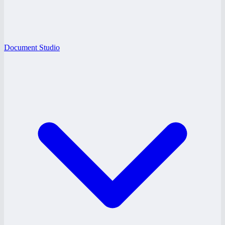
Document Studio