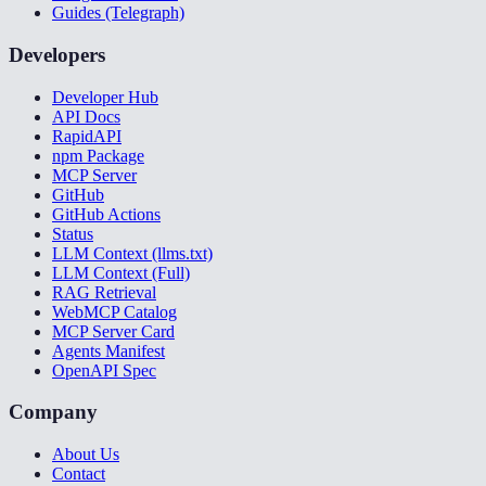
Guides (Telegraph)
Developers
Developer Hub
API Docs
RapidAPI
npm Package
MCP Server
GitHub
GitHub Actions
Status
LLM Context (llms.txt)
LLM Context (Full)
RAG Retrieval
WebMCP Catalog
MCP Server Card
Agents Manifest
OpenAPI Spec
Company
About Us
Contact