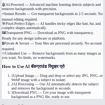
🤖
AI-Powered
—
Advanced machine learning detects subjects and
removes backgrounds with precision.
⚡
Instant Results
—
Get transparent backgrounds in 2-5 seconds. No
manual editing required.
🎯
Pixel-Perfect Edges
—
AI handles tricky edges like hair, fur, and
complex shapes automatically.
🖼️
Transparent PNG
—
Download as PNG with transparency.
Ready for any design software or platform.
🔒
Private & Secure
—
Your files are processed securely. No account
required.
♾️
Unlimited Use
—
Remove backgrounds from as many images as
you want. No limits, no watermarks.
How to Use
AI बॅकग्राउंड रिमूव्हर प्रो
1
Upload Image
—
Drag and drop or select any JPG, PNG, or
WebP image with a subject to isolate.
2
AI Processing
—
Our AI automatically detects the subject
and removes the background in seconds.
3
Download PNG
—
Get your image with transparent
background as a PNG file, ready to use.