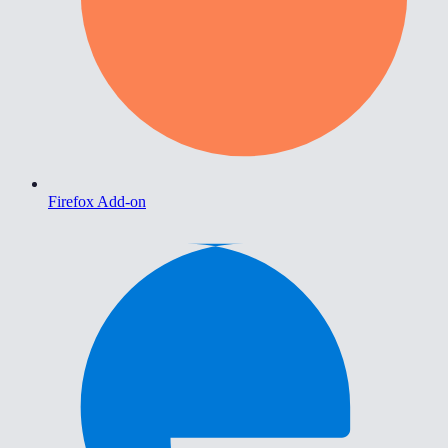
Firefox Add-on