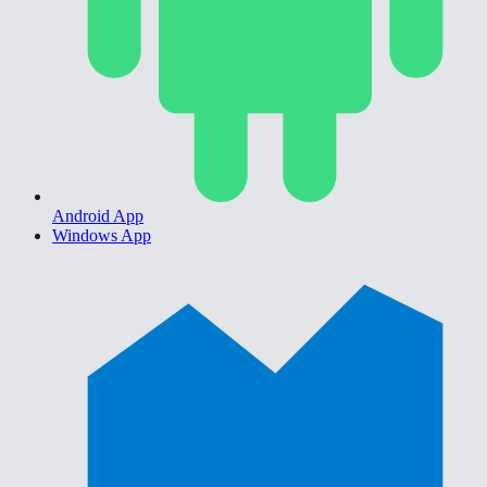
Android App
Windows App