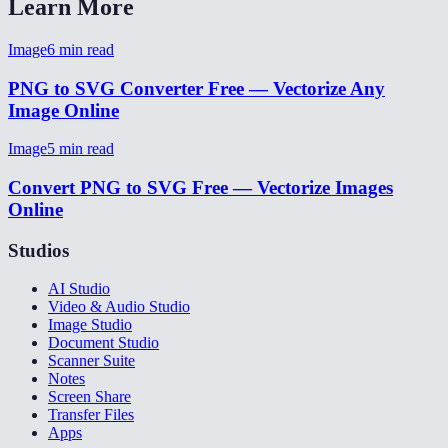
Learn More
Image
6
min read
PNG to SVG Converter Free — Vectorize Any
Image Online
Image
5
min read
Convert PNG to SVG Free — Vectorize Images
Online
Studios
AI Studio
Video & Audio Studio
Image Studio
Document Studio
Scanner Suite
Notes
Screen Share
Transfer Files
Apps