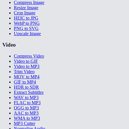
Compress Image
Resize Image
Crop Image
HEIC to JPG
WebP to PNG
PNG to SVG
Upscale Image
Video
Compress Video
Video to GIF
Video to MP3
Trim Video
MOV to MP4
GIF to MP4
HDR to SDR
Extract Subtitles
WAV to MP3
FLAC to MP3
OGG to MP3
AAC to MP3
WMA to MP3
MP3 Cutter
Normalize Audio