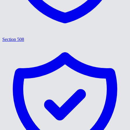
Section 508