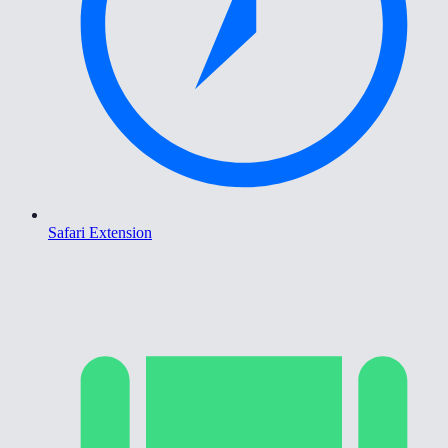
Safari Extension