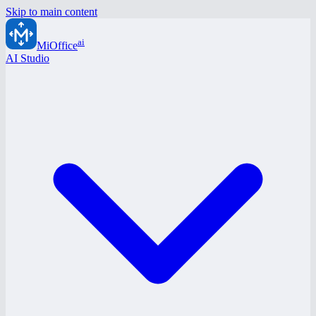
Skip to main content
ai
MiOffice
AI Studio