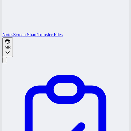
Notes
Screen Share
Transfer Files
MR