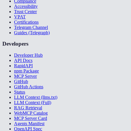
Compliance
Accessibility
Trust Center
VPAT
Certifications
Telegram Channel
Guides (Telegraph)
Developers
Developer Hub
API Docs
RapidAPI
npm Package
MCP Server
GitHub
GitHub Actions
Status
LLM Context (llms.txt)
LLM Context (Full)
RAG Retrieval
WebMCP Catalog
MCP Server Card
Agents Manifest
OpenAPI Spec