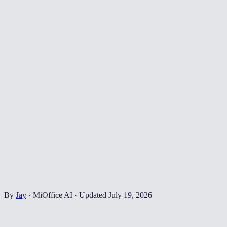
By
Jay
·
MiOffice AI
·
Updated
July 19, 2026