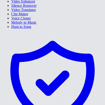
Video Enhancer
Silence Remover
Video Translator
Clip Maker
Voice Cloner
Melody to Music
Hum to Song