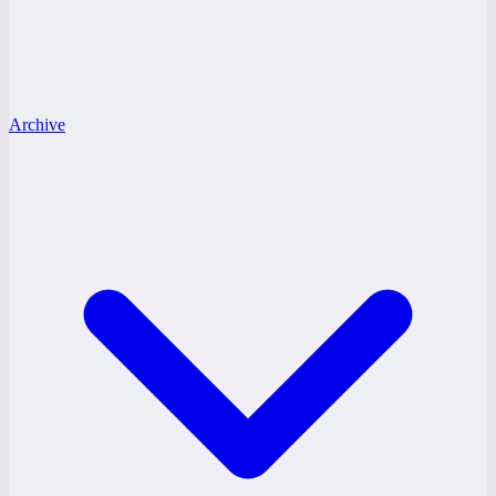
Archive