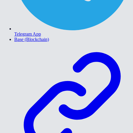
Telegram App
Base (Blockchain)