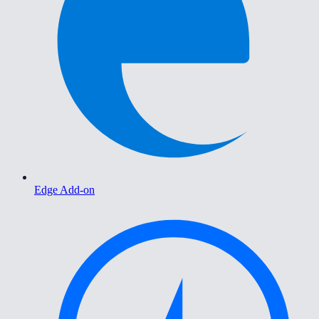
Edge Add-on