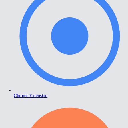
Chrome Extension