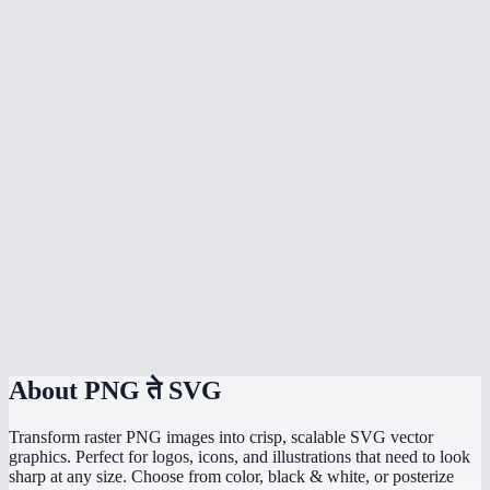
Can I vectorize a photograph?
Which mode should I use for a logo?
Will the SVG look exactly like my PNG?
Can I edit the SVG in Figma or Illustrator?
Does vectorization happen in my browser?
What is the colors slider for?
Is there a file size or dimension limit?
PNG to SVG vs Adobe Illustrator Image Trace?
About
PNG ते SVG
Transform raster PNG images into crisp, scalable SVG vector
graphics. Perfect for logos, icons, and illustrations that need to look
sharp at any size. Choose from color, black & white, or posterize