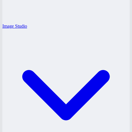
Image Studio