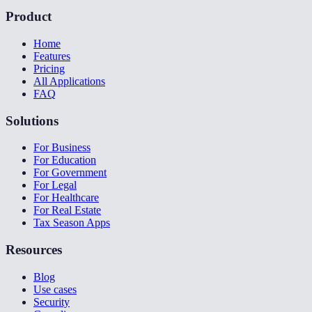
Product
Home
Features
Pricing
All Applications
FAQ
Solutions
For Business
For Education
For Government
For Legal
For Healthcare
For Real Estate
Tax Season Apps
Resources
Blog
Use cases
Security