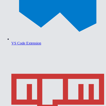
VS Code Extension