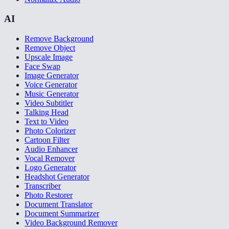
AI
Remove Background
Remove Object
Upscale Image
Face Swap
Image Generator
Voice Generator
Music Generator
Video Subtitler
Talking Head
Text to Video
Photo Colorizer
Cartoon Filter
Audio Enhancer
Vocal Remover
Logo Generator
Headshot Generator
Transcriber
Photo Restorer
Document Translator
Document Summarizer
Video Background Remover