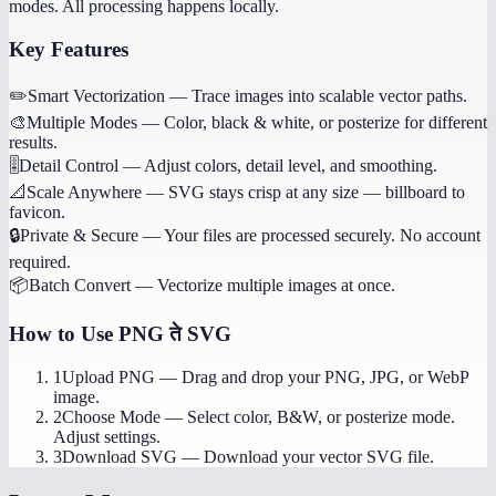
modes. All processing happens locally.
Key Features
✏️
Smart Vectorization
—
Trace images into scalable vector paths.
🎨
Multiple Modes
—
Color, black & white, or posterize for different
results.
🎚️
Detail Control
—
Adjust colors, detail level, and smoothing.
📐
Scale Anywhere
—
SVG stays crisp at any size — billboard to
favicon.
🔒
Private & Secure
—
Your files are processed securely. No account
required.
📦
Batch Convert
—
Vectorize multiple images at once.
How to Use
PNG ते SVG
1
Upload PNG
—
Drag and drop your PNG, JPG, or WebP
image.
2
Choose Mode
—
Select color, B&W, or posterize mode.
Adjust settings.
3
Download SVG
—
Download your vector SVG file.