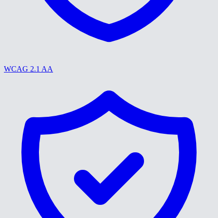
WCAG 2.1 AA