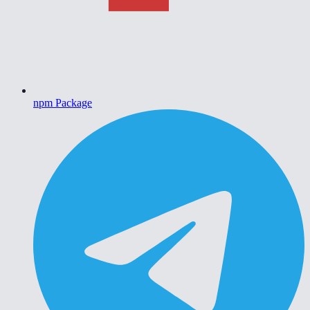
npm Package