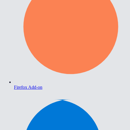
Firefox Add-on