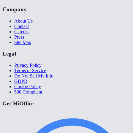
Company
About Us
Contact
Careers
Press
Site Map
Legal
Privacy Policy
Terms of Service
Do Not Sell My Info
GDPR
Cookie Policy
508 Compliant
Get MiOffice