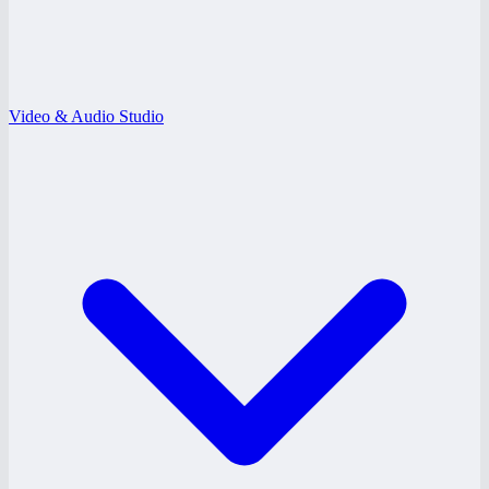
Video & Audio Studio