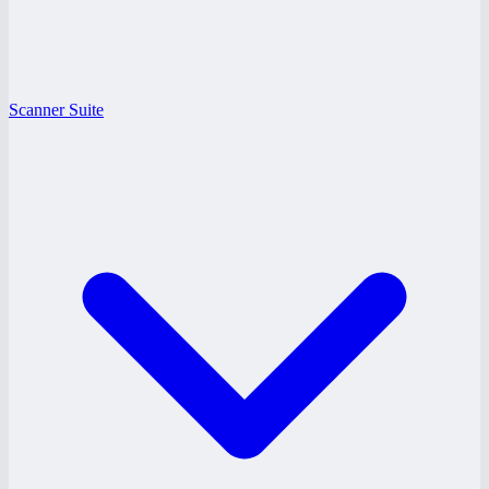
Scanner Suite