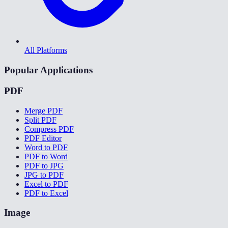
All Platforms
Popular Applications
PDF
Merge PDF
Split PDF
Compress PDF
PDF Editor
Word to PDF
PDF to Word
PDF to JPG
JPG to PDF
Excel to PDF
PDF to Excel
Image