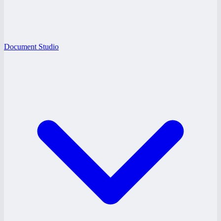
Document Studio