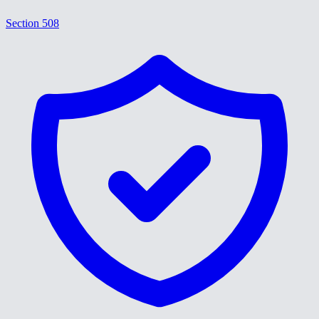
Section 508