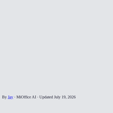
By
Jay
·
MiOffice AI
·
Updated
July 19, 2026