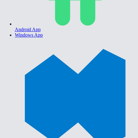
Android App
Windows App