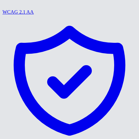
WCAG 2.1 AA