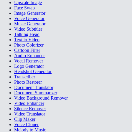
Upscale Image
Face Swap
Image Generator
Voice Generator
Music Generator
Video Subtitler
Talking Head
Text to Video
Photo Colorizer
Cartoon Filter
Audio Enhancer
Vocal Remover
Logo Generator
Headshot Generator
Transcriber
Photo Restorer
Document Translator
Document Summarizer
Video Background Remover
Video Enhancer
Silence Remover
Video Translator
Clip Maker
Voice Cloner
Melody to Music