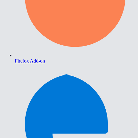
Firefox Add-on