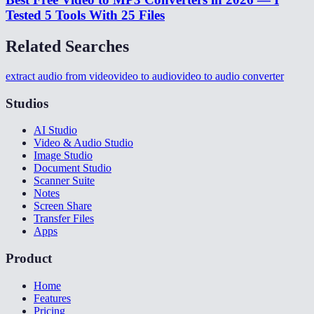
Tested 5 Tools With 25 Files
Related Searches
extract audio from video
video to audio
video to audio converter
Studios
AI Studio
Video & Audio Studio
Image Studio
Document Studio
Scanner Suite
Notes
Screen Share
Transfer Files
Apps
Product
Home
Features
Pricing