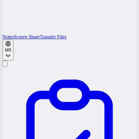
Notes
Screen Share
Transfer Files
MR