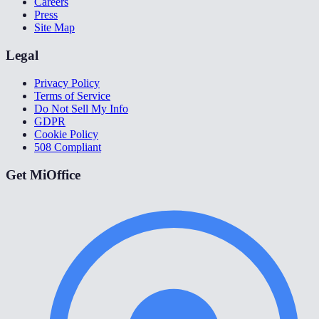
Careers
Press
Site Map
Legal
Privacy Policy
Terms of Service
Do Not Sell My Info
GDPR
Cookie Policy
508 Compliant
Get MiOffice