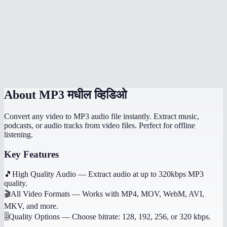
How long does extraction take?
What if the video has no audio?
Does it work on mobile?
Can I get other audio formats like WAV or AAC?
About
MP3 मधील व्हिडिओ
Convert any video to MP3 audio file instantly. Extract music,
podcasts, or audio tracks from video files. Perfect for offline
listening.
Key Features
🎵
High Quality Audio
—
Extract audio at up to 320kbps MP3
quality.
🎬
All Video Formats
—
Works with MP4, MOV, WebM, AVI,
MKV, and more.
🎚️
Quality Options
—
Choose bitrate: 128, 192, 256, or 320 kbps.