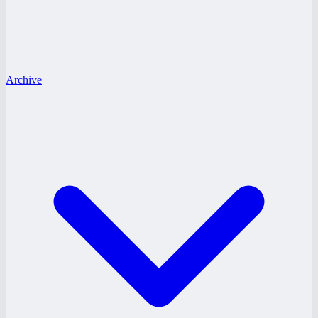
Archive