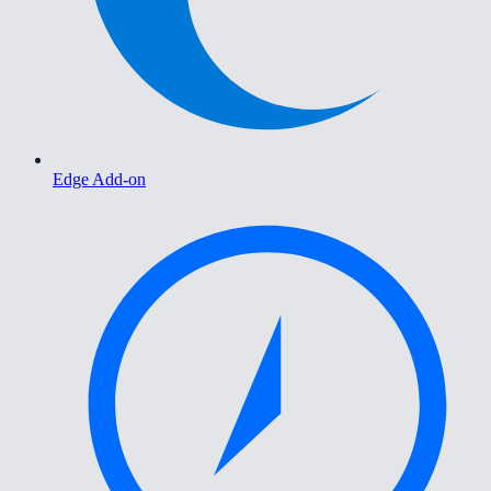
Edge Add-on