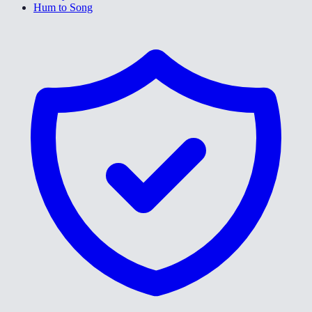
Hum to Song