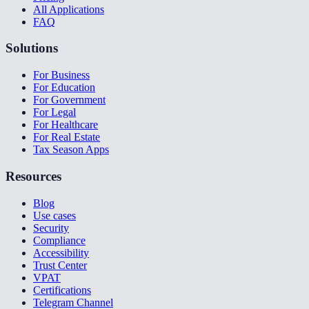
All Applications
FAQ
Solutions
For Business
For Education
For Government
For Legal
For Healthcare
For Real Estate
Tax Season Apps
Resources
Blog
Use cases
Security
Compliance
Accessibility
Trust Center
VPAT
Certifications
Telegram Channel