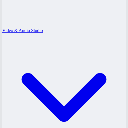
Video & Audio Studio