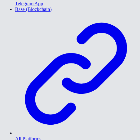
Telegram App
Base (Blockchain)
All Platforms