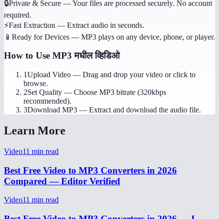
🔒
Private & Secure
—
Your files are processed securely. No account
required.
⚡
Fast Extraction
—
Extract audio in seconds.
📱
Ready for Devices
—
MP3 plays on any device, phone, or player.
How to Use
MP3 मधील व्हिडिओ
1
Upload Video
—
Drag and drop your video or click to
browse.
2
Set Quality
—
Choose MP3 bitrate (320kbps
recommended).
3
Download MP3
—
Extract and download the audio file.
Learn More
Video
11
min read
Best Free Video to MP3 Converters in 2026
Compared — Editor Verified
Video
11
min read
Best Free Video to MP3 Converters in 2026 — I