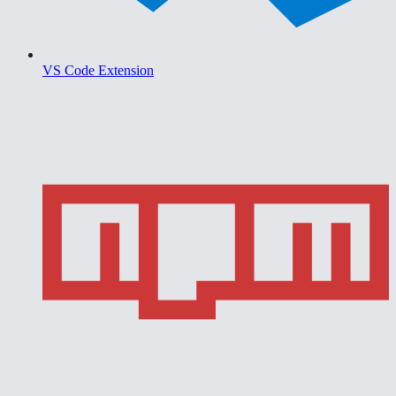
VS Code Extension