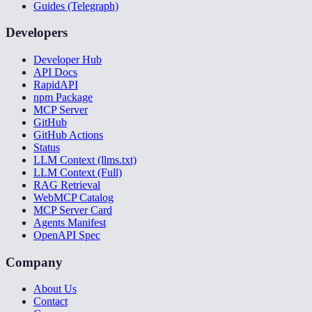
Guides (Telegraph)
Developers
Developer Hub
API Docs
RapidAPI
npm Package
MCP Server
GitHub
GitHub Actions
Status
LLM Context (llms.txt)
LLM Context (Full)
RAG Retrieval
WebMCP Catalog
MCP Server Card
Agents Manifest
OpenAPI Spec
Company
About Us
Contact