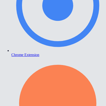
Chrome Extension