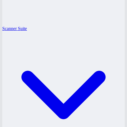
Scanner Suite