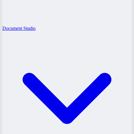
Document Studio