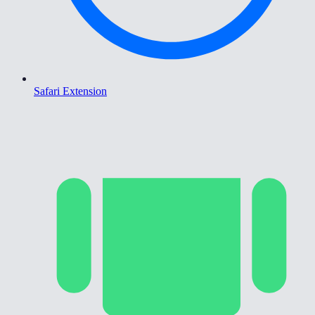
Safari Extension