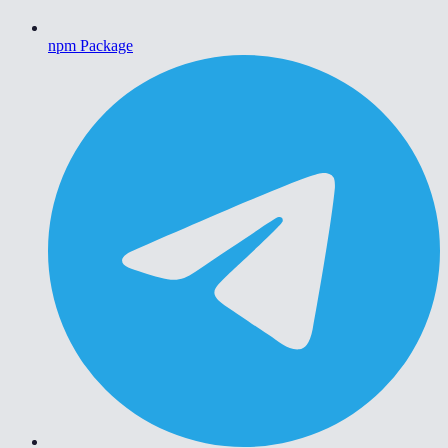
npm Package