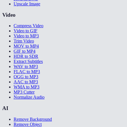
Upscale Image
Video
Compress Video
Video to GIF
Video to MP3
Trim Video
MOV to MP4
GIF to MP4
HDR to SDR
Extract Subtitles
WAV to MP3
FLAC to MP3
OGG to MP3
AAC to MP3
WMA to MP3
MP3 Cutter
Normalize Audio
AI
Remove Background
Remove Object