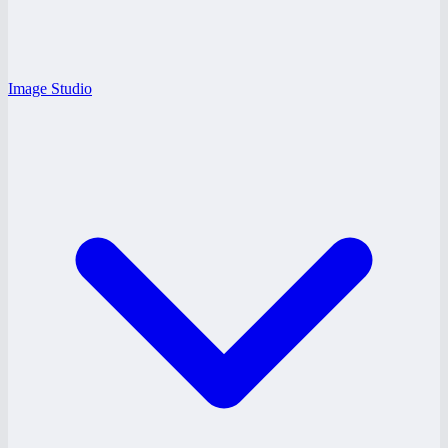
Image Studio