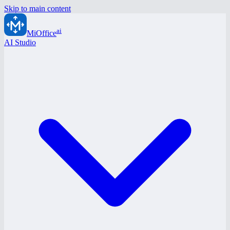
Skip to main content
ai
MiOffice
AI Studio