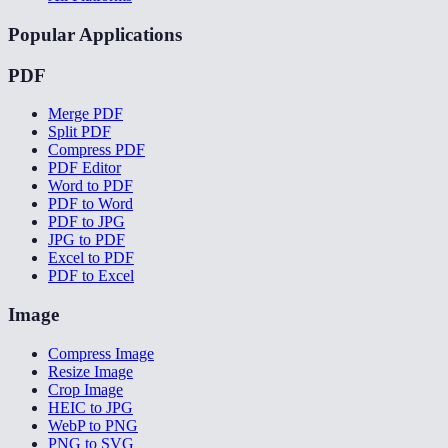
Popular Applications
PDF
Merge PDF
Split PDF
Compress PDF
PDF Editor
Word to PDF
PDF to Word
PDF to JPG
JPG to PDF
Excel to PDF
PDF to Excel
Image
Compress Image
Resize Image
Crop Image
HEIC to JPG
WebP to PNG
PNG to SVG