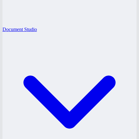
Document Studio