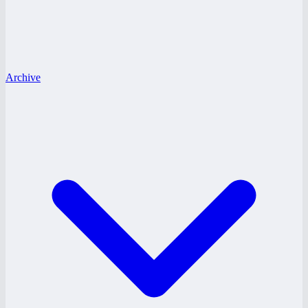
Archive