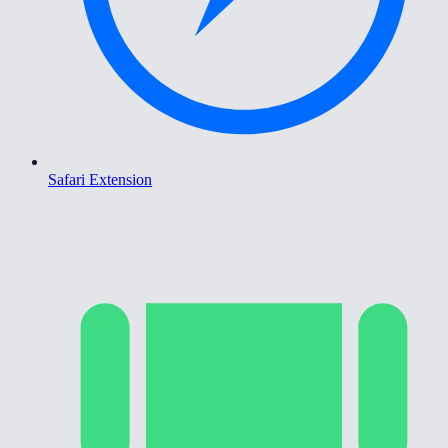
Safari Extension