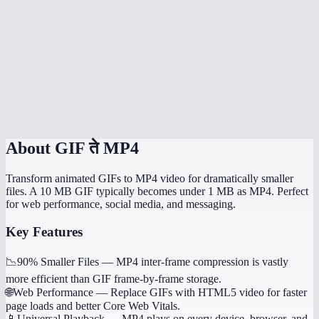
Is there a file size limit?
Does it handle transparent GIFs?
How long does conversion take?
Is this processed locally?
About
GIF ते MP4
Transform animated GIFs to MP4 video for dramatically smaller
files. A 10 MB GIF typically becomes under 1 MB as MP4. Perfect
for web performance, social media, and messaging.
Key Features
📉
90% Smaller Files
—
MP4 inter-frame compression is vastly
more efficient than GIF frame-by-frame storage.
🌐
Web Performance
—
Replace GIFs with HTML5 video for faster
page loads and better Core Web Vitals.
📱
Universal Playback
—
MP4 plays on every device, browser, and