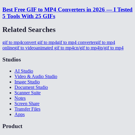
Best Free GIF to MP4 Converters in 2026 — I Tested
5 Tools With 25 GIFs
Related Searches
gif to mp4
convert gif to mp4
gif to mp4 converter
gif to mp4
online
gif to video
animated gif to mp4
cn/gif to mp4
jp/gif to mp4
Studios
AI Studio
Video & Audio Studio
Image Studio
Document Studio
Scanner Suite
Notes
Screen Share
Transfer Files
Apps
Product