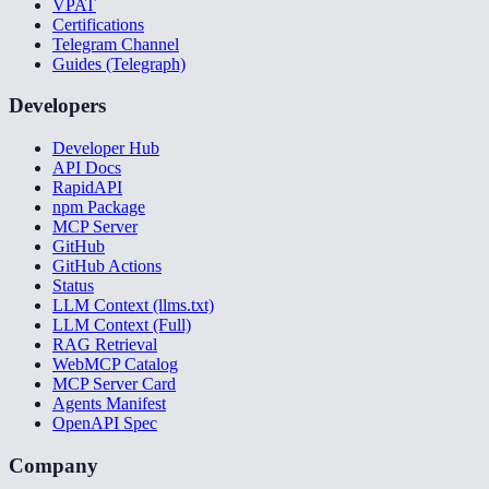
VPAT
Certifications
Telegram Channel
Guides (Telegraph)
Developers
Developer Hub
API Docs
RapidAPI
npm Package
MCP Server
GitHub
GitHub Actions
Status
LLM Context (llms.txt)
LLM Context (Full)
RAG Retrieval
WebMCP Catalog
MCP Server Card
Agents Manifest
OpenAPI Spec
Company