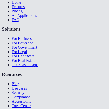
Home
Features
Pricing
All Applications
FAQ
Solutions
For Business
For Education
For Government
For Legal
For Healthcare
For Real Estate
Tax Season Apps
Resources
Blog
Use cases
Security
Compliance
Accessibility
Trust Center