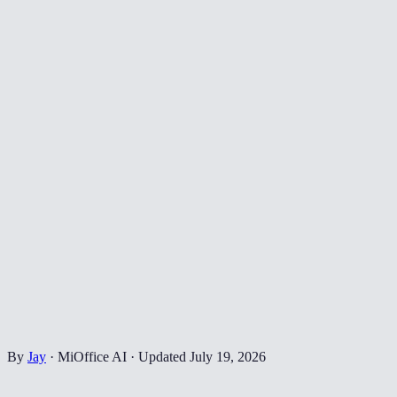
By
Jay
·
MiOffice AI
·
Updated
July 19, 2026