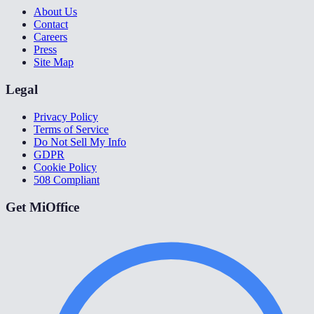
About Us
Contact
Careers
Press
Site Map
Legal
Privacy Policy
Terms of Service
Do Not Sell My Info
GDPR
Cookie Policy
508 Compliant
Get MiOffice