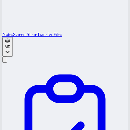
Notes
Screen Share
Transfer Files
MR