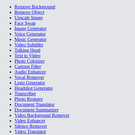
Remove Background
Remove Object
Upscale Image
Face Swap
Image Generator
Voice Generator
Music Generator
Video Subtitler
Talking Head
Text to Video
Photo Colorizer
Cartoon Filter
Audio Enhancer
Vocal Remover
Logo Generator
Headshot Generator
Transcriber
Photo Restorer
Document Translator
Document Summarizer
Video Background Remover
Video Enhancer
Silence Remover
Video Translator