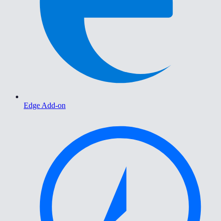
Edge Add-on