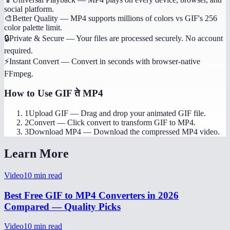
social platform.
🎨
Better Quality
—
MP4 supports millions of colors vs GIF's 256
color palette limit.
🔒
Private & Secure
—
Your files are processed securely. No account
required.
⚡
Instant Convert
—
Convert in seconds with browser-native
FFmpeg.
How to Use
GIF ते MP4
1
Upload GIF
—
Drag and drop your animated GIF file.
2
Convert
—
Click convert to transform GIF to MP4.
3
Download MP4
—
Download the compressed MP4 video.
Learn More
Video
10
min read
Best Free GIF to MP4 Converters in 2026
Compared — Quality Picks
Video
10
min read