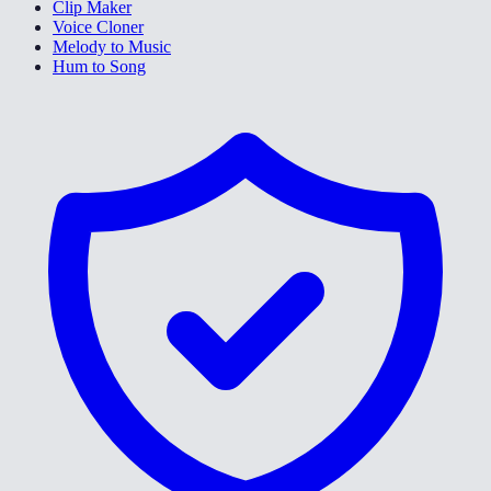
Clip Maker
Voice Cloner
Melody to Music
Hum to Song