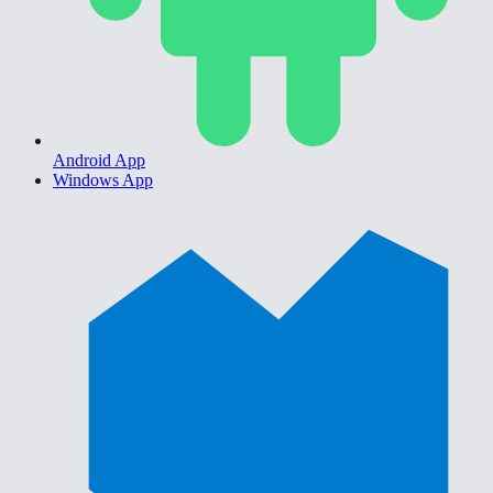
Android App
Windows App