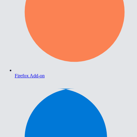
Firefox Add-on