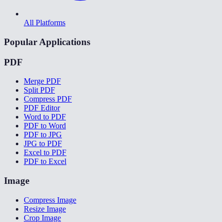
All Platforms
Popular Applications
PDF
Merge PDF
Split PDF
Compress PDF
PDF Editor
Word to PDF
PDF to Word
PDF to JPG
JPG to PDF
Excel to PDF
PDF to Excel
Image
Compress Image
Resize Image
Crop Image