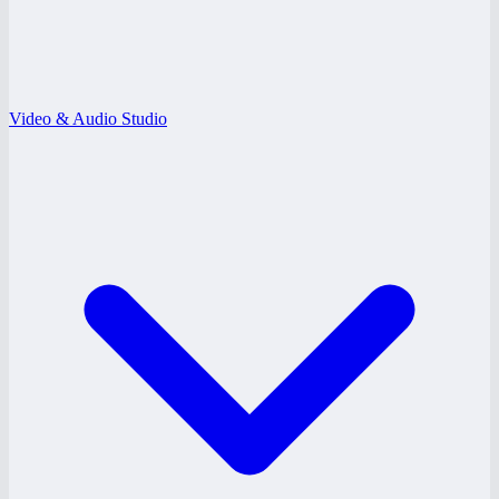
Video & Audio Studio