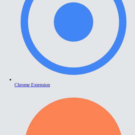
Chrome Extension