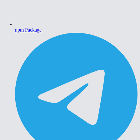
npm Package