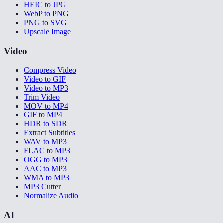
HEIC to JPG
WebP to PNG
PNG to SVG
Upscale Image
Video
Compress Video
Video to GIF
Video to MP3
Trim Video
MOV to MP4
GIF to MP4
HDR to SDR
Extract Subtitles
WAV to MP3
FLAC to MP3
OGG to MP3
AAC to MP3
WMA to MP3
MP3 Cutter
Normalize Audio
AI