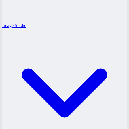
Image Studio