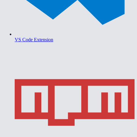
VS Code Extension