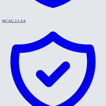
WCAG 2.1 AA