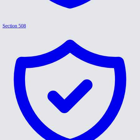
Section 508