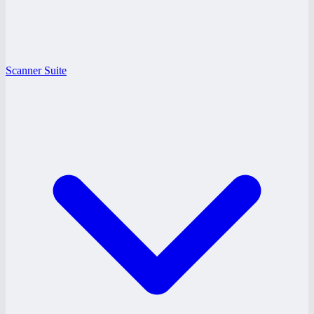
Scanner Suite