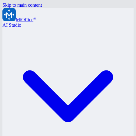
Skip to main content
ai
MiOffice
AI Studio