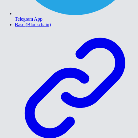
Telegram App
Base (Blockchain)