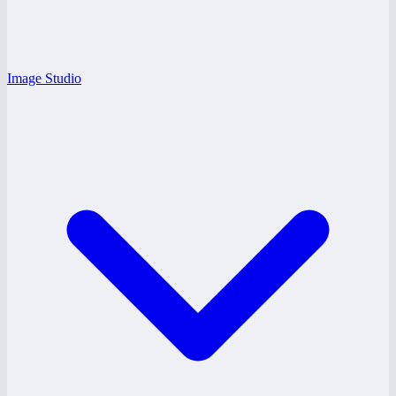
Image Studio