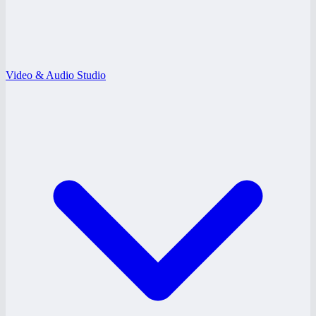
Video & Audio Studio