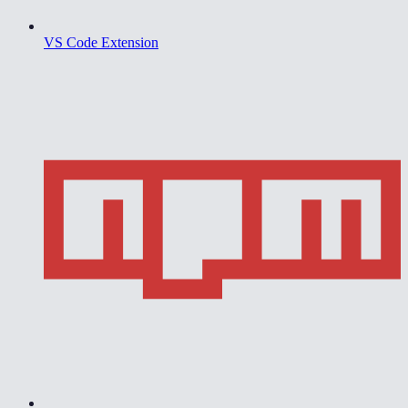
VS Code Extension