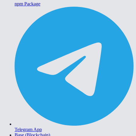
npm Package
Telegram App
Base (Blockchain)