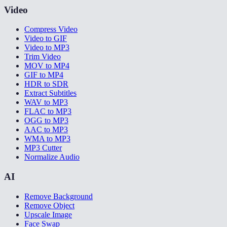
Video
Compress Video
Video to GIF
Video to MP3
Trim Video
MOV to MP4
GIF to MP4
HDR to SDR
Extract Subtitles
WAV to MP3
FLAC to MP3
OGG to MP3
AAC to MP3
WMA to MP3
MP3 Cutter
Normalize Audio
AI
Remove Background
Remove Object
Upscale Image
Face Swap