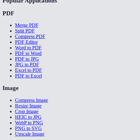
Popular Applications
PDF
Merge PDF
Split PDF
Compress PDF
PDF Editor
Word to PDF
PDF to Word
PDF to JPG
JPG to PDF
Excel to PDF
PDF to Excel
Image
Compress Image
Resize Image
Crop Image
HEIC to JPG
WebP to PNG
PNG to SVG
Upscale Image