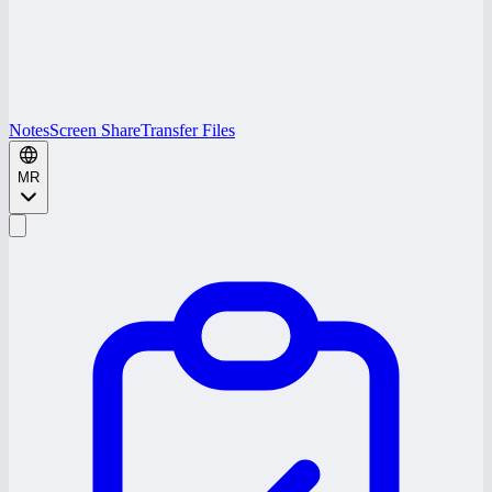
Notes
Screen Share
Transfer Files
MR