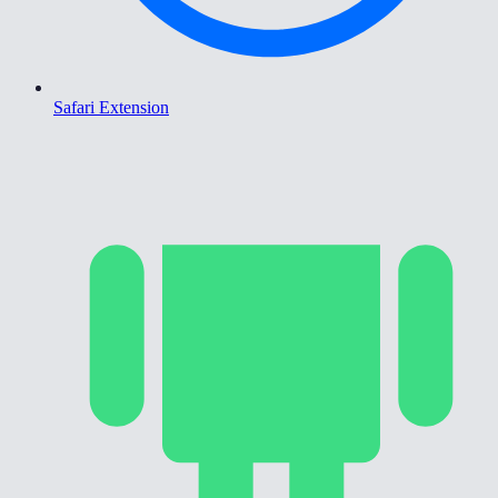
Safari Extension