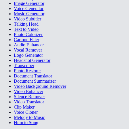
Image Generator
Voice Generator
Music Generator
Video Subtitler
Talking Head
Text to Video
Photo Colorizer
Cartoon Filter
Audio Enhancer
Vocal Remover
Logo Generator
Headshot Generator
Transcriber
Photo Restorer
Document Translator
Document Summarizer
Video Background Remover
Video Enhancer
Silence Remover
Video Translator
Clip Maker
Voice Cloner
Melody to Music
Hum to Song