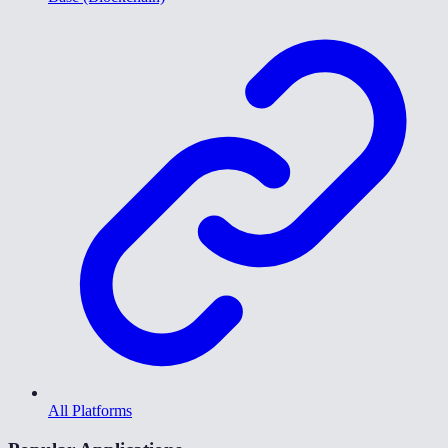
All Platforms