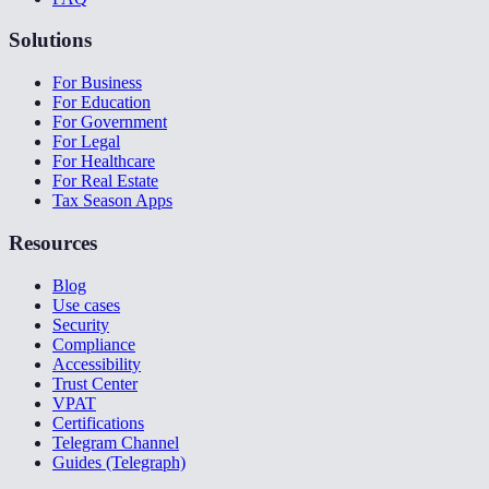
Solutions
For Business
For Education
For Government
For Legal
For Healthcare
For Real Estate
Tax Season Apps
Resources
Blog
Use cases
Security
Compliance
Accessibility
Trust Center
VPAT
Certifications
Telegram Channel
Guides (Telegraph)