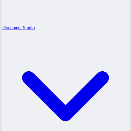
Document Studio