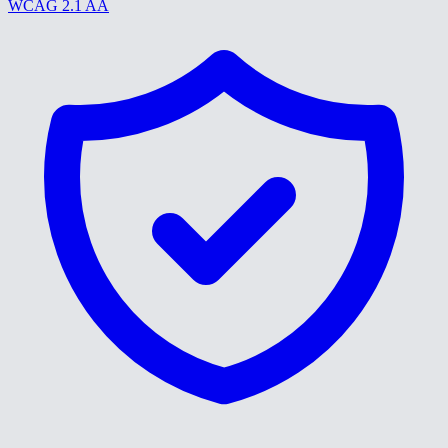
WCAG 2.1 AA