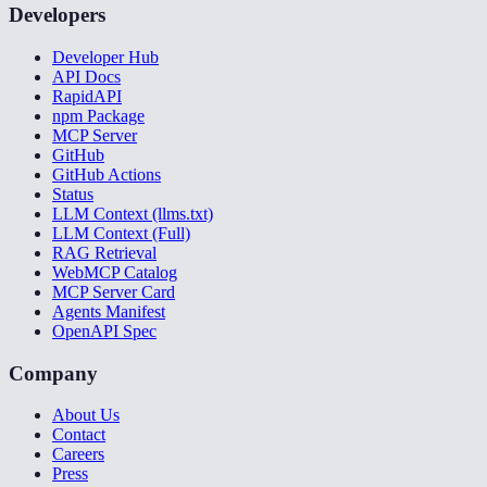
Developers
Developer Hub
API Docs
RapidAPI
npm Package
MCP Server
GitHub
GitHub Actions
Status
LLM Context (llms.txt)
LLM Context (Full)
RAG Retrieval
WebMCP Catalog
MCP Server Card
Agents Manifest
OpenAPI Spec
Company
About Us
Contact
Careers
Press