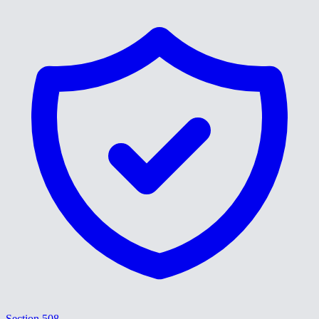
Section 508