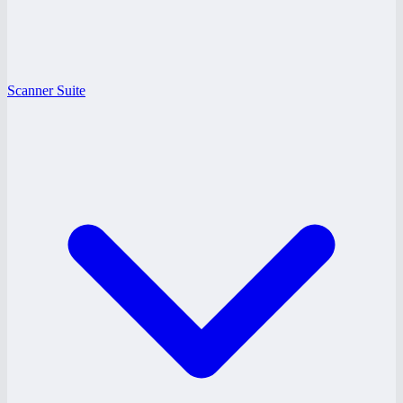
Scanner Suite