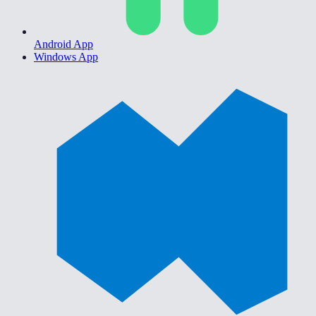
Android App
Windows App