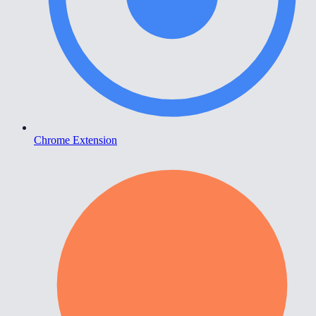
Chrome Extension