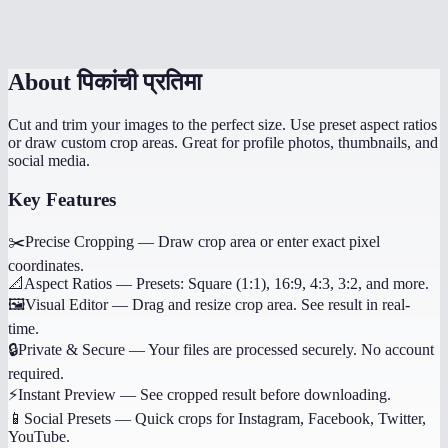
Can I undo my crop selection?
About
पिकांची प्रतिमा
Cut and trim your images to the perfect size. Use preset aspect ratios
or draw custom crop areas. Great for profile photos, thumbnails, and
social media.
Key Features
✂️
Precise Cropping
—
Draw crop area or enter exact pixel
coordinates.
📐
Aspect Ratios
—
Presets: Square (1:1), 16:9, 4:3, 3:2, and more.
🖼️
Visual Editor
—
Drag and resize crop area. See result in real-
time.
🔒
Private & Secure
—
Your files are processed securely. No account
required.
⚡
Instant Preview
—
See cropped result before downloading.
📱
Social Presets
—
Quick crops for Instagram, Facebook, Twitter,
YouTube.