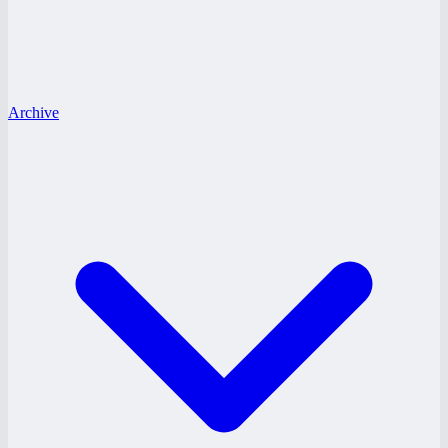
Archive