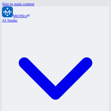
Skip to main content
ai
MiOffice
AI Studio