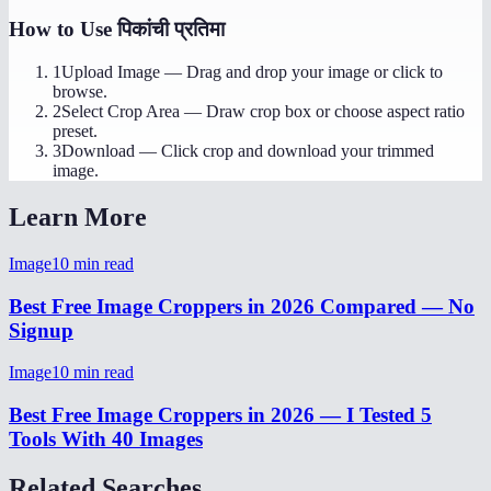
How to Use
पिकांची प्रतिमा
1
Upload Image
—
Drag and drop your image or click to
browse.
2
Select Crop Area
—
Draw crop box or choose aspect ratio
preset.
3
Download
—
Click crop and download your trimmed
image.
Learn More
Image
10
min read
Best Free Image Croppers in 2026 Compared — No
Signup
Image
10
min read
Best Free Image Croppers in 2026 — I Tested 5
Tools With 40 Images
Related Searches