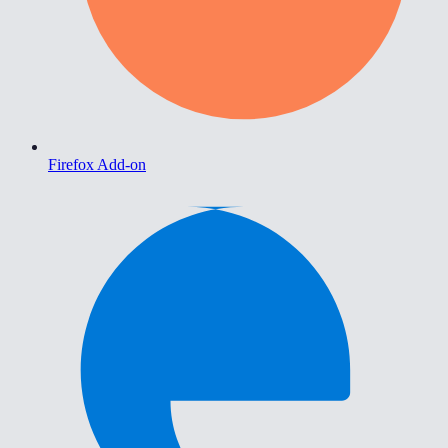
Firefox Add-on