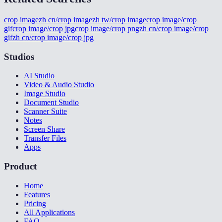
crop image
zh cn/crop image
zh tw/crop image
crop image/crop
gif
crop image/crop jpg
crop image/crop png
zh cn/crop image/crop
gif
zh cn/crop image/crop jpg
Studios
AI Studio
Video & Audio Studio
Image Studio
Document Studio
Scanner Suite
Notes
Screen Share
Transfer Files
Apps
Product
Home
Features
Pricing
All Applications
FAQ