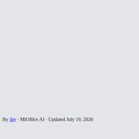
By
Jay
·
MiOffice AI
·
Updated
July 19, 2026