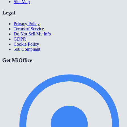
Site Map
Legal
Privacy Policy
Terms of Service
Do Not Sell My Info
GDPR
Cookie Policy
508 Compliant
Get MiOffice