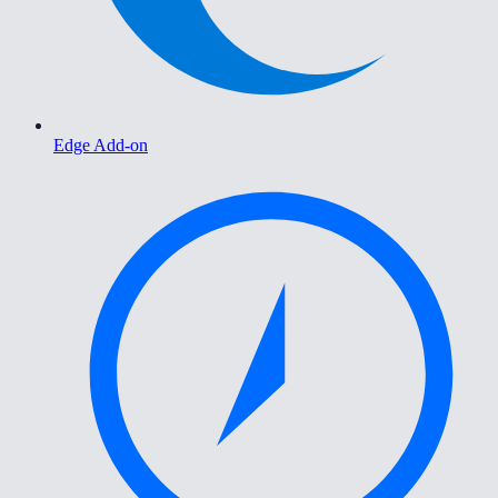
Edge Add-on