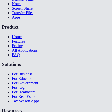
Notes
Screen Share
Transfer Files
Apps
Product
Home
Features
Pricing
All Applications
FAQ
Solutions
For Business
For Education
For Government
For Legal
For Healthcare
For Real Estate
Tax Season Apps
Resources