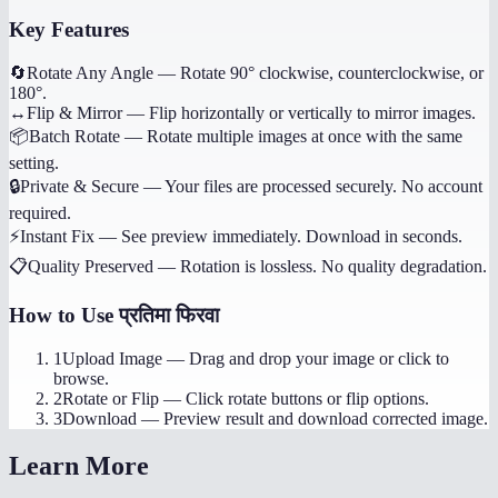
Key Features
🔄
Rotate Any Angle
—
Rotate 90° clockwise, counterclockwise, or
180°.
↔️
Flip & Mirror
—
Flip horizontally or vertically to mirror images.
📦
Batch Rotate
—
Rotate multiple images at once with the same
setting.
🔒
Private & Secure
—
Your files are processed securely. No account
required.
⚡
Instant Fix
—
See preview immediately. Download in seconds.
📋
Quality Preserved
—
Rotation is lossless. No quality degradation.
How to Use
प्रतिमा फिरवा
1
Upload Image
—
Drag and drop your image or click to
browse.
2
Rotate or Flip
—
Click rotate buttons or flip options.
3
Download
—
Preview result and download corrected image.
Learn More