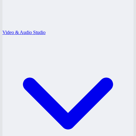
Video & Audio Studio