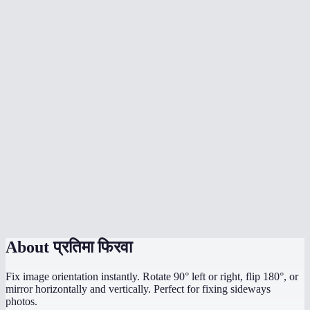
What's the difference between rotate and flip?
Does rotation affect image quality?
What image formats are supported?
Is there a file size limit?
Are my images uploaded to a server?
My photo is sideways from my phone camera — can I fix it?
Can I rotate by a custom angle like 45°?
Does it work on mobile?
About
प्रतिमा फिरवा
Fix image orientation instantly. Rotate 90° left or right, flip 180°, or
mirror horizontally and vertically. Perfect for fixing sideways
photos.