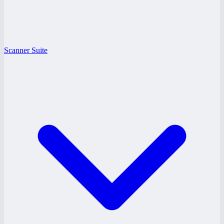
Scanner Suite