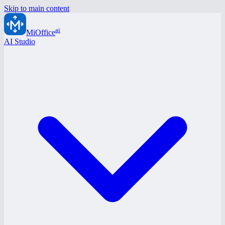
Skip to main content
ai
MiOffice
AI Studio