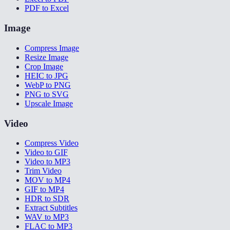
PDF to Excel
Image
Compress Image
Resize Image
Crop Image
HEIC to JPG
WebP to PNG
PNG to SVG
Upscale Image
Video
Compress Video
Video to GIF
Video to MP3
Trim Video
MOV to MP4
GIF to MP4
HDR to SDR
Extract Subtitles
WAV to MP3
FLAC to MP3