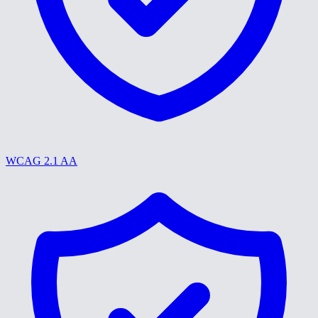
WCAG 2.1 AA