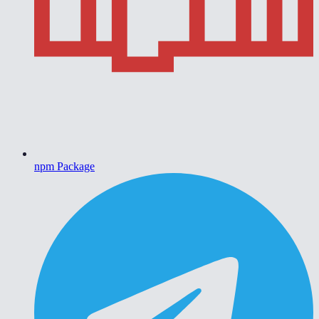
npm Package