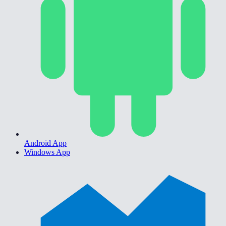
Android App
Windows App