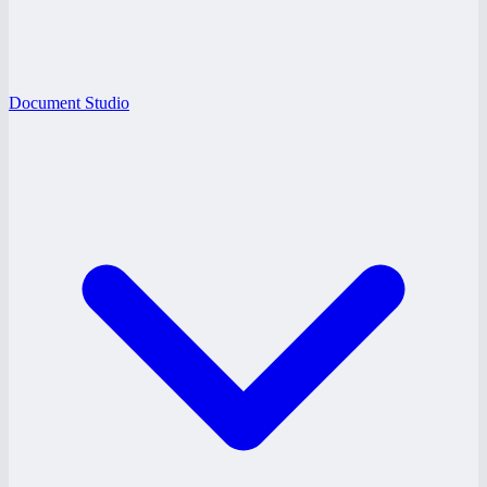
Document Studio