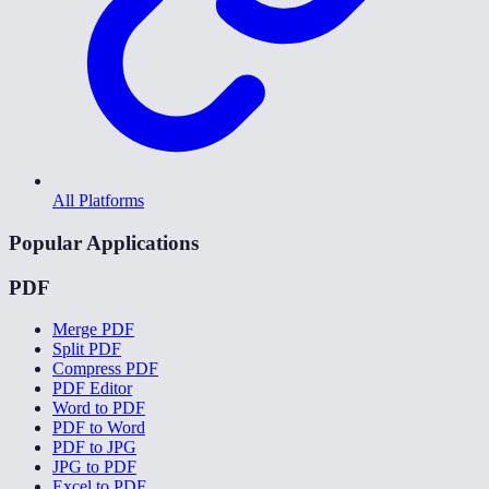
All Platforms
Popular Applications
PDF
Merge PDF
Split PDF
Compress PDF
PDF Editor
Word to PDF
PDF to Word
PDF to JPG
JPG to PDF
Excel to PDF