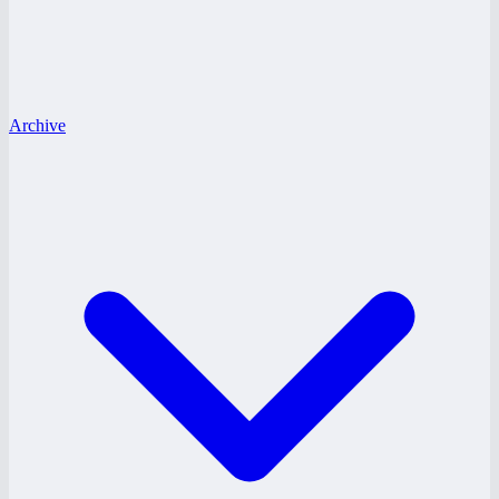
Archive