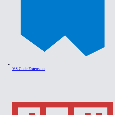
VS Code Extension