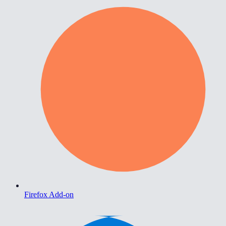
Firefox Add-on