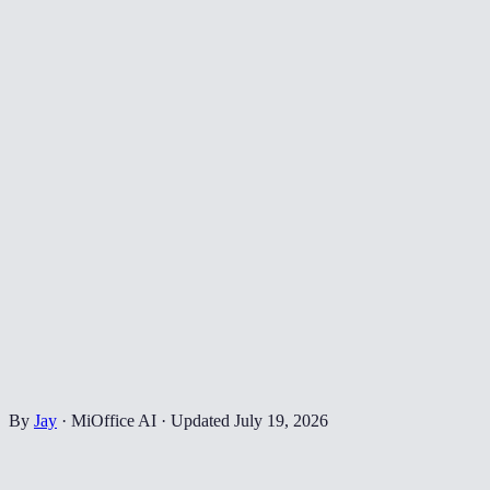
By
Jay
·
MiOffice AI
·
Updated
July 19, 2026