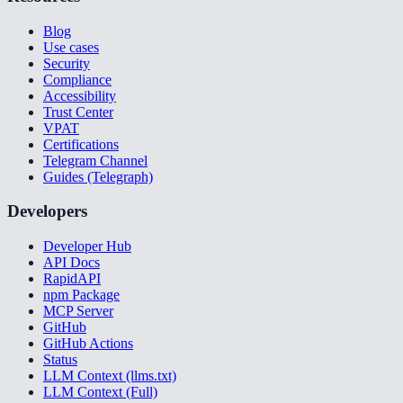
Blog
Use cases
Security
Compliance
Accessibility
Trust Center
VPAT
Certifications
Telegram Channel
Guides (Telegraph)
Developers
Developer Hub
API Docs
RapidAPI
npm Package
MCP Server
GitHub
GitHub Actions
Status
LLM Context (llms.txt)
LLM Context (Full)