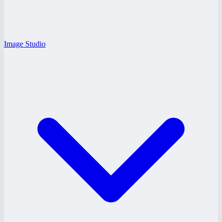
Image Studio