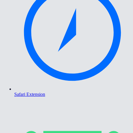
Safari Extension