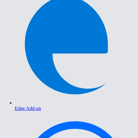
Edge Add-on