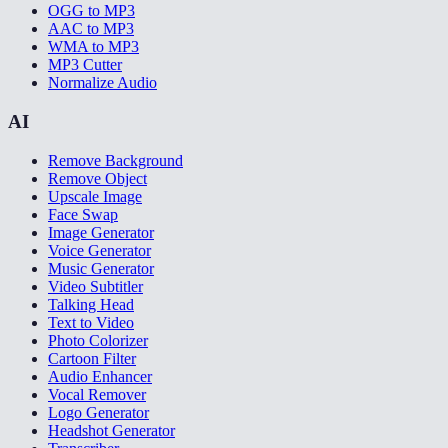
OGG to MP3
AAC to MP3
WMA to MP3
MP3 Cutter
Normalize Audio
AI
Remove Background
Remove Object
Upscale Image
Face Swap
Image Generator
Voice Generator
Music Generator
Video Subtitler
Talking Head
Text to Video
Photo Colorizer
Cartoon Filter
Audio Enhancer
Vocal Remover
Logo Generator
Headshot Generator