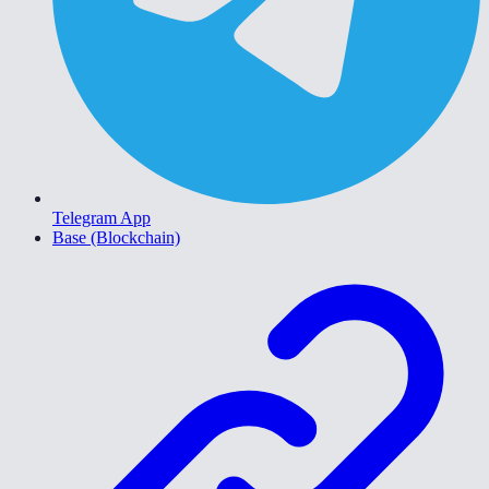
Telegram App
Base (Blockchain)