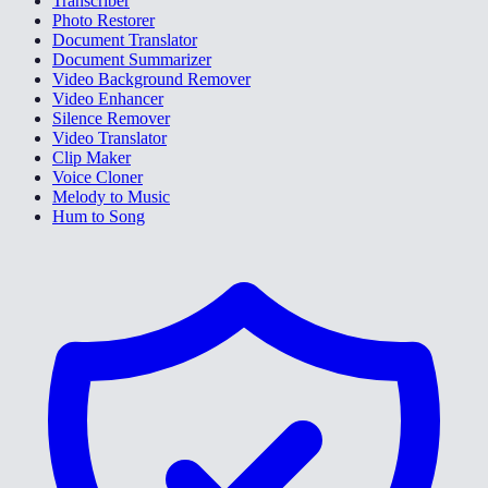
Transcriber
Photo Restorer
Document Translator
Document Summarizer
Video Background Remover
Video Enhancer
Silence Remover
Video Translator
Clip Maker
Voice Cloner
Melody to Music
Hum to Song