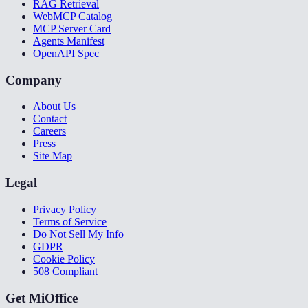
RAG Retrieval
WebMCP Catalog
MCP Server Card
Agents Manifest
OpenAPI Spec
Company
About Us
Contact
Careers
Press
Site Map
Legal
Privacy Policy
Terms of Service
Do Not Sell My Info
GDPR
Cookie Policy
508 Compliant
Get MiOffice