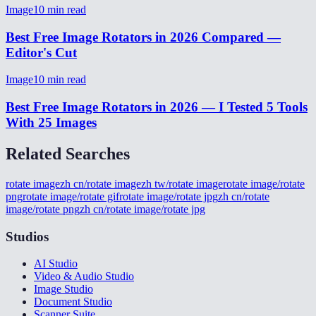
Image
10
min read
Best Free Image Rotators in 2026 Compared —
Editor's Cut
Image
10
min read
Best Free Image Rotators in 2026 — I Tested 5 Tools
With 25 Images
Related Searches
rotate image
zh cn/rotate image
zh tw/rotate image
rotate image/rotate
png
rotate image/rotate gif
rotate image/rotate jpg
zh cn/rotate
image/rotate png
zh cn/rotate image/rotate jpg
Studios
AI Studio
Video & Audio Studio
Image Studio
Document Studio
Scanner Suite