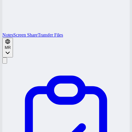
Notes
Screen Share
Transfer Files
MR