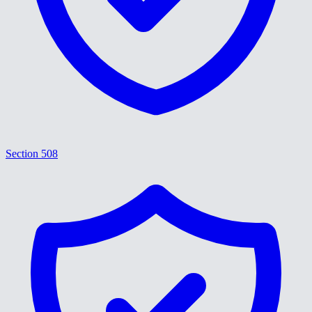
Section 508