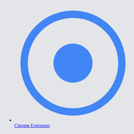
Chrome Extension