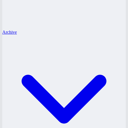
Archive