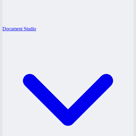
Document Studio