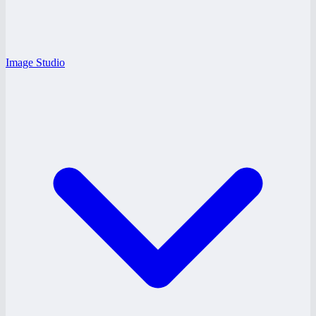
Image Studio