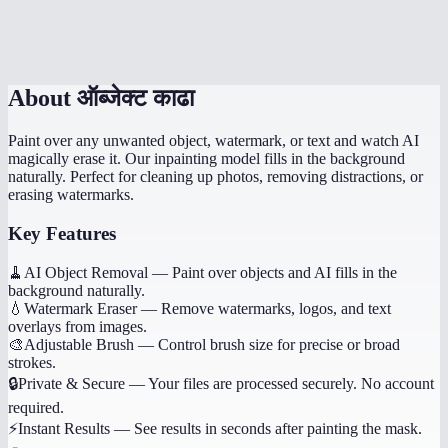
Is there a file size limit?
About
ऑब्जेक्ट काढा
Paint over any unwanted object, watermark, or text and watch AI
magically erase it. Our inpainting model fills in the background
naturally. Perfect for cleaning up photos, removing distractions, or
erasing watermarks.
Key Features
🧹
AI Object Removal
—
Paint over objects and AI fills in the
background naturally.
💧
Watermark Eraser
—
Remove watermarks, logos, and text
overlays from images.
🎨
Adjustable Brush
—
Control brush size for precise or broad
strokes.
🔒
Private & Secure
—
Your files are processed securely. No account
required.
⚡
Instant Results
—
See results in seconds after painting the mask.