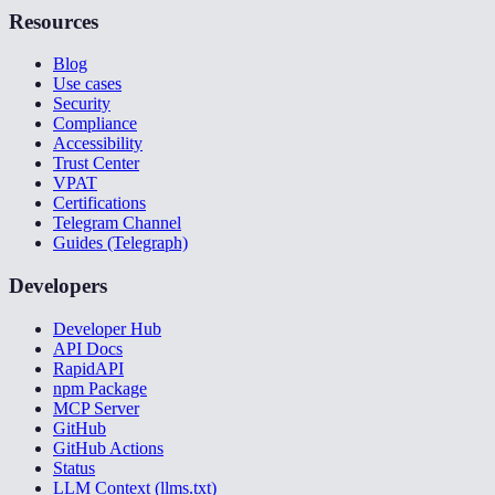
Resources
Blog
Use cases
Security
Compliance
Accessibility
Trust Center
VPAT
Certifications
Telegram Channel
Guides (Telegraph)
Developers
Developer Hub
API Docs
RapidAPI
npm Package
MCP Server
GitHub
GitHub Actions
Status
LLM Context (llms.txt)