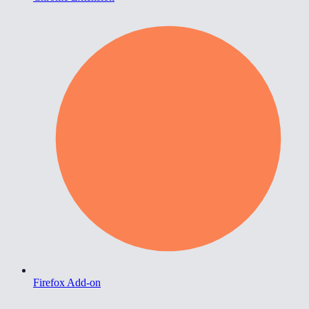
Firefox Add-on