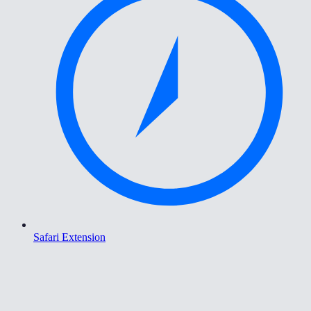
Safari Extension