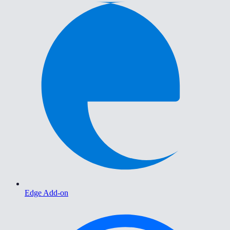
Edge Add-on