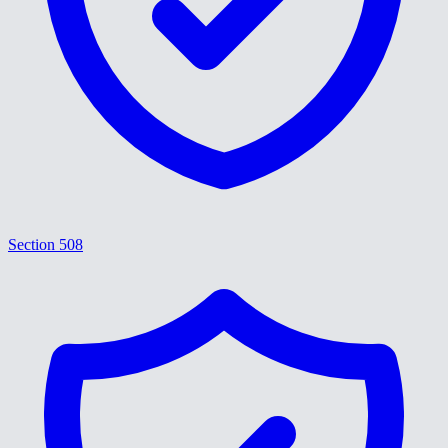
Section 508