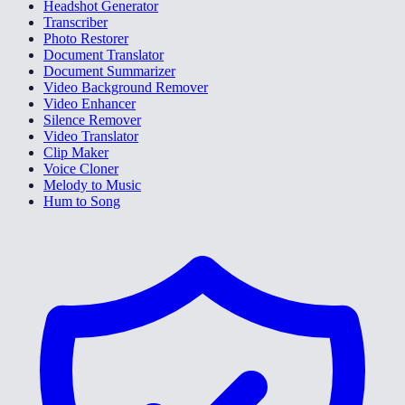
Headshot Generator
Transcriber
Photo Restorer
Document Translator
Document Summarizer
Video Background Remover
Video Enhancer
Silence Remover
Video Translator
Clip Maker
Voice Cloner
Melody to Music
Hum to Song