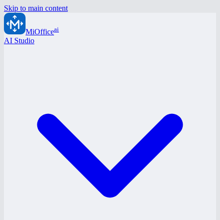
Skip to main content
ai
MiOffice
AI Studio