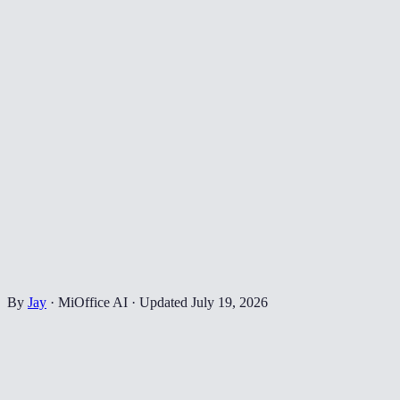
By
Jay
·
MiOffice AI
·
Updated
July 19, 2026