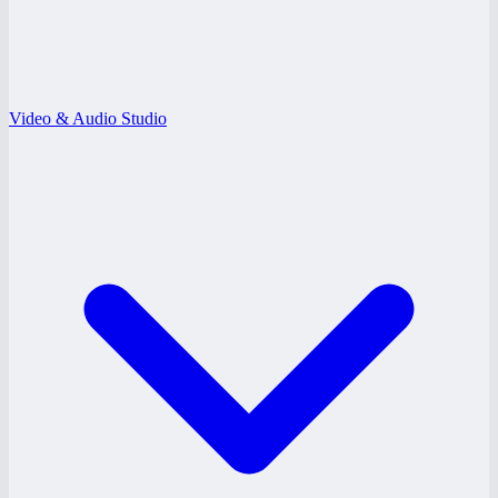
Video & Audio Studio