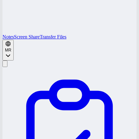
Notes
Screen Share
Transfer Files
MR