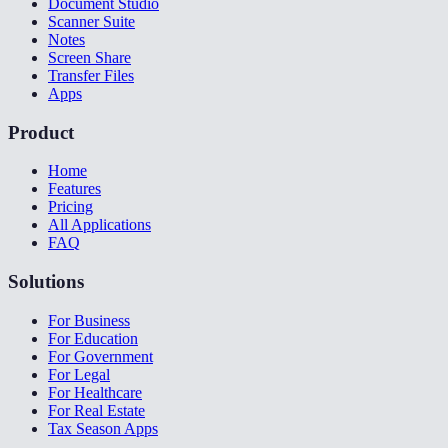
Document Studio
Scanner Suite
Notes
Screen Share
Transfer Files
Apps
Product
Home
Features
Pricing
All Applications
FAQ
Solutions
For Business
For Education
For Government
For Legal
For Healthcare
For Real Estate
Tax Season Apps