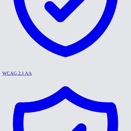
WCAG 2.1 AA