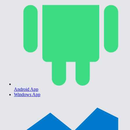
Android App
Windows App