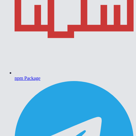
npm Package