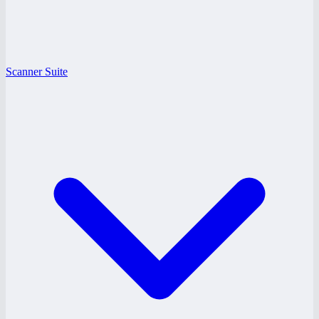
Scanner Suite