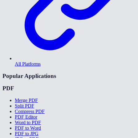
All Platforms
Popular Applications
PDF
Merge PDF
Split PDF
Compress PDF
PDF Editor
Word to PDF
PDF to Word
PDF to JPG