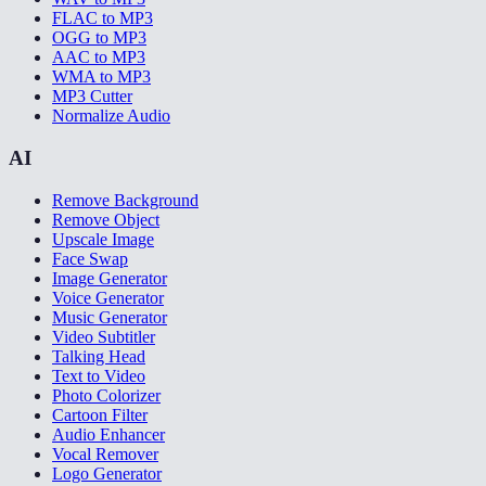
FLAC to MP3
OGG to MP3
AAC to MP3
WMA to MP3
MP3 Cutter
Normalize Audio
AI
Remove Background
Remove Object
Upscale Image
Face Swap
Image Generator
Voice Generator
Music Generator
Video Subtitler
Talking Head
Text to Video
Photo Colorizer
Cartoon Filter
Audio Enhancer
Vocal Remover
Logo Generator