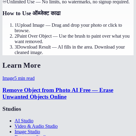
♾️
Unlimited Use
—
No limits, no watermarks, no signup required.
How to Use
ऑब्जेक्ट काढा
1
Upload Image
—
Drag and drop your photo or click to
browse.
2
Paint Over Object
—
Use the brush to paint over what you
want removed.
3
Download Result
—
AI fills in the area. Download your
cleaned image.
Learn More
Image
5
min read
Remove Object from Photo AI Free — Erase
Unwanted Objects Online
Studios
AI Studio
Video & Audio Studio
Image Studio