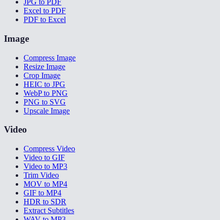
JPG to PDF
Excel to PDF
PDF to Excel
Image
Compress Image
Resize Image
Crop Image
HEIC to JPG
WebP to PNG
PNG to SVG
Upscale Image
Video
Compress Video
Video to GIF
Video to MP3
Trim Video
MOV to MP4
GIF to MP4
HDR to SDR
Extract Subtitles
WAV to MP3