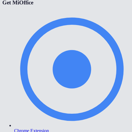
Get MiOffice
Chrome Extension