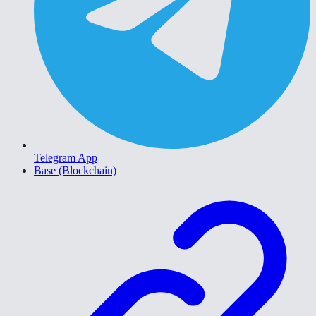
Telegram App
Base (Blockchain)