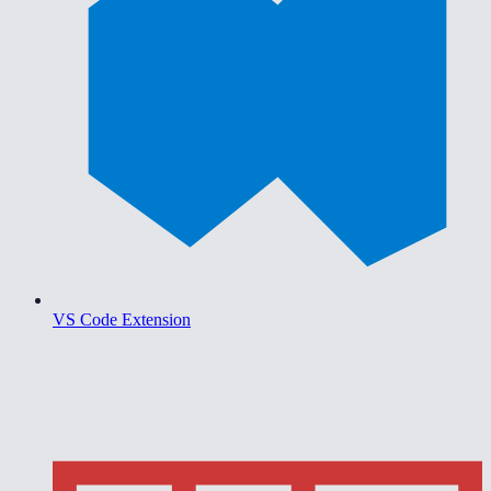
VS Code Extension