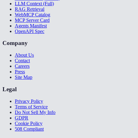
LLM Context (Full)
RAG Retrieval
WebMCP Catalog
MCP Server Card
Agents Manifest
OpenAPI Spec
Company
About Us
Contact
Careers
Press
Site Map
Legal
Privacy Policy
Terms of Service
Do Not Sell My Info
GDPR
Cookie Policy
508 Compliant