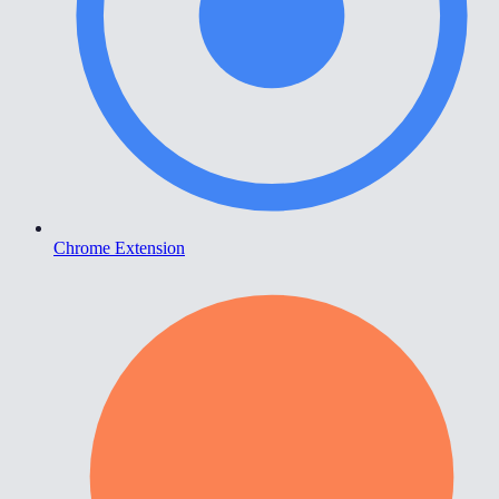
Chrome Extension