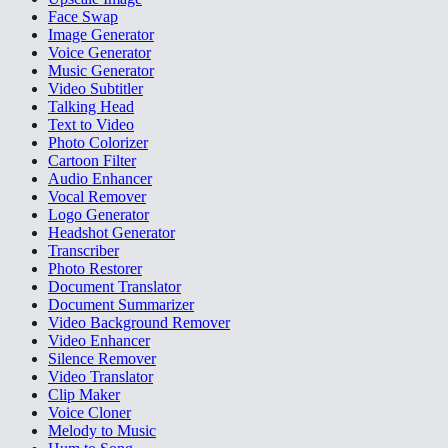
Face Swap
Image Generator
Voice Generator
Music Generator
Video Subtitler
Talking Head
Text to Video
Photo Colorizer
Cartoon Filter
Audio Enhancer
Vocal Remover
Logo Generator
Headshot Generator
Transcriber
Photo Restorer
Document Translator
Document Summarizer
Video Background Remover
Video Enhancer
Silence Remover
Video Translator
Clip Maker
Voice Cloner
Melody to Music