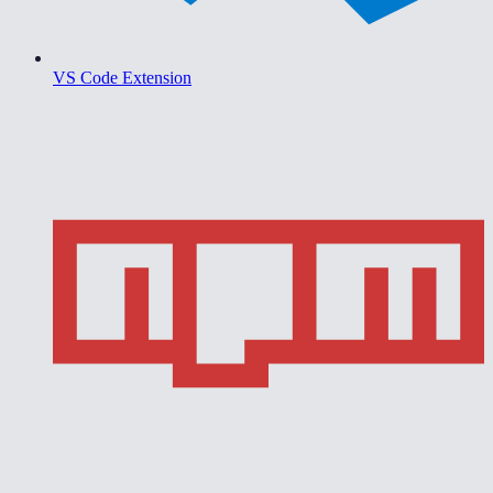
VS Code Extension