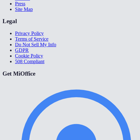
Press
Site Map
Legal
Privacy Policy
Terms of Service
Do Not Sell My Info
GDPR
Cookie Policy
508 Compliant
Get MiOffice