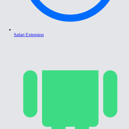
Safari Extension