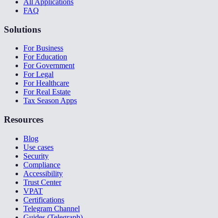
All Applications
FAQ
Solutions
For Business
For Education
For Government
For Legal
For Healthcare
For Real Estate
Tax Season Apps
Resources
Blog
Use cases
Security
Compliance
Accessibility
Trust Center
VPAT
Certifications
Telegram Channel
Guides (Telegraph)