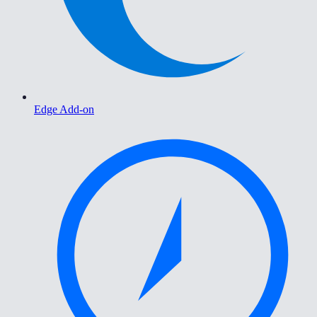
Edge Add-on