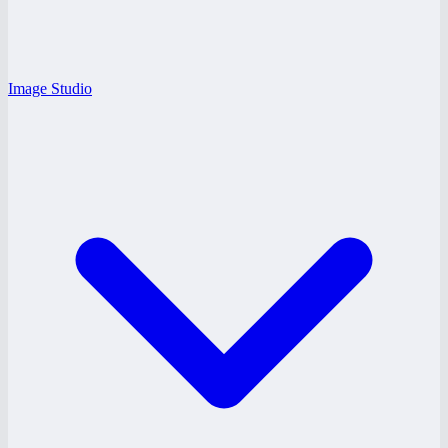
Image Studio