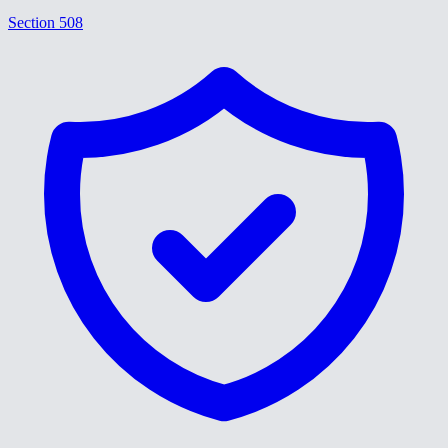
Section 508