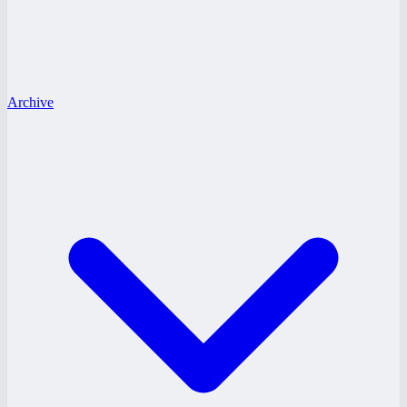
Archive