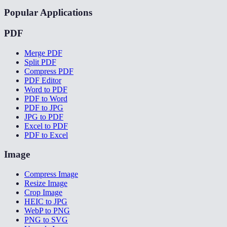
Popular Applications
PDF
Merge PDF
Split PDF
Compress PDF
PDF Editor
Word to PDF
PDF to Word
PDF to JPG
JPG to PDF
Excel to PDF
PDF to Excel
Image
Compress Image
Resize Image
Crop Image
HEIC to JPG
WebP to PNG
PNG to SVG