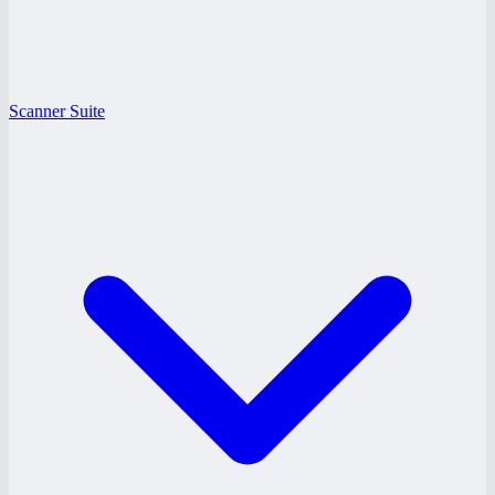
Scanner Suite