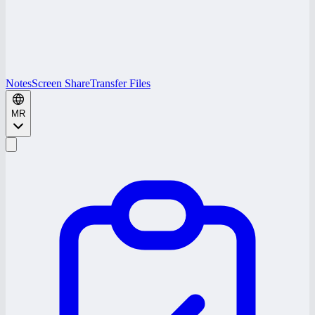
Notes
Screen Share
Transfer Files
MR