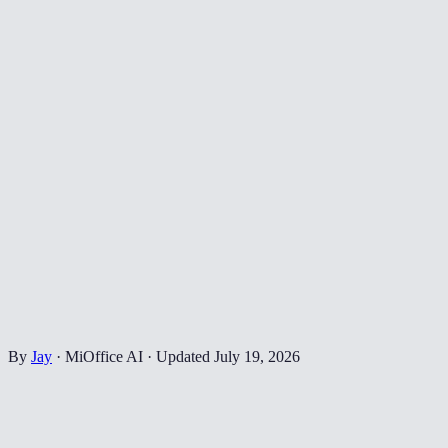
By
Jay
·
MiOffice AI
·
Updated
July 19, 2026