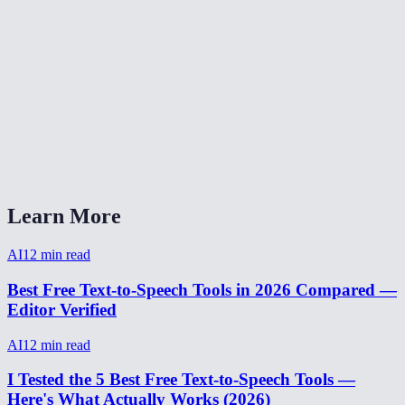
How natural does the AI voice sound?
Are my text inputs stored?
Can I adjust the speaking speed?
What audio format is the output?
AI Voice Generator vs ElevenLabs?
Learn More
AI
12
min read
Best Free Text-to-Speech Tools in 2026 Compared —
Editor Verified
AI
12
min read
I Tested the 5 Best Free Text-to-Speech Tools —
Here's What Actually Works (2026)