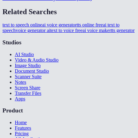
Related Searches
text to speech online
ai voice generator
tts online free
ai text to
speech
voice generator ai
text to voice free
ai voice maker
tts generator
Studios
AI Studio
Video & Audio Studio
Image Studio
Document Studio
Scanner Suite
Notes
Screen Share
Transfer Files
Apps
Product
Home
Features
Pricing