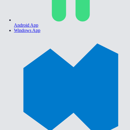
Android App
Windows App