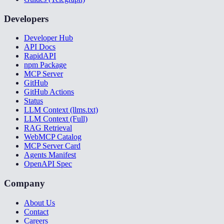
Developers
Developer Hub
API Docs
RapidAPI
npm Package
MCP Server
GitHub
GitHub Actions
Status
LLM Context (llms.txt)
LLM Context (Full)
RAG Retrieval
WebMCP Catalog
MCP Server Card
Agents Manifest
OpenAPI Spec
Company
About Us
Contact
Careers