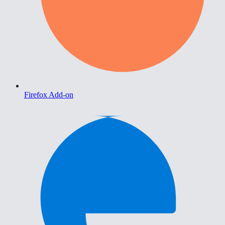
Firefox Add-on