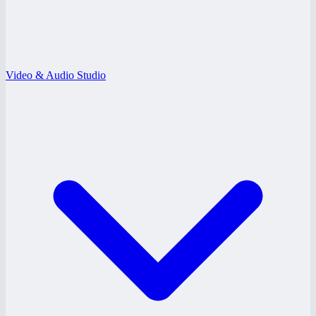
Video & Audio Studio