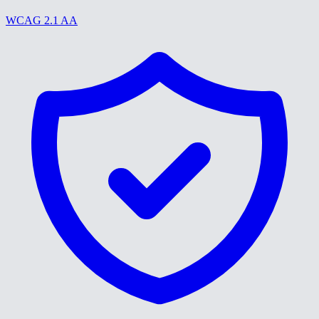
WCAG 2.1 AA