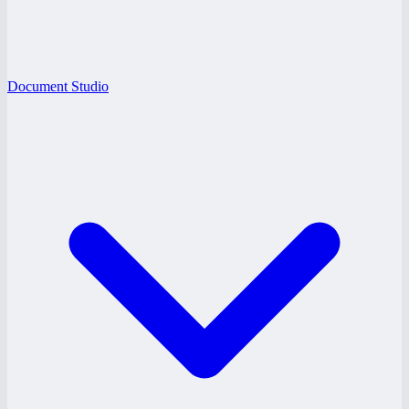
Document Studio