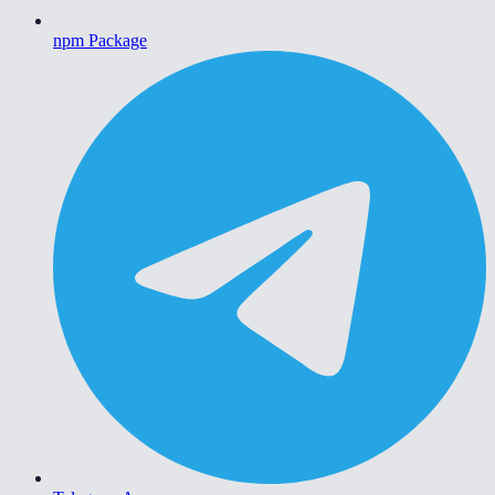
npm Package