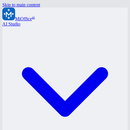
Skip to main content
ai
MiOffice
AI Studio