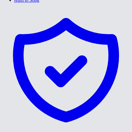
Hum to Song