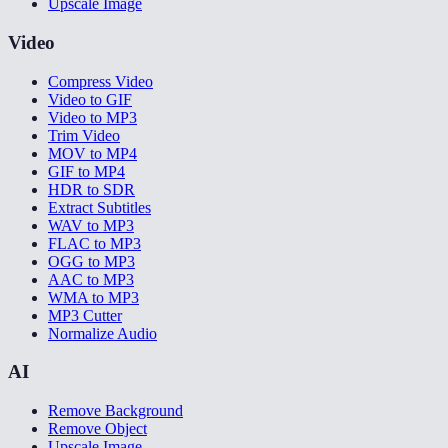
Upscale Image
Video
Compress Video
Video to GIF
Video to MP3
Trim Video
MOV to MP4
GIF to MP4
HDR to SDR
Extract Subtitles
WAV to MP3
FLAC to MP3
OGG to MP3
AAC to MP3
WMA to MP3
MP3 Cutter
Normalize Audio
AI
Remove Background
Remove Object
Upscale Image