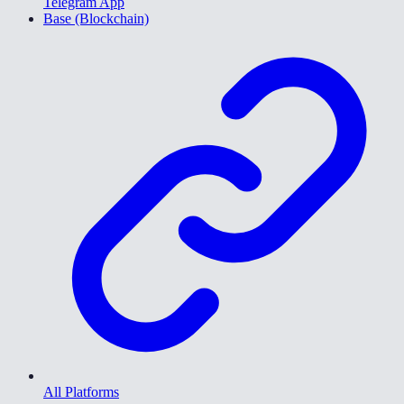
Telegram App
Base (Blockchain)
All Platforms