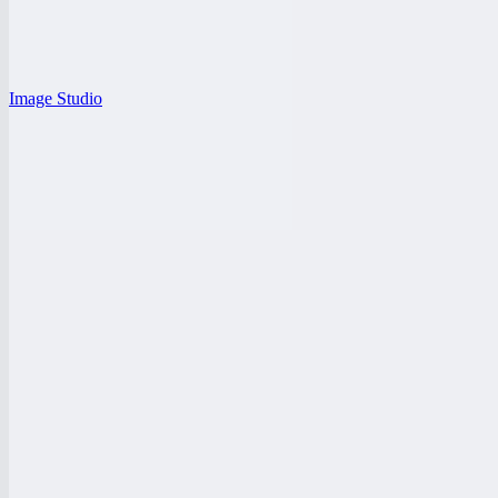
Image Studio