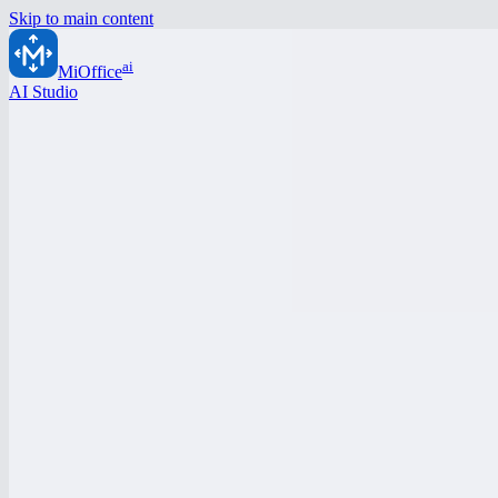
Skip to main content
ai
MiOffice
AI Studio