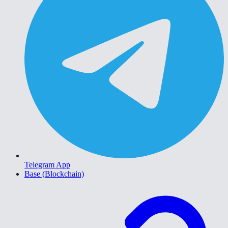
Telegram App
Base (Blockchain)