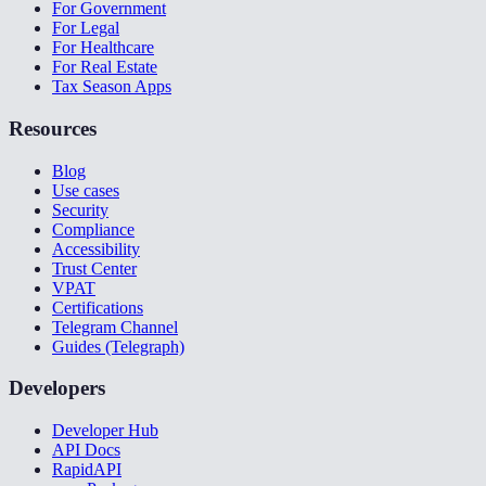
For Government
For Legal
For Healthcare
For Real Estate
Tax Season Apps
Resources
Blog
Use cases
Security
Compliance
Accessibility
Trust Center
VPAT
Certifications
Telegram Channel
Guides (Telegraph)
Developers
Developer Hub
API Docs
RapidAPI