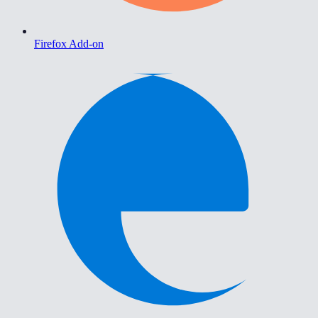
Firefox Add-on