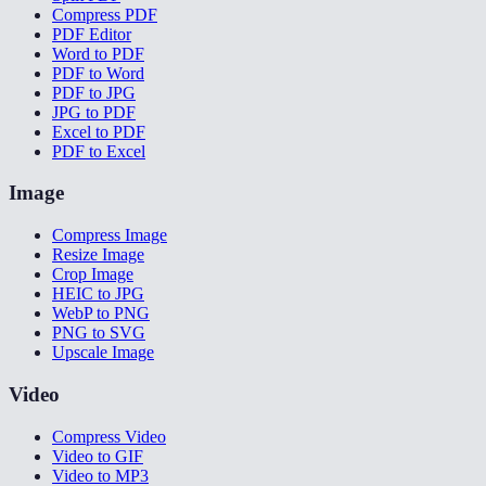
Compress PDF
PDF Editor
Word to PDF
PDF to Word
PDF to JPG
JPG to PDF
Excel to PDF
PDF to Excel
Image
Compress Image
Resize Image
Crop Image
HEIC to JPG
WebP to PNG
PNG to SVG
Upscale Image
Video
Compress Video
Video to GIF
Video to MP3