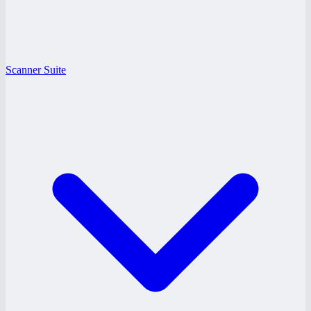
Scanner Suite