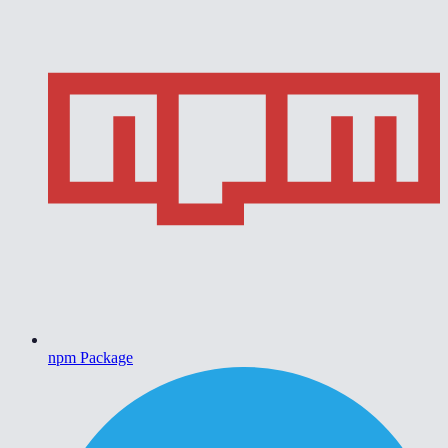
npm Package