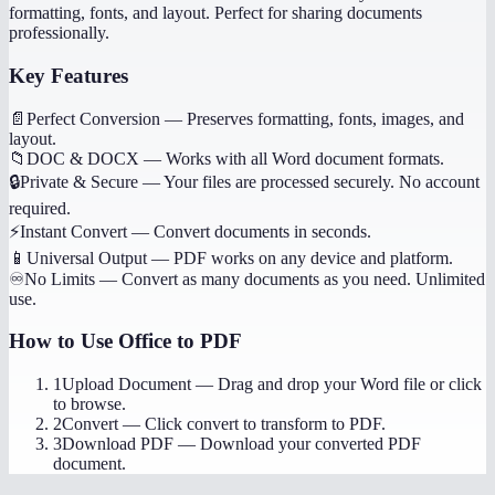
formatting, fonts, and layout. Perfect for sharing documents
professionally.
Key Features
📄
Perfect Conversion
—
Preserves formatting, fonts, images, and
layout.
📁
DOC & DOCX
—
Works with all Word document formats.
🔒
Private & Secure
—
Your files are processed securely. No account
required.
⚡
Instant Convert
—
Convert documents in seconds.
📱
Universal Output
—
PDF works on any device and platform.
♾️
No Limits
—
Convert as many documents as you need. Unlimited
use.
How to Use
Office to PDF
1
Upload Document
—
Drag and drop your Word file or click
to browse.
2
Convert
—
Click convert to transform to PDF.
3
Download PDF
—
Download your converted PDF
document.