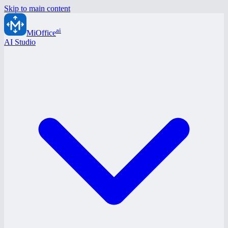
Skip to main content
ai
MiOffice
AI Studio