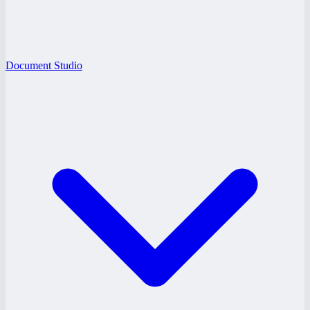
Document Studio