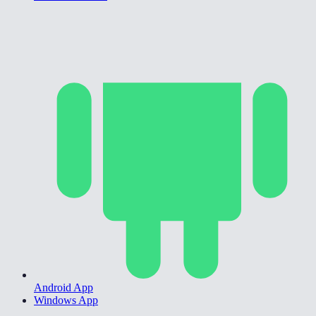
Android App
Windows App