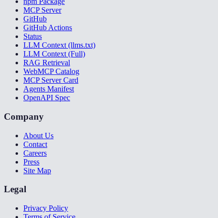
npm Package
MCP Server
GitHub
GitHub Actions
Status
LLM Context (llms.txt)
LLM Context (Full)
RAG Retrieval
WebMCP Catalog
MCP Server Card
Agents Manifest
OpenAPI Spec
Company
About Us
Contact
Careers
Press
Site Map
Legal
Privacy Policy
Terms of Service