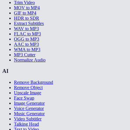
Trim Video
MOV to MP4
GIF to MP4
HDR to SDR
Extract Subtitles
WAV to MP3
FLAC to MP3
OGG to MP3
AAC to MP3
WMA to MP3
MP3 Cutter
Normalize Audio
AI
Remove Background
Remove Object
Upscale Image
Face Swap
Image Generator
Voice Generator
Music Generator
Video Subtitler
Talking Head
Text to Video