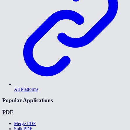
All Platforms
Popular Applications
PDF
Merge PDF
Split PDF