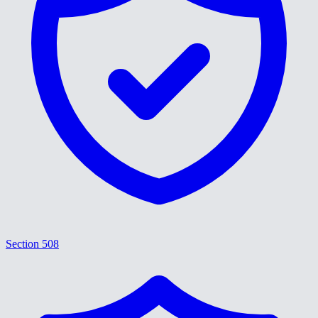
Section 508