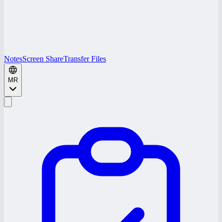
Notes
Screen Share
Transfer Files
MR