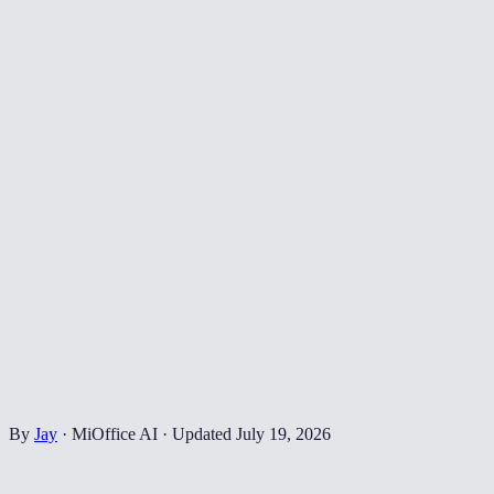
By
Jay
·
MiOffice AI
·
Updated
July 19, 2026