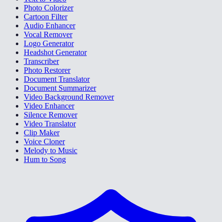
Photo Colorizer
Cartoon Filter
Audio Enhancer
Vocal Remover
Logo Generator
Headshot Generator
Transcriber
Photo Restorer
Document Translator
Document Summarizer
Video Background Remover
Video Enhancer
Silence Remover
Video Translator
Clip Maker
Voice Cloner
Melody to Music
Hum to Song