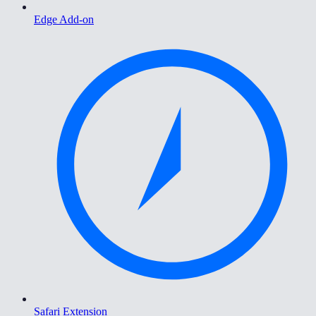
Edge Add-on
Safari Extension