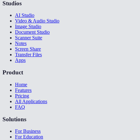
Studios
AI Studio
Video & Audio Studio
Image Studio
Document Studio
Scanner Suite
Notes
Screen Share
Transfer Files
Apps
Product
Home
Features
Pricing
All Applications
FAQ
Solutions
For Business
For Education