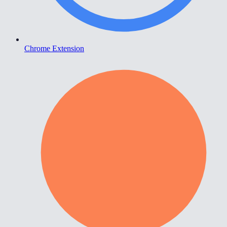
Chrome Extension