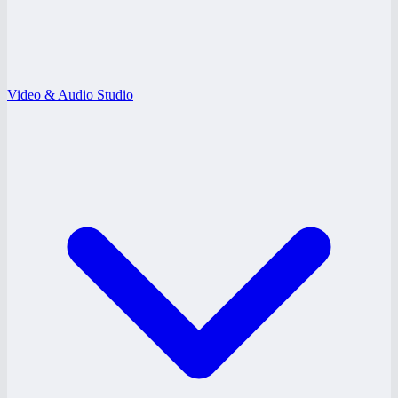
Video & Audio Studio