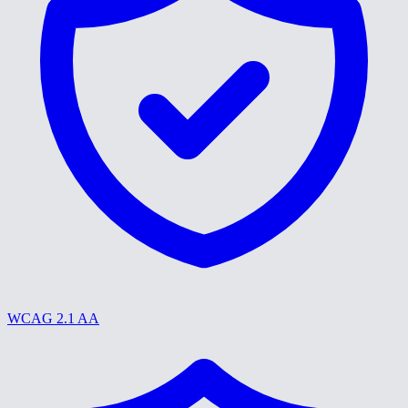
WCAG 2.1 AA