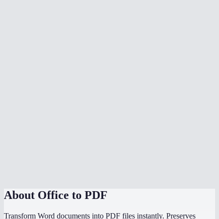
What document formats are supported?
Is my document uploaded to a server?
Can I convert multiple files at once?
Do I need Microsoft Office installed?
Can I choose the PDF page size?
Is there a file size limit?
Why does my converted PDF look different from the source?
How does this compare to using "Save as PDF" in Word or
PowerPoint?
About
Office to PDF
Transform Word documents into PDF files instantly. Preserves