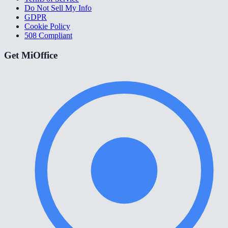
Do Not Sell My Info
GDPR
Cookie Policy
508 Compliant
Get MiOffice