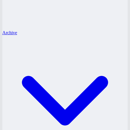
Archive