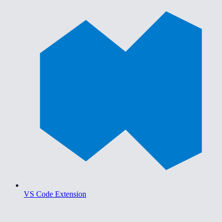
VS Code Extension