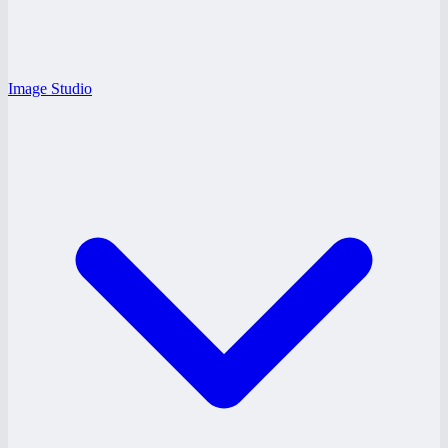
Image Studio