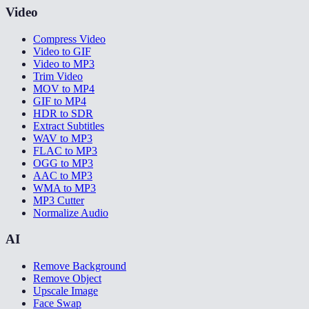
Video
Compress Video
Video to GIF
Video to MP3
Trim Video
MOV to MP4
GIF to MP4
HDR to SDR
Extract Subtitles
WAV to MP3
FLAC to MP3
OGG to MP3
AAC to MP3
WMA to MP3
MP3 Cutter
Normalize Audio
AI
Remove Background
Remove Object
Upscale Image
Face Swap