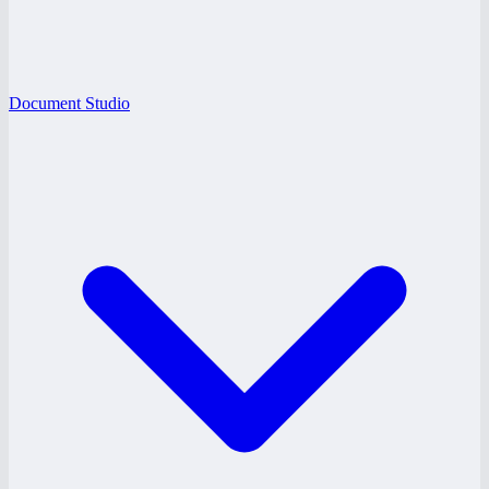
Document Studio