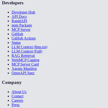
Developers
Developer Hub
API Docs
RapidAPI
npm Package
MCP Server
GitHub
GitHub Actions
Status
LLM Context (llms.txt)
LLM Context (Full)
RAG Retrieval
WebMCP Catalog
MCP Server Card
Agents Manifest
OpenAPI Spec
Company
About Us
Contact
Careers
Press