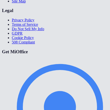
Site Map
Legal
Privacy Policy
Terms of Service
Do Not Sell My Info
GDPR
Cookie Policy
508 Compliant
Get MiOffice