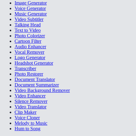
Image Generator
Voice Generator
Music Generator
Video Subtitler
Talking Head
Text to Video
Photo Colorizer
Cartoon Filter
Audio Enhancer
Vocal Remover
Logo Generator
Headshot Generator
Transcriber
Photo Restorer
Document Translator
Document Summarizer
Video Background Remover
Video Enhancer
Silence Remover
Video Translator
Clip Maker
Voice Cloner
Melody to Music
Hum to Song