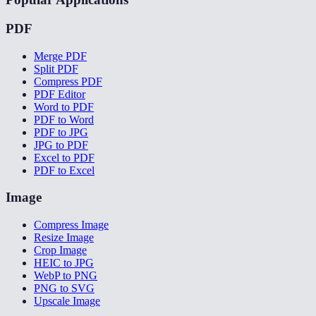
PDF
Merge PDF
Split PDF
Compress PDF
PDF Editor
Word to PDF
PDF to Word
PDF to JPG
JPG to PDF
Excel to PDF
PDF to Excel
Image
Compress Image
Resize Image
Crop Image
HEIC to JPG
WebP to PNG
PNG to SVG
Upscale Image