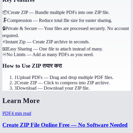
📦
Create ZIP
—
Bundle multiple PDFs into one ZIP file.
🗜️
Compression
—
Reduce total file size for easier sharing.
🔒
Private & Secure
—
Your files are processed securely. No account
required.
⚡
Instant Zip
—
Create ZIP archive in seconds.
📧
Easy Sharing
—
One file to attach instead of many.
♾️
No Limits
—
Add as many PDFs as you need.
How to Use
ZIP तयार करा
1
Upload PDFs
—
Drag and drop multiple PDF files.
2
Create ZIP
—
Click to compress into ZIP archive.
3
Download
—
Download your ZIP file.
Learn More
PDF
4
min read
Create ZIP File Online Free — No Software Needed