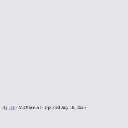
By
Jay
·
MiOffice AI
·
Updated
July 19, 2026