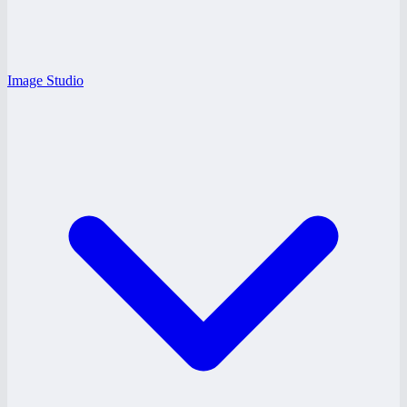
Image Studio