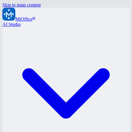
Skip to main content
ai
MiOffice
AI Studio