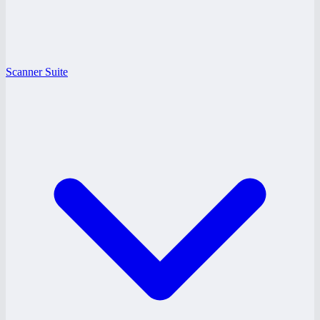
Scanner Suite