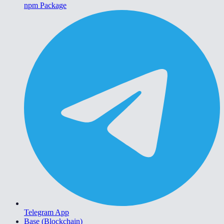
npm Package
Telegram App
Base (Blockchain)