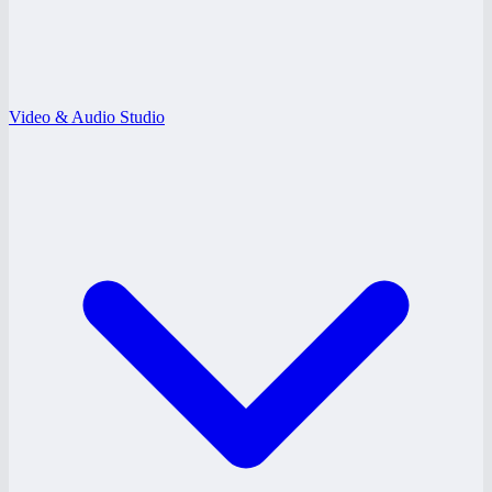
Video & Audio Studio