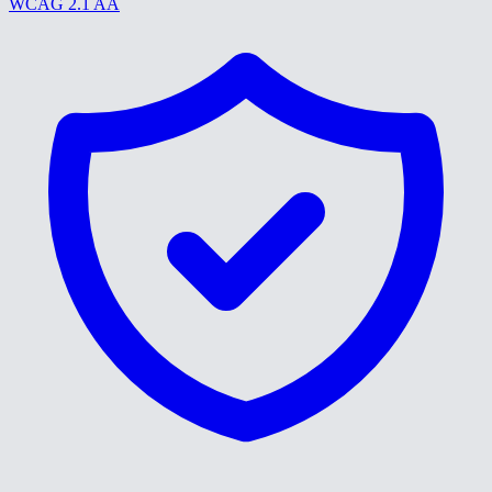
WCAG 2.1 AA