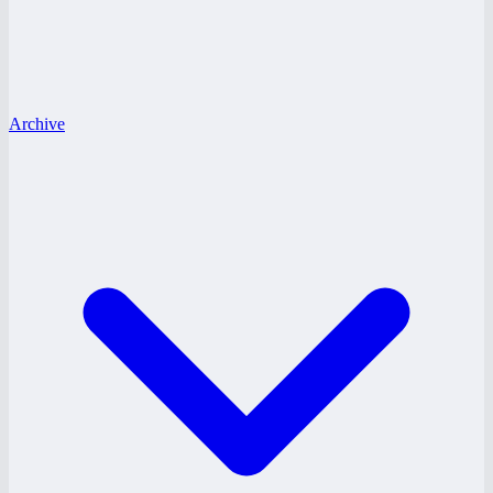
Archive