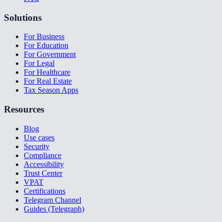
Solutions
For Business
For Education
For Government
For Legal
For Healthcare
For Real Estate
Tax Season Apps
Resources
Blog
Use cases
Security
Compliance
Accessibility
Trust Center
VPAT
Certifications
Telegram Channel
Guides (Telegraph)