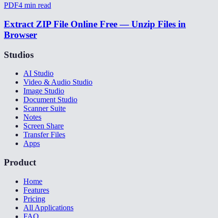
PDF
4
min read
Extract ZIP File Online Free — Unzip Files in
Browser
Studios
AI Studio
Video & Audio Studio
Image Studio
Document Studio
Scanner Suite
Notes
Screen Share
Transfer Files
Apps
Product
Home
Features
Pricing
All Applications
FAQ