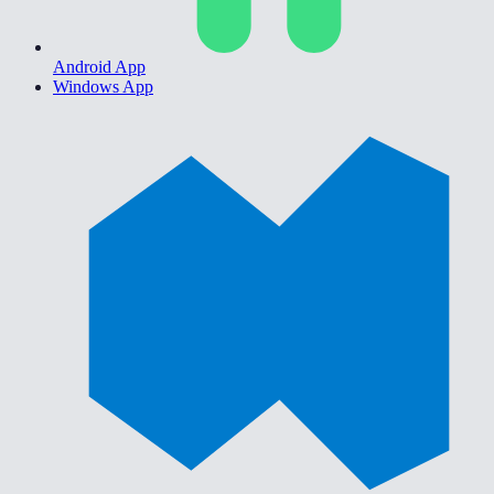
Android App
Windows App