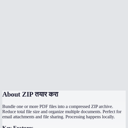
How much does ZIP compression reduce file size?
Can I ZIP an entire folder?
Is my data uploaded to a server?
Can I create password-protected ZIP files?
What is the maximum compression option best for?
How long does ZIP creation take?
Can the recipient open my ZIP on any device?
About
ZIP तयार करा
Bundle one or more PDF files into a compressed ZIP archive.
Reduce total file size and organize multiple documents. Perfect for
email attachments and file sharing. Processing happens locally.
Key Features