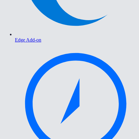
Edge Add-on