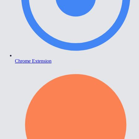
Chrome Extension