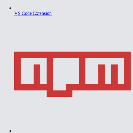
VS Code Extension