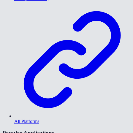
All Platforms
Popular Applications