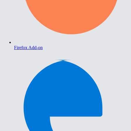
Firefox Add-on