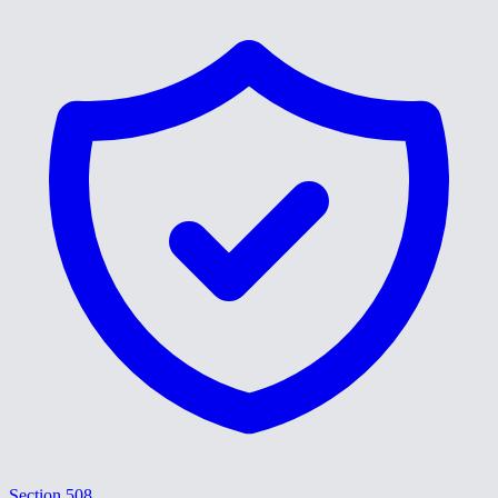
Section 508