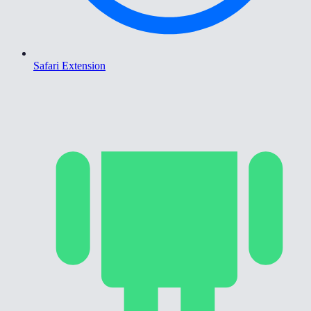
Safari Extension