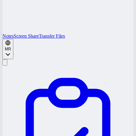
Notes
Screen Share
Transfer Files
MR