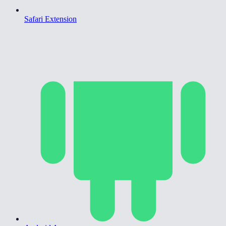
Safari Extension