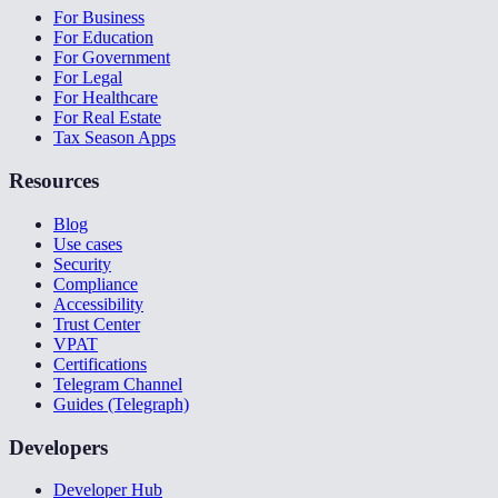
For Business
For Education
For Government
For Legal
For Healthcare
For Real Estate
Tax Season Apps
Resources
Blog
Use cases
Security
Compliance
Accessibility
Trust Center
VPAT
Certifications
Telegram Channel
Guides (Telegraph)
Developers
Developer Hub