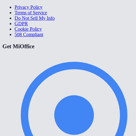
Privacy Policy
Terms of Service
Do Not Sell My Info
GDPR
Cookie Policy
508 Compliant
Get MiOffice