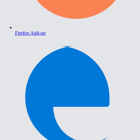
Firefox Add-on