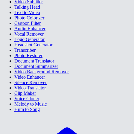
Video Subtitler
Talking Head
Text to Video
Photo Colorizer
Cartoon Filter
Audio Enhancer
Vocal Remover
Logo Generator
Headshot Generator
Transcriber
Photo Restorer
Document Translator
Document Summarizer
Video Background Remover
Video Enhancer
Silence Remover
Video Translator
Clip Maker
Voice Cloner
Melody to Music
Hum to Song