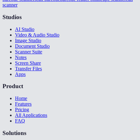
scanner
Studios
AI Studio
Video & Audio Studio
Image Studio
Document Studio
Scanner Suite
Notes
Screen Share
Transfer Files
Apps
Product
Home
Features
Pricing
All Applications
FAQ
Solutions