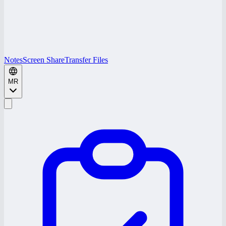
Notes
Screen Share
Transfer Files
MR