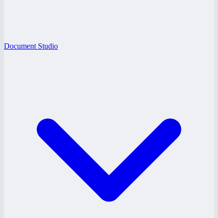
Document Studio