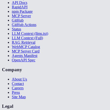
API Docs
RapidAPI
npm Package
MCP Server
GitHub
GitHub Actions
Status
LLM Context (llms.txt)
LLM Context (Full)
RAG Retrieval
WebMCP Catalog
MCP Server Card
Agents Manifest
OpenAPI Spec
Company
About Us
Contact
Careers
Press
Site Map
Legal