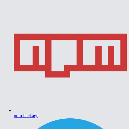
npm Package