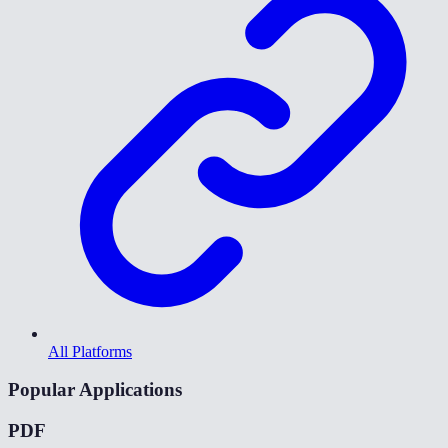
All Platforms
Popular Applications
PDF