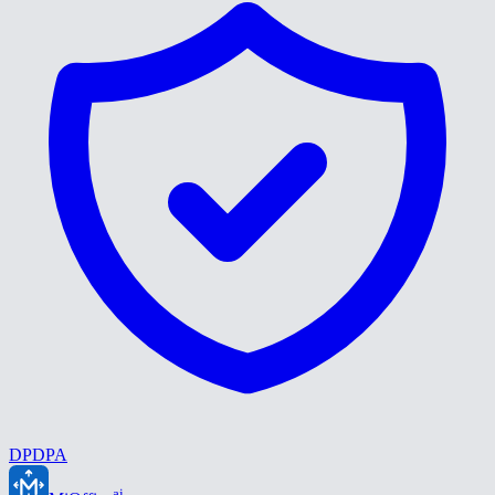
DPDPA
ai