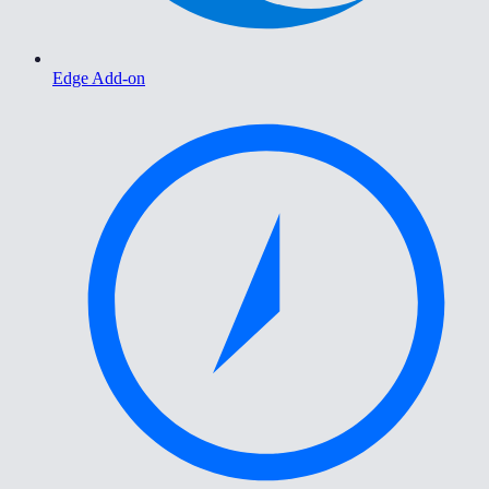
Edge Add-on