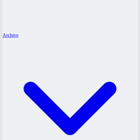
Archive