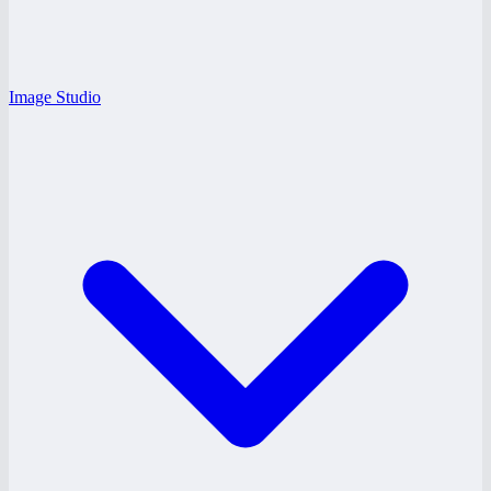
Image Studio