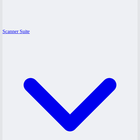
Scanner Suite