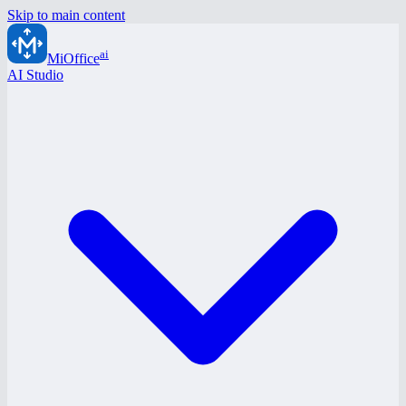
Skip to main content
ai
MiOffice
AI Studio