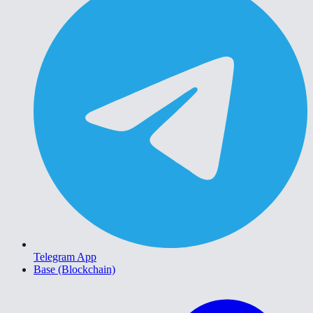
Telegram App
Base (Blockchain)