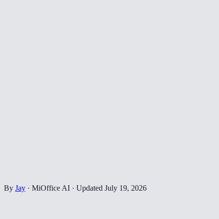
By
Jay
·
MiOffice AI
·
Updated
July 19, 2026