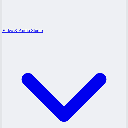
Video & Audio Studio