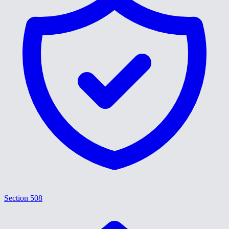
Section 508