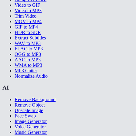
Video to GIF
Video to MP3
Trim Video
MOV to MP4
GIF to MP4
HDR to SDR
Extract Subtitles
WAV to MP3
FLAC to MP3
OGG to MP3
AAC to MP3
WMA to MP3
MP3 Cutter
Normalize Audio
AI
Remove Background
Remove Object
Upscale Image
Face Swap
Image Generator
Voice Generator
Music Generator