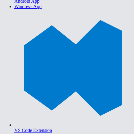
Android App
Windows App
VS Code Extension