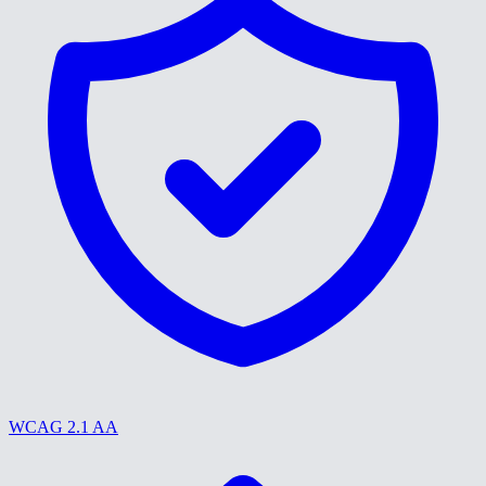
WCAG 2.1 AA