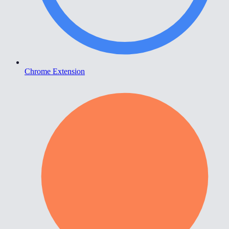
Chrome Extension