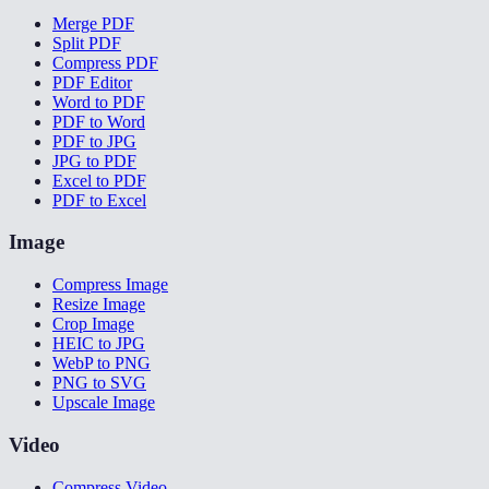
Merge PDF
Split PDF
Compress PDF
PDF Editor
Word to PDF
PDF to Word
PDF to JPG
JPG to PDF
Excel to PDF
PDF to Excel
Image
Compress Image
Resize Image
Crop Image
HEIC to JPG
WebP to PNG
PNG to SVG
Upscale Image
Video
Compress Video