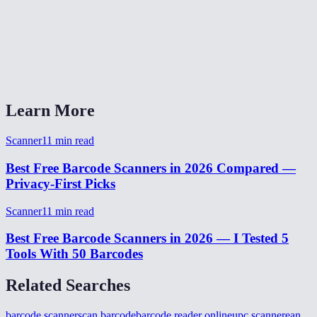
Does it work on mobile?
Can it scan multiple barcodes at once?
Do I need to install anything?
Learn More
Scanner
11
min read
Best Free Barcode Scanners in 2026 Compared —
Privacy-First Picks
Scanner
11
min read
Best Free Barcode Scanners in 2026 — I Tested 5
Tools With 50 Barcodes
Related Searches
barcode scanner
scan barcode
barcode reader online
upc scanner
ean