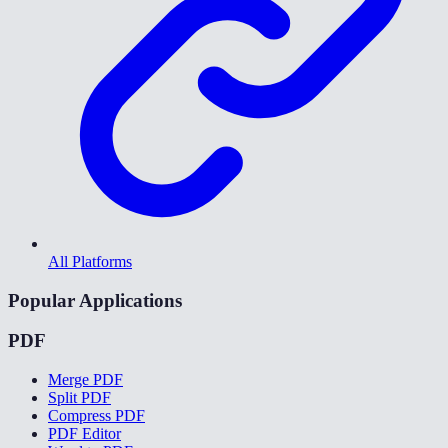
All Platforms
Popular Applications
PDF
Merge PDF
Split PDF
Compress PDF
PDF Editor