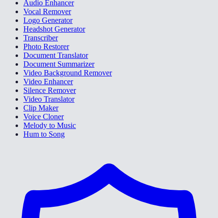
Audio Enhancer
Vocal Remover
Logo Generator
Headshot Generator
Transcriber
Photo Restorer
Document Translator
Document Summarizer
Video Background Remover
Video Enhancer
Silence Remover
Video Translator
Clip Maker
Voice Cloner
Melody to Music
Hum to Song