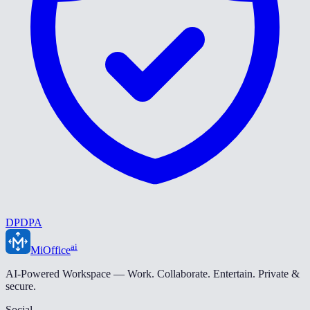
DPDPA
ai
MiOffice
AI-Powered Workspace — Work. Collaborate. Entertain. Private &
secure.
Social