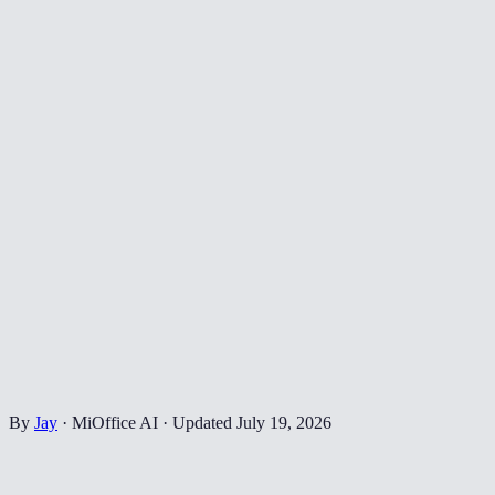
By
Jay
·
MiOffice AI
·
Updated
July 19, 2026