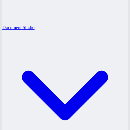
Document Studio