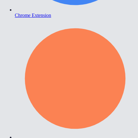
Chrome Extension