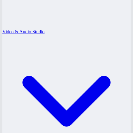
Video & Audio Studio