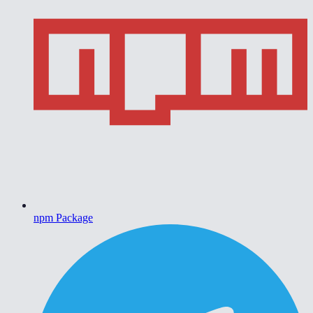
npm Package