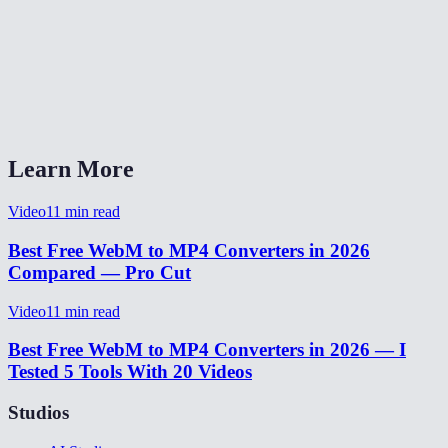
Will the audio be preserved?
Does this work on Safari and iOS?
What quality setting should I pick?
Learn More
Video
11
min read
Best Free WebM to MP4 Converters in 2026
Compared — Pro Cut
Video
11
min read
Best Free WebM to MP4 Converters in 2026 — I
Tested 5 Tools With 20 Videos
Studios