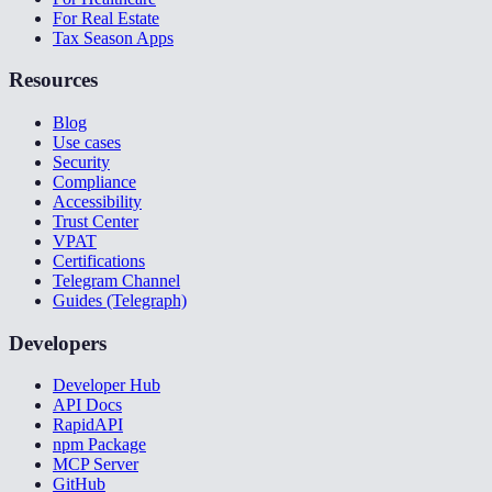
For Real Estate
Tax Season Apps
Resources
Blog
Use cases
Security
Compliance
Accessibility
Trust Center
VPAT
Certifications
Telegram Channel
Guides (Telegraph)
Developers
Developer Hub
API Docs
RapidAPI
npm Package
MCP Server
GitHub