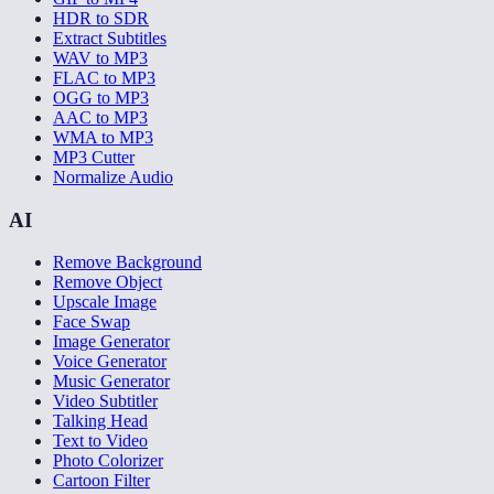
HDR to SDR
Extract Subtitles
WAV to MP3
FLAC to MP3
OGG to MP3
AAC to MP3
WMA to MP3
MP3 Cutter
Normalize Audio
AI
Remove Background
Remove Object
Upscale Image
Face Swap
Image Generator
Voice Generator
Music Generator
Video Subtitler
Talking Head
Text to Video
Photo Colorizer
Cartoon Filter