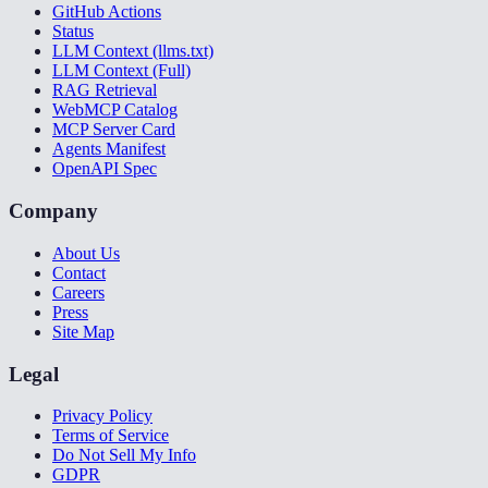
GitHub Actions
Status
LLM Context (llms.txt)
LLM Context (Full)
RAG Retrieval
WebMCP Catalog
MCP Server Card
Agents Manifest
OpenAPI Spec
Company
About Us
Contact
Careers
Press
Site Map
Legal
Privacy Policy
Terms of Service
Do Not Sell My Info
GDPR