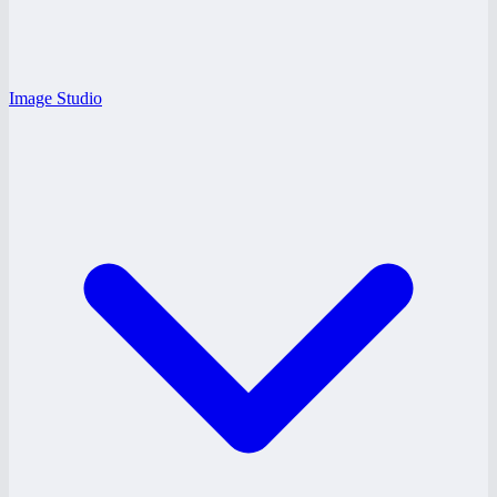
Image Studio