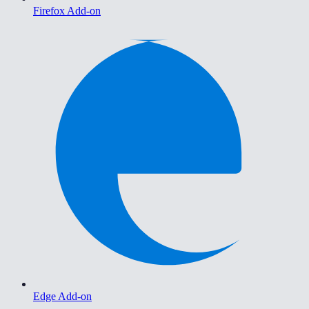
Firefox Add-on
Edge Add-on