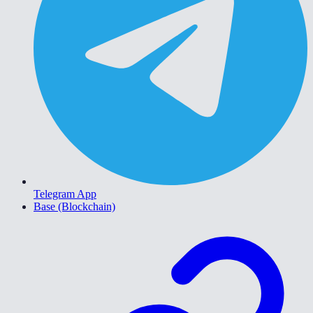
Telegram App
Base (Blockchain)