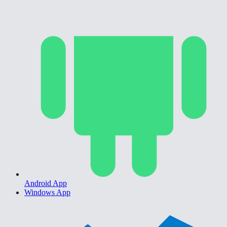
Android App
Windows App