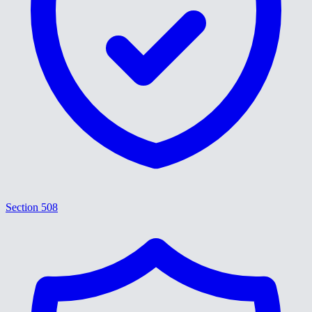
Section 508