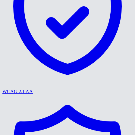
WCAG 2.1 AA