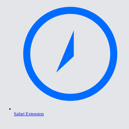
Safari Extension