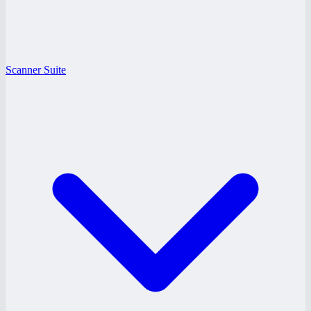
Scanner Suite