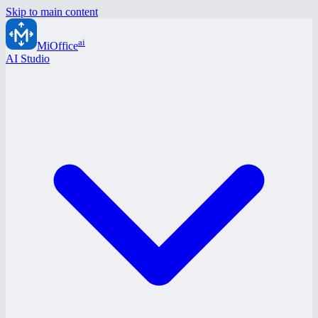
Skip to main content
ai
MiOffice
AI Studio