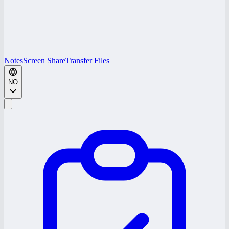
Notes
Screen Share
Transfer Files
NO