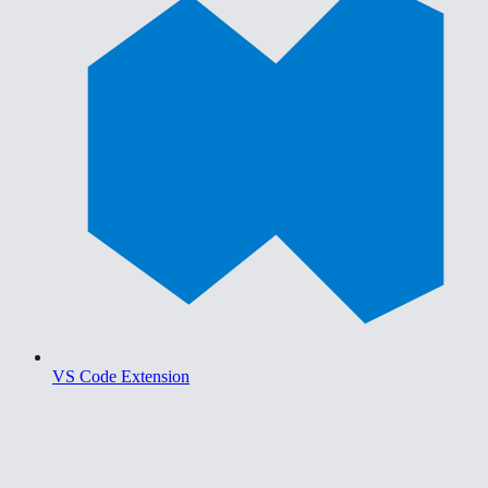
VS Code Extension