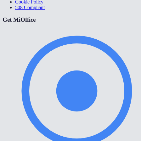
Cookie Policy
508 Compliant
Get MiOffice