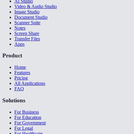
AI Studio
Video & Audio Studio
Image Studio
Document Studio
Scanner Suite
Notes
Screen Share
Transfer Files
Apps
Product
Home
Features
Pricing
All Applications
FAQ
Solutions
For Business
For Education
For Government
For Legal
For Healthcare