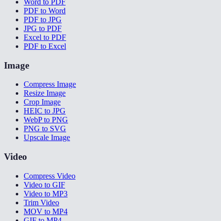
Word to PDF
PDF to Word
PDF to JPG
JPG to PDF
Excel to PDF
PDF to Excel
Image
Compress Image
Resize Image
Crop Image
HEIC to JPG
WebP to PNG
PNG to SVG
Upscale Image
Video
Compress Video
Video to GIF
Video to MP3
Trim Video
MOV to MP4
GIF to MP4