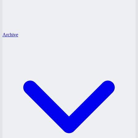
Archive