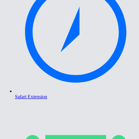
Safari Extension