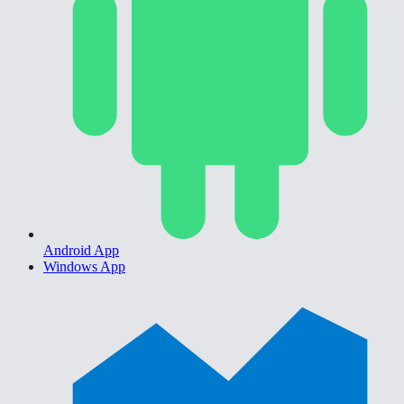
Android App
Windows App