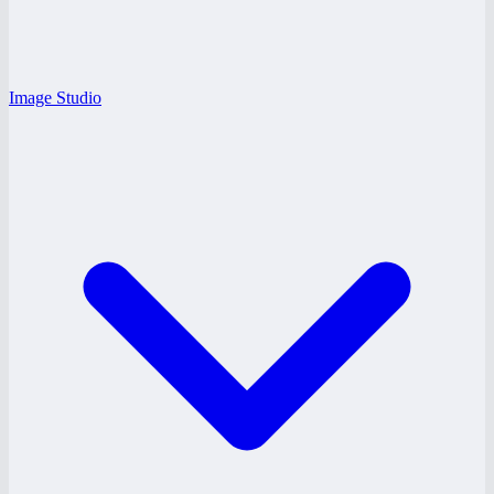
Image Studio