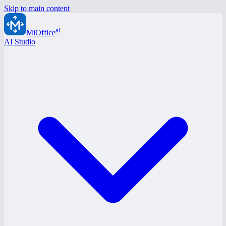
Skip to main content
ai
MiOffice
AI Studio