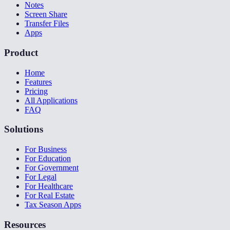
Notes
Screen Share
Transfer Files
Apps
Product
Home
Features
Pricing
All Applications
FAQ
Solutions
For Business
For Education
For Government
For Legal
For Healthcare
For Real Estate
Tax Season Apps
Resources