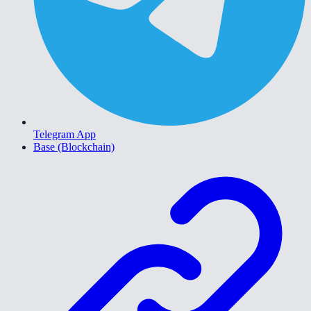
Telegram App
Base (Blockchain)