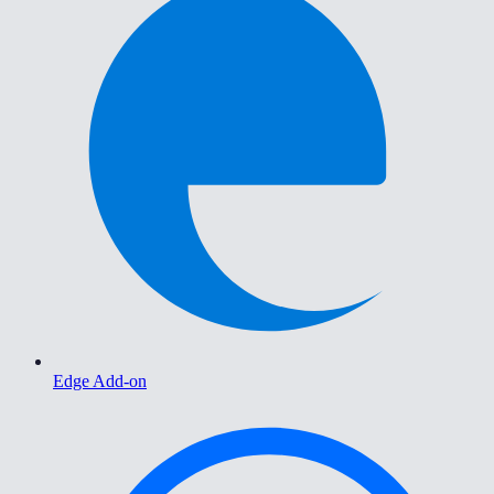
Edge Add-on