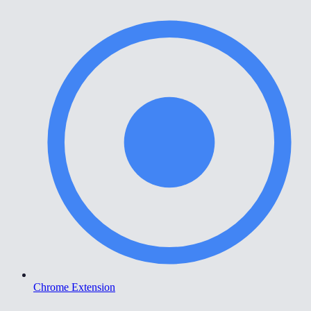
Chrome Extension