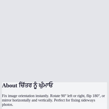
What's the difference between rotate and flip?
Does rotation affect image quality?
What image formats are supported?
Is there a file size limit?
Are my images uploaded to a server?
My photo is sideways from my phone camera — can I fix it?
Can I rotate by a custom angle like 45°?
Does it work on mobile?
About
ਚਿੱਤਰ ਨੂੰ ਘੁੰਮਾਓ
Fix image orientation instantly. Rotate 90° left or right, flip 180°, or
mirror horizontally and vertically. Perfect for fixing sideways
photos.