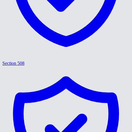
Section 508