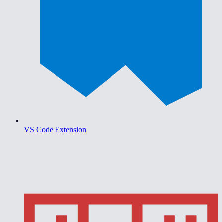
VS Code Extension