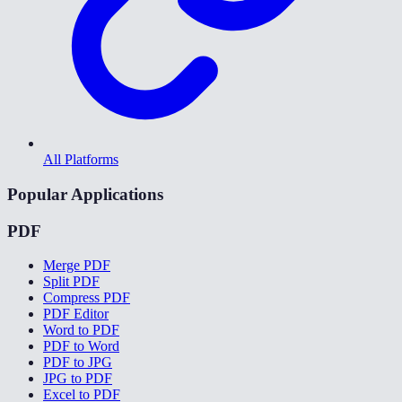
All Platforms
Popular Applications
PDF
Merge PDF
Split PDF
Compress PDF
PDF Editor
Word to PDF
PDF to Word
PDF to JPG
JPG to PDF
Excel to PDF