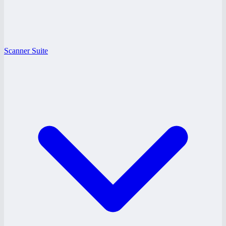
Scanner Suite