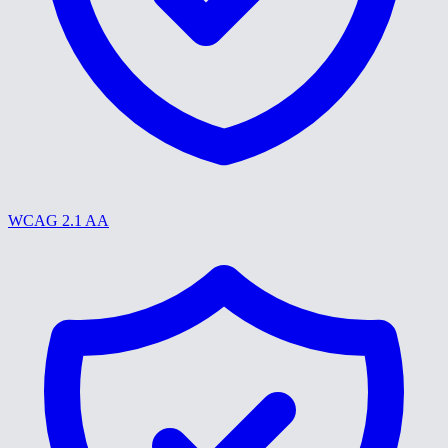
WCAG 2.1 AA