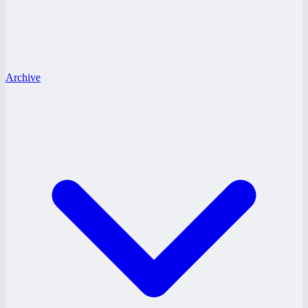
Archive