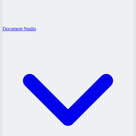
Document Studio