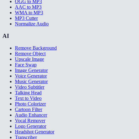
OGG to MP3
AAC to MP3
WMA to MP3
MP3 Cutter
Normalize Audio
AI
Remove Background
Remove Object
Upscale Image
Face Swap
Image Generator
Voice Generator
Music Generator
Video Subtitler
Talking Head
Text to Video
Photo Colorizer
Cartoon Filter
Audio Enhancer
Vocal Remover
Logo Generator
Headshot Generator
Transcriber