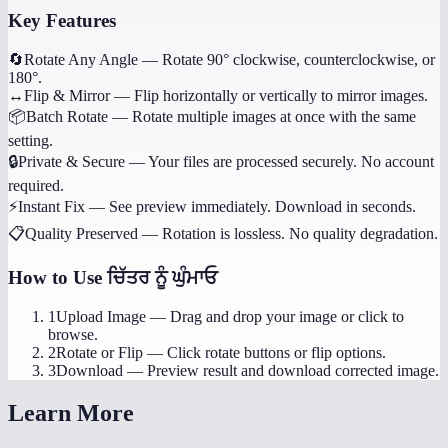
Key Features
🔄
Rotate Any Angle
—
Rotate 90° clockwise, counterclockwise, or
180°.
↔️
Flip & Mirror
—
Flip horizontally or vertically to mirror images.
📦
Batch Rotate
—
Rotate multiple images at once with the same
setting.
🔒
Private & Secure
—
Your files are processed securely. No account
required.
⚡
Instant Fix
—
See preview immediately. Download in seconds.
📋
Quality Preserved
—
Rotation is lossless. No quality degradation.
How to Use
ਚਿੱਤਰ ਨੂੰ ਘੁੰਮਾਓ
1
Upload Image
—
Drag and drop your image or click to
browse.
2
Rotate or Flip
—
Click rotate buttons or flip options.
3
Download
—
Preview result and download corrected image.
Learn More