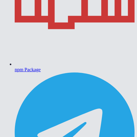
npm Package