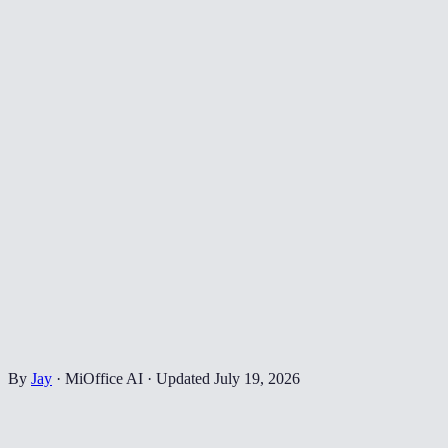
By
Jay
·
MiOffice AI
·
Updated
July 19, 2026