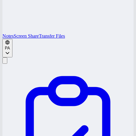
Notes
Screen Share
Transfer Files
PA