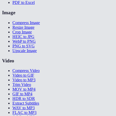
PDF to Excel
Image
Compress Image
Resize Image
Crop Image
HEIC to JPG
WebP to PNG
PNG to SVG
Upscale Image
Video
Compress Video
Video to GIF
Video to MP3
Trim Video
MOV to MP4
GIF to MP4
HDR to SDR
Extract Subtitles
WAV to MP3
FLAC to MP3