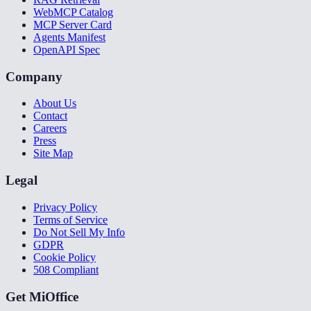
WebMCP Catalog
MCP Server Card
Agents Manifest
OpenAPI Spec
Company
About Us
Contact
Careers
Press
Site Map
Legal
Privacy Policy
Terms of Service
Do Not Sell My Info
GDPR
Cookie Policy
508 Compliant
Get MiOffice