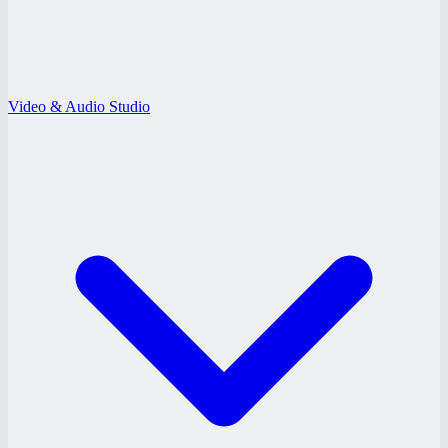
Video & Audio Studio