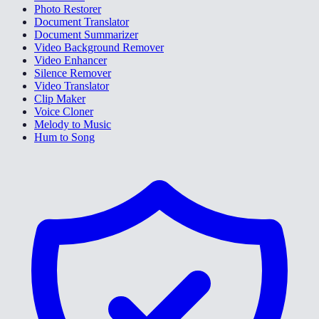
Photo Restorer
Document Translator
Document Summarizer
Video Background Remover
Video Enhancer
Silence Remover
Video Translator
Clip Maker
Voice Cloner
Melody to Music
Hum to Song