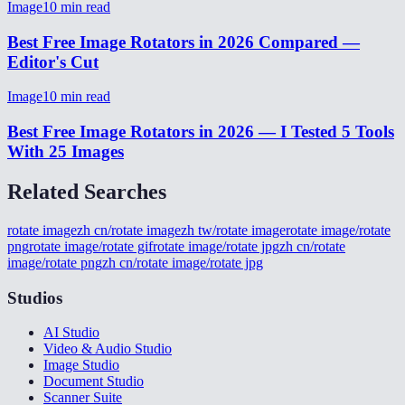
Image
10
min read
Best Free Image Rotators in 2026 Compared —
Editor's Cut
Image
10
min read
Best Free Image Rotators in 2026 — I Tested 5 Tools
With 25 Images
Related Searches
rotate image
zh cn/rotate image
zh tw/rotate image
rotate image/rotate
png
rotate image/rotate gif
rotate image/rotate jpg
zh cn/rotate
image/rotate png
zh cn/rotate image/rotate jpg
Studios
AI Studio
Video & Audio Studio
Image Studio
Document Studio
Scanner Suite