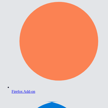
Firefox Add-on