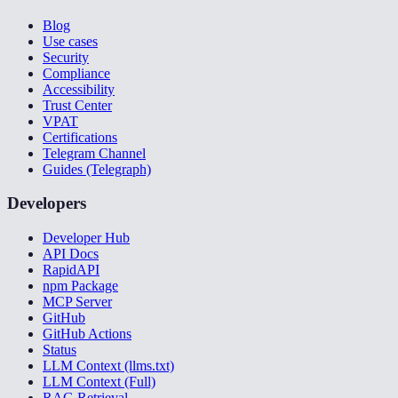
Blog
Use cases
Security
Compliance
Accessibility
Trust Center
VPAT
Certifications
Telegram Channel
Guides (Telegraph)
Developers
Developer Hub
API Docs
RapidAPI
npm Package
MCP Server
GitHub
GitHub Actions
Status
LLM Context (llms.txt)
LLM Context (Full)
RAG Retrieval