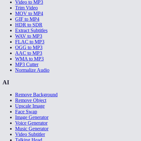
Video to MP3
Trim Video
MOV to MP4
GIF to MP4
HDR to SDR
Extract Subtitles
WAV to MP3
FLAC to MP3
OGG to MP3
AAC to MP3
WMA to MP3
MP3 Cutter
Normalize Audio
AI
Remove Background
Remove Object
Upscale Image
Face Swap
Image Generator
Voice Generator
Music Generator
Video Subtitler
Talking Head