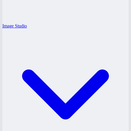
Image Studio