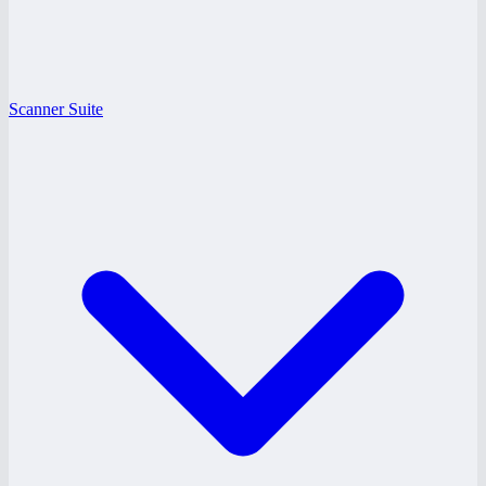
Scanner Suite