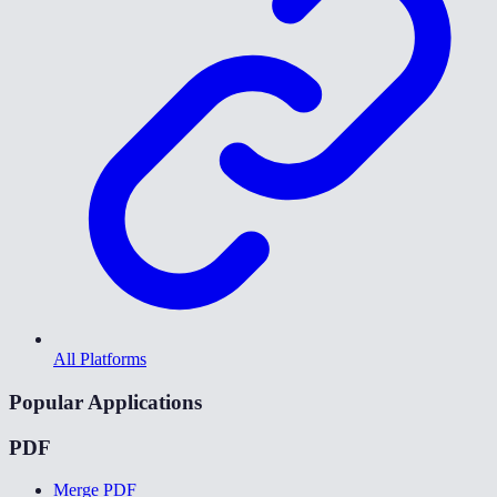
All Platforms
Popular Applications
PDF
Merge PDF