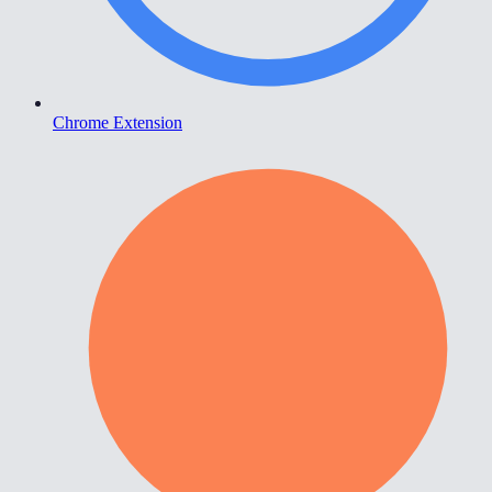
Chrome Extension