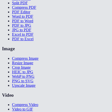
Split PDF
Compress PDF
PDF Editor
Word to PDF
PDF to Word
PDF to JPG
JPG to PDF
Excel to PDF
PDF to Excel
Image
Compress Image
Resize Image
Crop Image
HEIC to JPG
WebP to PNG
PNG to SVG
Upscale Image
Video
Compress Video
Video to GIF