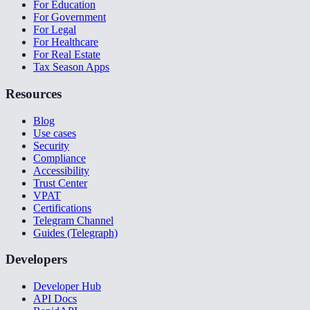
For Education
For Government
For Legal
For Healthcare
For Real Estate
Tax Season Apps
Resources
Blog
Use cases
Security
Compliance
Accessibility
Trust Center
VPAT
Certifications
Telegram Channel
Guides (Telegraph)
Developers
Developer Hub
API Docs