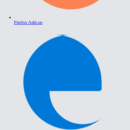
Firefox Add-on