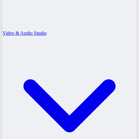
Video & Audio Studio