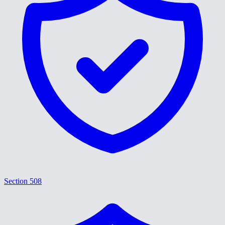
Section 508