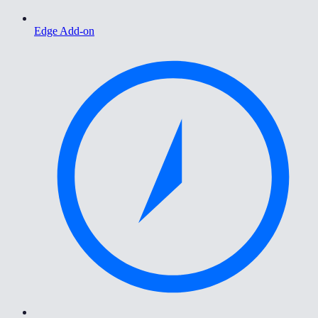
Edge Add-on