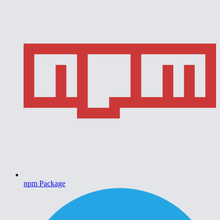
npm Package