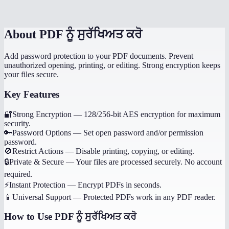
What happens if I forget the password?
About
PDF ਨੂੰ ਸੁਰੱਖਿਅਤ ਕਰੋ
Add password protection to your PDF documents. Prevent
unauthorized opening, printing, or editing. Strong encryption keeps
your files secure.
Key Features
🔐
Strong Encryption
—
128/256-bit AES encryption for maximum
security.
🔑
Password Options
—
Set open password and/or permission
password.
🚫
Restrict Actions
—
Disable printing, copying, or editing.
🔒
Private & Secure
—
Your files are processed securely. No account
required.
⚡
Instant Protection
—
Encrypt PDFs in seconds.
📱
Universal Support
—
Protected PDFs work in any PDF reader.
How to Use
PDF ਨੂੰ ਸੁਰੱਖਿਅਤ ਕਰੋ