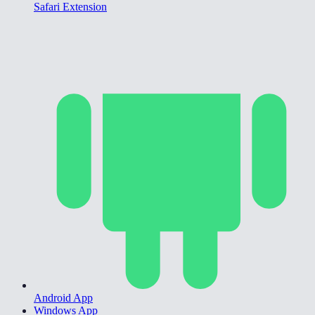
Safari Extension
Android App
Windows App