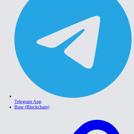
Telegram App
Base (Blockchain)