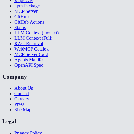
RapidAPI
npm Package
MCP Server
GitHub
GitHub Actions
Status
LLM Context (llms.txt)
LLM Context (Full)
RAG Retrieval
WebMCP Catalog
MCP Server Card
Agents Manifest
OpenAPI Spec
Company
About Us
Contact
Careers
Press
Site Map
Legal
Privacy Policy