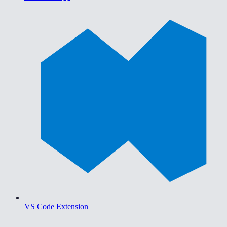
VS Code Extension