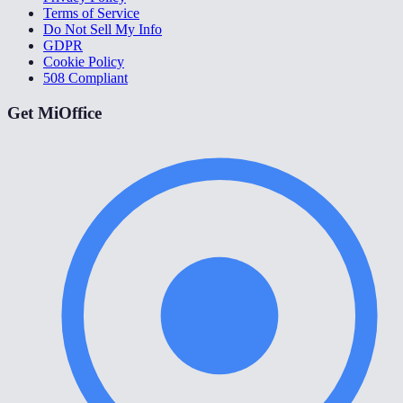
Terms of Service
Do Not Sell My Info
GDPR
Cookie Policy
508 Compliant
Get MiOffice