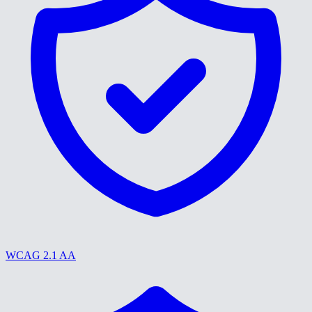
WCAG 2.1 AA