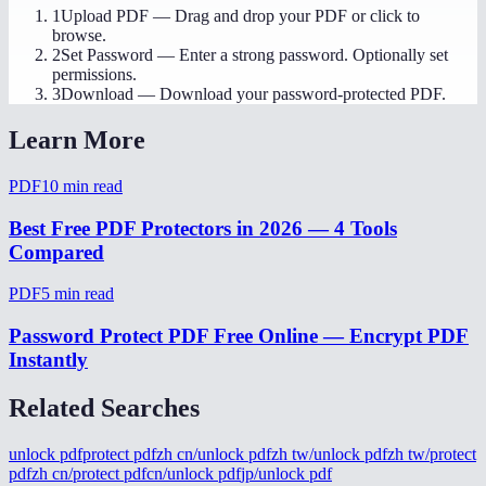
1
Upload PDF
—
Drag and drop your PDF or click to
browse.
2
Set Password
—
Enter a strong password. Optionally set
permissions.
3
Download
—
Download your password-protected PDF.
Learn More
PDF
10
min read
Best Free PDF Protectors in 2026 — 4 Tools
Compared
PDF
5
min read
Password Protect PDF Free Online — Encrypt PDF
Instantly
Related Searches
unlock pdf
protect pdf
zh cn/unlock pdf
zh tw/unlock pdf
zh tw/protect
pdf
zh cn/protect pdf
cn/unlock pdf
jp/unlock pdf