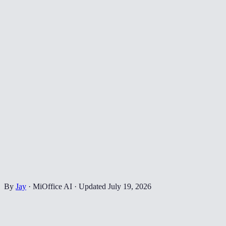
By
Jay
·
MiOffice AI
·
Updated
July 19, 2026