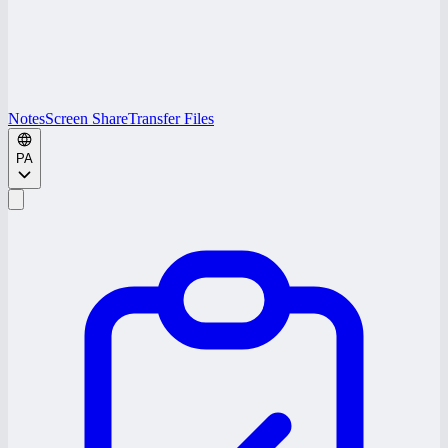
Notes
Screen Share
Transfer Files
PA