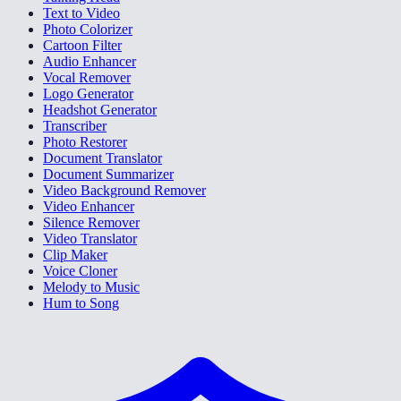
Text to Video
Photo Colorizer
Cartoon Filter
Audio Enhancer
Vocal Remover
Logo Generator
Headshot Generator
Transcriber
Photo Restorer
Document Translator
Document Summarizer
Video Background Remover
Video Enhancer
Silence Remover
Video Translator
Clip Maker
Voice Cloner
Melody to Music
Hum to Song