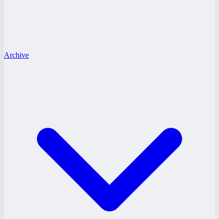
Archive