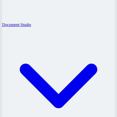
Document Studio