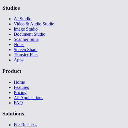
Studios
AI Studio
Video & Audio Studio
Image Studio
Document Studio
Scanner Suite
Notes
Screen Share
Transfer Files
Apps
Product
Home
Features
Pricing
All Applications
FAQ
Solutions
For Business