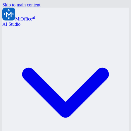
Skip to main content
ai
MiOffice
AI Studio