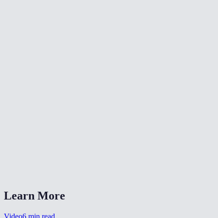
🔄
Rotate Video
✂️
Crop Video
📐
Resize Video
What does flipping a video do?
Will flipping reduce video quality?
Is my video uploaded anywhere?
What formats are supported?
Can I flip a selfie video to un-mirror it?
Learn More
Video
6
min read