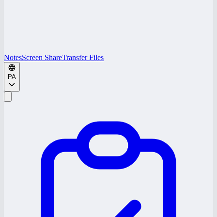
Notes
Screen Share
Transfer Files
PA