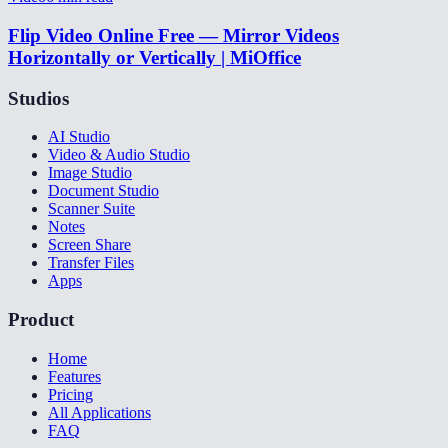
Flip Video Online Free — Mirror Videos
Horizontally or Vertically | MiOffice
Studios
AI Studio
Video & Audio Studio
Image Studio
Document Studio
Scanner Suite
Notes
Screen Share
Transfer Files
Apps
Product
Home
Features
Pricing
All Applications
FAQ