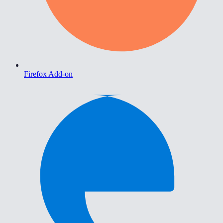
Firefox Add-on