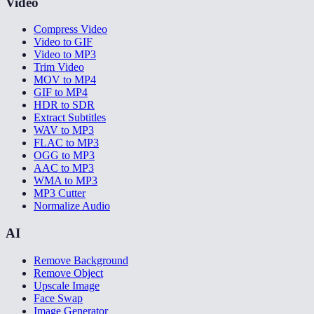
Video
Compress Video
Video to GIF
Video to MP3
Trim Video
MOV to MP4
GIF to MP4
HDR to SDR
Extract Subtitles
WAV to MP3
FLAC to MP3
OGG to MP3
AAC to MP3
WMA to MP3
MP3 Cutter
Normalize Audio
AI
Remove Background
Remove Object
Upscale Image
Face Swap
Image Generator