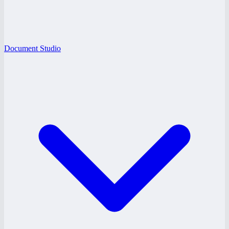
Document Studio