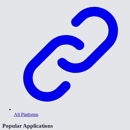
All Platforms
Popular Applications