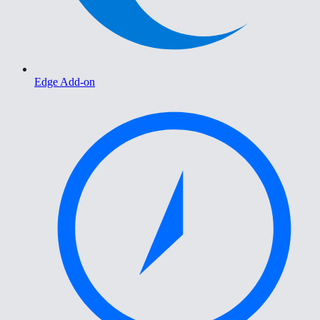
Edge Add-on