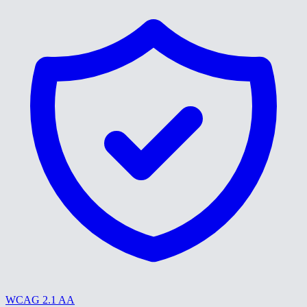
WCAG 2.1 AA