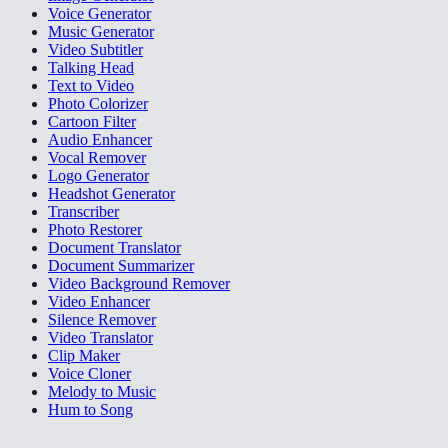
Voice Generator
Music Generator
Video Subtitler
Talking Head
Text to Video
Photo Colorizer
Cartoon Filter
Audio Enhancer
Vocal Remover
Logo Generator
Headshot Generator
Transcriber
Photo Restorer
Document Translator
Document Summarizer
Video Background Remover
Video Enhancer
Silence Remover
Video Translator
Clip Maker
Voice Cloner
Melody to Music
Hum to Song