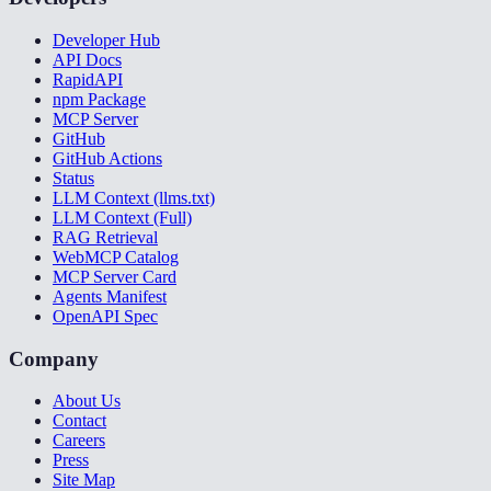
Developer Hub
API Docs
RapidAPI
npm Package
MCP Server
GitHub
GitHub Actions
Status
LLM Context (llms.txt)
LLM Context (Full)
RAG Retrieval
WebMCP Catalog
MCP Server Card
Agents Manifest
OpenAPI Spec
Company
About Us
Contact
Careers
Press
Site Map