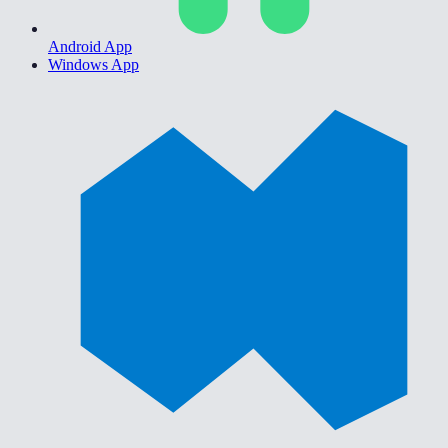
Android App
Windows App