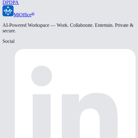
DPDPA
ai
MiOffice
AI-Powered Workspace — Work. Collaborate. Entertain. Private &
secure.
Social