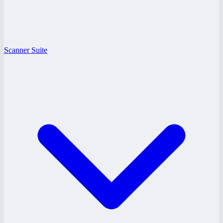
Scanner Suite