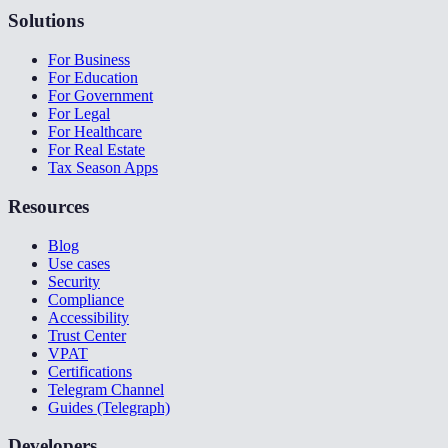
Solutions
For Business
For Education
For Government
For Legal
For Healthcare
For Real Estate
Tax Season Apps
Resources
Blog
Use cases
Security
Compliance
Accessibility
Trust Center
VPAT
Certifications
Telegram Channel
Guides (Telegraph)
Developers