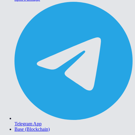
Telegram App
Base (Blockchain)