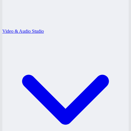
Video & Audio Studio