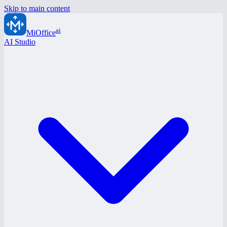
Skip to main content
ai
MiOffice
AI Studio