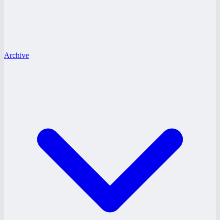
Archive