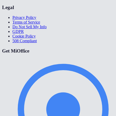
Legal
Privacy Policy
Terms of Service
Do Not Sell My Info
GDPR
Cookie Policy
508 Compliant
Get MiOffice