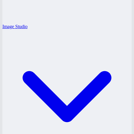
Image Studio