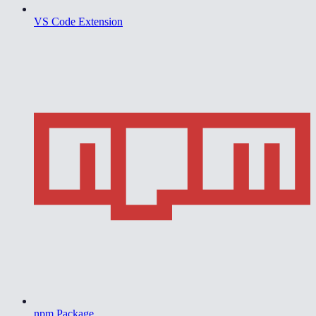
VS Code Extension
npm Package