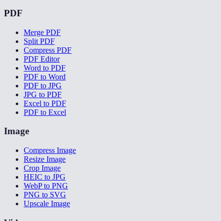
PDF
Merge PDF
Split PDF
Compress PDF
PDF Editor
Word to PDF
PDF to Word
PDF to JPG
JPG to PDF
Excel to PDF
PDF to Excel
Image
Compress Image
Resize Image
Crop Image
HEIC to JPG
WebP to PNG
PNG to SVG
Upscale Image