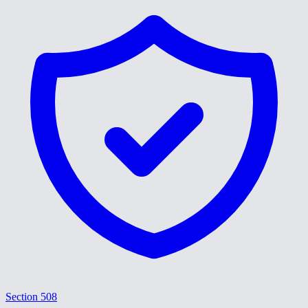
Section 508