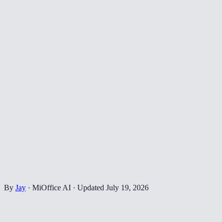
By
Jay
·
MiOffice AI
·
Updated
July 19, 2026