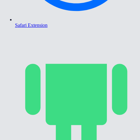
Safari Extension