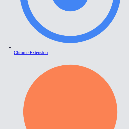
Chrome Extension