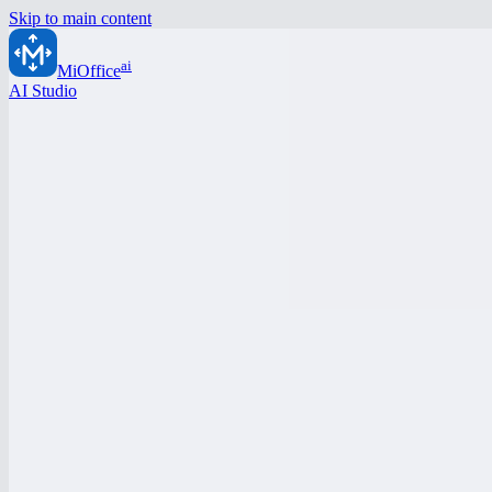
Skip to main content
ai
MiOffice
AI Studio