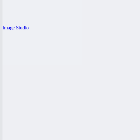
Image Studio