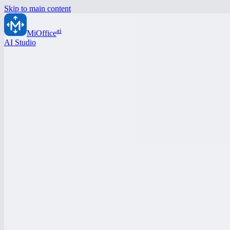
Skip to main content
ai
MiOffice
AI Studio