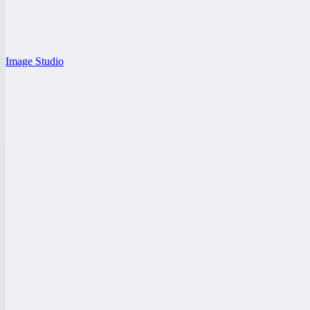
Image Studio