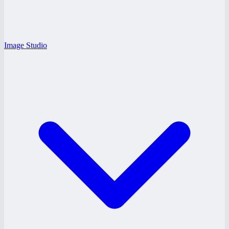
Image Studio