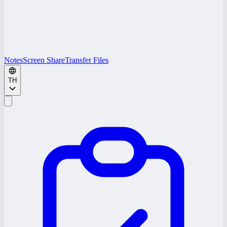
Notes
Screen Share
Transfer Files
TH