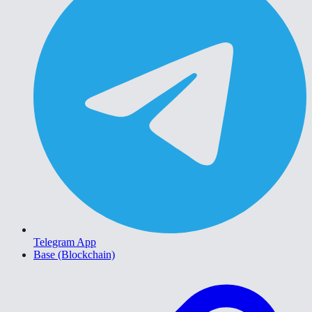
Telegram App
Base (Blockchain)