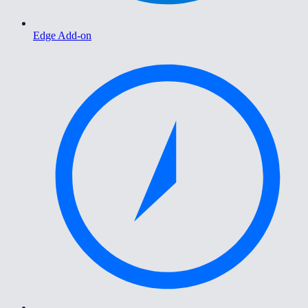
Edge Add-on