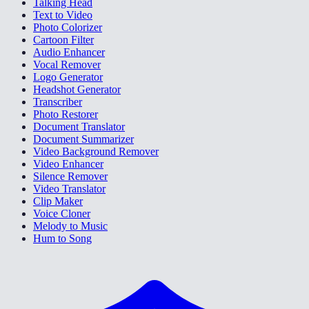
Talking Head
Text to Video
Photo Colorizer
Cartoon Filter
Audio Enhancer
Vocal Remover
Logo Generator
Headshot Generator
Transcriber
Photo Restorer
Document Translator
Document Summarizer
Video Background Remover
Video Enhancer
Silence Remover
Video Translator
Clip Maker
Voice Cloner
Melody to Music
Hum to Song