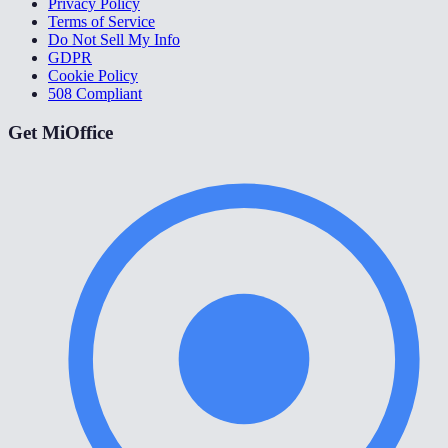
Privacy Policy
Terms of Service
Do Not Sell My Info
GDPR
Cookie Policy
508 Compliant
Get MiOffice