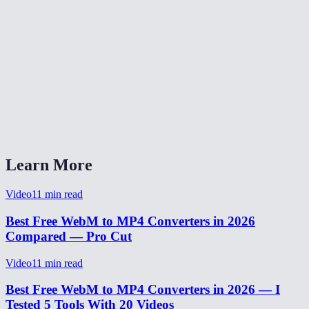
Is my video uploaded to a server?
How long does WebM to MP4 conversion take?
Will the audio be preserved?
Does this work on Safari and iOS?
What quality setting should I pick?
Learn More
Video
11
min read
Best Free WebM to MP4 Converters in 2026
Compared — Pro Cut
Video
11
min read
Best Free WebM to MP4 Converters in 2026 — I
Tested 5 Tools With 20 Videos