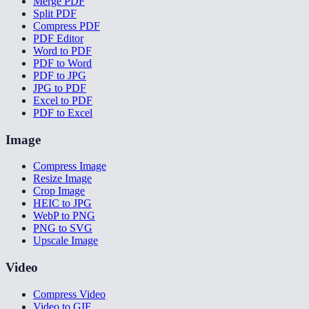
Merge PDF
Split PDF
Compress PDF
PDF Editor
Word to PDF
PDF to Word
PDF to JPG
JPG to PDF
Excel to PDF
PDF to Excel
Image
Compress Image
Resize Image
Crop Image
HEIC to JPG
WebP to PNG
PNG to SVG
Upscale Image
Video
Compress Video
Video to GIF