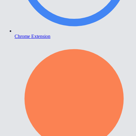
Chrome Extension