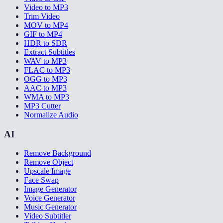
Video to MP3
Trim Video
MOV to MP4
GIF to MP4
HDR to SDR
Extract Subtitles
WAV to MP3
FLAC to MP3
OGG to MP3
AAC to MP3
WMA to MP3
MP3 Cutter
Normalize Audio
AI
Remove Background
Remove Object
Upscale Image
Face Swap
Image Generator
Voice Generator
Music Generator
Video Subtitler