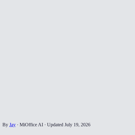
By
Jay
·
MiOffice AI
·
Updated
July 19, 2026