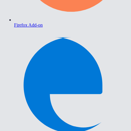
Firefox Add-on