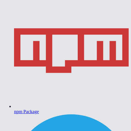
npm Package