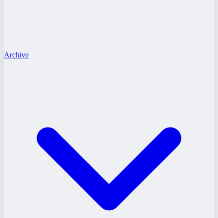
Archive