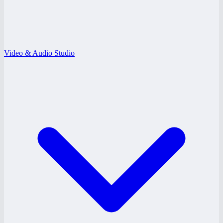
Video & Audio Studio