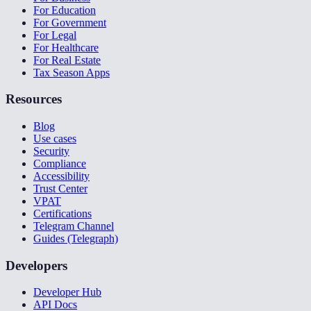
For Education
For Government
For Legal
For Healthcare
For Real Estate
Tax Season Apps
Resources
Blog
Use cases
Security
Compliance
Accessibility
Trust Center
VPAT
Certifications
Telegram Channel
Guides (Telegraph)
Developers
Developer Hub
API Docs