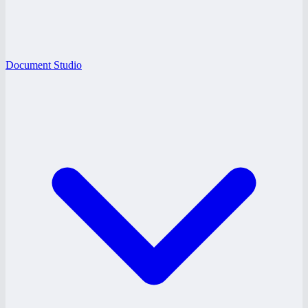
Document Studio