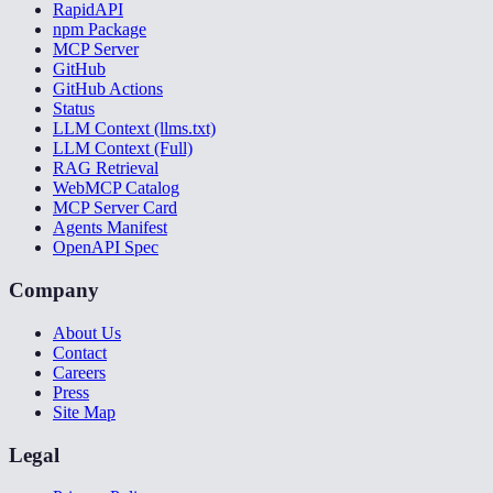
RapidAPI
npm Package
MCP Server
GitHub
GitHub Actions
Status
LLM Context (llms.txt)
LLM Context (Full)
RAG Retrieval
WebMCP Catalog
MCP Server Card
Agents Manifest
OpenAPI Spec
Company
About Us
Contact
Careers
Press
Site Map
Legal