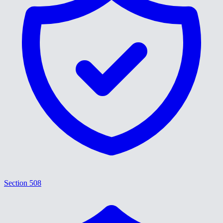
Section 508