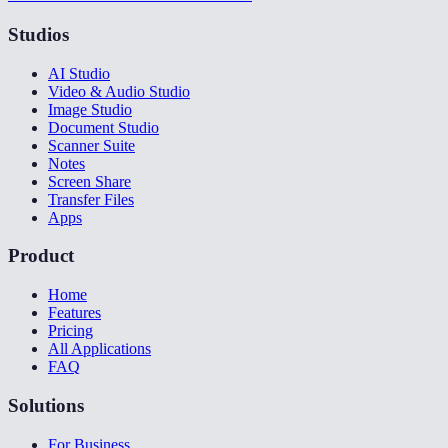
Studios
AI Studio
Video & Audio Studio
Image Studio
Document Studio
Scanner Suite
Notes
Screen Share
Transfer Files
Apps
Product
Home
Features
Pricing
All Applications
FAQ
Solutions
For Business