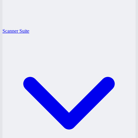
Scanner Suite