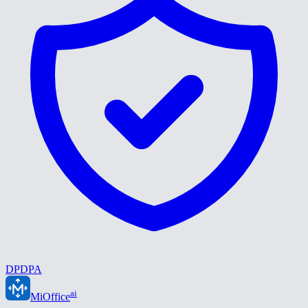
DPDPA
ai
MiOffice