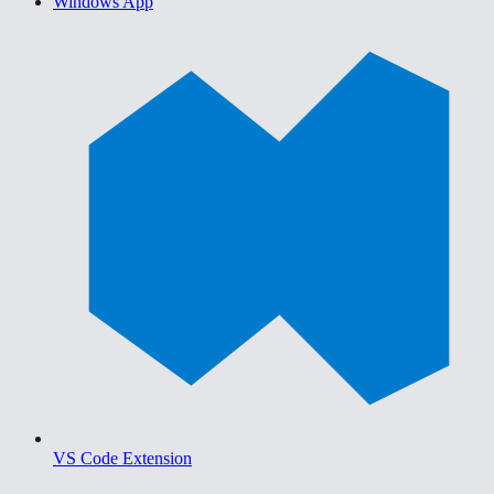
Windows App
VS Code Extension