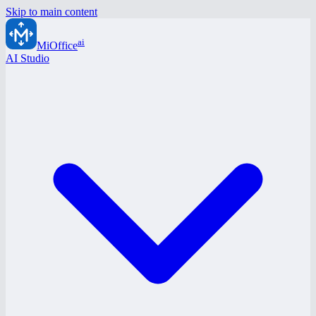
Skip to main content
ai
MiOffice
AI Studio