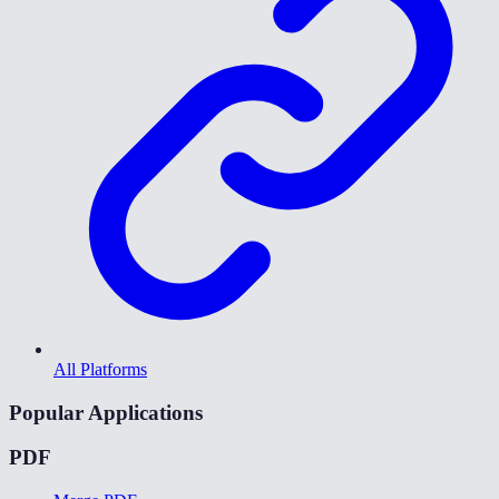
All Platforms
Popular Applications
PDF