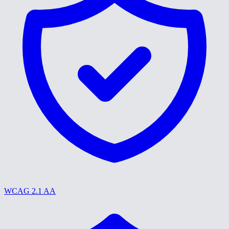
WCAG 2.1 AA