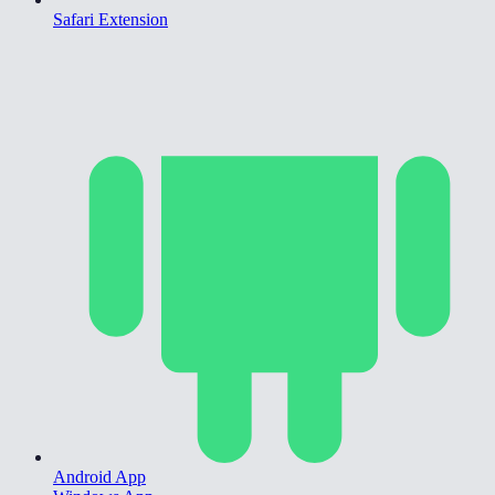
Safari Extension
Android App