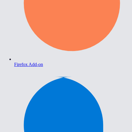
Firefox Add-on