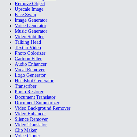
Remove Object
Upscale Image
Face Swap
Image Generator
Voice Generator
Music Generator
Video Subtitler
Talking Head
Text to Video
Photo Colorizer
Cartoon Filter
Audio Enhancer
Vocal Remover
Logo Generator
Headshot Generator
Transcriber
Photo Restorer
Document Translator
Document Summarizer
Video Background Remover
Video Enhancer
Silence Remover
Video Translator
Clip Maker
Voice Cloner