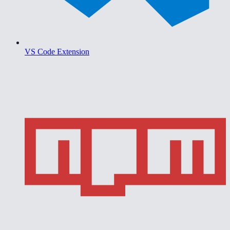
VS Code Extension