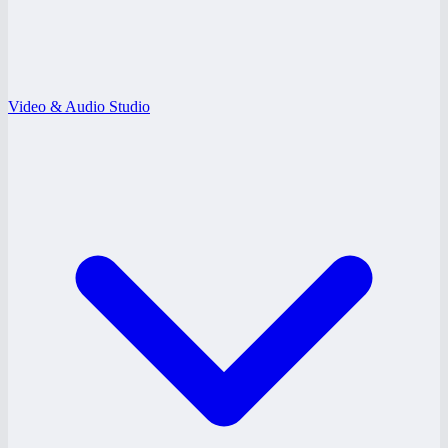
Video & Audio Studio