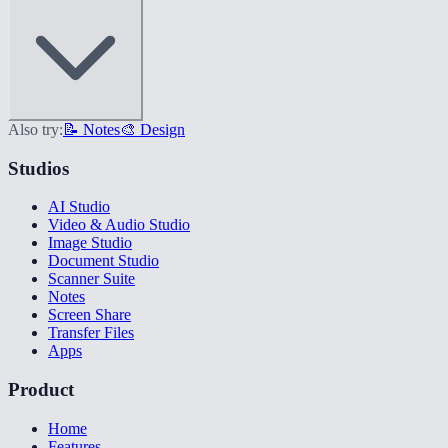
Also try:
📝 Notes
🎨 Design
Studios
AI Studio
Video & Audio Studio
Image Studio
Document Studio
Scanner Suite
Notes
Screen Share
Transfer Files
Apps
Product
Home
Features