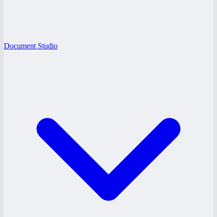
Document Studio