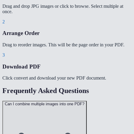
Drag and drop JPG images or click to browse. Select multiple at
once.
2
Arrange Order
Drag to reorder images. This will be the page order in your PDF.
3
Download PDF
Click convert and download your new PDF document.
Frequently Asked Questions
Can I combine multiple images into one PDF?