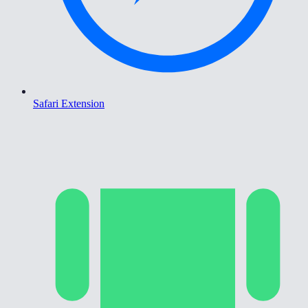
Safari Extension