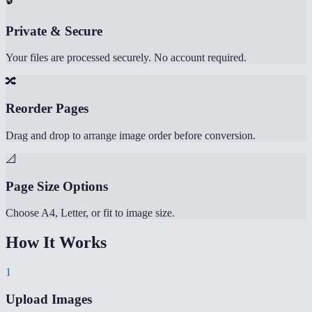
Private & Secure
Your files are processed securely. No account required.
🔀
Reorder Pages
Drag and drop to arrange image order before conversion.
📐
Page Size Options
Choose A4, Letter, or fit to image size.
How It Works
1
Upload Images