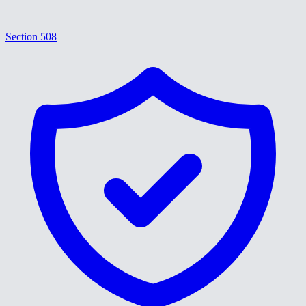
Section 508