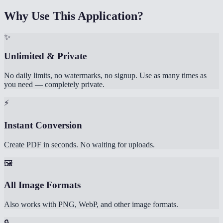
Why Use This Application?
✨
Unlimited & Private
No daily limits, no watermarks, no signup. Use as many times as
you need — completely private.
⚡
Instant Conversion
Create PDF in seconds. No waiting for uploads.
🖼️
All Image Formats
Also works with PNG, WebP, and other image formats.
🔒