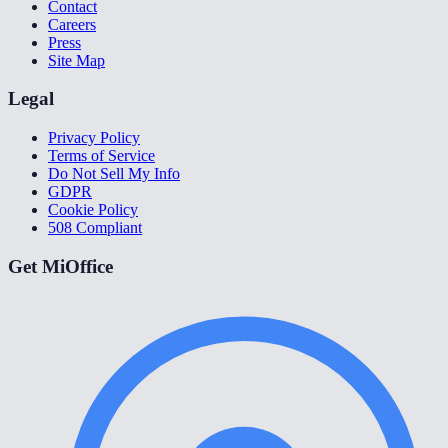
Contact
Careers
Press
Site Map
Legal
Privacy Policy
Terms of Service
Do Not Sell My Info
GDPR
Cookie Policy
508 Compliant
Get MiOffice