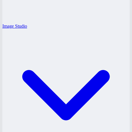
Image Studio