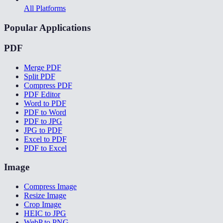
All Platforms
Popular Applications
PDF
Merge PDF
Split PDF
Compress PDF
PDF Editor
Word to PDF
PDF to Word
PDF to JPG
JPG to PDF
Excel to PDF
PDF to Excel
Image
Compress Image
Resize Image
Crop Image
HEIC to JPG
WebP to PNG