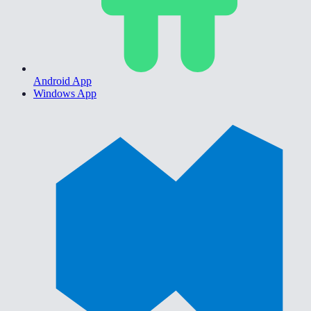
Android App
Windows App