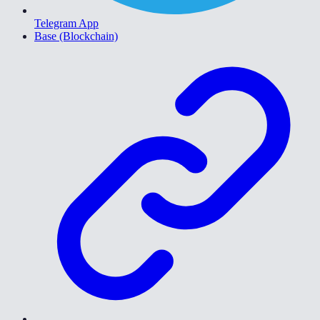
Telegram App
Base (Blockchain)