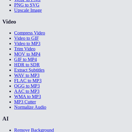
PNG to SVG
Upscale Image
Video
Compress Video
Video to GIF
Video to MP3
Trim Video
MOV to MP4
GIF to MP4
HDR to SDR
Extract Subtitles
WAV to MP3
FLAC to MP3
OGG to MP3
AAC to MP3
WMA to MP3
MP3 Cutter
Normalize Audio
AI
Remove Background