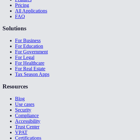
Pricing
All Applications
FAQ
Solutions
For Business
For Education
For Government
For Legal
For Healthcare
For Real Estate
Tax Season Apps
Resources
Blog
Use cases
Security
Compliance
Accessibility
Trust Center
VPAT
Certifications