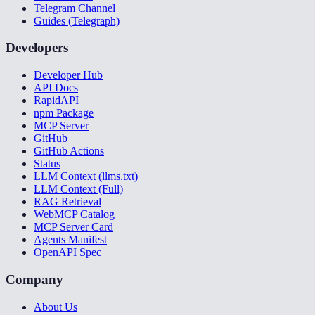
Telegram Channel
Guides (Telegraph)
Developers
Developer Hub
API Docs
RapidAPI
npm Package
MCP Server
GitHub
GitHub Actions
Status
LLM Context (llms.txt)
LLM Context (Full)
RAG Retrieval
WebMCP Catalog
MCP Server Card
Agents Manifest
OpenAPI Spec
Company
About Us