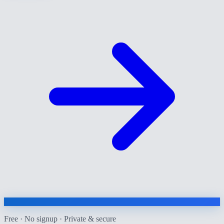
Free · No signup · Private & secure