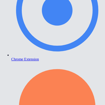
Chrome Extension