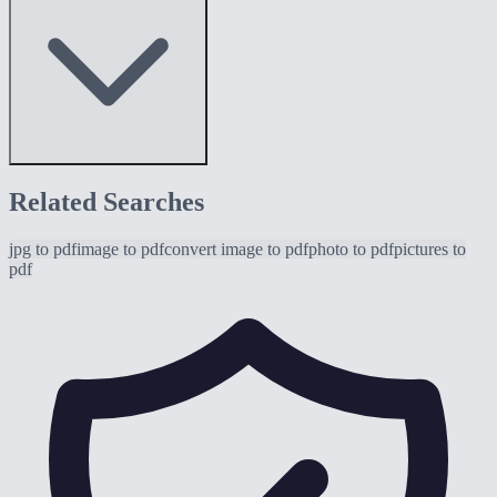
Related Searches
jpg to pdf
image to pdf
convert image to pdf
photo to pdf
pictures to
pdf