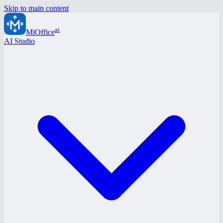
Skip to main content
ai
MiOffice
AI Studio