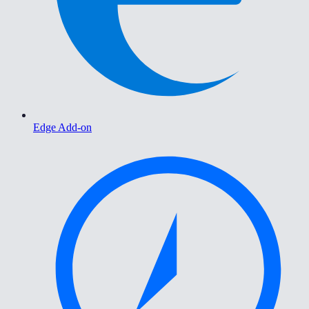
Edge Add-on