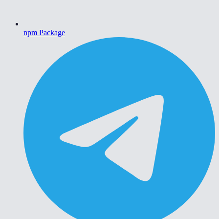
npm Package