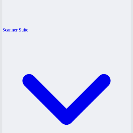
Scanner Suite