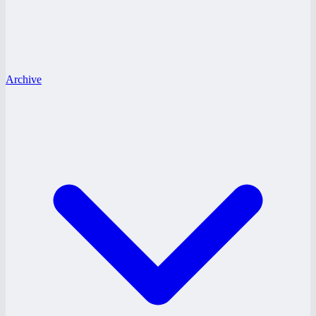
Archive