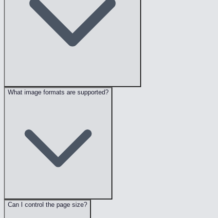
What image formats are supported?
Can I control the page size?