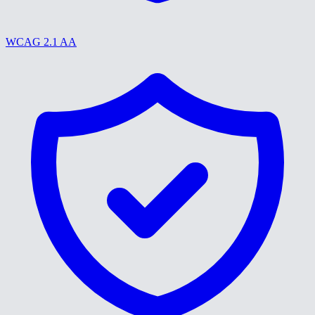
WCAG 2.1 AA