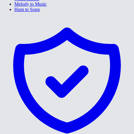
Melody to Music
Hum to Song