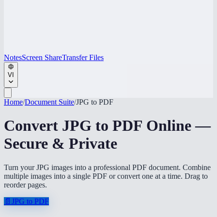
Notes
Screen Share
Transfer Files
VI
Home
/
Document Suite
/
JPG to PDF
Convert JPG to PDF Online —
Secure & Private
Turn your JPG images into a professional PDF document. Combine
multiple images into a single PDF or convert one at a time. Drag to
reorder pages.
📄
JPG to PDF