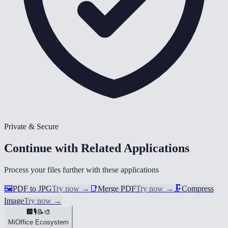
Private & Secure
Continue with Related Applications
Process your files further with these applications
🖼️
PDF to JPG
Try now
→
📑
Merge PDF
Try now
→
🗜️
Compress
Image
Try now
→
🏢
🎙️
📝
🎨
MiOffice Ecosystem