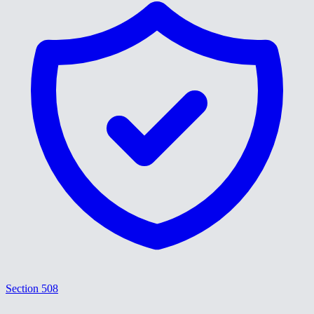
Section 508