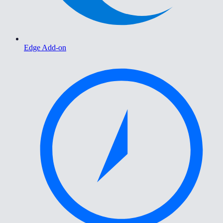
Edge Add-on