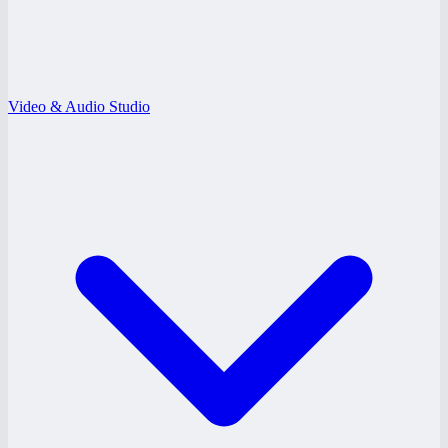
Video & Audio Studio