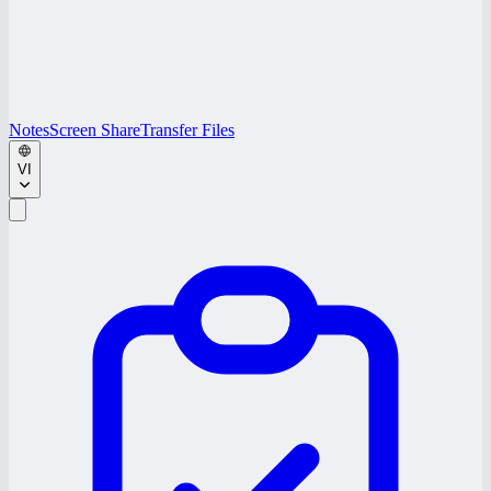
Notes
Screen Share
Transfer Files
VI