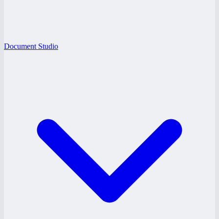
Document Studio