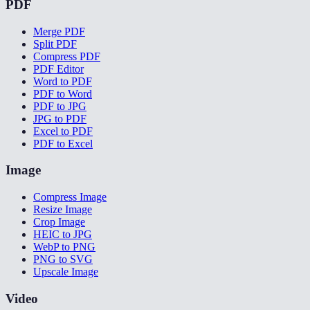
PDF
Merge PDF
Split PDF
Compress PDF
PDF Editor
Word to PDF
PDF to Word
PDF to JPG
JPG to PDF
Excel to PDF
PDF to Excel
Image
Compress Image
Resize Image
Crop Image
HEIC to JPG
WebP to PNG
PNG to SVG
Upscale Image
Video