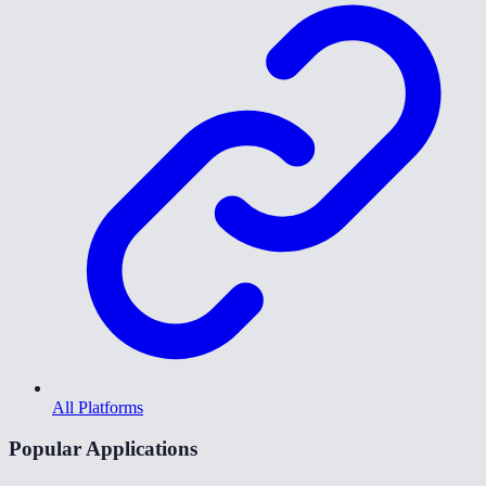
All Platforms
Popular Applications