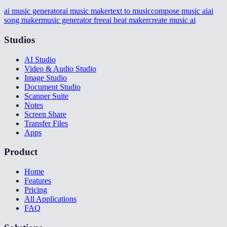
ai music generator
ai music maker
text to music
compose music ai
ai
song maker
music generator free
ai beat maker
create music ai
Studios
AI Studio
Video & Audio Studio
Image Studio
Document Studio
Scanner Suite
Notes
Screen Share
Transfer Files
Apps
Product
Home
Features
Pricing
All Applications
FAQ