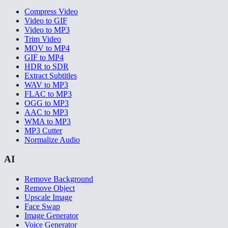
Compress Video
Video to GIF
Video to MP3
Trim Video
MOV to MP4
GIF to MP4
HDR to SDR
Extract Subtitles
WAV to MP3
FLAC to MP3
OGG to MP3
AAC to MP3
WMA to MP3
MP3 Cutter
Normalize Audio
AI
Remove Background
Remove Object
Upscale Image
Face Swap
Image Generator
Voice Generator