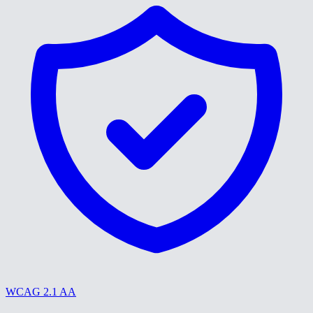
WCAG 2.1 AA