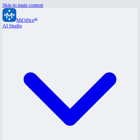
Skip to main content
ai
MiOffice
AI Studio