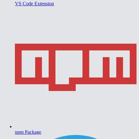
VS Code Extension
npm Package