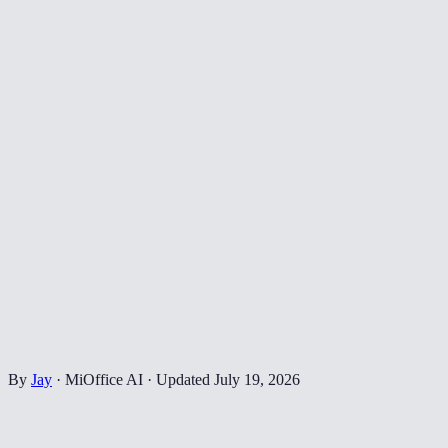
By
Jay
·
MiOffice AI
·
Updated
July 19, 2026