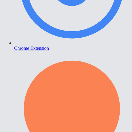
Chrome Extension