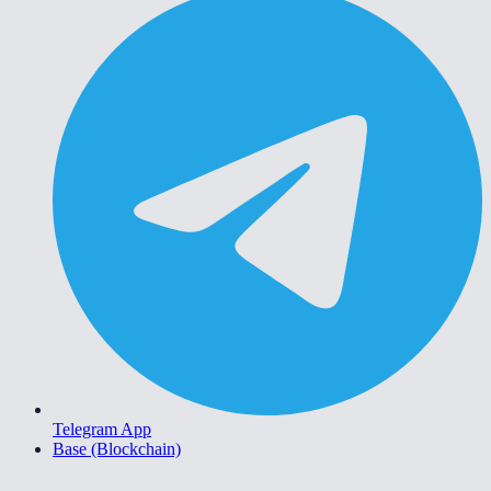
Telegram App
Base (Blockchain)