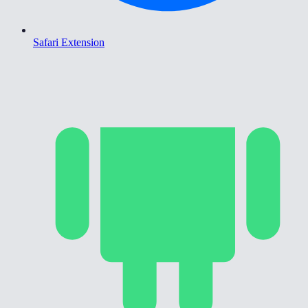
Safari Extension