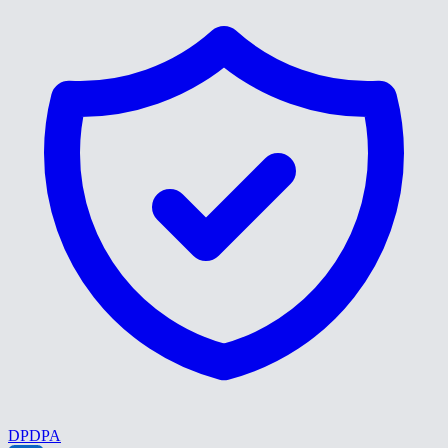
DPDPA