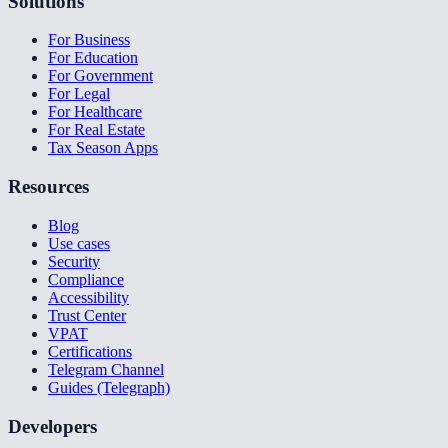
Solutions
For Business
For Education
For Government
For Legal
For Healthcare
For Real Estate
Tax Season Apps
Resources
Blog
Use cases
Security
Compliance
Accessibility
Trust Center
VPAT
Certifications
Telegram Channel
Guides (Telegraph)
Developers