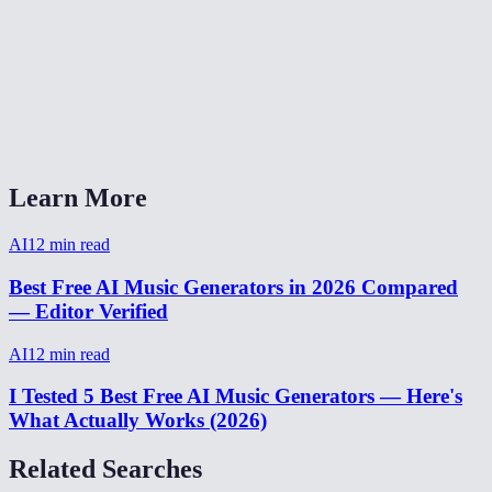
What format is the output?
Can I generate background music for YouTube videos?
AI Music Generator vs Suno or Udio?
Learn More
AI
12
min read
Best Free AI Music Generators in 2026 Compared
— Editor Verified
AI
12
min read
I Tested 5 Best Free AI Music Generators — Here's
What Actually Works (2026)
Related Searches