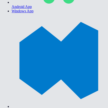
Android App
Windows App