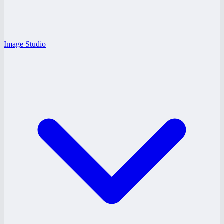
Image Studio