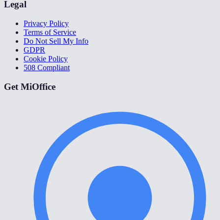
Legal
Privacy Policy
Terms of Service
Do Not Sell My Info
GDPR
Cookie Policy
508 Compliant
Get MiOffice