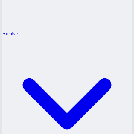
Archive