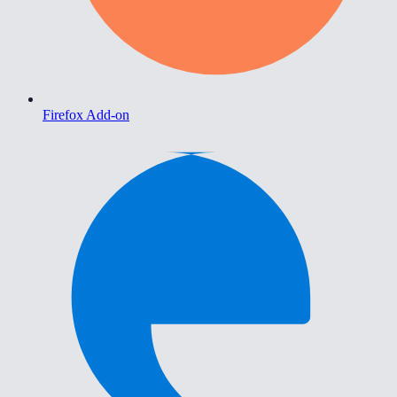
Firefox Add-on