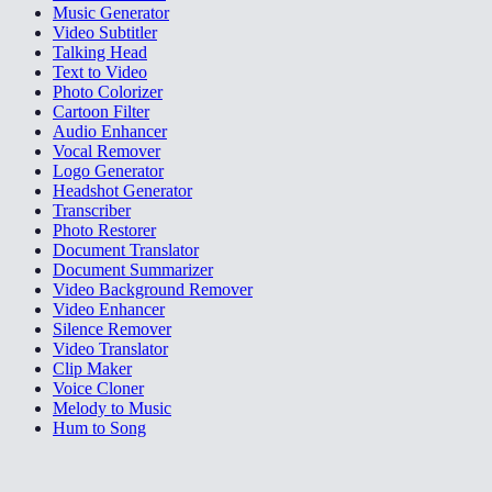
Music Generator
Video Subtitler
Talking Head
Text to Video
Photo Colorizer
Cartoon Filter
Audio Enhancer
Vocal Remover
Logo Generator
Headshot Generator
Transcriber
Photo Restorer
Document Translator
Document Summarizer
Video Background Remover
Video Enhancer
Silence Remover
Video Translator
Clip Maker
Voice Cloner
Melody to Music
Hum to Song