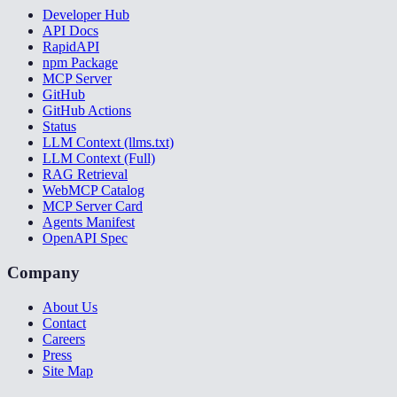
Developer Hub
API Docs
RapidAPI
npm Package
MCP Server
GitHub
GitHub Actions
Status
LLM Context (llms.txt)
LLM Context (Full)
RAG Retrieval
WebMCP Catalog
MCP Server Card
Agents Manifest
OpenAPI Spec
Company
About Us
Contact
Careers
Press
Site Map