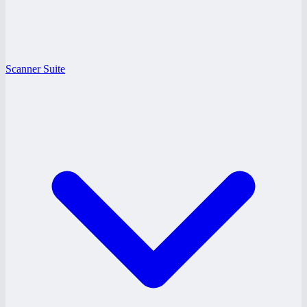
Scanner Suite