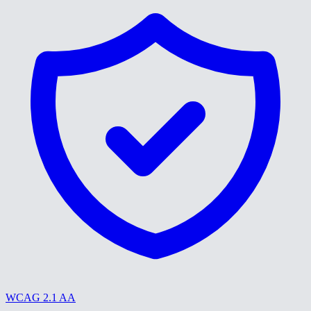
WCAG 2.1 AA