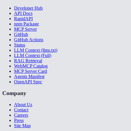
Developer Hub
API Docs
RapidAPI
npm Package
MCP Server
GitHub
GitHub Actions
Status
LLM Context (llms.txt)
LLM Context (Full)
RAG Retrieval
WebMCP Catalog
MCP Server Card
Agents Manifest
OpenAPI Spec
Company
About Us
Contact
Careers
Press
Site Map