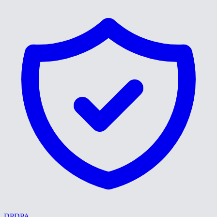
DPDPA