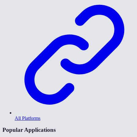
All Platforms
Popular Applications