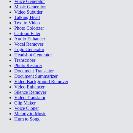
Voice Generator
Music Generator
Video Subtitler
Talking Head
Text to Video
Photo Colorizer
Cartoon Filter
Audio Enhancer
Vocal Remover
Logo Generator
Headshot Generator
Transcriber
Photo Restorer
Document Translator
Document Summarizer
Video Background Remover
Video Enhancer
Silence Remover
Video Translator
Clip Maker
Voice Cloner
Melody to Music
Hum to Song