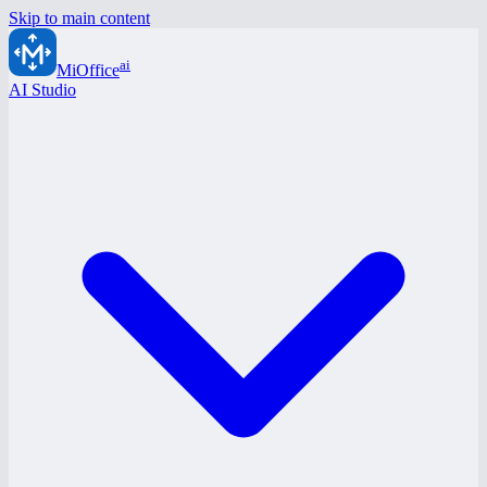
Skip to main content
ai
MiOffice
AI Studio