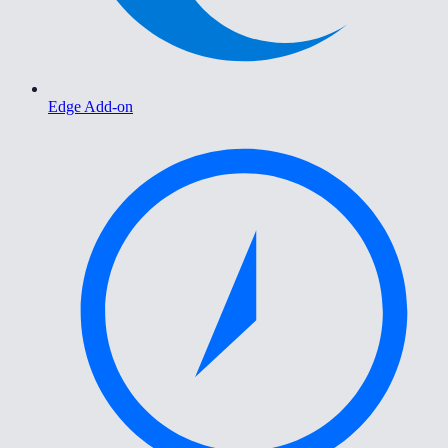
Edge Add-on