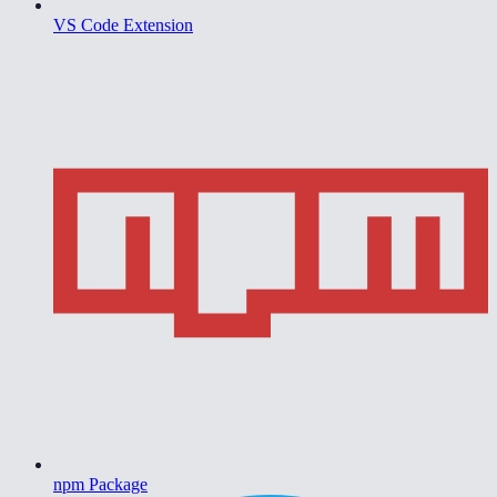
VS Code Extension
npm Package