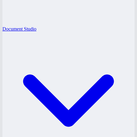
Document Studio