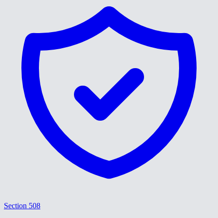
Section 508