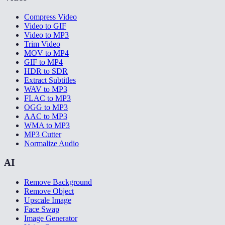
Compress Video
Video to GIF
Video to MP3
Trim Video
MOV to MP4
GIF to MP4
HDR to SDR
Extract Subtitles
WAV to MP3
FLAC to MP3
OGG to MP3
AAC to MP3
WMA to MP3
MP3 Cutter
Normalize Audio
AI
Remove Background
Remove Object
Upscale Image
Face Swap
Image Generator