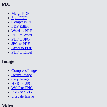
PDF
Merge PDF
Split PDF
Compress PDF
PDF Editor
Word to PDF
PDF to Word
PDF to JPG
JPG to PDF
Excel to PDF
PDF to Excel
Image
Compress Image
Resize Image
Crop Image
HEIC to JPG
WebP to PNG
PNG to SVG
Upscale Image
Video