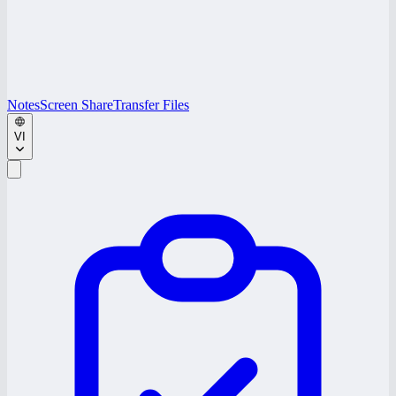
Notes
Screen Share
Transfer Files
VI