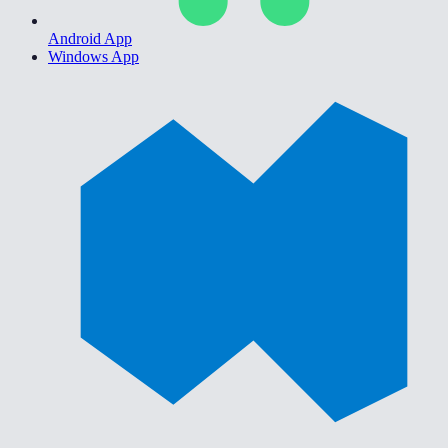
Android App
Windows App