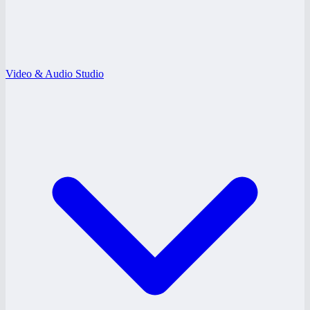
Video & Audio Studio