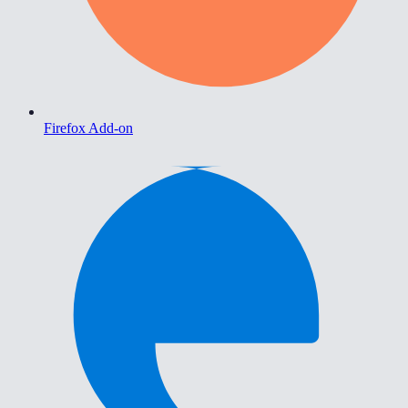
Firefox Add-on