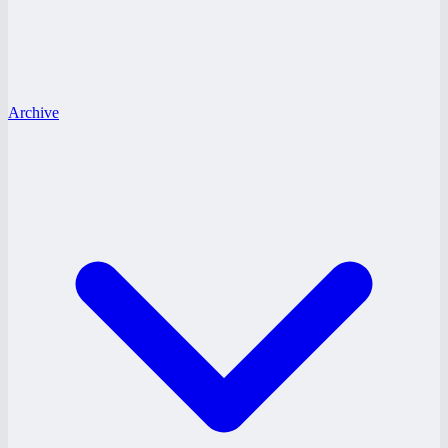
Archive