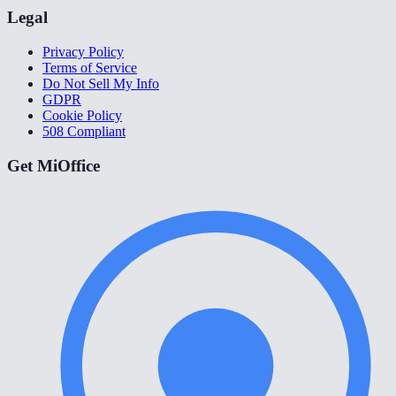
Legal
Privacy Policy
Terms of Service
Do Not Sell My Info
GDPR
Cookie Policy
508 Compliant
Get MiOffice