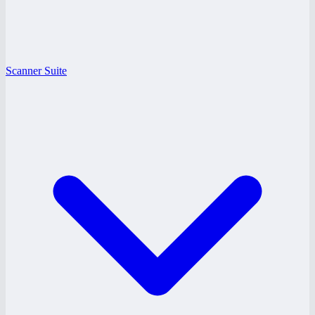
Scanner Suite