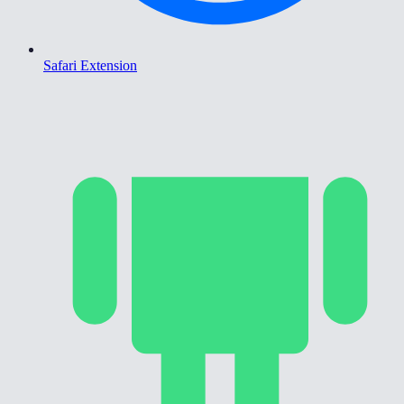
Safari Extension