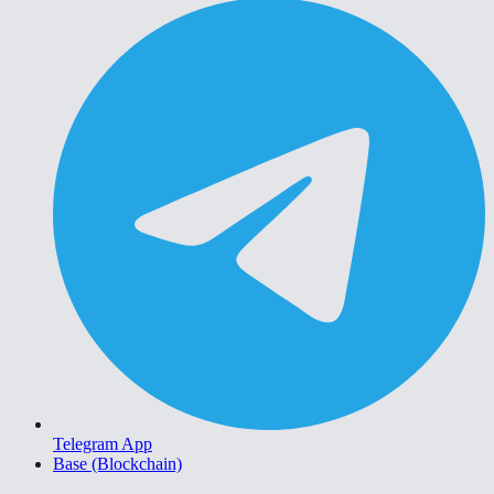
Telegram App
Base (Blockchain)