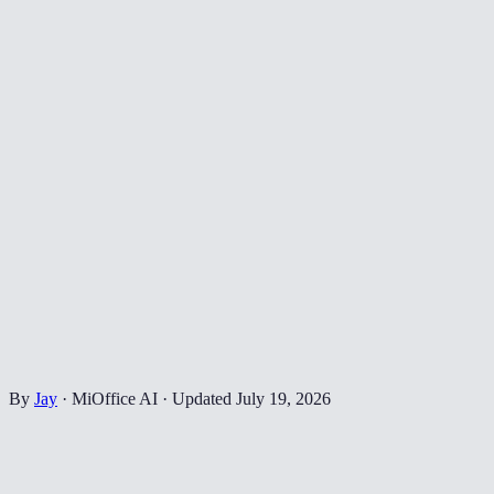
By
Jay
·
MiOffice AI
·
Updated
July 19, 2026