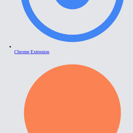
Chrome Extension