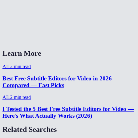
How accurate are AI-generated subtitles?
Can I export subtitles as SRT or VTT?
AI subtitler vs Adobe Premiere auto-captions?
Learn More
AI
12
min read
Best Free Subtitle Editors for Video in 2026
Compared — Fast Picks
AI
12
min read
I Tested the 5 Best Free Subtitle Editors for Video —
Here's What Actually Works (2026)
Related Searches