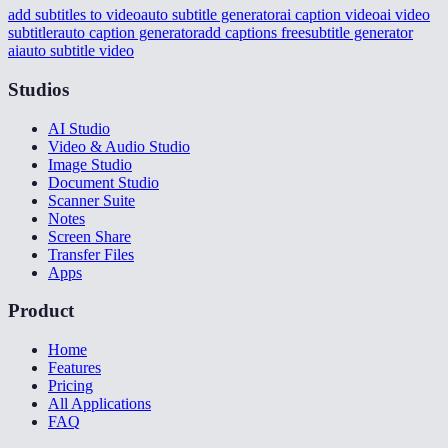
add subtitles to video
auto subtitle generator
ai caption video
ai video
subtitler
auto caption generator
add captions free
subtitle generator
ai
auto subtitle video
Studios
AI Studio
Video & Audio Studio
Image Studio
Document Studio
Scanner Suite
Notes
Screen Share
Transfer Files
Apps
Product
Home
Features
Pricing
All Applications
FAQ