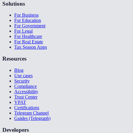
Solutions
For Business
For Education
For Government
For Legal
For Healthcare
For Real Estate
Tax Season Apps
Resources
Blog
Use cases
Security
Compliance
Accessibility
Trust Center
VPAT
Certifications
Telegram Channel
Guides (Telegraph)
Developers