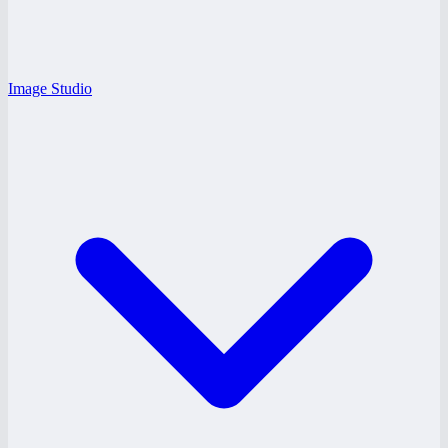
Image Studio