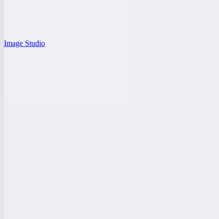
Image Studio