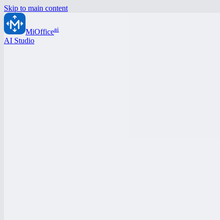
Skip to main content
ai
MiOffice
AI Studio