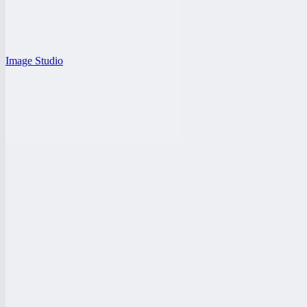
Image Studio