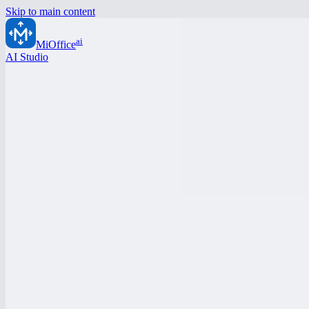
Skip to main content
ai
MiOffice
AI Studio