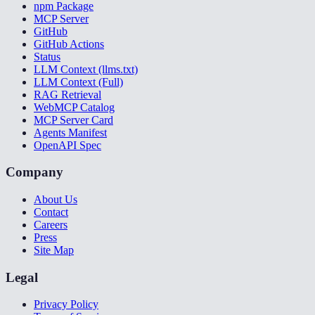
npm Package
MCP Server
GitHub
GitHub Actions
Status
LLM Context (llms.txt)
LLM Context (Full)
RAG Retrieval
WebMCP Catalog
MCP Server Card
Agents Manifest
OpenAPI Spec
Company
About Us
Contact
Careers
Press
Site Map
Legal
Privacy Policy