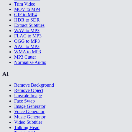
Trim Video
MOV to MP4
GIF to MP4
HDR to SDR
Extract Subtitles
WAV to MP3
FLAC to MP3
OGG to MP3
AAC to MP3
WMA to MP3
MP3 Cutter
Normalize Audio
AI
Remove Background
Remove Object
Upscale Image
Face Swap
Image Generator
Voice Generator
Music Generator
Video Subtitler
Talking Head