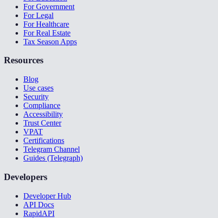
For Government
For Legal
For Healthcare
For Real Estate
Tax Season Apps
Resources
Blog
Use cases
Security
Compliance
Accessibility
Trust Center
VPAT
Certifications
Telegram Channel
Guides (Telegraph)
Developers
Developer Hub
API Docs
RapidAPI