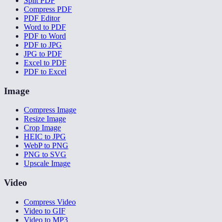
Split PDF
Compress PDF
PDF Editor
Word to PDF
PDF to Word
PDF to JPG
JPG to PDF
Excel to PDF
PDF to Excel
Image
Compress Image
Resize Image
Crop Image
HEIC to JPG
WebP to PNG
PNG to SVG
Upscale Image
Video
Compress Video
Video to GIF
Video to MP3