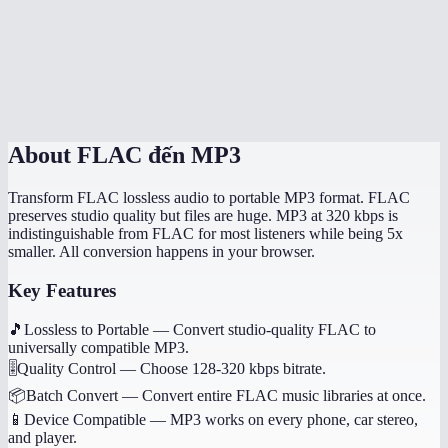
How long does conversion take?
Will album art and tags transfer?
Is this processed on my device?
About
FLAC đến MP3
Transform FLAC lossless audio to portable MP3 format. FLAC
preserves studio quality but files are huge. MP3 at 320 kbps is
indistinguishable from FLAC for most listeners while being 5x
smaller. All conversion happens in your browser.
Key Features
🎵
Lossless to Portable
—
Convert studio-quality FLAC to
universally compatible MP3.
🎚️
Quality Control
—
Choose 128-320 kbps bitrate.
📦
Batch Convert
—
Convert entire FLAC music libraries at once.
📱
Device Compatible
—
MP3 works on every phone, car stereo,
and player.