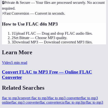
🔒
Private & Secure
—
Your files are processed securely. No account
required.
⚡
Fast Conversion
—
Convert in seconds.
How to Use
FLAC đến MP3
1
Upload FLAC
—
Drag and drop FLAC audio files.
2
Set Bitrate
—
Choose MP3 quality.
3
Download MP3
—
Download converted MP3 files.
Learn More
Video
5
min read
Convert FLAC to MP3 Free — Online FLAC
Converter
Related Searches
flac to mp3
convert flac to mp3
flac to mp3 converter
flac to mp3
online
flac mp3 converter
flac converter
cn/flac to mp3
jp/flac to mp3