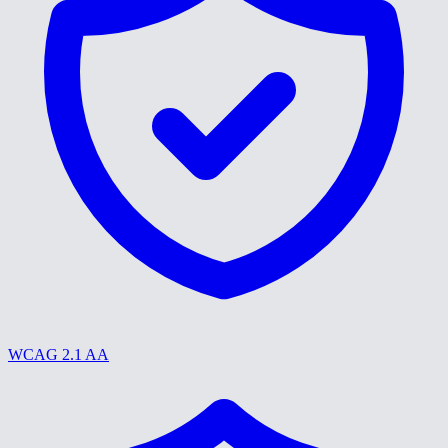
WCAG 2.1 AA