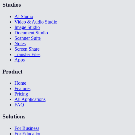
Studios
AI Studio
Video & Audio Studio
Image Studio
Document Studio
Scanner Suite
Notes
Screen Share
Transfer Files
Apps
Product
Home
Features
Pricing
All Applications
FAQ
Solutions
For Business
For Education