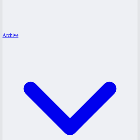
Archive