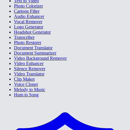
Text to Video
Photo Colorizer
Cartoon Filter
Audio Enhancer
Vocal Remover
Logo Generator
Headshot Generator
Transcriber
Photo Restorer
Document Translator
Document Summarizer
Video Background Remover
Video Enhancer
Silence Remover
Video Translator
Clip Maker
Voice Cloner
Melody to Music
Hum to Song