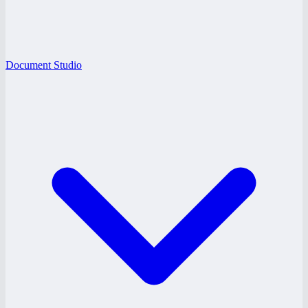
Document Studio