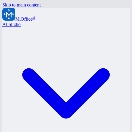
Skip to main content
ai
MiOffice
AI Studio