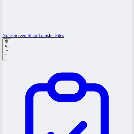
Notes
Screen Share
Transfer Files
VI