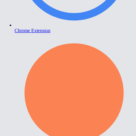
Chrome Extension