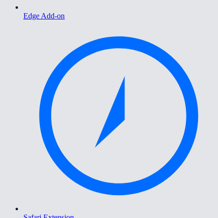
Edge Add-on
Safari Extension