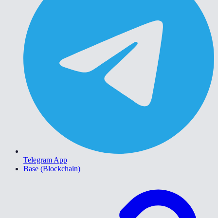
Telegram App
Base (Blockchain)