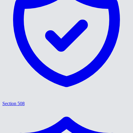
Section 508