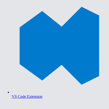
VS Code Extension