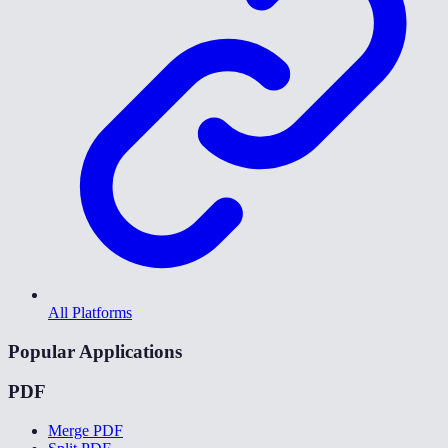
All Platforms
Popular Applications
PDF
Merge PDF