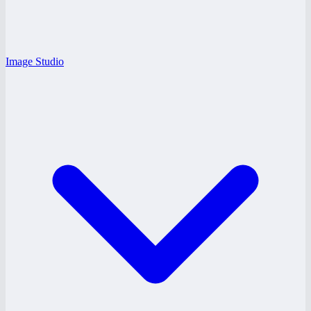
Image Studio