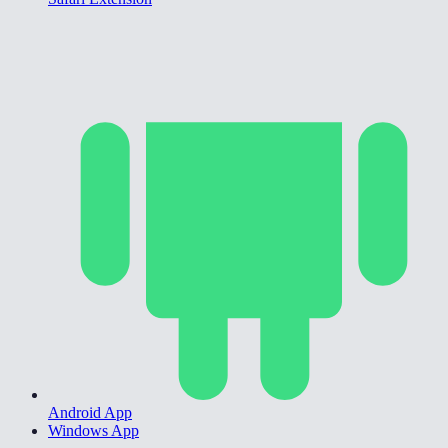
Android App
Windows App