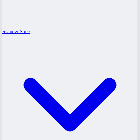
Scanner Suite