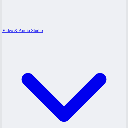
Video & Audio Studio