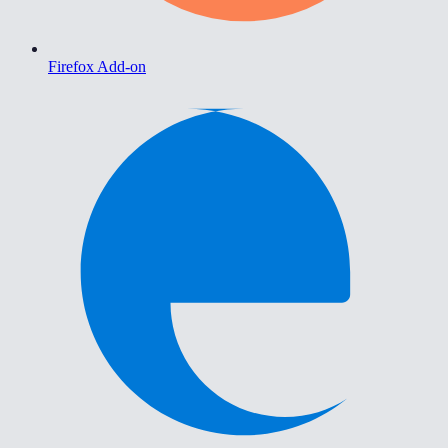
Firefox Add-on