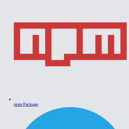
npm Package