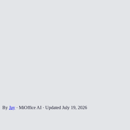
By
Jay
·
MiOffice AI
·
Updated
July 19, 2026