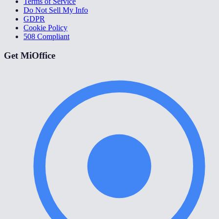
Terms of Service
Do Not Sell My Info
GDPR
Cookie Policy
508 Compliant
Get MiOffice