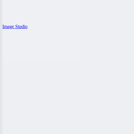
Image Studio