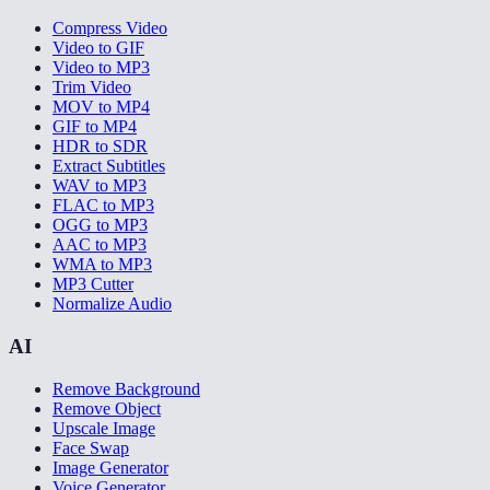
Compress Video
Video to GIF
Video to MP3
Trim Video
MOV to MP4
GIF to MP4
HDR to SDR
Extract Subtitles
WAV to MP3
FLAC to MP3
OGG to MP3
AAC to MP3
WMA to MP3
MP3 Cutter
Normalize Audio
AI
Remove Background
Remove Object
Upscale Image
Face Swap
Image Generator
Voice Generator