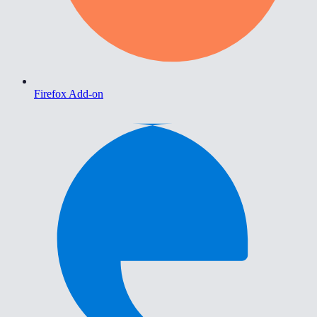
Firefox Add-on