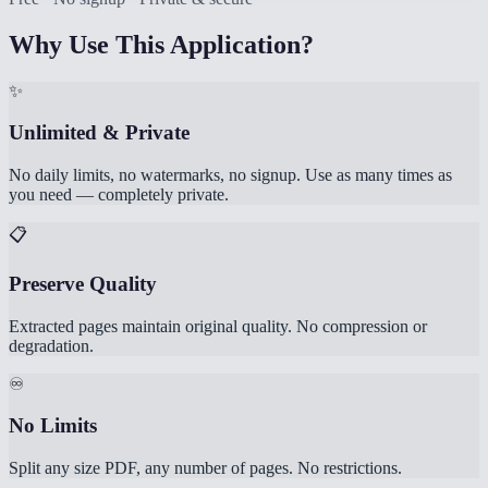
Why Use This Application?
✨
Unlimited & Private
No daily limits, no watermarks, no signup. Use as many times as
you need — completely private.
📋
Preserve Quality
Extracted pages maintain original quality. No compression or
degradation.
♾️
No Limits
Split any size PDF, any number of pages. No restrictions.