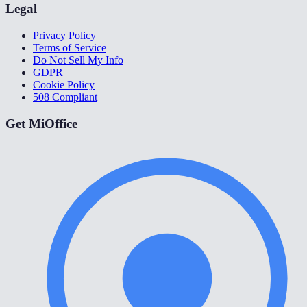
Legal
Privacy Policy
Terms of Service
Do Not Sell My Info
GDPR
Cookie Policy
508 Compliant
Get MiOffice