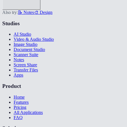
Also try:
📝 Notes
🎨 Design
Studios
AI Studio
Video & Audio Studio
Image Studio
Document Studio
Scanner Suite
Notes
Screen Share
Transfer Files
Apps
Product
Home
Features
Pricing
All Applications
FAQ