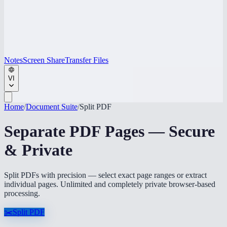
Notes
Screen Share
Transfer Files
VI
Home
/
Document Suite
/
Split PDF
Separate PDF Pages — Secure
& Private
Split PDFs with precision — select exact page ranges or extract
individual pages. Unlimited and completely private browser-based
processing.
✂️
Split PDF