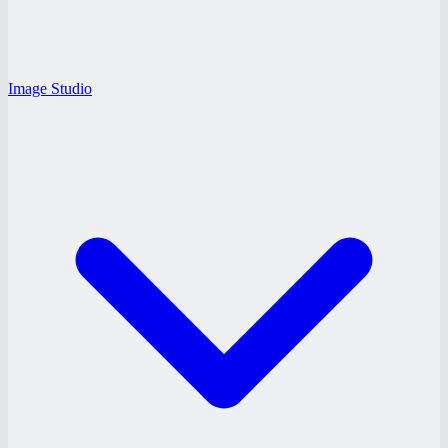
Image Studio