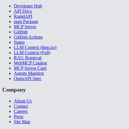
Developer Hub
API Docs
RapidAPI
npm Package
MCP Server
GitHub
GitHub Actions
Status
LLM Context (llms.txt)
LLM Context (Full)
RAG Retrieval
WebMCP Catalog
MCP Server Card
Agents Manifest
OpenAPI Spec
Company
About Us
Contact
Careers
Press
Site Map