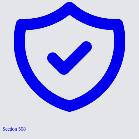
Section 508