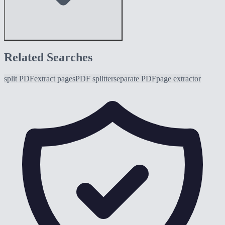
Related Searches
split PDF
extract pages
PDF splitter
separate PDF
page extractor