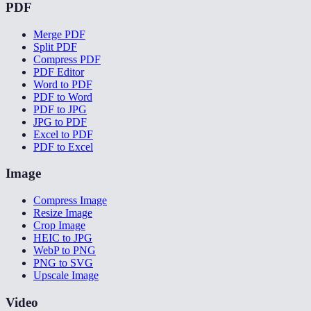
PDF
Merge PDF
Split PDF
Compress PDF
PDF Editor
Word to PDF
PDF to Word
PDF to JPG
JPG to PDF
Excel to PDF
PDF to Excel
Image
Compress Image
Resize Image
Crop Image
HEIC to JPG
WebP to PNG
PNG to SVG
Upscale Image
Video