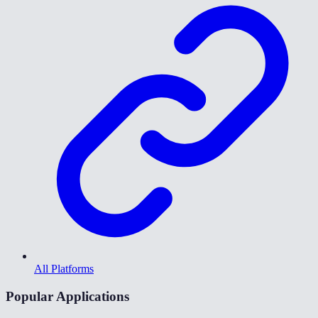
All Platforms
Popular Applications