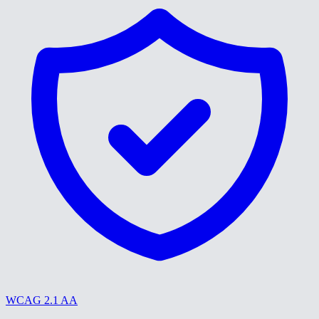
WCAG 2.1 AA