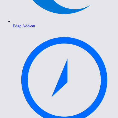
Edge Add-on