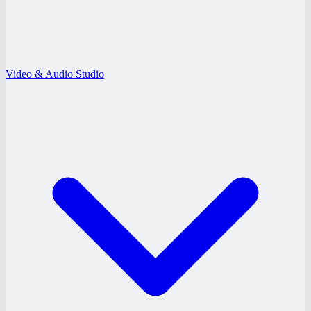
Video & Audio Studio