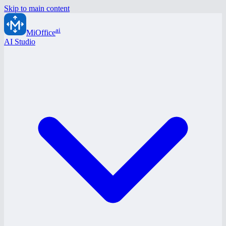
Skip to main content
ai
MiOffice
AI Studio