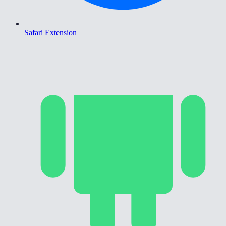
Safari Extension