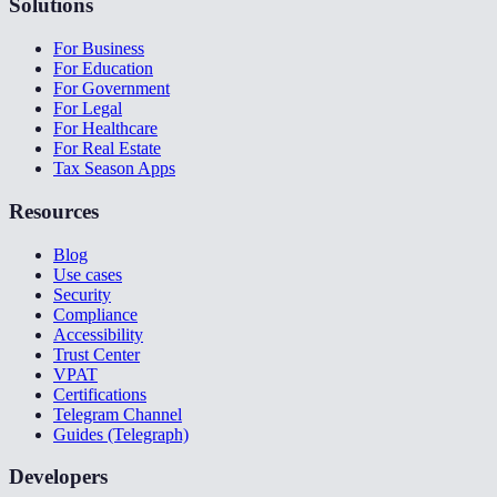
Solutions
For Business
For Education
For Government
For Legal
For Healthcare
For Real Estate
Tax Season Apps
Resources
Blog
Use cases
Security
Compliance
Accessibility
Trust Center
VPAT
Certifications
Telegram Channel
Guides (Telegraph)
Developers