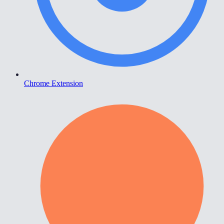
Chrome Extension