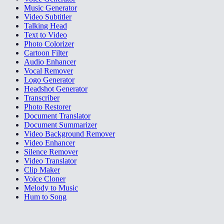
Music Generator
Video Subtitler
Talking Head
Text to Video
Photo Colorizer
Cartoon Filter
Audio Enhancer
Vocal Remover
Logo Generator
Headshot Generator
Transcriber
Photo Restorer
Document Translator
Document Summarizer
Video Background Remover
Video Enhancer
Silence Remover
Video Translator
Clip Maker
Voice Cloner
Melody to Music
Hum to Song