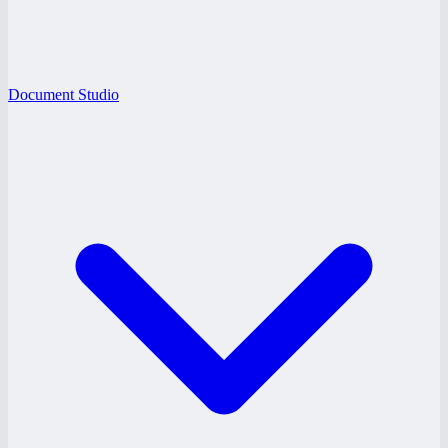
Document Studio