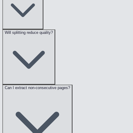
Will splitting reduce quality?
Can I extract non-consecutive pages?