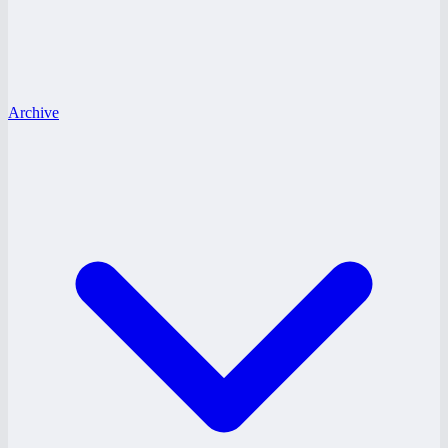
Archive