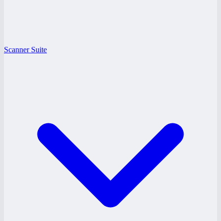
Scanner Suite