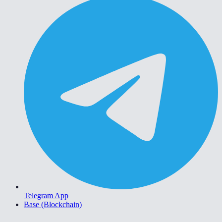
Telegram App
Base (Blockchain)