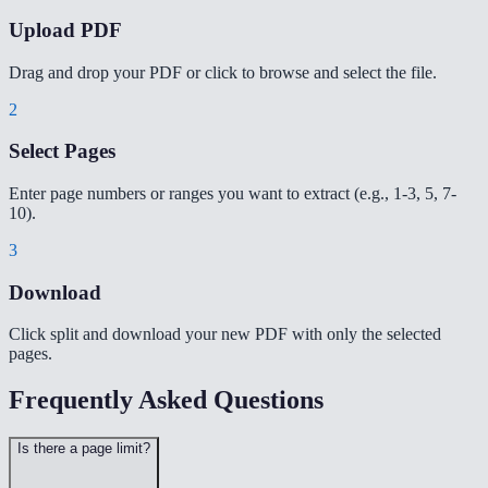
Upload PDF
Drag and drop your PDF or click to browse and select the file.
2
Select Pages
Enter page numbers or ranges you want to extract (e.g., 1-3, 5, 7-
10).
3
Download
Click split and download your new PDF with only the selected
pages.
Frequently Asked Questions
Is there a page limit?