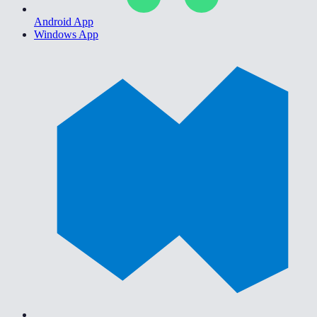
Android App
Windows App