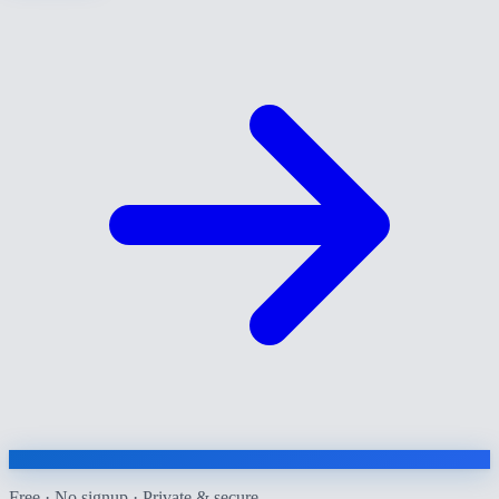
Free · No signup · Private & secure