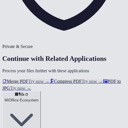
Private & Secure
Continue with Related Applications
Process your files further with these applications
📑
Merge PDF
Try now
→
🗜️
Compress PDF
Try now
→
🖼️
PDF to
JPG
Try now
→
🏢
🎙️
📝
🎨
MiOffice Ecosystem