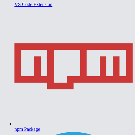
VS Code Extension
npm Package