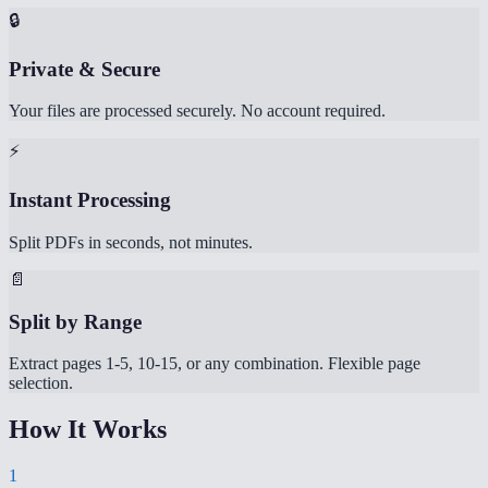
🔒
Private & Secure
Your files are processed securely. No account required.
⚡
Instant Processing
Split PDFs in seconds, not minutes.
📄
Split by Range
Extract pages 1-5, 10-15, or any combination. Flexible page
selection.
How It Works
1